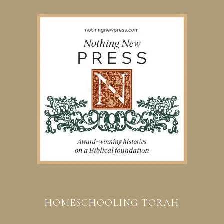
HOMESCHOOLING TORAH