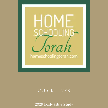
QUICK LINKS
2026 Daily Bible Study