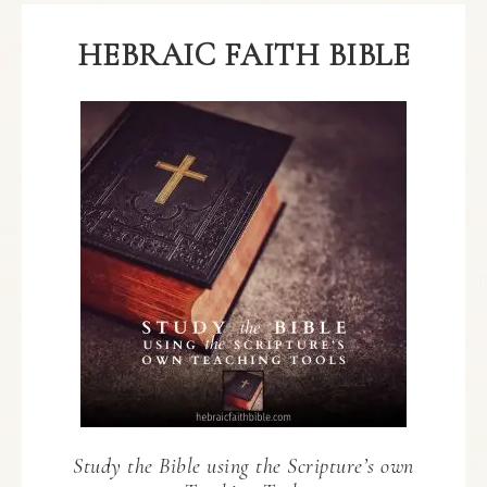
HEBRAIC FAITH BIBLE
Study the Bible using the Scripture’s own