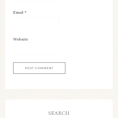
Email
*
Website
SEARCH