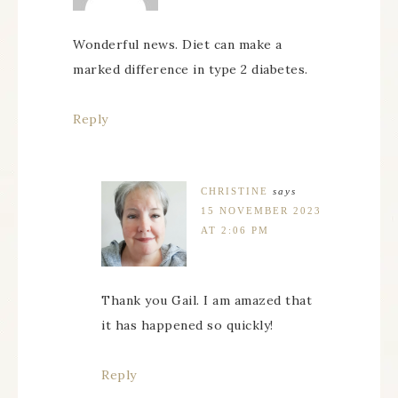
Wonderful news. Diet can make a
marked difference in type 2 diabetes.
Reply
CHRISTINE
says
15 NOVEMBER 2023
AT 2:06 PM
Thank you Gail. I am amazed that
it has happened so quickly!
Reply