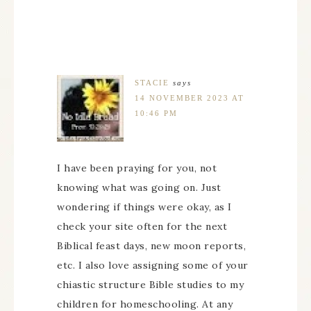
STACIE
says
14 NOVEMBER 2023 AT
10:46 PM
I have been praying for you, not
knowing what was going on. Just
wondering if things were okay, as I
check your site often for the next
Biblical feast days, new moon reports,
etc. I also love assigning some of your
chiastic structure Bible studies to my
children for homeschooling. At any