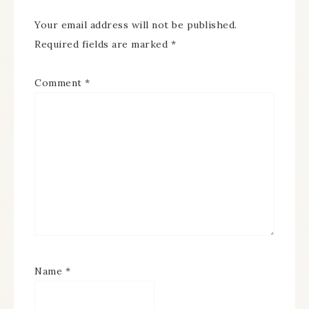
Your email address will not be published.
Required fields are marked
*
Comment
*
Name
*