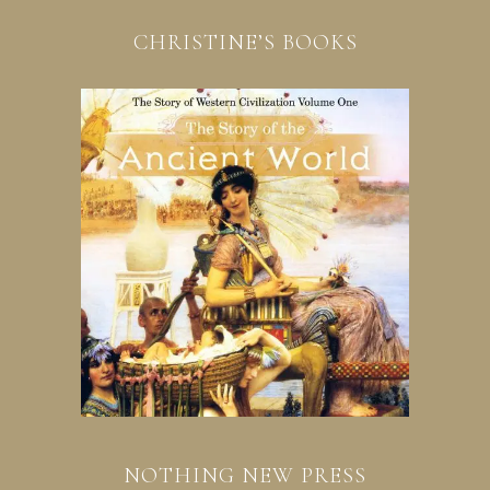
CHRISTINE’S BOOKS
NOTHING NEW PRESS