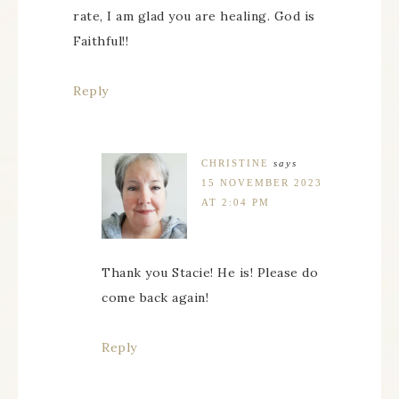
rate, I am glad you are healing. God is
Faithful!!
Reply
CHRISTINE
says
15 NOVEMBER 2023
AT 2:04 PM
Thank you Stacie! He is! Please do
come back again!
Reply