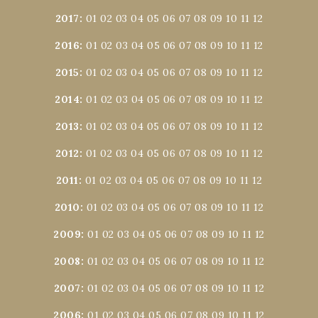
2017
:
01
02
03
04
05
06
07
08
09
10
11
12
2016
:
01
02
03
04
05
06
07
08
09
10
11
12
2015
:
01
02
03
04
05
06
07
08
09
10
11
12
2014
:
01
02
03
04
05
06
07
08
09
10
11
12
2013
:
01
02
03
04
05
06
07
08
09
10
11
12
2012
:
01
02
03
04
05
06
07
08
09
10
11
12
2011
:
01
02
03
04
05
06
07
08
09
10
11
12
2010
:
01
02
03
04
05
06
07
08
09
10
11
12
2009
:
01
02
03
04
05
06
07
08
09
10
11
12
2008
:
01
02
03
04
05
06
07
08
09
10
11
12
2007
:
01
02
03
04
05
06
07
08
09
10
11
12
2006
:
01
02
03
04
05
06
07
08
09
10
11
12