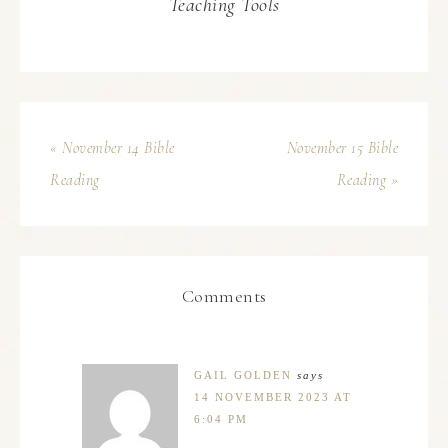
Teaching Tools
« November 14 Bible
November 15 Bible
Reading
Reading »
Comments
GAIL GOLDEN
says
14 NOVEMBER 2023 AT
6:04 PM