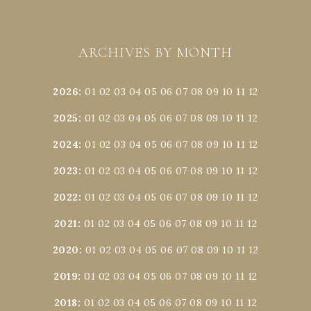
ARCHIVES BY MONTH
2026
:
01
02
03
04
05
06
07
08
09
10
11
12
2025
:
01
02
03
04
05
06
07
08
09
10
11
12
2024
:
01
02
03
04
05
06
07
08
09
10
11
12
2023
:
01
02
03
04
05
06
07
08
09
10
11
12
2022
:
01
02
03
04
05
06
07
08
09
10
11
12
2021
:
01
02
03
04
05
06
07
08
09
10
11
12
2020
:
01
02
03
04
05
06
07
08
09
10
11
12
2019
:
01
02
03
04
05
06
07
08
09
10
11
12
2018
:
01
02
03
04
05
06
07
08
09
10
11
12