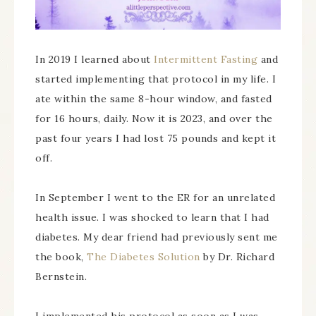
In 2019 I learned about
Intermittent Fasting
and
started implementing that protocol in my life. I
ate within the same 8-hour window, and fasted
for 16 hours, daily. Now it is 2023, and over the
past four years I had lost 75 pounds and kept it
off.
In September I went to the ER for an unrelated
health issue. I was shocked to learn that I had
diabetes. My dear friend had previously sent me
the book,
The Diabetes Solution
by Dr. Richard
Bernstein.