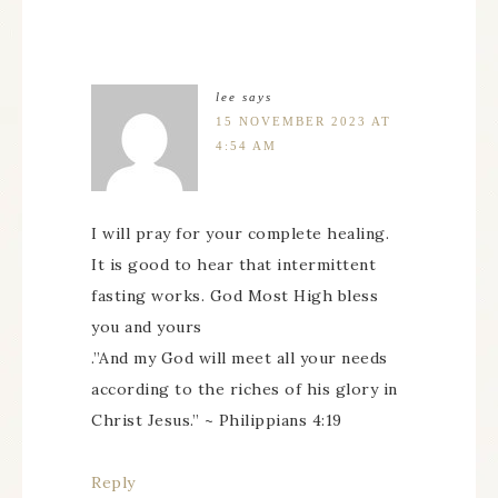
lee
says
15 NOVEMBER 2023 AT
4:54 AM
I will pray for your complete healing.
It is good to hear that intermittent
fasting works. God Most High bless
you and yours
.”And my God will meet all your needs
according to the riches of his glory in
Christ Jesus.” ~ Philippians 4:19
Reply