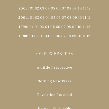
2005
:
01
02
03
04
05
06
07
08
09
10
11
12
2004
:
01
02
03
04
05
06
07
08
09
10
11
12
1999
:
01
02
03
04
05
06
07
08
09
10
11
12
1998
:
01
02
03
04
05
06
07
08
09
10
11
12
OUR WEBSITES
A Little Perspective
Nothing New Press
Revelation Revealed
Hebraic Faith Bible