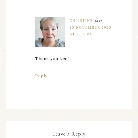
CHRISTINE
says
15 NOVEMBER 2023
AT 2:01 PM
Thank you Lee!
Reply
Leave a Reply