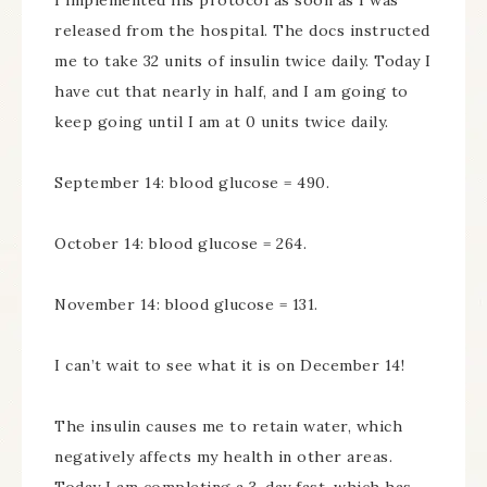
I implemented his protocol as soon as I was
released from the hospital. The docs instructed
me to take 32 units of insulin twice daily. Today I
have cut that nearly in half, and I am going to
keep going until I am at 0 units twice daily.
September 14: blood glucose = 490.
October 14: blood glucose = 264.
November 14: blood glucose = 131.
I can’t wait to see what it is on December 14!
The insulin causes me to retain water, which
negatively affects my health in other areas.