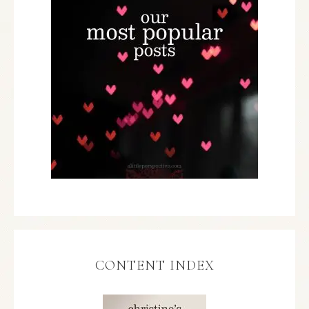
CONTENT INDEX