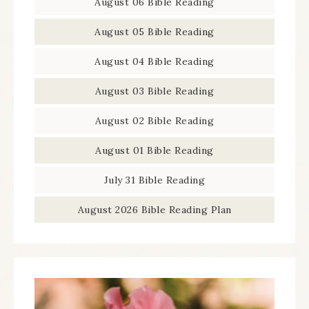
August 06 Bible Reading
August 05 Bible Reading
August 04 Bible Reading
August 03 Bible Reading
August 02 Bible Reading
August 01 Bible Reading
July 31 Bible Reading
August 2026 Bible Reading Plan