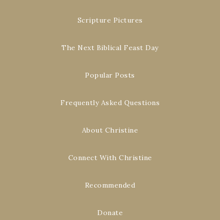
Scripture Pictures
The Next Biblical Feast Day
Popular Posts
Frequently Asked Questions
About Christine
Connect With Christine
Recommended
Donate