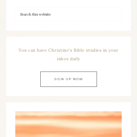
You can have Christine's Bible studies in your
inbox daily
SIGN UP NOW