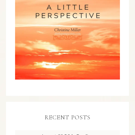
RECENT POSTS