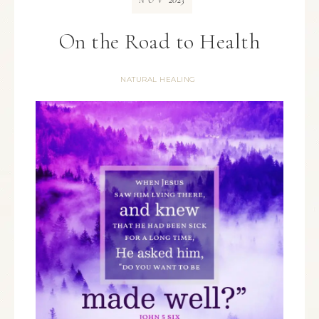
NOV
On the Road to Health
NATURAL HEALING