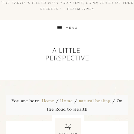
“
THE EARTH IS FILLED WITH YOUR LOVE, LORD; TEACH ME YOUR
DECREES.” ~ PSALM 119:64
MENU
You are here:
Home
/
Home
/
natural healing
/
On
the Road to Health
14
2023