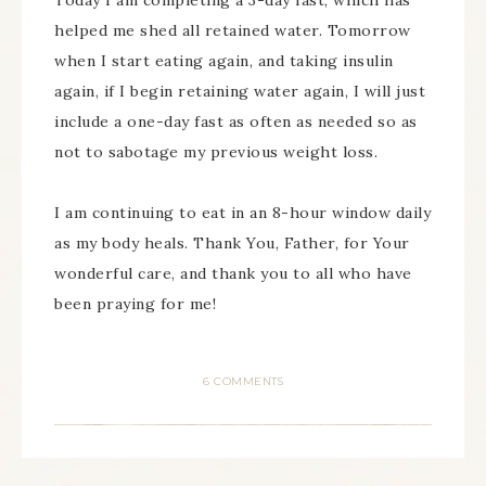
Today I am completing a 3-day fast, which has
helped me shed all retained water. Tomorrow
when I start eating again, and taking insulin
again, if I begin retaining water again, I will just
include a one-day fast as often as needed so as
not to sabotage my previous weight loss.
I am continuing to eat in an 8-hour window daily
as my body heals. Thank You, Father, for Your
wonderful care, and thank you to all who have
been praying for me!
6 COMMENTS