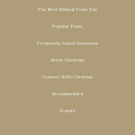
The Next Biblical Feast Day
Popular Posts
Frequently Asked Questions
About Christine
Connect With Christine
Recommended
Donate