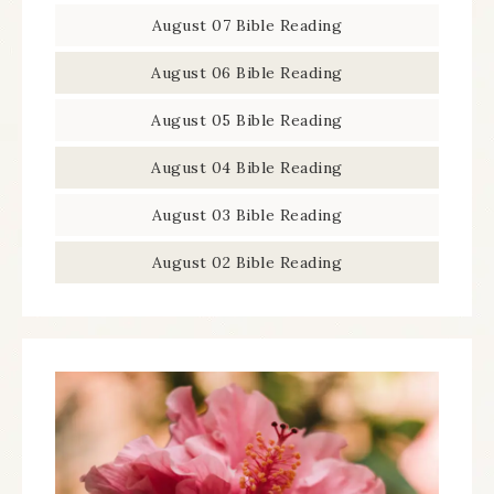
August 07 Bible Reading
August 06 Bible Reading
August 05 Bible Reading
August 04 Bible Reading
August 03 Bible Reading
August 02 Bible Reading