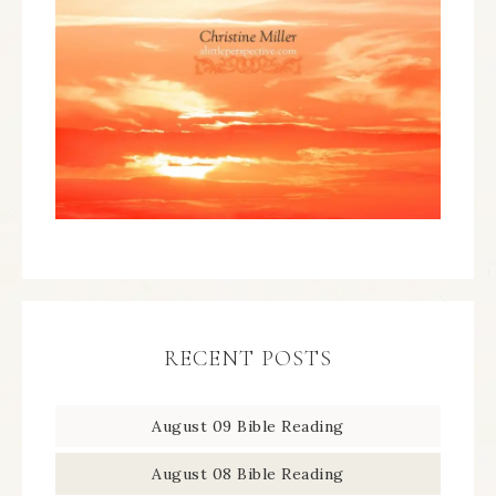
RECENT POSTS
August 09 Bible Reading
August 08 Bible Reading