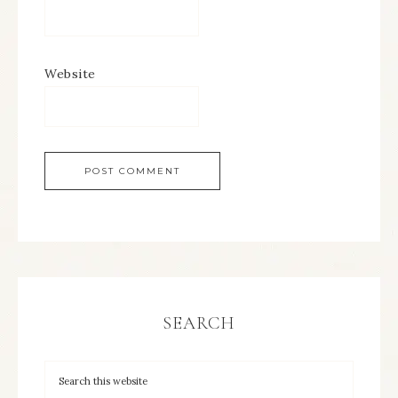
Website
SEARCH