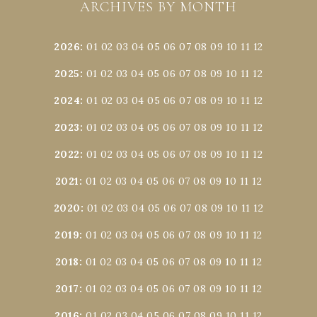
ARCHIVES BY MONTH
2026
:
01
02
03
04
05
06
07
08
09
10
11
12
2025
:
01
02
03
04
05
06
07
08
09
10
11
12
2024
:
01
02
03
04
05
06
07
08
09
10
11
12
2023
:
01
02
03
04
05
06
07
08
09
10
11
12
2022
:
01
02
03
04
05
06
07
08
09
10
11
12
2021
:
01
02
03
04
05
06
07
08
09
10
11
12
2020
:
01
02
03
04
05
06
07
08
09
10
11
12
2019
:
01
02
03
04
05
06
07
08
09
10
11
12
2018
:
01
02
03
04
05
06
07
08
09
10
11
12
2017
:
01
02
03
04
05
06
07
08
09
10
11
12
2016
:
01
02
03
04
05
06
07
08
09
10
11
12