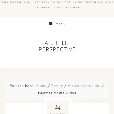
“
THE EARTH IS FILLED WITH YOUR LOVE, LORD; TEACH ME YOUR
DECREES.” ~ PSALM 119:64
MENU
You are here:
Home
/
Family
/
the contented life
/
Pajamas Media kudos
14
2006