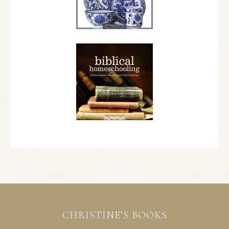
CHRISTINE’S BOOKS