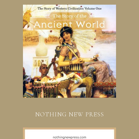
NOTHING NEW PRESS