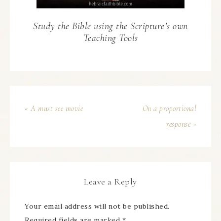
Study the Bible using the Scripture’s own
Teaching Tools
« A must see movie
On a proportional
response »
Leave a Reply
Your email address will not be published.
Required fields are marked
*