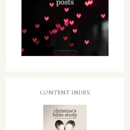
CONTENT INDEX