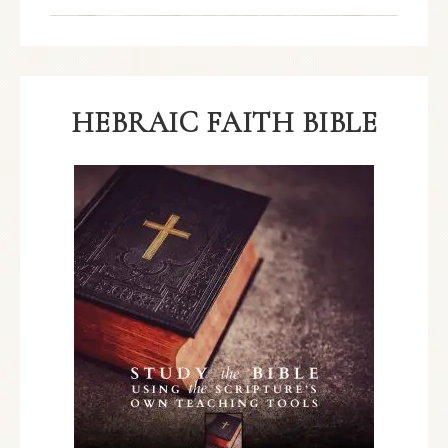
HEBRAIC FAITH BIBLE