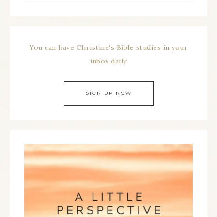
You can have Christine's Bible studies in your
inbox daily
SIGN UP NOW