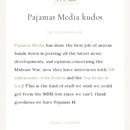
AUG
Pajamas Media kudos
THE CONTENTED LIFE
Pajamas Media
has done the best job of anyone
hands down in posting all the latest news,
developments, and opinion concerning the
Mideast War; now they have interviews with
UN
ambassador John Bolton
and the
top brass in
Iraq
! This is the kind of stuff we wish we could
get from the MSM; but since we can’t, thank
goodness we have Pajamas M.
LEAVE A COMMENT