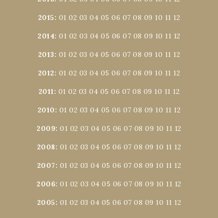
2015
:
01
02
03
04
05
06
07
08
09
10
11
12
2014
:
01
02
03
04
05
06
07
08
09
10
11
12
2013
:
01
02
03
04
05
06
07
08
09
10
11
12
2012
:
01
02
03
04
05
06
07
08
09
10
11
12
2011
:
01
02
03
04
05
06
07
08
09
10
11
12
2010
:
01
02
03
04
05
06
07
08
09
10
11
12
2009
:
01
02
03
04
05
06
07
08
09
10
11
12
2008
:
01
02
03
04
05
06
07
08
09
10
11
12
2007
:
01
02
03
04
05
06
07
08
09
10
11
12
2006
:
01
02
03
04
05
06
07
08
09
10
11
12
2005
:
01
02
03
04
05
06
07
08
09
10
11
12