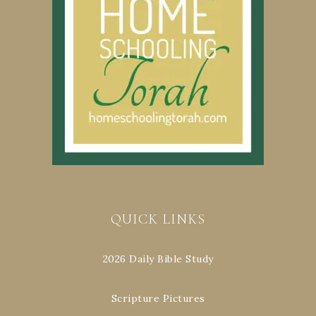
QUICK LINKS
2026 Daily Bible Study
Scripture Pictures