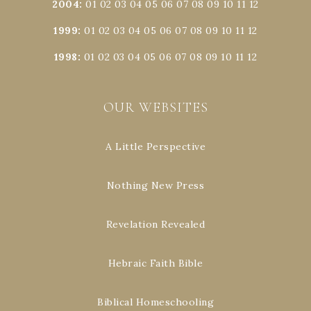
2004
:
01
02
03
04
05
06
07
08
09
10
11
12
1999
:
01
02
03
04
05
06
07
08
09
10
11
12
1998
:
01
02
03
04
05
06
07
08
09
10
11
12
OUR WEBSITES
A Little Perspective
Nothing New Press
Revelation Revealed
Hebraic Faith Bible
Biblical Homeschooling