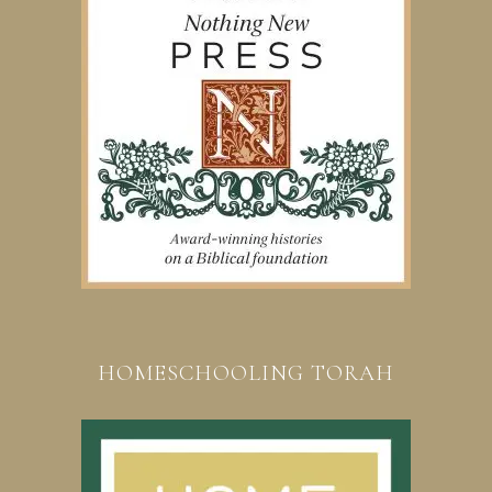
HOMESCHOOLING TORAH