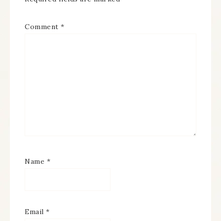
Comment
*
Name
*
Email
*