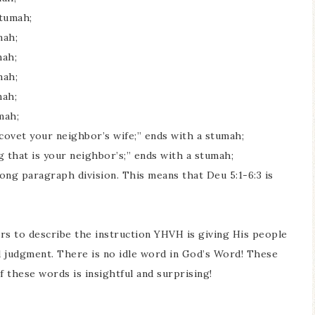
tumah;
mah;
mah;
mah;
mah;
mah;
ovet your neighbor’s wife;” ends with a stumah;
that is your neighbor’s;” ends with a stumah;
ong paragraph division. This means that Deu 5:1-6:3 is
s to describe the instruction YHVH is giving His people
nd judgment. There is no idle word in God’s Word! These
these words is insightful and surprising!