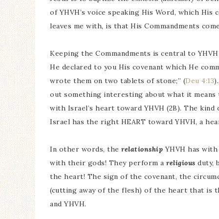
of YHVH’s voice speaking His Word, which His c
leaves me with, is that His Commandments come f
Keeping the Commandments is central to YHVH’s 
He declared to you His covenant which He com
wrote them on two tablets of stone;” (
Deu 4:13
)
out something interesting about what it means 
with Israel’s heart toward YHVH (2B). The kind
Israel has the right HEART toward YHVH, a hear
In other words, the
relationship
YHVH has with I
with their gods! They perform a
religious
duty, 
the heart! The sign of the covenant, the circumc
(cutting away of the flesh) of the heart that is 
and YHVH.