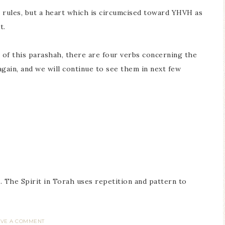
rules, but a heart which is circumcised toward YHVH as
t.
is of this parashah, there are four verbs concerning the
in, and we will continue to see them in next few
 The Spirit in Torah uses repetition and pattern to
AVE A COMMENT