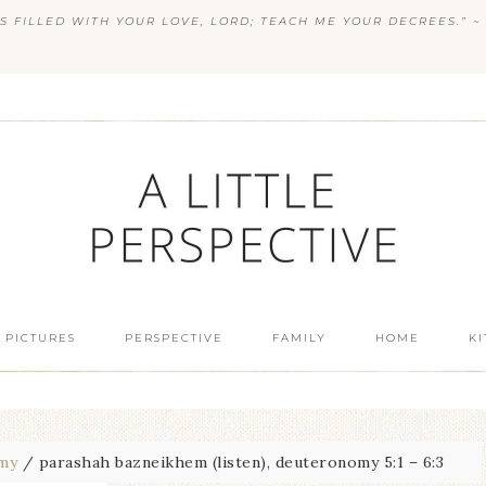
S FILLED WITH YOUR LOVE, LORD; TEACH ME YOUR DECREES.” ~ 
 PICTURES
PERSPECTIVE
FAMILY
HOME
K
my
/
parashah bazneikhem (listen), deuteronomy 5:1 – 6:3