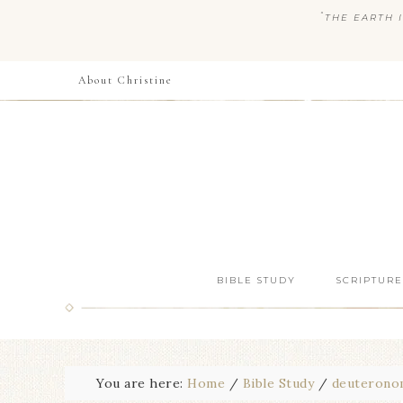
“
THE EARTH I
About Christine
BIBLE STUDY
SCRIPTURE
You are here:
Home
/
Bible Study
/
deuterono