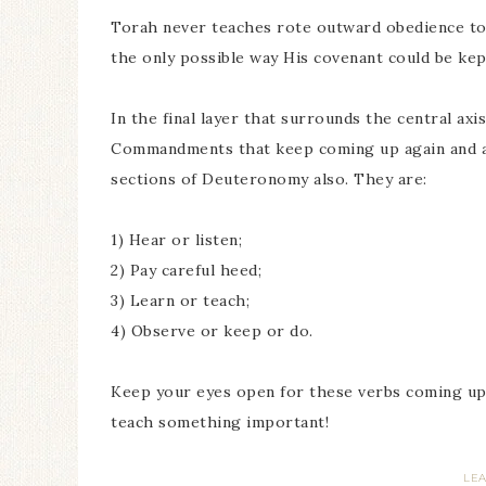
Torah never teaches rote outward obedience to 
the only possible way His covenant could be kep
In the final layer that surrounds the central ax
Commandments that keep coming up again and aga
sections of Deuteronomy also. They are:
1) Hear or listen;
2) Pay careful heed;
3) Learn or teach;
4) Observe or keep or do.
Keep your eyes open for these verbs coming up.
teach something important!
LE