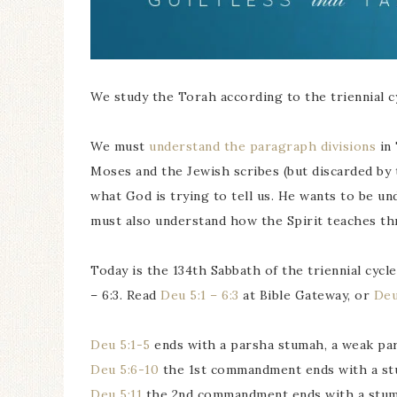
We study the Torah according to the triennial cy
We must
understand the paragraph divisions
in 
Moses and the Jewish scribes (but discarded by 
what God is trying to tell us. He wants to be u
must also understand how the Spirit teaches t
Today is the 134th Sabbath of the triennial cyc
– 6:3. Read
Deu 5:1 – 6:3
at Bible Gateway, or
Deu
Deu 5:1-5
ends with a parsha stumah, a weak par
Deu 5:6-10
the 1st commandment ends with a st
Deu 5:11
the 2nd commandment ends with a stum