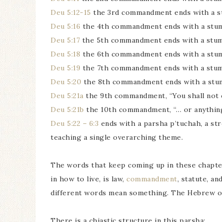
Deu 5:12-15
the 3rd commandment ends with a s
Deu 5:16
the 4th commandment ends with a stu
Deu 5:17
the 5th commandment ends with a stu
Deu 5:18
the 6th commandment ends with a stu
Deu 5:19
the 7th commandment ends with a stu
Deu 5:20
the 8th commandment ends with a stu
Deu 5:21a
the 9th commandment, “You shall not c
Deu 5:21b
the 10th commandment, “… or anything 
Deu 5:22 – 6:3
ends with a parsha p’tuchah, a str
teaching a single overarching theme.
The words that keep coming up in these chapter
in how to live, is law,
commandment
, statute, a
different words mean something. The Hebrew of 
There is a chiastic structure in this parsha: