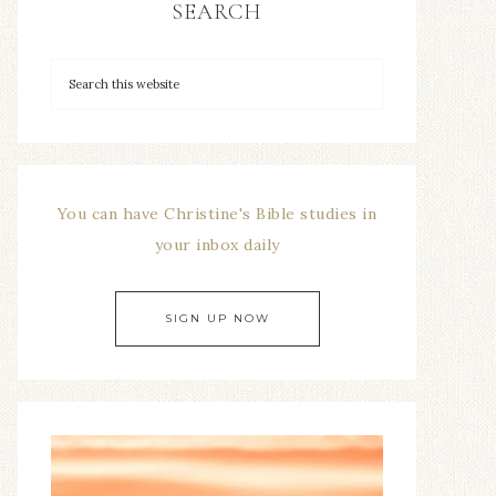
SEARCH
You can have Christine's Bible studies in
your inbox daily
SIGN UP NOW