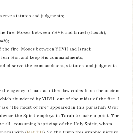
observe statutes and judgments;
the fire; Moses between YHVH and Israel (
stumah
);
mah
);
f the fire; Moses between YHVH and Israel;
to fear Him and keep His commandments;
, and observe the commandment, statutes, and judgments
the agency of man, as other law codes from the ancient
which thundered by YHVH, out of the midst of the fire. I
ase “the midst of fire” appeared in this parashah. Over
y device the Spirit employs in Torah to make a point. The
the all- consuming baptizing of the Holy Spirit, whom
evers) with (
Mat 3:11
). So the truth this graphic picture