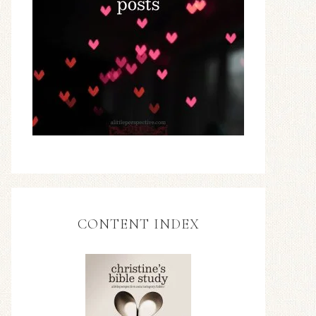
CONTENT INDEX