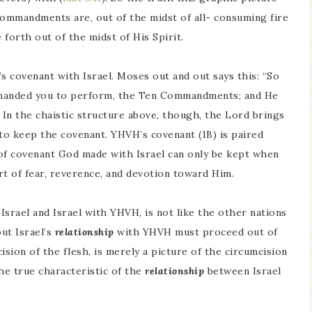
ommandments are, out of the midst of all- consuming fire
orth out of the midst of His Spirit.
covenant with Israel. Moses out and out says this: “So
manded you to perform, the Ten Commandments; and He
. In the chaistic structure above, though, the Lord brings
to keep the covenant. YHVH’s covenant (1B) is paired
 of covenant God made with Israel can only be kept when
t of fear, reverence, and devotion toward Him.
srael and Israel with YHVH, is not like the other nations
but Israel’s
relationship
with YHVH must proceed out of
ision of the flesh, is merely a picture of the circumcision
the true characteristic of the
relationship
between Israel