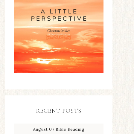
RECENT POSTS
August 07 Bible Reading