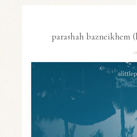
parashah bazneikhem (l
D