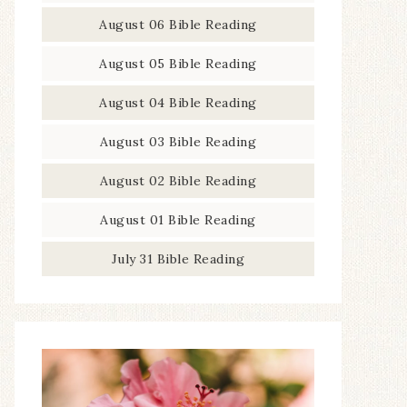
August 06 Bible Reading
August 05 Bible Reading
August 04 Bible Reading
August 03 Bible Reading
August 02 Bible Reading
August 01 Bible Reading
July 31 Bible Reading