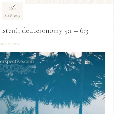
26
2009
SEP
isten), deuteronomy 5:1 – 6:3
EUTERONOMY