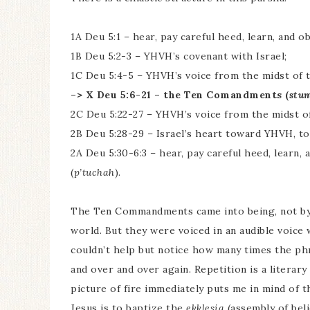
1A Deu 5:1 – hear, pay careful heed, learn, and 
1B Deu 5:2-3 – YHVH’s covenant with Israel;
1C Deu 5:4-5 – YHVH’s voice from the midst of 
–> X Deu 5:6-21 – the Ten Comandments (
stu
2C Deu 5:22-27 – YHVH’s voice from the midst o
2B Deu 5:28-29 – Israel’s heart toward YHVH, 
2A Deu 5:30-6:3 – hear, pay careful heed, learn
(
p’tuchah
).
The Ten Commandments came into being, not by 
world. But they were voiced in an audible voice 
couldn’t help but notice how many times the phr
and over and over again. Repetition is a literar
picture of fire immediately puts me in mind of 
Jesus is to baptize the
ekklesia
(assembly of beli