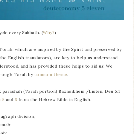
cle every Sabbath. (
Why?
)
Torah, which are inspired by the Spirit and preserved by
the English translators), are key to help us understand
nderstood, and has provided these helps to aid us! We
hrough Torah by
common theme
.
le: parashah (Torah portion) Bazneikhem /Listen, Deu 5:1
 5
and
6
from the Hebrew Bible in English.
agraph division;
umah;
ah;