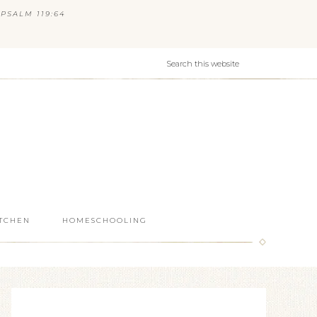
PSALM 119:64
ITCHEN
HOMESCHOOLING