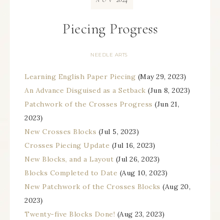
NOV
Piecing Progress
NEEDLE ARTS
Learning English Paper Piecing
(May 29, 2023)
An Advance Disguised as a Setback
(Jun 8, 2023)
Patchwork of the Crosses Progress
(Jun 21,
2023)
New Crosses Blocks
(Jul 5, 2023)
Crosses Piecing Update
(Jul 16, 2023)
New Blocks, and a Layout
(Jul 26, 2023)
Blocks Completed to Date
(Aug 10, 2023)
New Patchwork of the Crosses Blocks
(Aug 20,
2023)
Twenty-five Blocks Done!
(Aug 23, 2023)