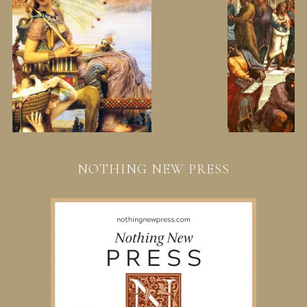
NOTHING NEW PRESS