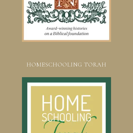
HOMESCHOOLING TORAH