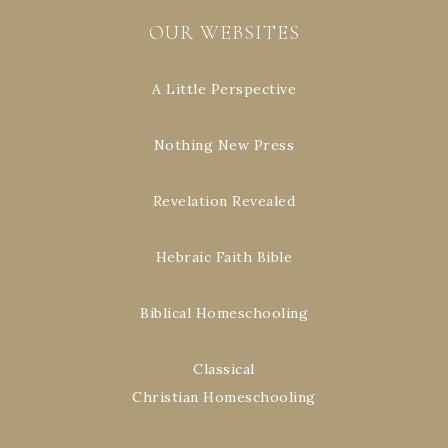
OUR WEBSITES
A Little Perspective
Nothing New Press
Revelation Revealed
Hebraic Faith Bible
Biblical Homeschooling
Classical
Christian Homeschooling