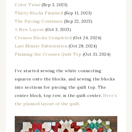
Color Twist
(Sep 3, 2023)
Thirty Blocks Finished
(Sep 11, 2023)
The Piecing Continues
(Sep 22, 2023)
A New Layout
(Oct 3, 2023)
Crosses Blocks Completed
(Oct 24, 2024)
Last Minute Substitution
(Oct 28, 2024)
Planning the Crosses Quilt Top
(Oct 31, 2024)
I’ve started sewing the white connecting
squares onto the blocks, and sewing the blocks
into sections for piecing the quilt top. The
center block, top row, is the quilt center.
Here’s
the planned layout of the quilt
.