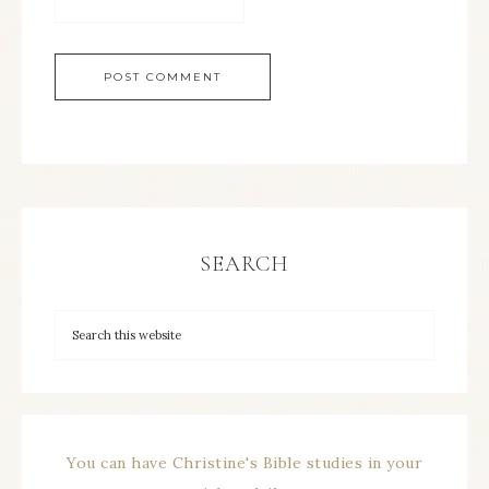
SEARCH
You can have Christine's Bible studies in your