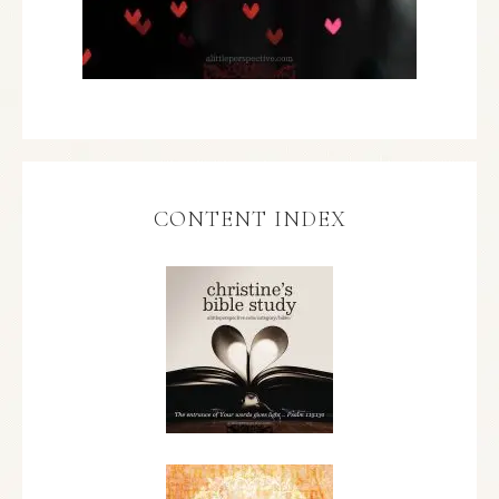
CONTENT INDEX