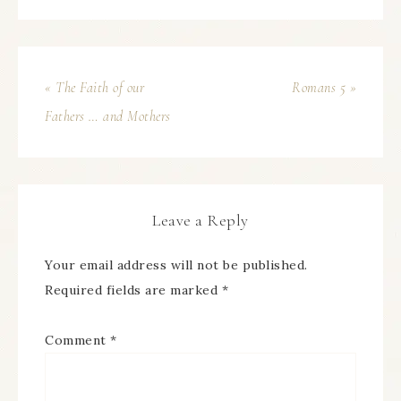
« The Faith of our
Romans 5 »
Fathers … and Mothers
Leave a Reply
Your email address will not be published.
Required fields are marked
*
Comment
*