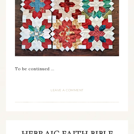
To be continued …
LEAVE A COMMENT