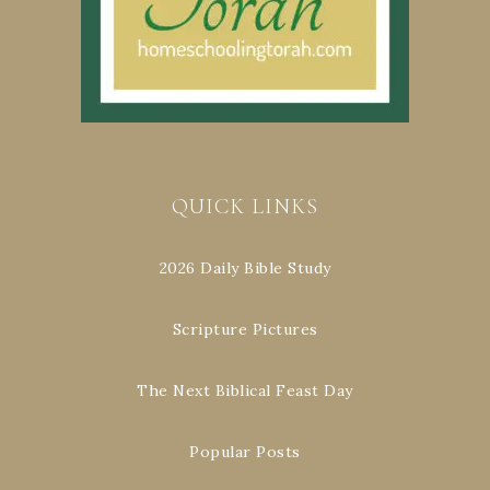
QUICK LINKS
2026 Daily Bible Study
Scripture Pictures
The Next Biblical Feast Day
Popular Posts