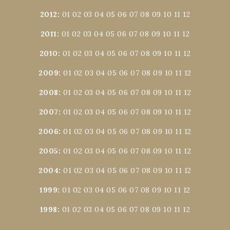
2012
:
01
02
03
04
05
06
07
08
09
10
11
12
2011
:
01
02
03
04
05
06
07
08
09
10
11
12
2010
:
01
02
03
04
05
06
07
08
09
10
11
12
2009
:
01
02
03
04
05
06
07
08
09
10
11
12
2008
:
01
02
03
04
05
06
07
08
09
10
11
12
2007
:
01
02
03
04
05
06
07
08
09
10
11
12
2006
:
01
02
03
04
05
06
07
08
09
10
11
12
2005
:
01
02
03
04
05
06
07
08
09
10
11
12
2004
:
01
02
03
04
05
06
07
08
09
10
11
12
1999
:
01
02
03
04
05
06
07
08
09
10
11
12
1998
:
01
02
03
04
05
06
07
08
09
10
11
12