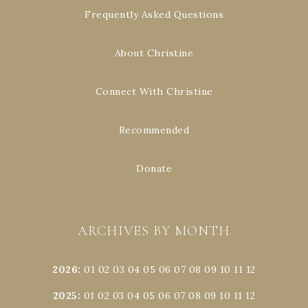
Frequently Asked Questions
About Christine
Connect With Christine
Recommended
Donate
ARCHIVES BY MONTH
2026
:
01
02
03
04
05
06
07
08
09
10
11
12
2025
:
01
02
03
04
05
06
07
08
09
10
11
12