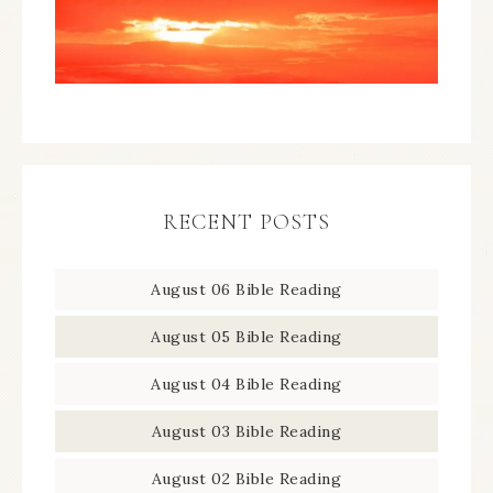
RECENT POSTS
August 06 Bible Reading
August 05 Bible Reading
August 04 Bible Reading
August 03 Bible Reading
August 02 Bible Reading