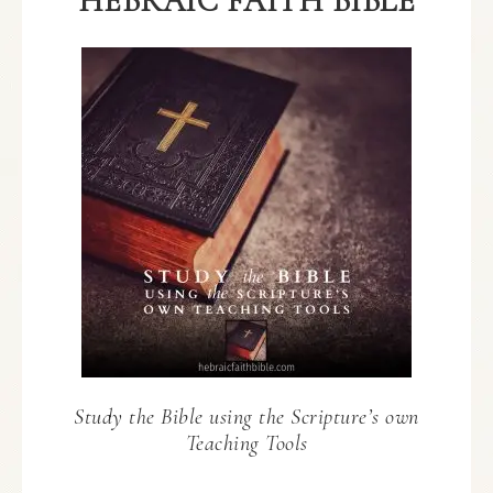
HEBRAIC FAITH BIBLE
Study the Bible using the Scripture’s own
Teaching Tools