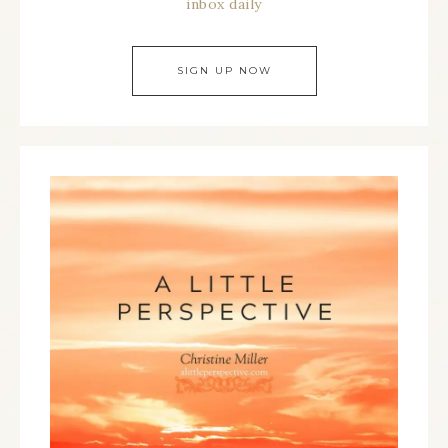
inbox daily
SIGN UP NOW