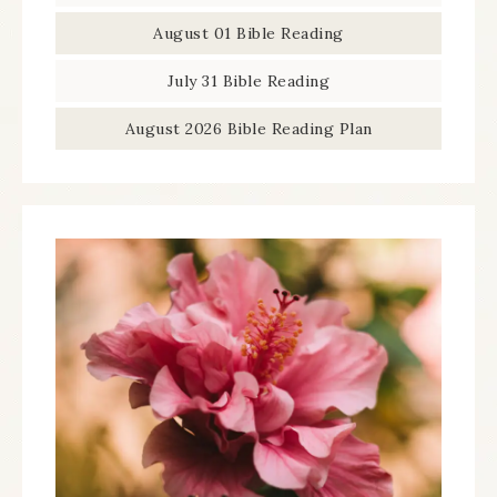
August 01 Bible Reading
July 31 Bible Reading
August 2026 Bible Reading Plan