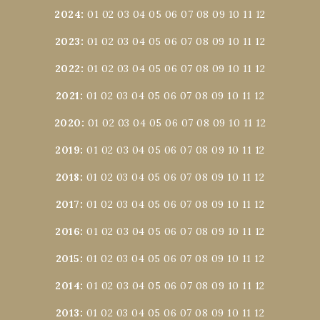
2024
:
01
02
03
04
05
06
07
08
09
10
11
12
2023
:
01
02
03
04
05
06
07
08
09
10
11
12
2022
:
01
02
03
04
05
06
07
08
09
10
11
12
2021
:
01
02
03
04
05
06
07
08
09
10
11
12
2020
:
01
02
03
04
05
06
07
08
09
10
11
12
2019
:
01
02
03
04
05
06
07
08
09
10
11
12
2018
:
01
02
03
04
05
06
07
08
09
10
11
12
2017
:
01
02
03
04
05
06
07
08
09
10
11
12
2016
:
01
02
03
04
05
06
07
08
09
10
11
12
2015
:
01
02
03
04
05
06
07
08
09
10
11
12
2014
:
01
02
03
04
05
06
07
08
09
10
11
12
2013
:
01
02
03
04
05
06
07
08
09
10
11
12