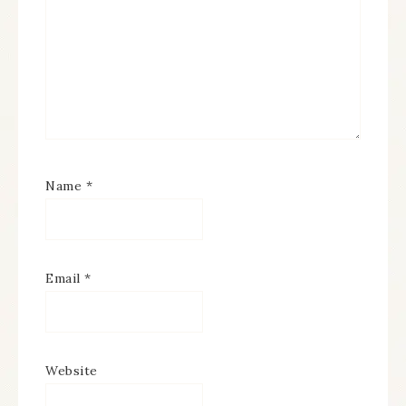
Name
*
Email
*
Website