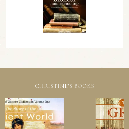
CHRISTINE’S BOOKS