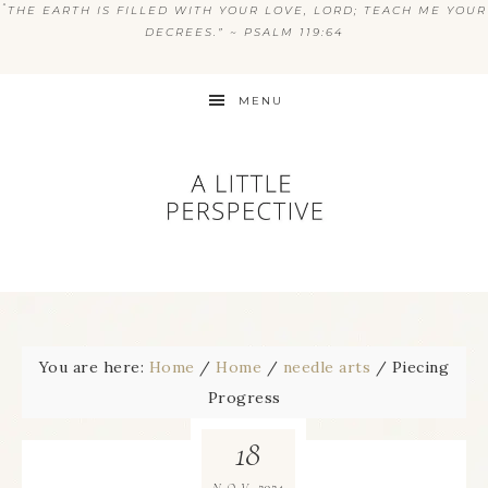
“
THE EARTH IS FILLED WITH YOUR LOVE, LORD; TEACH ME YOUR
DECREES.” ~ PSALM 119:64
MENU
You are here:
Home
/
Home
/
needle arts
/
Piecing
Progress
18
2024