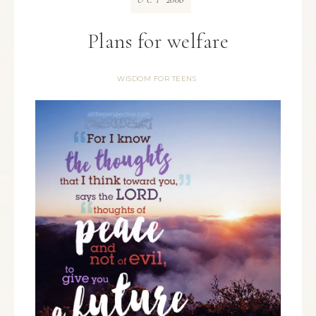
OCT
Plans for welfare
WISDOM FOR TEENS