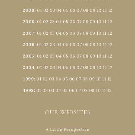
2009
:
01
02
03
04
05
06
07
08
09
10
11
12
2008
:
01
02
03
04
05
06
07
08
09
10
11
12
2007
:
01
02
03
04
05
06
07
08
09
10
11
12
2006
:
01
02
03
04
05
06
07
08
09
10
11
12
2005
:
01
02
03
04
05
06
07
08
09
10
11
12
2004
:
01
02
03
04
05
06
07
08
09
10
11
12
1999
:
01
02
03
04
05
06
07
08
09
10
11
12
1998
:
01
02
03
04
05
06
07
08
09
10
11
12
OUR WEBSITES
A Little Perspective