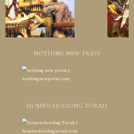
NOTHING NEW PRESS
HOMESCHOOLING TORAH