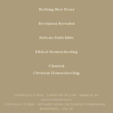
Nothing New Press
Revelation Revealed
Hebraic Faith Bible
Biblical Homeschooling
Classical
Christian Homeschooling
COPYRIGHT © 2026 ·
CHRISTINE MILLER
·
WEBSITE BY
KAITYSCREARTIVITY
COPYRIGHT © 2026 ·
REFINED THEME
ON
GENESIS FRAMEWORK
·
WORDPRESS
·
LOG IN