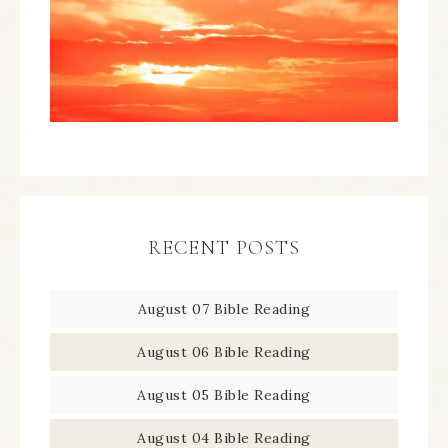
RECENT POSTS
August 07 Bible Reading
August 06 Bible Reading
August 05 Bible Reading
August 04 Bible Reading