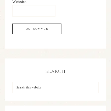
Website
SEARCH