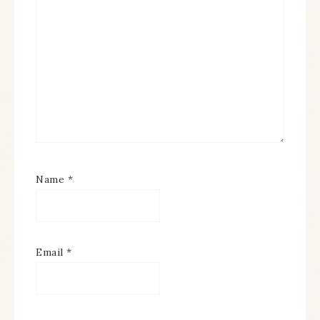
Name
*
Email
*