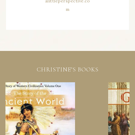
CHRISTINE’S BOOKS