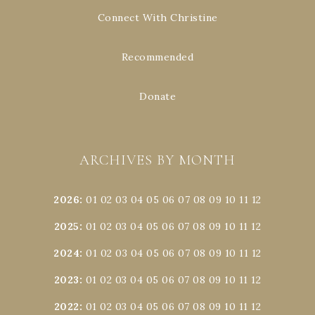
Connect With Christine
Recommended
Donate
ARCHIVES BY MONTH
2026
:
01
02
03
04
05
06
07
08
09
10
11
12
2025
:
01
02
03
04
05
06
07
08
09
10
11
12
2024
:
01
02
03
04
05
06
07
08
09
10
11
12
2023
:
01
02
03
04
05
06
07
08
09
10
11
12
2022
:
01
02
03
04
05
06
07
08
09
10
11
12