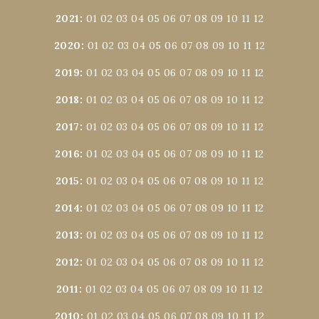
2021
:
01
02
03
04
05
06
07
08
09
10
11
12
2020
:
01
02
03
04
05
06
07
08
09
10
11
12
2019
:
01
02
03
04
05
06
07
08
09
10
11
12
2018
:
01
02
03
04
05
06
07
08
09
10
11
12
2017
:
01
02
03
04
05
06
07
08
09
10
11
12
2016
:
01
02
03
04
05
06
07
08
09
10
11
12
2015
:
01
02
03
04
05
06
07
08
09
10
11
12
2014
:
01
02
03
04
05
06
07
08
09
10
11
12
2013
:
01
02
03
04
05
06
07
08
09
10
11
12
2012
:
01
02
03
04
05
06
07
08
09
10
11
12
2011
:
01
02
03
04
05
06
07
08
09
10
11
12
2010
:
01
02
03
04
05
06
07
08
09
10
11
12