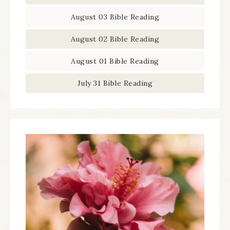
August 03 Bible Reading
August 02 Bible Reading
August 01 Bible Reading
July 31 Bible Reading