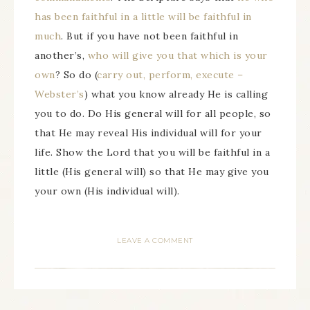
has been faithful in a little will be faithful in
much
. But if you have not been faithful in
another’s,
who will give you that which is your
own
? So do (
carry out, perform, execute –
Webster’s
) what you know already He is calling
you to do. Do His general will for all people, so
that He may reveal His individual will for your
life. Show the Lord that you will be faithful in a
little (His general will) so that He may give you
your own (His individual will).
LEAVE A COMMENT