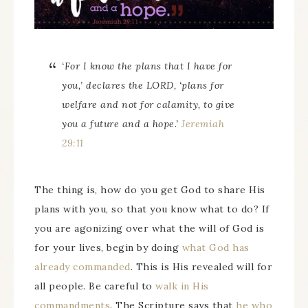
‘For I know the plans that I have for
you,’ declares the LORD, ‘plans for
welfare and not for calamity, to give
you a future and a hope.’
Jeremiah
29:11
The thing is, how do you get God to share His
plans with you, so that you know what to do? If
you are agonizing over what the will of God is
for your lives, begin by doing
what God has
already commanded
. This is His revealed will for
all people. Be careful to
walk in His
commandments
. The Scripture says that
he who