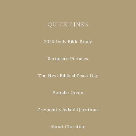
QUICK LINKS
2026 Daily Bible Study
Scripture Pictures
The Next Biblical Feast Day
Popular Posts
Frequently Asked Questions
About Christine