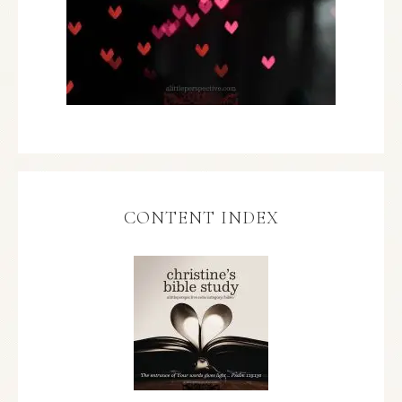
CONTENT INDEX