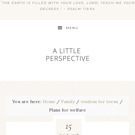
“
THE EARTH IS FILLED WITH YOUR LOVE, LORD; TEACH ME YOUR
DECREES.” ~ PSALM 119:64
MENU
You are here:
Home
/
Family
/
wisdom for teens
/
Plans for welfare
15
2008