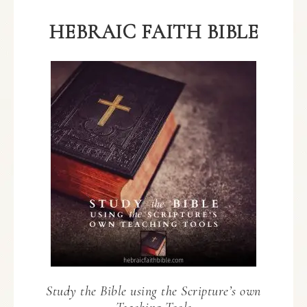
HEBRAIC FAITH BIBLE
Study the Bible using the Scripture’s own