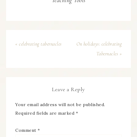
Teaching Tools
« celebrating tabernacles
On holidays: celebrating
Tabernacles »
Leave a Reply
Your email address will not be published.
Required fields are marked
*
Comment
*