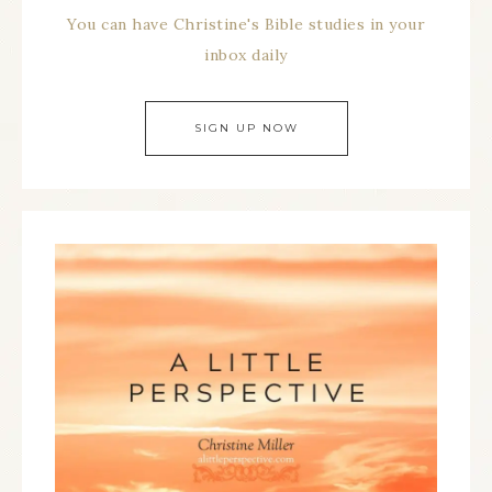
You can have Christine's Bible studies in your
inbox daily
SIGN UP NOW