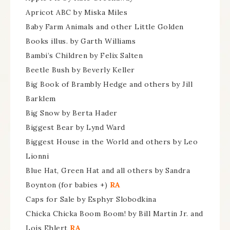
Apricot ABC by Miska Miles
Baby Farm Animals and other Little Golden
Books illus. by Garth Williams
Bambi’s Children by Felix Salten
Beetle Bush by Beverly Keller
Big Book of Brambly Hedge and others by Jill
Barklem
Big Snow by Berta Hader
Biggest Bear by Lynd Ward
Biggest House in the World and others by Leo
Lionni
Blue Hat, Green Hat and all others by Sandra
Boynton (for babies +)
RA
Caps for Sale by Esphyr Slobodkina
Chicka Chicka Boom Boom! by Bill Martin Jr. and
Lois Ehlert
RA