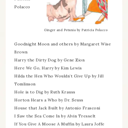
Polacco
Ginger and Petunia by Patricia Polacco
Goodnight Moon and others by Margaret Wise
Brown
Harry the Dirty Dog by Gene Zion
Here We Go, Harry by Kim Lewis
Hilda the Hen Who Wouldn’t Give Up by Jill
Tomlinson
Hole is to Dig by Ruth Krauss
Horton Hears a Who by Dr. Seuss
House that Jack Built by Antonio Frasconi
I Saw the Sea Come In by Alvin Tresselt
If You Give A Moose A Muffin by Laura Joffe