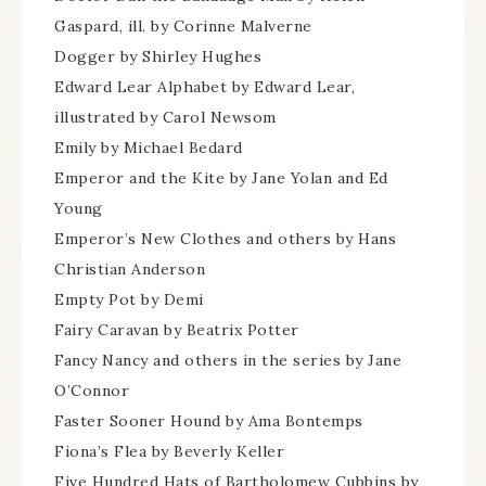
Gaspard, ill. by Corinne Malverne
Dogger by Shirley Hughes
Edward Lear Alphabet by Edward Lear,
illustrated by Carol Newsom
Emily by Michael Bedard
Emperor and the Kite by Jane Yolan and Ed
Young
Emperor’s New Clothes and others by Hans
Christian Anderson
Empty Pot by Demi
Fairy Caravan by Beatrix Potter
Fancy Nancy and others in the series by Jane
O’Connor
Faster Sooner Hound by Ama Bontemps
Fiona’s Flea by Beverly Keller
Five Hundred Hats of Bartholomew Cubbins by