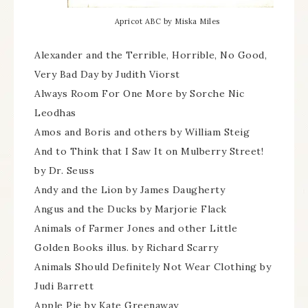
Apricot ABC by Miska Miles
Alexander and the Terrible, Horrible, No Good,
Very Bad Day by Judith Viorst
Always Room For One More by Sorche Nic
Leodhas
Amos and Boris and others by William Steig
And to Think that I Saw It on Mulberry Street!
by Dr. Seuss
Andy and the Lion by James Daugherty
Angus and the Ducks by Marjorie Flack
Animals of Farmer Jones and other Little
Golden Books illus. by Richard Scarry
Animals Should Definitely Not Wear Clothing by
Judi Barrett
Apple Pie by Kate Greenaway