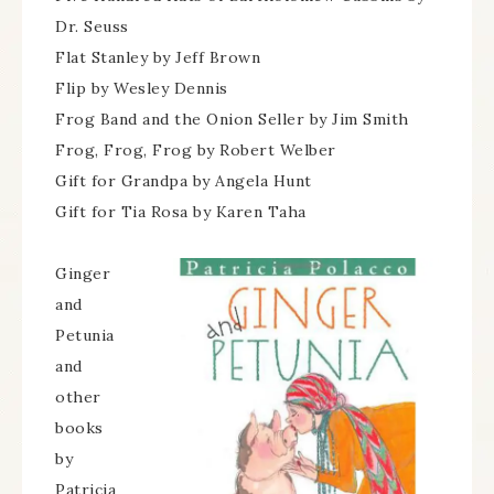
Dr. Seuss
Flat Stanley by Jeff Brown
Flip by Wesley Dennis
Frog Band and the Onion Seller by Jim Smith
Frog, Frog, Frog by Robert Welber
Gift for Grandpa by Angela Hunt
Gift for Tia Rosa by Karen Taha
Ginger
and
Petunia
and
other
books
by
Patricia