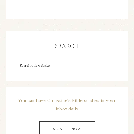
SEARCH
You can have Christine's Bible studies in your
inbox daily
SIGN UP NOW