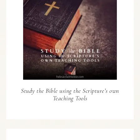
Study the Bible using the Scripture’s own
Teaching Tools