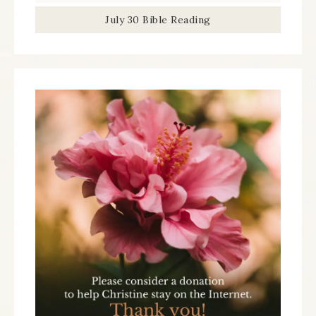
July 30 Bible Reading