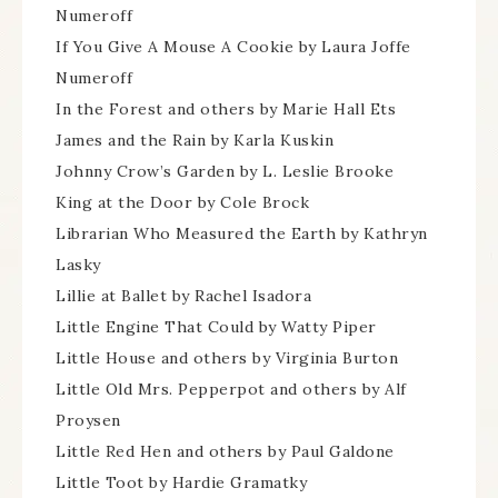
Numeroff
If You Give A Mouse A Cookie by Laura Joffe
Numeroff
In the Forest and others by Marie Hall Ets
James and the Rain by Karla Kuskin
Johnny Crow’s Garden by L. Leslie Brooke
King at the Door by Cole Brock
Librarian Who Measured the Earth by Kathryn
Lasky
Lillie at Ballet by Rachel Isadora
Little Engine That Could by Watty Piper
Little House and others by Virginia Burton
Little Old Mrs. Pepperpot and others by Alf
Proysen
Little Red Hen and others by Paul Galdone
Little Toot by Hardie Gramatky