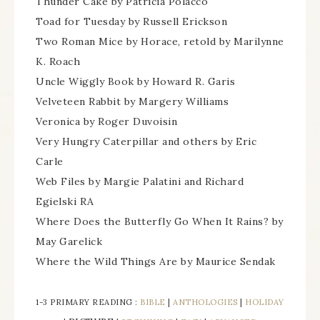
Thunder Cake by Patricia Polacco
Toad for Tuesday by Russell Erickson
Two Roman Mice by Horace, retold by Marilynne
K. Roach
Uncle Wiggly Book by Howard R. Garis
Velveteen Rabbit by Margery Williams
Veronica by Roger Duvoisin
Very Hungry Caterpillar and others by Eric
Carle
Web Files by Margie Palatini and Richard
Egielski RA
Where Does the Butterfly Go When It Rains? by
May Garelick
Where the Wild Things Are by Maurice Sendak
1-3 PRIMARY READING :
BIBLE
|
ANTHOLOGIES
|
HOLIDAY