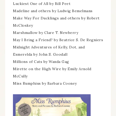
Luckiest One of All by Bill Peet
Madeline and others by Ludwig Bemelmans
Make Way For Ducklings and others by Robert
McCloskey
Marshmallow by Clare T. Newberry
May I Bring a Friend? by Beatrice S. De Regniers
Midnight Adventures of Kelly, Dot, and
Esmerelda by John S. Goodall
Millions of Cats by Wanda Gag
Mirette on the High Wire by Emily Arnold
McCully
Miss Rumphius by Barbara Cooney