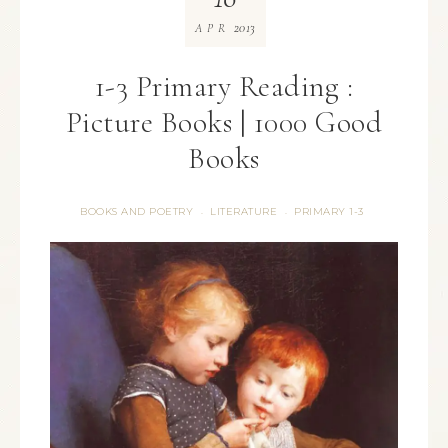
2013
APR
1-3 Primary Reading :
Picture Books | 1000 Good
Books
BOOKS AND POETRY
LITERATURE
PRIMARY 1-3
·
·