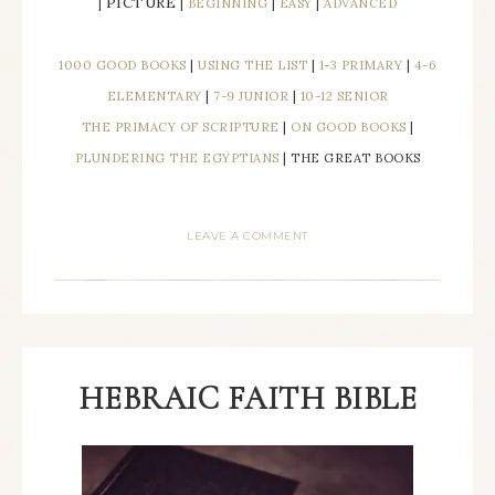
PICTURE
|
|
BEGINNING
|
EASY
|
ADVANCED
1000 GOOD BOOKS
|
USING THE LIST
|
1-3 PRIMARY
|
4-6
ELEMENTARY
|
7-9 JUNIOR
|
10-12 SENIOR
THE PRIMACY OF SCRIPTURE
|
ON GOOD BOOKS
|
PLUNDERING THE EGYPTIANS
| THE GREAT BOOKS
LEAVE A COMMENT
HEBRAIC FAITH BIBLE