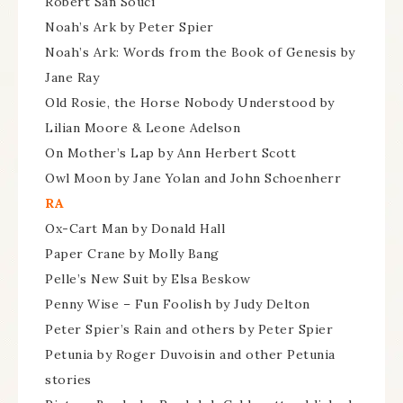
Robert San Souci
Noah’s Ark by Peter Spier
Noah’s Ark: Words from the Book of Genesis by
Jane Ray
Old Rosie, the Horse Nobody Understood by
Lilian Moore & Leone Adelson
On Mother’s Lap by Ann Herbert Scott
Owl Moon by Jane Yolan and John Schoenherr
RA
Ox-Cart Man by Donald Hall
Paper Crane by Molly Bang
Pelle’s New Suit by Elsa Beskow
Penny Wise – Fun Foolish by Judy Delton
Peter Spier’s Rain and others by Peter Spier
Petunia by Roger Duvoisin and other Petunia
stories