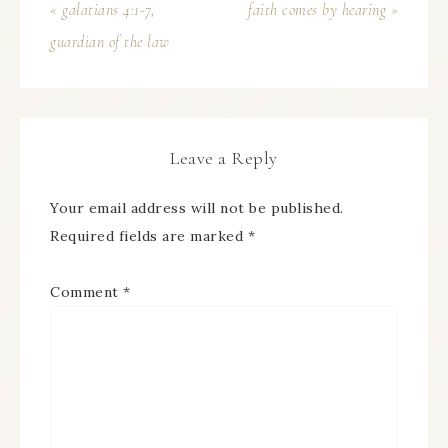
« galatians 4:1-7,
faith comes by hearing »
guardian of the law
Leave a Reply
Your email address will not be published.
Required fields are marked
*
Comment
*