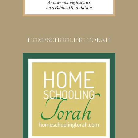
HOMESCHOOLING TORAH