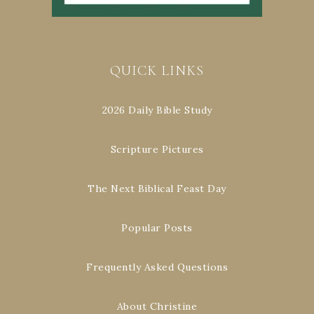
QUICK LINKS
2026 Daily Bible Study
Scripture Pictures
The Next Biblical Feast Day
Popular Posts
Frequently Asked Questions
About Christine