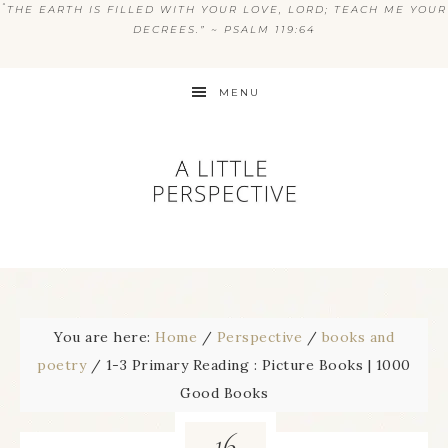
“
THE EARTH IS FILLED WITH YOUR LOVE, LORD; TEACH ME YOUR
DECREES.” ~ PSALM 119:64
MENU
You are here:
Home
/
Perspective
/
books and
poetry
/
1-3 Primary Reading : Picture Books | 1000
Good Books
16