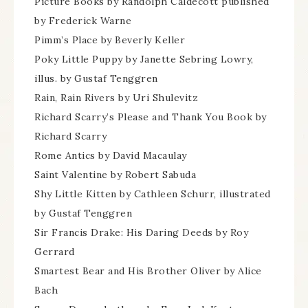
Picture Books by Randolph Caldecott published
by Frederick Warne
Pimm’s Place by Beverly Keller
Poky Little Puppy by Janette Sebring Lowry,
illus. by Gustaf Tenggren
Rain, Rain Rivers by Uri Shulevitz
Richard Scarry’s Please and Thank You Book by
Richard Scarry
Rome Antics by David Macaulay
Saint Valentine by Robert Sabuda
Shy Little Kitten by Cathleen Schurr, illustrated
by Gustaf Tenggren
Sir Francis Drake: His Daring Deeds by Roy
Gerrard
Smartest Bear and His Brother Oliver by Alice
Bach