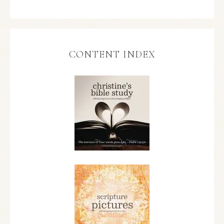
CONTENT INDEX