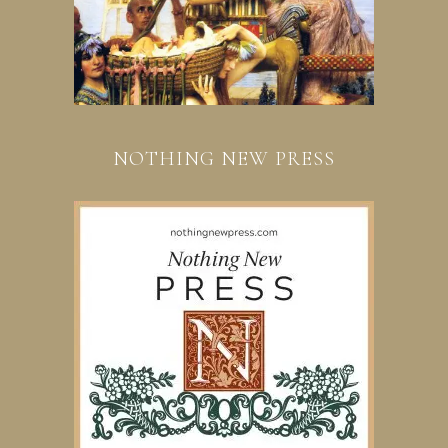
NOTHING NEW PRESS