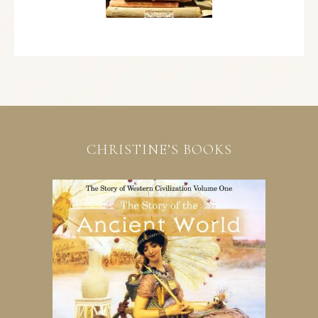
CHRISTINE’S BOOKS