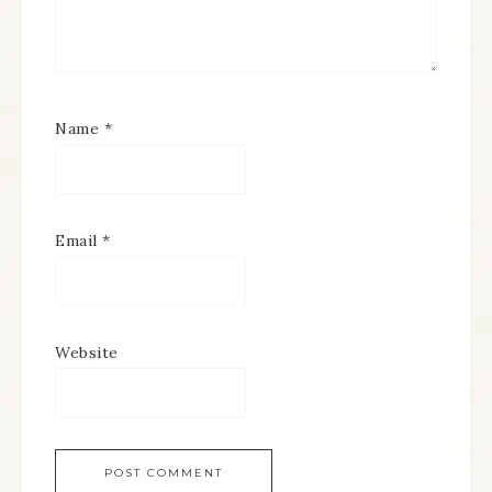
Name
*
Email
*
Website