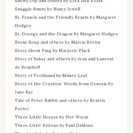
Snowy Day and others by Ezra Jack Keats
Snuggle Bunny by Nancy Jewell
St. Francis and the Friendly Beasts by Margaret
Hodges
St. George and the Dragon by Margaret Hodges
Stone Soup and others by Marcia Brown
Story About Ping by Marjorie Flack
Story of Babar and others by Jean and Laurent
de Brunhoff
Story of Ferdinand by Munro Leaf
Story of the Creation: Words from Genesis by
Jane Ray
Tale of Peter Rabbit and others by Beatrix
Potter
Three Little Horses by Piet Worm
Three Little Kittens by Paul Galdone