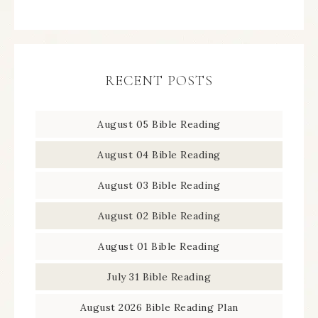
RECENT POSTS
August 05 Bible Reading
August 04 Bible Reading
August 03 Bible Reading
August 02 Bible Reading
August 01 Bible Reading
July 31 Bible Reading
August 2026 Bible Reading Plan