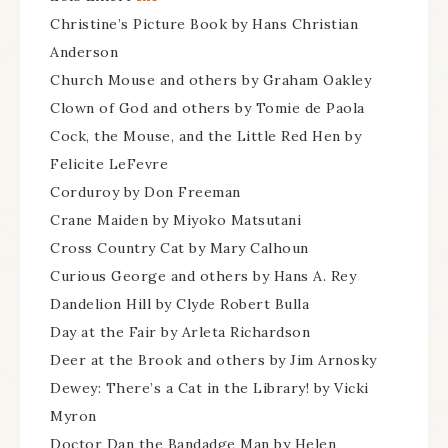
Christine’s Picture Book by Hans Christian
Anderson
Church Mouse and others by Graham Oakley
Clown of God and others by Tomie de Paola
Cock, the Mouse, and the Little Red Hen by
Felicite LeFevre
Corduroy by Don Freeman
Crane Maiden by Miyoko Matsutani
Cross Country Cat by Mary Calhoun
Curious George and others by Hans A. Rey
Dandelion Hill by Clyde Robert Bulla
Day at the Fair by Arleta Richardson
Deer at the Brook and others by Jim Arnosky
Dewey: There’s a Cat in the Library! by Vicki
Myron
Doctor Dan the Bandadge Man by Helen