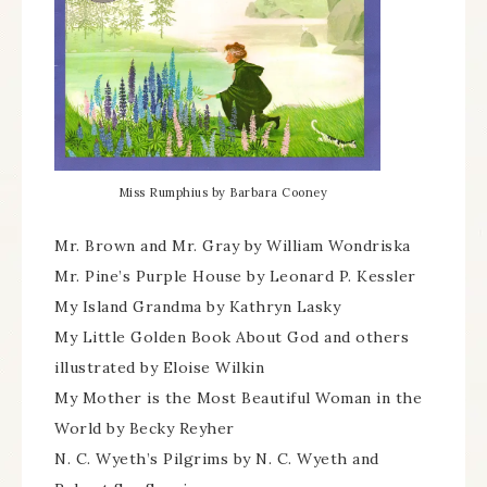
Miss Rumphius by Barbara Cooney
Mr. Brown and Mr. Gray by William Wondriska
Mr. Pine’s Purple House by Leonard P. Kessler
My Island Grandma by Kathryn Lasky
My Little Golden Book About God and others
illustrated by Eloise Wilkin
My Mother is the Most Beautiful Woman in the
World by Becky Reyher
N. C. Wyeth’s Pilgrims by N. C. Wyeth and