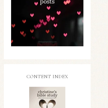
CONTENT INDEX