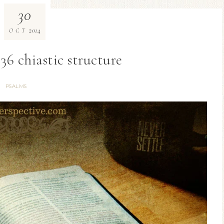
30
2014
OCT
36 chiastic structure
PSALMS