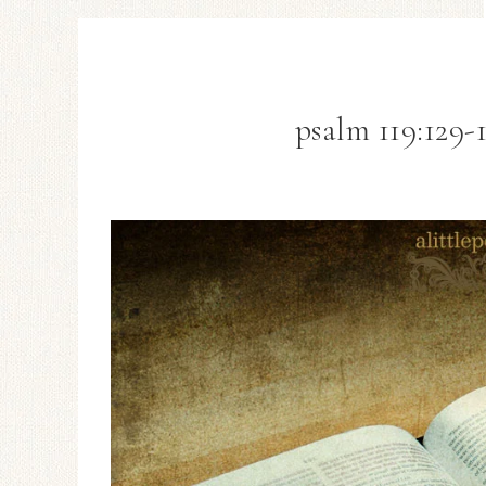
psalm 119:129-1