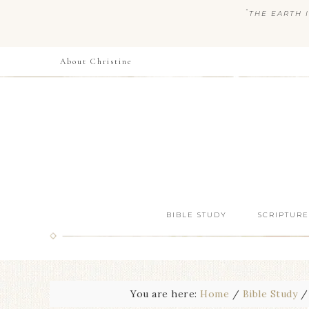
“
THE EARTH I
About Christine
BIBLE STUDY
SCRIPTURE
You are here:
Home
/
Bible Study
/