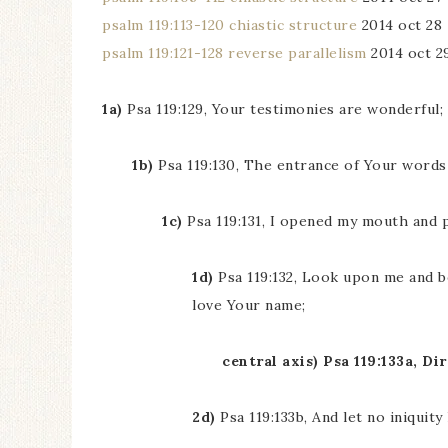
psalm 119:113-120 chiastic structure
2014 oct 28
psalm 119:121-128 reverse parallelism
2014 oct 2
1a)
Psa 119:129, Your testimonies are wonderful
1b)
Psa 119:130, The entrance of Your words 
1c)
Psa 119:131, I opened my mouth and 
1d)
Psa 119:132, Look upon me and b
love Your name;
central axis) Psa 119:133a, D
2d)
Psa 119:133b, And let no iniquit