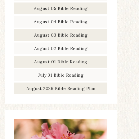
August 05 Bible Reading
August 04 Bible Reading
August 03 Bible Reading
August 02 Bible Reading
August 01 Bible Reading
July 31 Bible Reading
August 2026 Bible Reading Plan