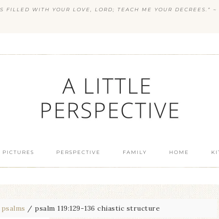
S FILLED WITH YOUR LOVE, LORD; TEACH ME YOUR DECREES.” ~ 
 PICTURES
PERSPECTIVE
FAMILY
HOME
K
psalms
/
psalm 119:129-136 chiastic structure