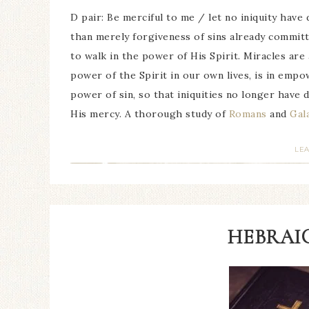
D pair: Be merciful to me / let no iniquity hav
than merely forgiveness of sins already committ
to walk in the power of His Spirit. Miracles are
power of the Spirit in our own lives, is in empo
power of sin, so that iniquities no longer have 
His mercy. A thorough study of
Romans
and
Gal
LE
HEBRAIC