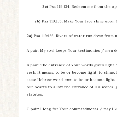
2c)
Psa 119:134, Redeem me from the op
2b)
Psa 119:135, Make Your face shine upon 
2a)
Psa 119:136, Rivers of water run down from 
A pair: My soul keeps Your testimonies / men d
B pair: The entrance of Your words gives light
resh. It means, to be or become light, to shine
same Hebrew word,
owr
, to be or become light,
our hearts to allow the entrance of His words, j
statutes.
C pair: I long for Your commandments / may I 