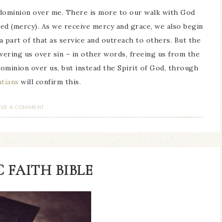
e dominion over me. There is more to our walk with God
ed (mercy). As we receive mercy and grace, we also begin
 a part of that as service and outreach to others. But the
wering us over sin – in other words, freeing us from the
dominion over us, but instead the Spirit of God, through
atians
will confirm this.
AVE A COMMENT
 FAITH BIBLE