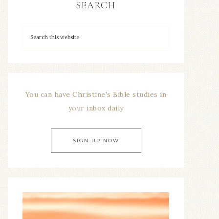
SEARCH
You can have Christine's Bible studies in
your inbox daily
SIGN UP NOW