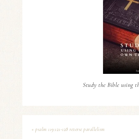
Study the Bible using t
« psalm 119:121-128 reverse parallelism