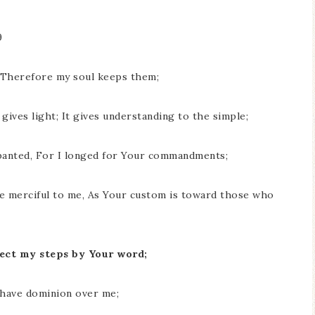
9
; Therefore my soul keeps them;
gives light; It gives understanding to the simple;
panted, For I longed for Your commandments;
e merciful to me, As Your custom is toward those who
irect my steps by Your word;
y have dominion over me;