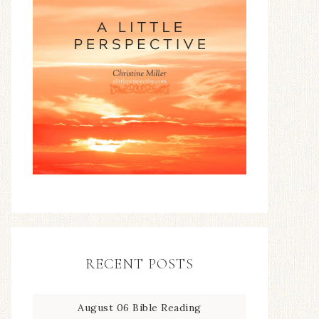
RECENT POSTS
August 06 Bible Reading