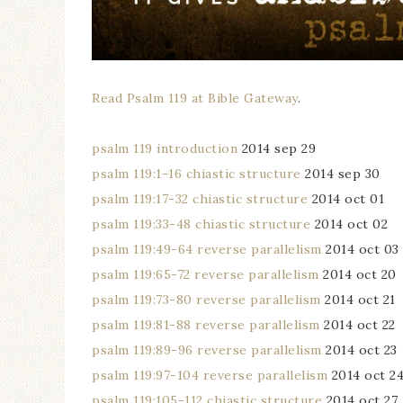
Read Psalm 119 at Bible Gateway
.
psalm 119 introduction
2014 sep 29
psalm 119:1-16 chiastic structure
2014 sep 30
psalm 119:17-32 chiastic structure
2014 oct 01
psalm 119:33-48 chiastic structure
2014 oct 02
psalm 119:49-64 reverse parallelism
2014 oct 03
psalm 119:65-72 reverse parallelism
2014 oct 20
psalm 119:73-80 reverse parallelism
2014 oct 21
psalm 119:81-88 reverse parallelism
2014 oct 22
psalm 119:89-96 reverse parallelism
2014 oct 23
psalm 119:97-104 reverse parallelism
2014 oct 2
psalm 119:105-112 chiastic structure
2014 oct 27