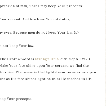
pression of man, That I may keep Your precepts;
Your servant, And teach me Your statutes;
my eyes, Because men do not keep Your law. {p}
o not keep Your law.
. The Hebrew word is
Strong’s H215
,
owr
, aleph + vav +
. Make Your face shine upon Your servant: we find the
 to shine. The sense is that light dawns on us as we open
ust as His face shines light on us as He teaches us His
keep Your precepts.