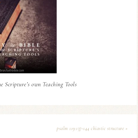
he Scripture’s own Teaching Tools
psalm 119:137-144 chiastic structure »