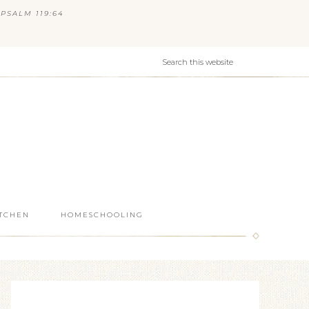
PSALM 119:64
ITCHEN
HOMESCHOOLING