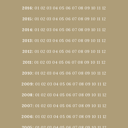
2016
:
01
02
03
04
05
06
07
08
09
10
11
12
2015
:
01
02
03
04
05
06
07
08
09
10
11
12
2014
:
01
02
03
04
05
06
07
08
09
10
11
12
2013
:
01
02
03
04
05
06
07
08
09
10
11
12
2012
:
01
02
03
04
05
06
07
08
09
10
11
12
2011
:
01
02
03
04
05
06
07
08
09
10
11
12
2010
:
01
02
03
04
05
06
07
08
09
10
11
12
2009
:
01
02
03
04
05
06
07
08
09
10
11
12
2008
:
01
02
03
04
05
06
07
08
09
10
11
12
2007
:
01
02
03
04
05
06
07
08
09
10
11
12
2006
:
01
02
03
04
05
06
07
08
09
10
11
12
2005
:
01
02
03
04
05
06
07
08
09
10
11
12