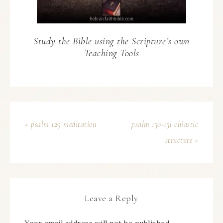
Study the Bible using the Scripture’s own
Teaching Tools
« psalm 129 meditation
psalm 130-131 chiastic
structure »
Leave a Reply