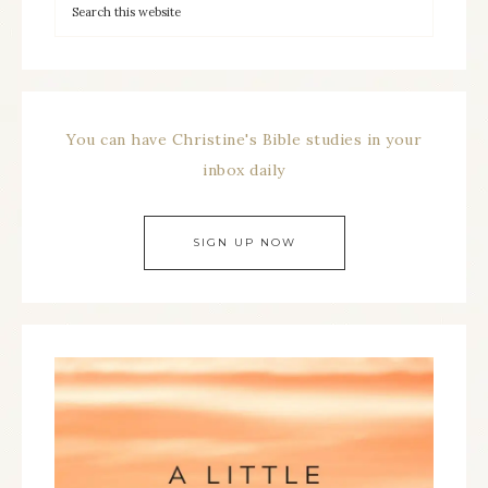
You can have Christine's Bible studies in your
inbox daily
SIGN UP NOW