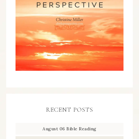
RECENT POSTS
August 06 Bible Reading