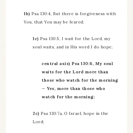
1b)
Psa 130:4, But there is forgiveness with
You, that You may be feared;
1c)
Psa 130:5, I wait for the Lord, my
soul waits, and in His word I do hope;
central axis) Psa 130:6, My soul
waits for the Lord more than
those who watch for the morning
— Yes, more than those who
watch for the morning;
2c)
Psa 130:7a, O Israel, hope in the
Lord;