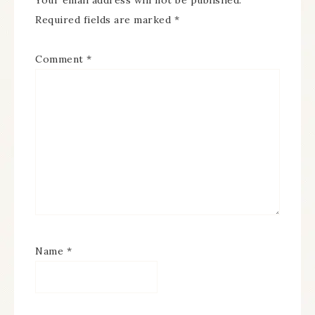
Your email address will not be published.
Required fields are marked
*
Comment
*
Name
*