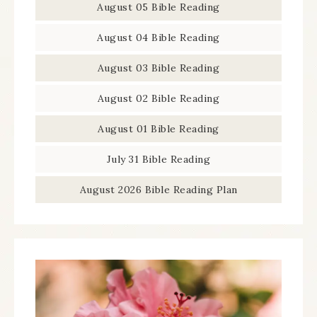
August 05 Bible Reading
August 04 Bible Reading
August 03 Bible Reading
August 02 Bible Reading
August 01 Bible Reading
July 31 Bible Reading
August 2026 Bible Reading Plan