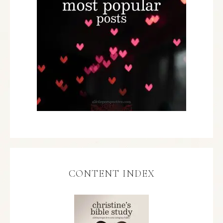
CONTENT INDEX