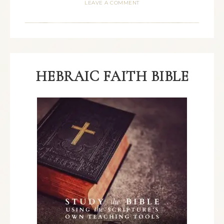
LEAVE A COMMENT
HEBRAIC FAITH BIBLE