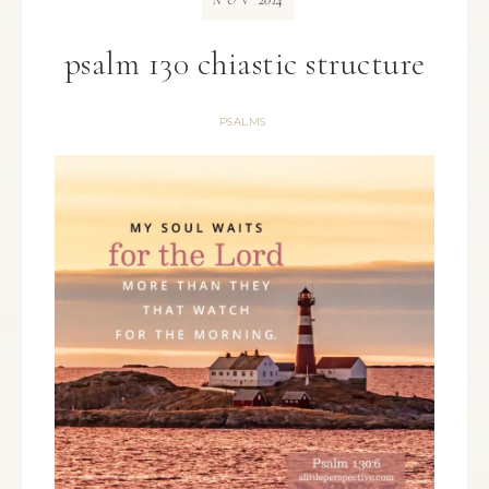
NOV
psalm 130 chiastic structure
PSALMS