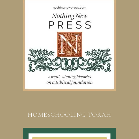
HOMESCHOOLING TORAH