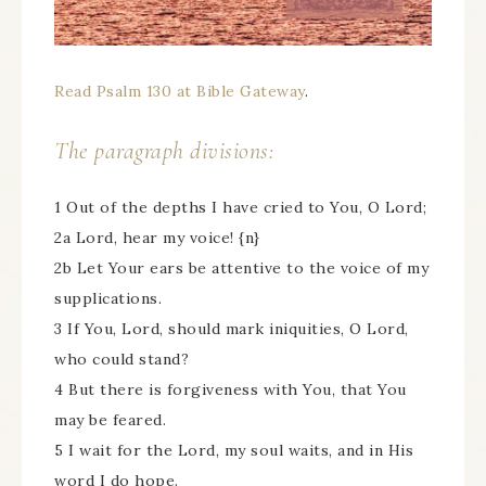
Read Psalm 130 at Bible Gateway
.
The paragraph divisions:
1 Out of the depths I have cried to You, O Lord;
2a Lord, hear my voice! {n}
2b Let Your ears be attentive to the voice of my
supplications.
3 If You, Lord, should mark iniquities, O Lord,
who could stand?
4 But there is forgiveness with You, that You
may be feared.
5 I wait for the Lord, my soul waits, and in His
word I do hope.