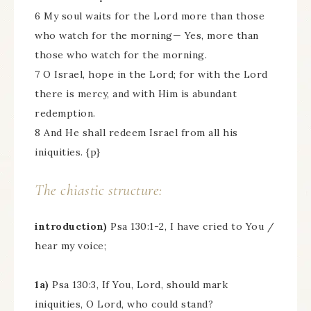
6 My soul waits for the Lord more than those
who watch for the morning— Yes, more than
those who watch for the morning.
7 O Israel, hope in the Lord; for with the Lord
there is mercy, and with Him is abundant
redemption.
8 And He shall redeem Israel from all his
iniquities. {p}
The chiastic structure:
introduction)
Psa 130:1-2, I have cried to You /
hear my voice;
1a)
Psa 130:3, If You, Lord, should mark
iniquities, O Lord, who could stand?