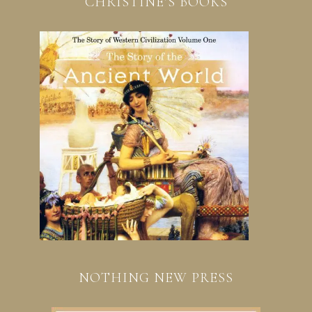
CHRISTINE’S BOOKS
NOTHING NEW PRESS