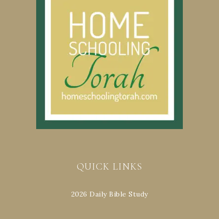
QUICK LINKS
2026 Daily Bible Study