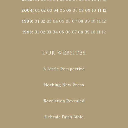
2004
:
01
02
03
04
05
06
07
08
09
10
11
12
1999
:
01
02
03
04
05
06
07
08
09
10
11
12
1998
:
01
02
03
04
05
06
07
08
09
10
11
12
OUR WEBSITES
A Little Perspective
Nothing New Press
Revelation Revealed
Hebraic Faith Bible