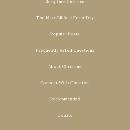
Scripture Pictures
The Next Biblical Feast Day
Popular Posts
Frequently Asked Questions
About Christine
Connect With Christine
Recommended
Donate