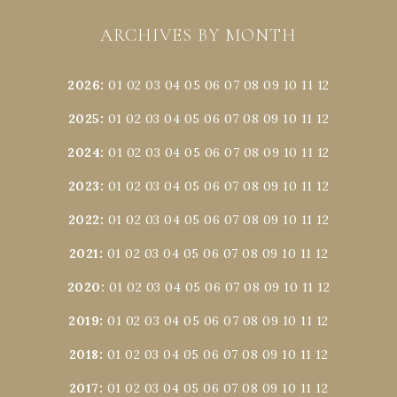
ARCHIVES BY MONTH
2026
:
01
02
03
04
05
06
07
08
09
10
11
12
2025
:
01
02
03
04
05
06
07
08
09
10
11
12
2024
:
01
02
03
04
05
06
07
08
09
10
11
12
2023
:
01
02
03
04
05
06
07
08
09
10
11
12
2022
:
01
02
03
04
05
06
07
08
09
10
11
12
2021
:
01
02
03
04
05
06
07
08
09
10
11
12
2020
:
01
02
03
04
05
06
07
08
09
10
11
12
2019
:
01
02
03
04
05
06
07
08
09
10
11
12
2018
:
01
02
03
04
05
06
07
08
09
10
11
12
2017
:
01
02
03
04
05
06
07
08
09
10
11
12