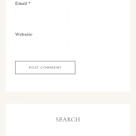
Email
*
Website
SEARCH