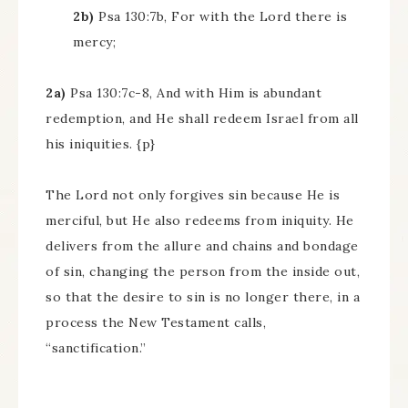
2b)
Psa 130:7b, For with the Lord there is
mercy;
2a)
Psa 130:7c-8, And with Him is abundant
redemption, and He shall redeem Israel from all
his iniquities. {p}
The Lord not only forgives sin because He is
merciful, but He also redeems from iniquity. He
delivers from the allure and chains and bondage
of sin, changing the person from the inside out,
so that the desire to sin is no longer there, in a
process the New Testament calls,
“sanctification.”