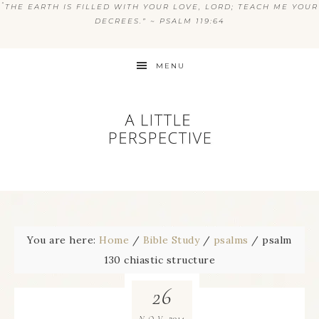
“
THE EARTH IS FILLED WITH YOUR LOVE, LORD; TEACH ME YOUR
DECREES.” ~ PSALM 119:64
MENU
You are here:
Home
/
Bible Study
/
psalms
/
psalm
130 chiastic structure
26
2014