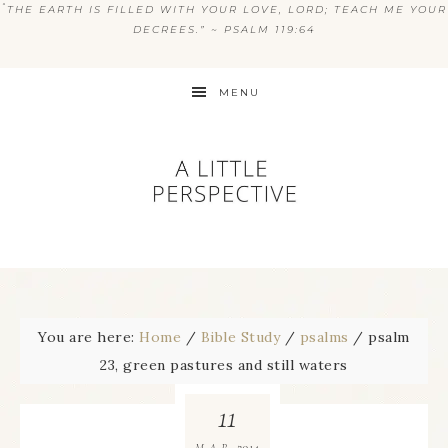
“
THE EARTH IS FILLED WITH YOUR LOVE, LORD; TEACH ME YOUR
DECREES.” ~ PSALM 119:64
MENU
You are here:
Home
/
Bible Study
/
psalms
/
psalm
23, green pastures and still waters
11
2014