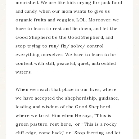
nourished. We are like kids crying for junk food
and candy, when our mom wants to give us
organic fruits and veggies, LOL. Moreover, we
have to learn to rest and lie down, and let the
Good Shepherd be the Good Shepherd, and
stop trying to run/ fix/ solve/ control
everything ourselves. We have to learn to be
content with still, peaceful, quiet, untroubled
waters.
When we reach that place in our lives, where
we have accepted the shepherdship, guidance,
leading and wisdom of the Good Shepherd,
where we trust Him when He says, “This is
green pasture, rest here,” or “This is a rocky
cliff edge, come back,” or “Stop fretting and let