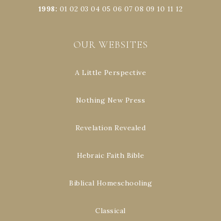
1998
:
01
02
03
04
05
06
07
08
09
10
11
12
OUR WEBSITES
A Little Perspective
Nothing New Press
Revelation Revealed
Hebraic Faith Bible
Biblical Homeschooling
Classical