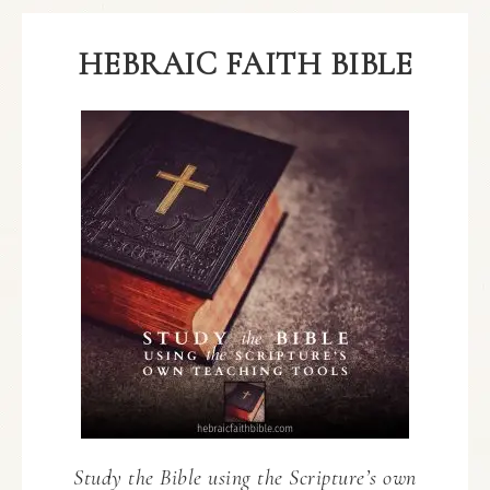
HEBRAIC FAITH BIBLE
Study the Bible using the Scripture’s own