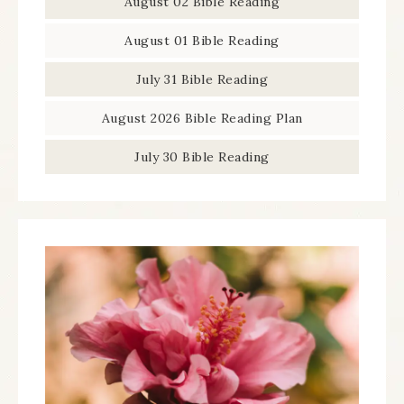
August 02 Bible Reading
August 01 Bible Reading
July 31 Bible Reading
August 2026 Bible Reading Plan
July 30 Bible Reading