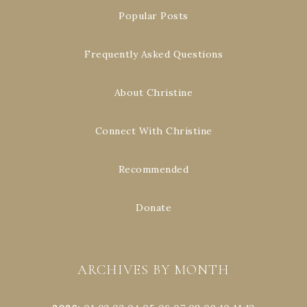
Popular Posts
Frequently Asked Questions
About Christine
Connect With Christine
Recommended
Donate
ARCHIVES BY MONTH