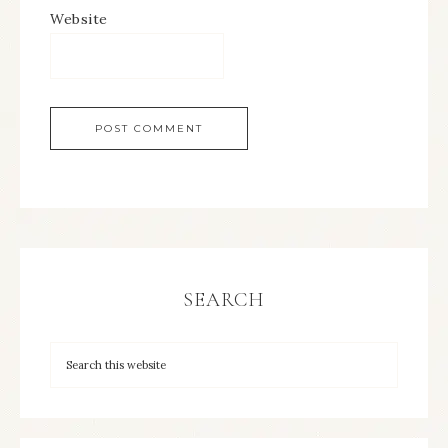
Website
SEARCH