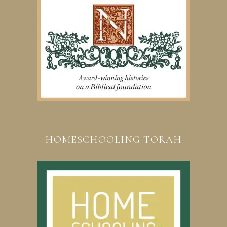
HOMESCHOOLING TORAH