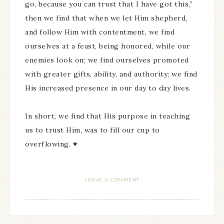
go, because you can trust that I have got this,”
then we find that when we let Him shepherd,
and follow Him with contentment, we find
ourselves at a feast, being honored, while our
enemies look on; we find ourselves promoted
with greater gifts, ability, and authority; we find
His increased presence in our day to day lives.
In short, we find that His purpose in teaching
us to trust Him, was to fill our cup to
overflowing. ♥
LEAVE A COMMENT