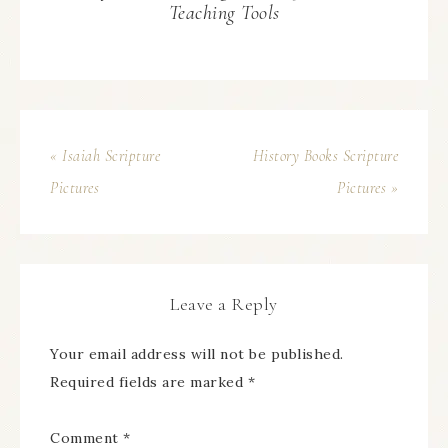
Teaching Tools
« Isaiah Scripture
History Books Scripture
Pictures
Pictures »
Leave a Reply
Your email address will not be published.
Required fields are marked
*
Comment
*