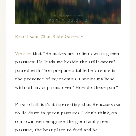
Read Psalm 23 at Bible Gateway
.
We saw
that “He makes me to lie down in green
pastures; He leads me beside the still waters”
paired with “You prepare a table before me in
the presence of my enemies + anoint my head
with oil; my cup runs over.” How do these pair?
First of all, isn’t it interesting that He
makes me
to lie down in green pastures. I don’t think, on
our own, we recognize the good and green
pasture, the best place to feed and be