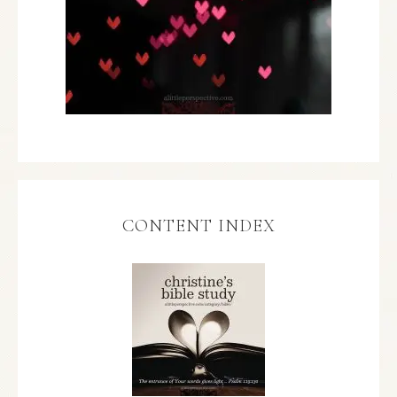
CONTENT INDEX