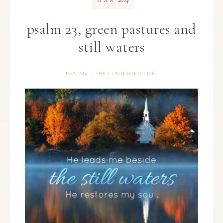
MAR
psalm 23, green pastures and
still waters
PSALMS
THE CONTENTED LIFE
·