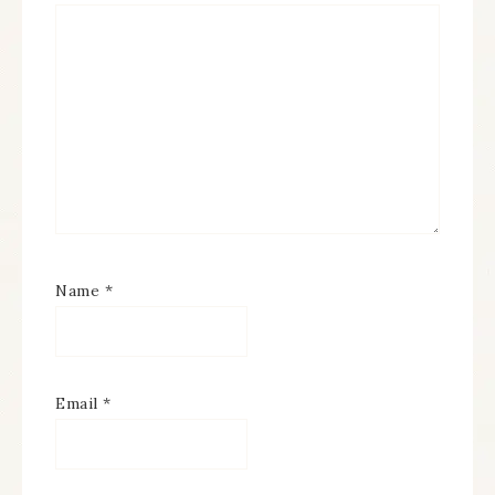
Name
*
Email
*