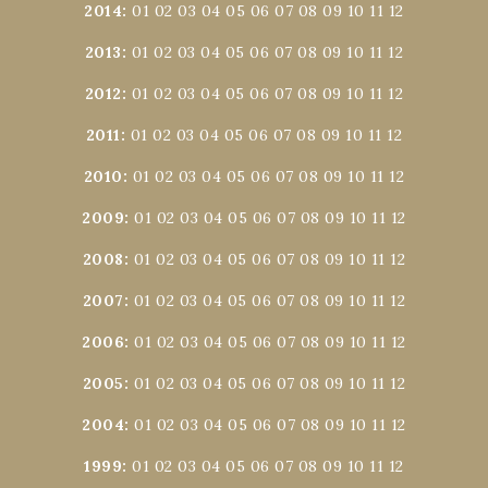
2014
:
01
02
03
04
05
06
07
08
09
10
11
12
2013
:
01
02
03
04
05
06
07
08
09
10
11
12
2012
:
01
02
03
04
05
06
07
08
09
10
11
12
2011
:
01
02
03
04
05
06
07
08
09
10
11
12
2010
:
01
02
03
04
05
06
07
08
09
10
11
12
2009
:
01
02
03
04
05
06
07
08
09
10
11
12
2008
:
01
02
03
04
05
06
07
08
09
10
11
12
2007
:
01
02
03
04
05
06
07
08
09
10
11
12
2006
:
01
02
03
04
05
06
07
08
09
10
11
12
2005
:
01
02
03
04
05
06
07
08
09
10
11
12
2004
:
01
02
03
04
05
06
07
08
09
10
11
12
1999
:
01
02
03
04
05
06
07
08
09
10
11
12