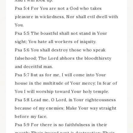
And I will look up.
Psa 5:4 For You are not a God who takes
pleasure in wickedness, Nor shall evil dwell with
You.
Psa 5:5 The boastful shall not stand in Your
sight; You hate all workers of iniquity.
Psa 5:6 You shall destroy those who speak
falsehood; The Lord abhors the bloodthirsty
and deceitful man.
Psa 5:7 But as for me, I will come into Your
house in the multitude of Your mercy; In fear of
You I will worship toward Your holy temple.
Psa 5:8 Lead me, O Lord, in Your righteousness
because of my enemies; Make Your way straight
before my face.
Psa 5:9 For there is no faithfulness in their