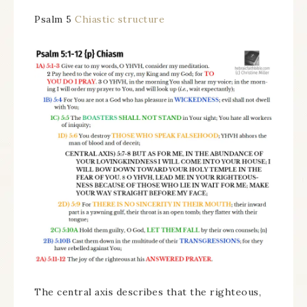
Psalm 5
Chiastic structure
The central axis describes that the righteous,