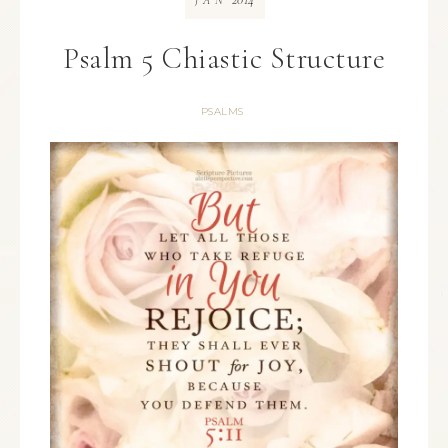
JAN
Psalm 5 Chiastic Structure
PSALMS