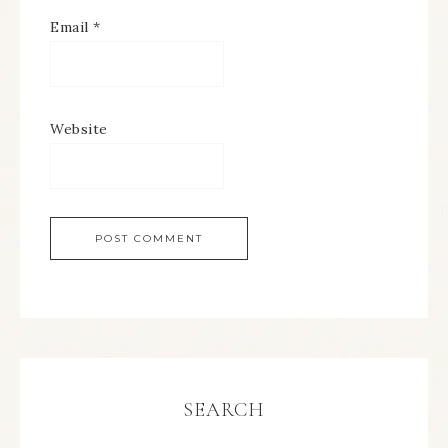
Email
*
Website
SEARCH