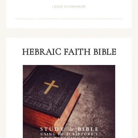
LEAVE A COMMENT
HEBRAIC FAITH BIBLE