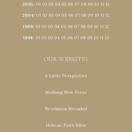
2005
:
01
02
03
04
05
06
07
08
09
10
11
12
2004
:
01
02
03
04
05
06
07
08
09
10
11
12
1999
:
01
02
03
04
05
06
07
08
09
10
11
12
1998
:
01
02
03
04
05
06
07
08
09
10
11
12
OUR WEBSITES
A Little Perspective
Nothing New Press
Revelation Revealed
Hebraic Faith Bible