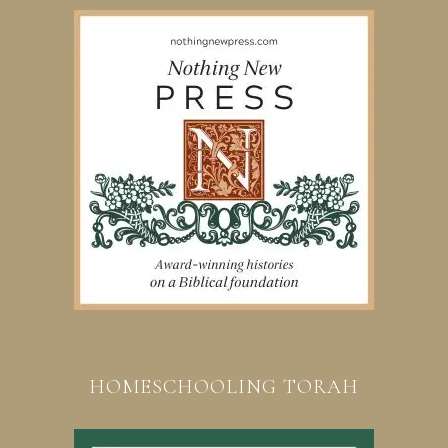
HOMESCHOOLING TORAH