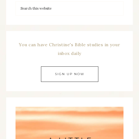
You can have Christine's Bible studies in your
inbox daily
SIGN UP NOW