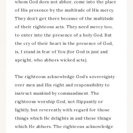
whom God does not abhor, come into the place
of His presence by the multitude of His mercy.
They don’t get there because of the multitude
of their righteous acts. They need mercy too,
to enter into the presence of a holy God. But
the cry of their heart in the presence of God,
is, I stand in fear of You (for God is just and
upright, who abhors wicked acts).
The righteous acknowledge God’s sovereignty
over men and His right and responsibility to
instruct mankind by commandment. The
righteous worship God, not flippantly or
lightly, but reverently with regard for those
things which He delights in and those things
which He abhors. The righteous acknowledge