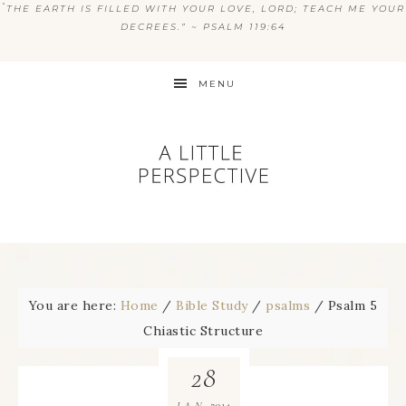
“
THE EARTH IS FILLED WITH YOUR LOVE, LORD; TEACH ME YOUR
DECREES.” ~ PSALM 119:64
MENU
You are here:
Home
/
Bible Study
/
psalms
/
Psalm 5
Chiastic Structure
28
2014