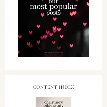
CONTENT INDEX