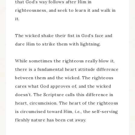
that God’s way follows after Him in
righteousness, and seek to learn it and walk in
it.
The wicked shake their fist in God’s face and
dare Him to strike them with lightning.
While sometimes the righteous really blow it,
there is a fundamental heart attitude difference
between them and the wicked. The righteous
cares what God approves of, and the wicked
doesn’t. The Scripture calls this difference in
heart, circumcision. The heart of the righteous
is circumcised toward Him,
i.e.
, the self-serving
fleshly nature has been cut away.