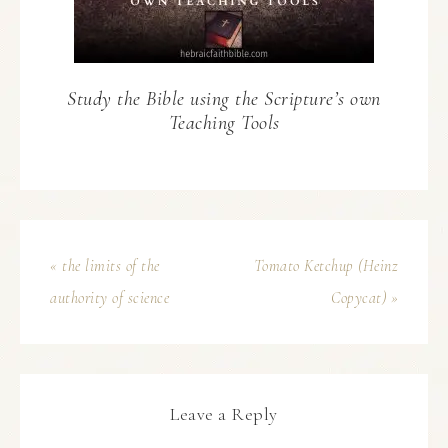
Study the Bible using the Scripture’s own
Teaching Tools
« the limits of the
Tomato Ketchup (Heinz
authority of science
Copycat) »
Leave a Reply