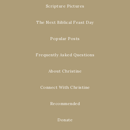
Scripture Pictures
The Next Biblical Feast Day
Popular Posts
Frequently Asked Questions
About Christine
Connect With Christine
Recommended
Donate