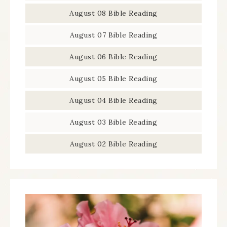
August 08 Bible Reading
August 07 Bible Reading
August 06 Bible Reading
August 05 Bible Reading
August 04 Bible Reading
August 03 Bible Reading
August 02 Bible Reading