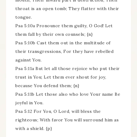
mouth; Their inward part is destruction; Their
throat is an open tomb; They flatter with their
tongue.
Psa 5:10a Pronounce them guilty, O God! Let
them fall by their own counsels; {n}
Psa 5:10b Cast them out in the multitude of
their transgressions, For they have rebelled
against You.
Psa 5:11a But let all those rejoice who put their
trust in You; Let them ever shout for joy,
because You defend them; {n}
Psa 5:11b Let those also who love Your name Be
joyful in You.
Psa 5:12 For You, O Lord, will bless the
righteous; With favor You will surround him as
with a shield. {p}