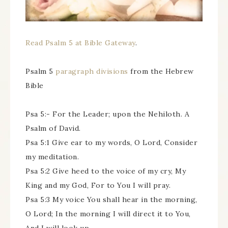
Read Psalm 5 at Bible Gateway
.
Psalm 5
paragraph divisions
from the Hebrew
Bible
Psa 5:- For the Leader; upon the Nehiloth. A
Psalm of David.
Psa 5:1 Give ear to my words, O Lord, Consider
my meditation.
Psa 5:2 Give heed to the voice of my cry, My
King and my God, For to You I will pray.
Psa 5:3 My voice You shall hear in the morning,
O Lord; In the morning I will direct it to You,