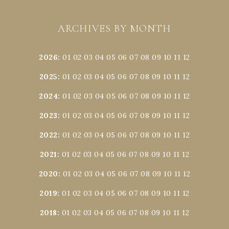
ARCHIVES BY MONTH
2026
:
01
02
03
04
05
06
07
08
09
10
11
12
2025
:
01
02
03
04
05
06
07
08
09
10
11
12
2024
:
01
02
03
04
05
06
07
08
09
10
11
12
2023
:
01
02
03
04
05
06
07
08
09
10
11
12
2022
:
01
02
03
04
05
06
07
08
09
10
11
12
2021
:
01
02
03
04
05
06
07
08
09
10
11
12
2020
:
01
02
03
04
05
06
07
08
09
10
11
12
2019
:
01
02
03
04
05
06
07
08
09
10
11
12
2018
:
01
02
03
04
05
06
07
08
09
10
11
12