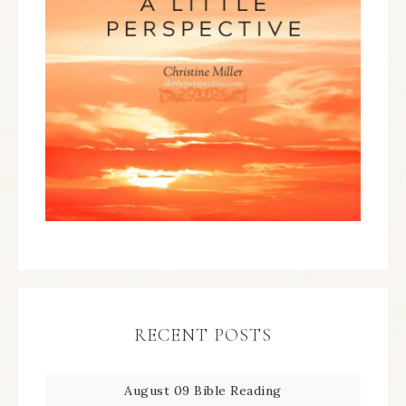
RECENT POSTS
August 09 Bible Reading