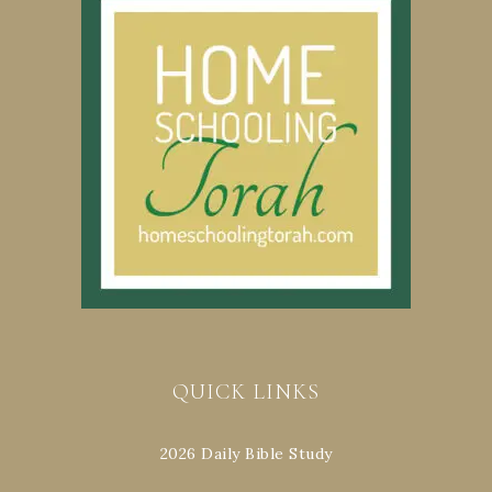
QUICK LINKS
2026 Daily Bible Study