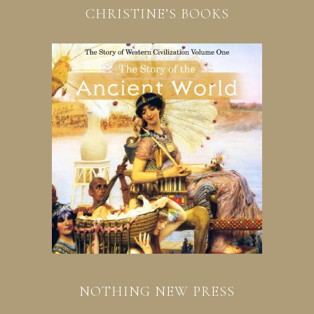
CHRISTINE’S BOOKS
NOTHING NEW PRESS