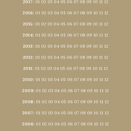
2017
:
01
02
03
04
05
06
07
08
09
10
11
12
2016
:
01
02
03
04
05
06
07
08
09
10
11
12
2015
:
01
02
03
04
05
06
07
08
09
10
11
12
2014
:
01
02
03
04
05
06
07
08
09
10
11
12
2013
:
01
02
03
04
05
06
07
08
09
10
11
12
2012
:
01
02
03
04
05
06
07
08
09
10
11
12
2011
:
01
02
03
04
05
06
07
08
09
10
11
12
2010
:
01
02
03
04
05
06
07
08
09
10
11
12
2009
:
01
02
03
04
05
06
07
08
09
10
11
12
2008
:
01
02
03
04
05
06
07
08
09
10
11
12
2007
:
01
02
03
04
05
06
07
08
09
10
11
12
2006
:
01
02
03
04
05
06
07
08
09
10
11
12