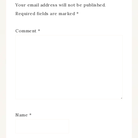
Your email address will not be published.
Required fields are marked
*
Comment
*
Name
*