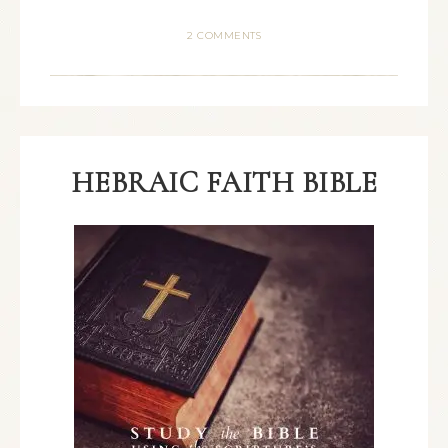
2 COMMENTS
HEBRAIC FAITH BIBLE