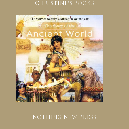
CHRISTINE’S BOOKS
NOTHING NEW PRESS