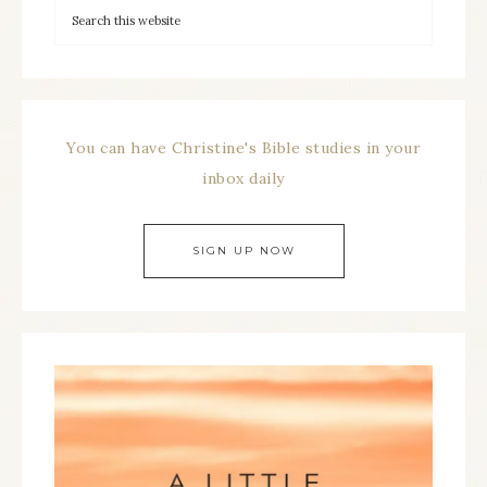
You can have Christine's Bible studies in your
inbox daily
SIGN UP NOW