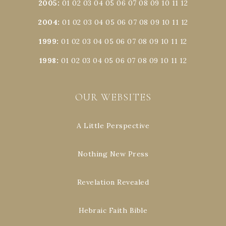
2005
:
01
02
03
04
05
06
07
08
09
10
11
12
2004
:
01
02
03
04
05
06
07
08
09
10
11
12
1999
:
01
02
03
04
05
06
07
08
09
10
11
12
1998
:
01
02
03
04
05
06
07
08
09
10
11
12
OUR WEBSITES
A Little Perspective
Nothing New Press
Revelation Revealed
Hebraic Faith Bible