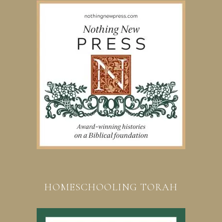
HOMESCHOOLING TORAH