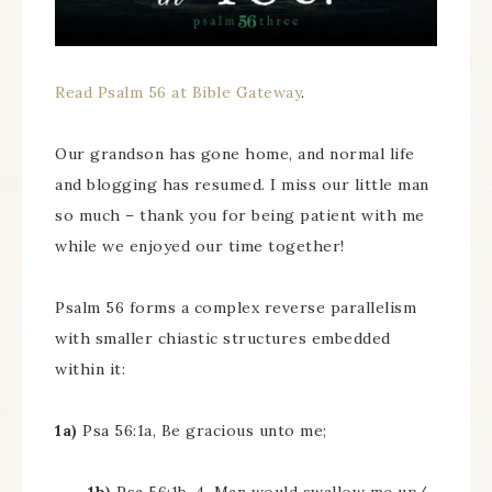
Read Psalm 56 at Bible Gateway
.
Our grandson has gone home, and normal life
and blogging has resumed. I miss our little man
so much – thank you for being patient with me
while we enjoyed our time together!
Psalm 56 forms a complex reverse parallelism
with smaller chiastic structures embedded
within it:
1a)
Psa 56:1a, Be gracious unto me;