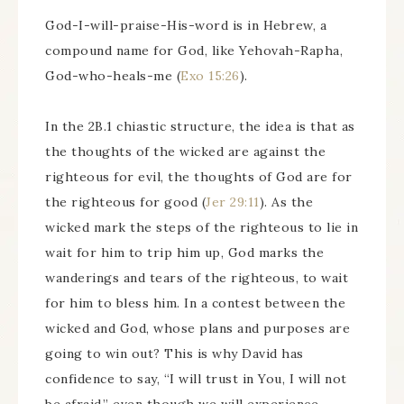
God-I-will-praise-His-word is in Hebrew, a
compound name for God, like Yehovah-Rapha,
God-who-heals-me (
Exo 15:26
).
In the 2B.1 chiastic structure, the idea is that as
the thoughts of the wicked are against the
righteous for evil, the thoughts of God are for
the righteous for good (
Jer 29:11
). As the
wicked mark the steps of the righteous to lie in
wait for him to trip him up, God marks the
wanderings and tears of the righteous, to wait
for him to bless him. In a contest between the
wicked and God, whose plans and purposes are
going to win out? This is why David has
confidence to say, “I will trust in You, I will not