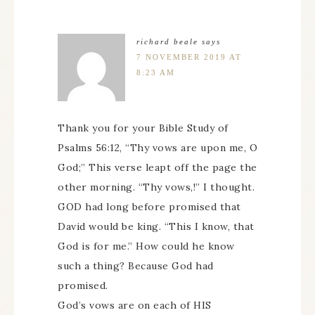
richard beale
says
7 NOVEMBER 2019 AT
8:23 AM
Thank you for your Bible Study of
Psalms 56:12, “Thy vows are upon me, O
God;” This verse leapt off the page the
other morning. “Thy vows,!” I thought.
GOD had long before promised that
David would be king. “This I know, that
God is for me.” How could he know
such a thing? Because God had
promised.
God’s vows are on each of HIS