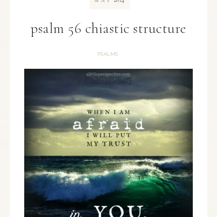
MAY
psalm 56 chiastic structure
PSALMS