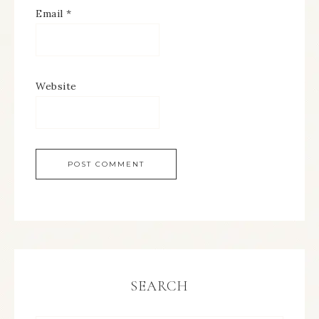
Email
*
Website
SEARCH