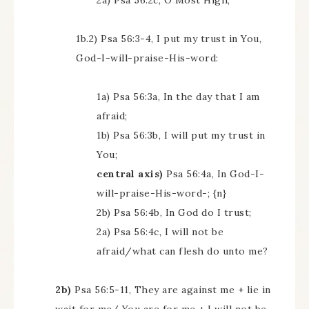
2a) Psa 56:2c, O Most High;
1b.2) Psa 56:3-4, I put my trust in You,
God-I-will-praise-His-word:
1a) Psa 56:3a, In the day that I am
afraid;
1b) Psa 56:3b, I will put my trust in
You;
central axis)
Psa 56:4a, In God-I-
will-praise-His-word-; {n}
2b) Psa 56:4b, In God do I trust;
2a) Psa 56:4c, I will not be
afraid/what can flesh do unto me?
2b)
Psa 56:5-11, They are against me + lie in