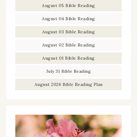
August 05 Bible Reading
August 04 Bible Reading
August 03 Bible Reading
August 02 Bible Reading
August 01 Bible Reading
July 31 Bible Reading
August 2026 Bible Reading Plan