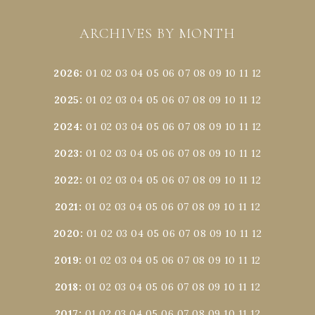
ARCHIVES BY MONTH
2026
:
01
02
03
04
05
06
07
08
09
10
11
12
2025
:
01
02
03
04
05
06
07
08
09
10
11
12
2024
:
01
02
03
04
05
06
07
08
09
10
11
12
2023
:
01
02
03
04
05
06
07
08
09
10
11
12
2022
:
01
02
03
04
05
06
07
08
09
10
11
12
2021
:
01
02
03
04
05
06
07
08
09
10
11
12
2020
:
01
02
03
04
05
06
07
08
09
10
11
12
2019
:
01
02
03
04
05
06
07
08
09
10
11
12
2018
:
01
02
03
04
05
06
07
08
09
10
11
12
2017
:
01
02
03
04
05
06
07
08
09
10
11
12