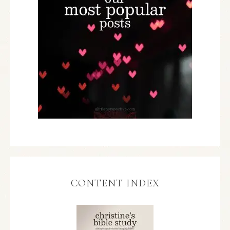
CONTENT INDEX