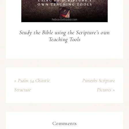
Study the Bible using the Scripture’s own
Teaching Tools
« Psalm 54 Chiastic
Proverbs Scripture
Structure
Pictures »
Comments