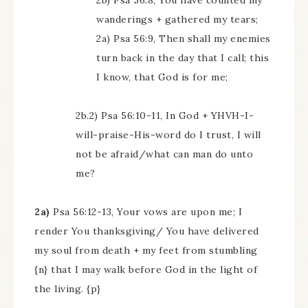
2b) Psa 56:8, You have counted my
wanderings + gathered my tears;
2a) Psa 56:9, Then shall my enemies
turn back in the day that I call; this
I know, that God is for me;
2b.2) Psa 56:10-11, In God + YHVH-I-
will-praise-His-word do I trust, I will
not be afraid/what can man do unto
me?
2a)
Psa 56:12-13, Your vows are upon me; I
render You thanksgiving/ You have delivered
my soul from death + my feet from stumbling
{n} that I may walk before God in the light of
the living. {p}