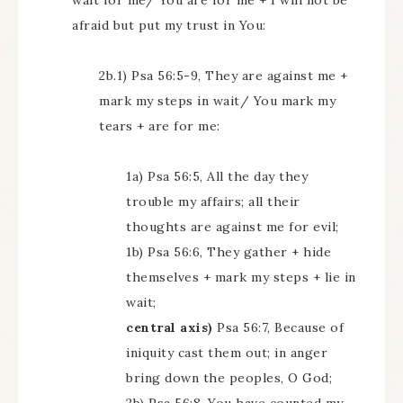
wait for me/ You are for me + I will not be
afraid but put my trust in You:
2b.1) Psa 56:5-9, They are against me +
mark my steps in wait/ You mark my
tears + are for me:
1a) Psa 56:5, All the day they
trouble my affairs; all their
thoughts are against me for evil;
1b) Psa 56:6, They gather + hide
themselves + mark my steps + lie in
wait;
central axis)
Psa 56:7, Because of
iniquity cast them out; in anger
bring down the peoples, O God;