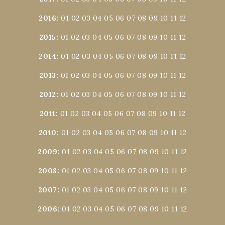
2016
:
01
02
03
04
05
06
07
08
09
10
11
12
2015
:
01
02
03
04
05
06
07
08
09
10
11
12
2014
:
01
02
03
04
05
06
07
08
09
10
11
12
2013
:
01
02
03
04
05
06
07
08
09
10
11
12
2012
:
01
02
03
04
05
06
07
08
09
10
11
12
2011
:
01
02
03
04
05
06
07
08
09
10
11
12
2010
:
01
02
03
04
05
06
07
08
09
10
11
12
2009
:
01
02
03
04
05
06
07
08
09
10
11
12
2008
:
01
02
03
04
05
06
07
08
09
10
11
12
2007
:
01
02
03
04
05
06
07
08
09
10
11
12
2006
:
01
02
03
04
05
06
07
08
09
10
11
12