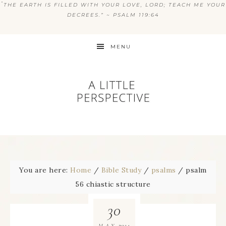
“
THE EARTH IS FILLED WITH YOUR LOVE, LORD; TEACH ME YOUR
DECREES.” ~ PSALM 119:64
MENU
You are here:
Home
/
Bible Study
/
psalms
/
psalm
56 chiastic structure
30
2014