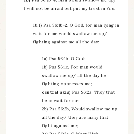
1b)
Psa 56:1b-4, Man would swallow me up/
I will not be afraid but put my trust in You:
1b.1) Psa 56:1b-2, O God, for man lying in
wait for me would swallow me up/
fighting against me all the day:
1a) Psa 56:1b, O God;
1b) Psa 56:1c, For man would
swallow me up/ all the day he
fighting oppresses me;
central axis)
Psa 56:2a, They that
lie in wait for me;
2b) Psa 56:2b, Would swallow me up
all the day/ they are many that
fight against me;