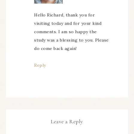
Hello Richard, thank you for
visiting today and for your kind
comments. I am so happy the
study was a blessing to you. Please
do come back again!
Reply
Leave a Reply