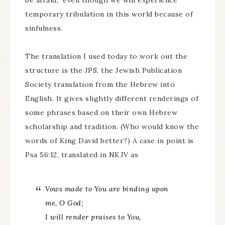
be afraid,” even though we will experience
temporary tribulation in this world because of
sinfulness.
The translation I used today to work out the
structure is the JPS, the Jewish Publication
Society translation from the Hebrew into
English. It gives slightly different renderings of
some phrases based on their own Hebrew
scholarship and tradition. (Who would know the
words of King David better?) A case in point is
Psa 56:12, translated in NKJV as
Vows
made
to You
are binding
upon
me, O God;
I will render praises to You,