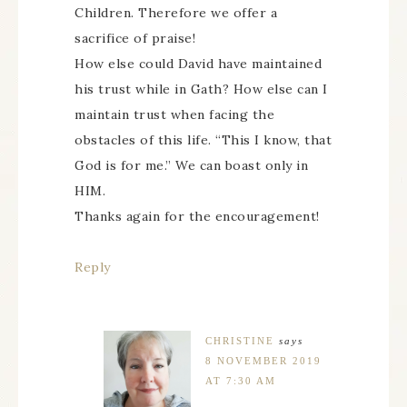
Children. Therefore we offer a
sacrifice of praise!
How else could David have maintained
his trust while in Gath? How else can I
maintain trust when facing the
obstacles of this life. “This I know, that
God is for me.” We can boast only in
HIM.
Thanks again for the encouragement!
Reply
CHRISTINE
says
8 NOVEMBER 2019
AT 7:30 AM