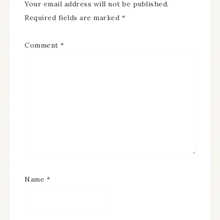
Your email address will not be published.
Required fields are marked
*
Comment
*
Name
*