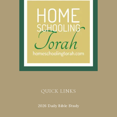
QUICK LINKS
2026 Daily Bible Study