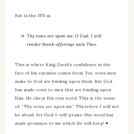
But in the JPS as
Thy vows are upon me, O God; I will
render thank-offerings unto Thee.
This is where King David’s confidence in the
face of his enemies comes from. Yes, vows men
make to God are binding upon them. But God
has made vows to men that are binding upon
Him. He obeys His own word. This is the sense
of, “Thy vows are upon me.” Therefore I will not
be afraid, for God-I-will-praise-His-word has
made promises to me which He will keep! ♥