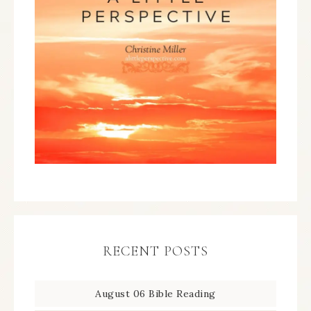
RECENT POSTS
August 06 Bible Reading