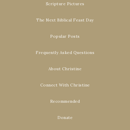
Scripture Pictures
The Next Biblical Feast Day
Popular Posts
Frequently Asked Questions
About Christine
Connect With Christine
Recommended
Donate