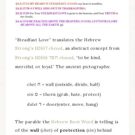
“Steadfast Love” translates the Hebrew
Strong’s H2617
chesed
, an abstract concept from
חסד
Strong’s H2616
chasad
, “to be kind,
merciful, or loyal.” The ancient pictographs:
ח
chet
= wall (outside, divide, half)
ס
sin
= thorn (grab, hate, protect)
ד
dalet
= door(enter, move, hang)
The parable the
Hebrew Root Word
is telling is
of the
wall
(
chet
) of
protection
(
sin
) behind