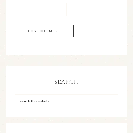
SEARCH