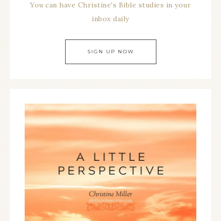
You can have Christine's Bible studies in your
inbox daily
SIGN UP NOW