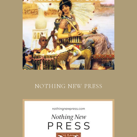
NOTHING NEW PRESS