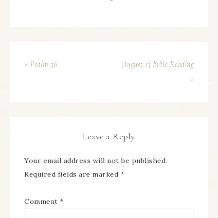
« Psalm 56
August 13 Bible Reading
»
Leave a Reply
Your email address will not be published.
Required fields are marked
*
Comment
*