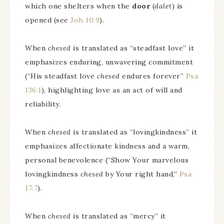
which one shelters when the
door
(
dalet
) is
opened (see
Joh 10:9
).
When
chesed
is translated as “steadfast love” it
emphasizes enduring, unwavering commitment
(“His steadfast love
chesed
endures forever”
Psa
136:1
), highlighting love as an act of will and
reliability.
When
chesed
is translated as “lovingkindness” it
emphasizes affectionate kindness and a warm,
personal benevolence (“Show Your marvelous
lovingkindness
chesed
by Your right hand,”
Psa
17:7
).
When
chesed
is translated as “mercy” it