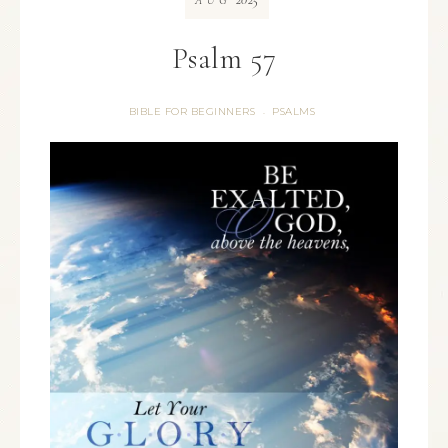
AUG
Psalm 57
BIBLE FOR BEGINNERS
PSALMS
·