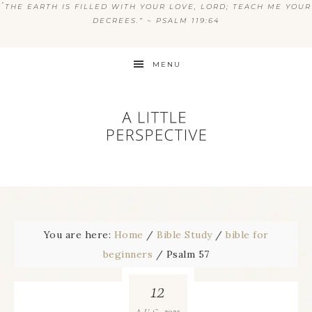
“
THE EARTH IS FILLED WITH YOUR LOVE, LORD; TEACH ME YOUR
DECREES.” ~ PSALM 119:64
MENU
You are here:
Home
/
Bible Study
/
bible for
beginners
/
Psalm 57
12
2025