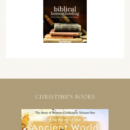
CHRISTINE’S BOOKS