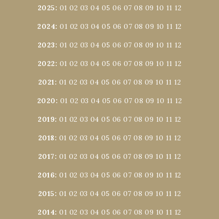
2025
:
01
02
03
04
05
06
07
08
09
10
11
12
2024
:
01
02
03
04
05
06
07
08
09
10
11
12
2023
:
01
02
03
04
05
06
07
08
09
10
11
12
2022
:
01
02
03
04
05
06
07
08
09
10
11
12
2021
:
01
02
03
04
05
06
07
08
09
10
11
12
2020
:
01
02
03
04
05
06
07
08
09
10
11
12
2019
:
01
02
03
04
05
06
07
08
09
10
11
12
2018
:
01
02
03
04
05
06
07
08
09
10
11
12
2017
:
01
02
03
04
05
06
07
08
09
10
11
12
2016
:
01
02
03
04
05
06
07
08
09
10
11
12
2015
:
01
02
03
04
05
06
07
08
09
10
11
12
2014
:
01
02
03
04
05
06
07
08
09
10
11
12