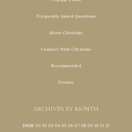
Frequently Asked Questions
About Christine
Connect With Christine
Recommended
Donate
ARCHIVES BY MONTH
2026
:
01
02
03
04
05
06
07
08
09
10
11
12