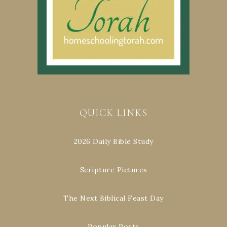
QUICK LINKS
2026 Daily Bible Study
Scripture Pictures
The Next Biblical Feast Day
Popular Posts