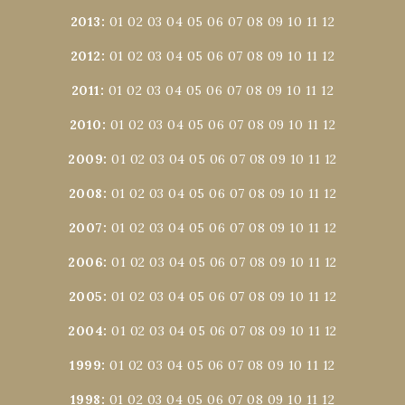
2013
:
01
02
03
04
05
06
07
08
09
10
11
12
2012
:
01
02
03
04
05
06
07
08
09
10
11
12
2011
:
01
02
03
04
05
06
07
08
09
10
11
12
2010
:
01
02
03
04
05
06
07
08
09
10
11
12
2009
:
01
02
03
04
05
06
07
08
09
10
11
12
2008
:
01
02
03
04
05
06
07
08
09
10
11
12
2007
:
01
02
03
04
05
06
07
08
09
10
11
12
2006
:
01
02
03
04
05
06
07
08
09
10
11
12
2005
:
01
02
03
04
05
06
07
08
09
10
11
12
2004
:
01
02
03
04
05
06
07
08
09
10
11
12
1999
:
01
02
03
04
05
06
07
08
09
10
11
12
1998
:
01
02
03
04
05
06
07
08
09
10
11
12