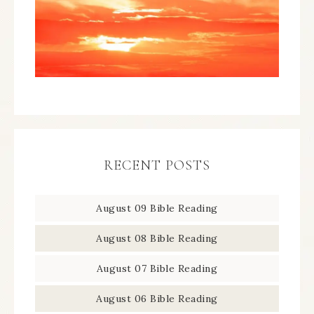
RECENT POSTS
August 09 Bible Reading
August 08 Bible Reading
August 07 Bible Reading
August 06 Bible Reading