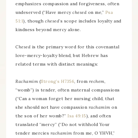
emphasizes compassion and forgiveness, often
undeserved (“Have mercy
chesed
on me,”
Psa
51:1
), though
chesed
’s scope includes loyalty and
kindness beyond mercy alone.
Chesed
is the primary word for this covenantal
love-mercy-loyalty blend, but Hebrew has
related terms with distinct meanings:
Rachamim
(
Strong’s H7356
, from
rechem
,
“womb”) is tender, often maternal compassions
(“Can a woman forget her nursing child, that
she should not have compassion
rachamim
on
the son of her womb?”
Isa 49:15
), and often
translated “mercy” (“Do not withhold Your
tender mercies
rachamim
from me, O YHVH,”