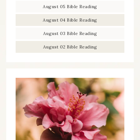
August 05 Bible Reading
August 04 Bible Reading
August 03 Bible Reading
August 02 Bible Reading