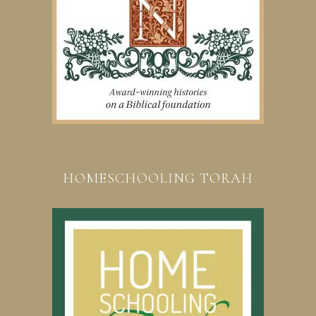
HOMESCHOOLING TORAH