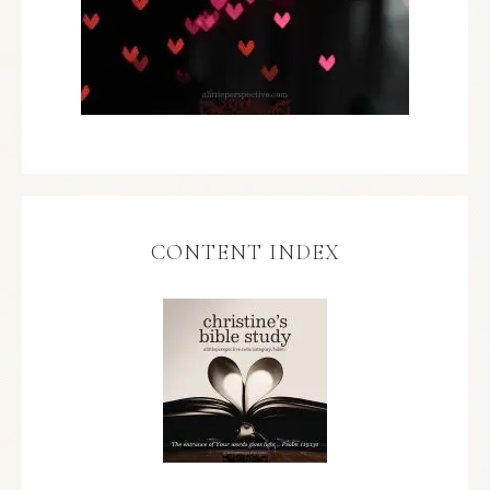
CONTENT INDEX