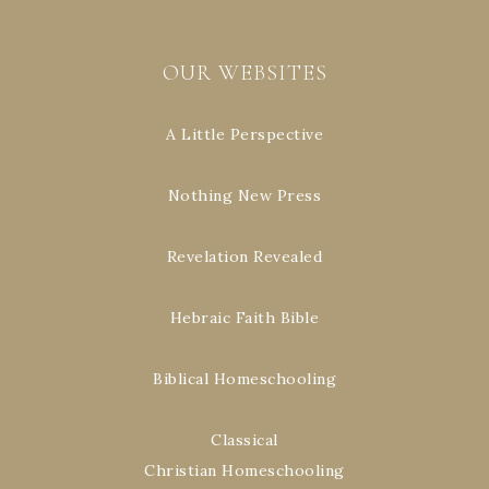
OUR WEBSITES
A Little Perspective
Nothing New Press
Revelation Revealed
Hebraic Faith Bible
Biblical Homeschooling
Classical
Christian Homeschooling