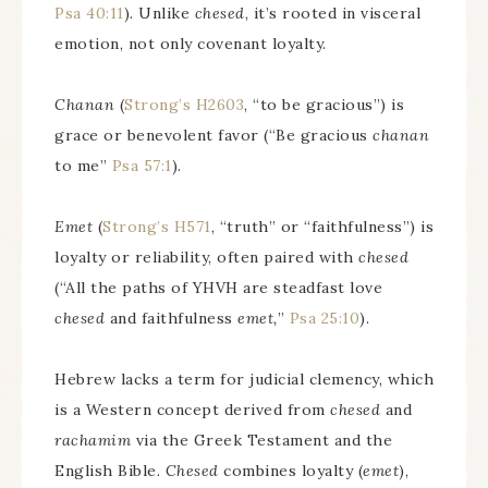
Psa 40:11
). Unlike
chesed
, it’s rooted in visceral
emotion, not only covenant loyalty.
Chanan
(
Strong’s H2603
, “to be gracious”) is
grace or benevolent favor (“Be gracious
chanan
to me”
Psa 57:1
).
Emet
(
Strong’s H571
, “truth” or “faithfulness”) is
loyalty or reliability, often paired with
chesed
(“All the paths of YHVH are steadfast love
chesed
and faithfulness
emet,
”
Psa 25:10
).
Hebrew lacks a term for judicial clemency, which
is a Western concept derived from
chesed
and
rachamim
via the Greek Testament and the
English Bible.
Chesed
combines loyalty (
emet
),