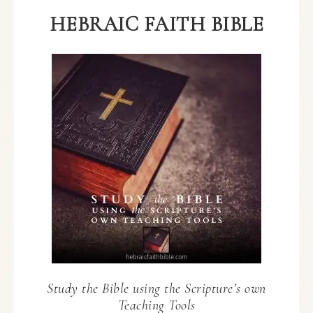
HEBRAIC FAITH BIBLE
Study the Bible using the Scripture’s own
Teaching Tools