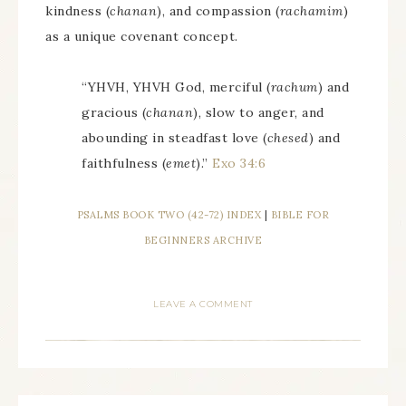
kindness (
chanan
), and compassion (
rachamim
)
as a unique covenant concept.
“YHVH, YHVH God, merciful (
rachum
) and
gracious (
chanan
), slow to anger, and
abounding in steadfast love (
chesed
) and
faithfulness (
emet
).”
Exo 34:6
PSALMS BOOK TWO (42-72) INDEX
|
BIBLE FOR
BEGINNERS ARCHIVE
LEAVE A COMMENT