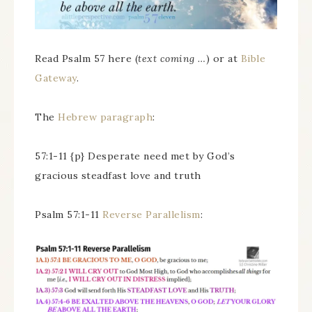
Read Psalm 57 here (
text coming …
) or at
Bible
Gateway
.
The
Hebrew paragraph
:
57:1-11 {p} Desperate need met by God’s
gracious steadfast love and truth
Psalm 57:1-11
Reverse Parallelism
: