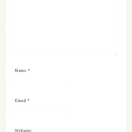
Name
*
Email
*
Website