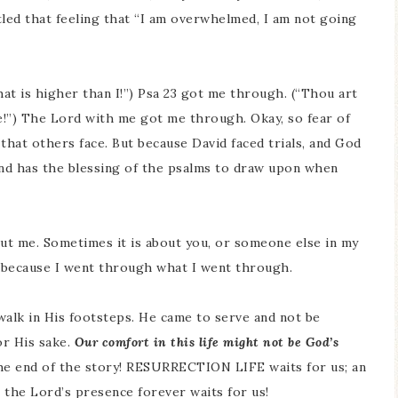
tled that feeling that “I am overwhelmed, I am not going
at is higher than I!”) Psa 23 got me through. (“Thou art
e!”) The Lord with me got me through. Okay, so fear of
 that others face. But because David faced trials, and God
nd has the blessing of the psalms to draw upon when
ut me. Sometimes it is about you, or someone else in my
ed because I went through what I went through.
alk in His footsteps. He came to serve and not be
or His sake.
Our comfort in this life might not be God’s
the end of the story! RESURRECTION LIFE waits for us; an
n the Lord’s presence forever waits for us!