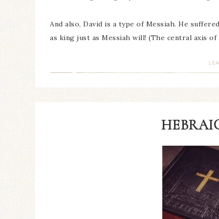
And also, David is a type of Messiah. He suffere
as king just as Messiah will! (The central axis o
LE
HEBRAIC