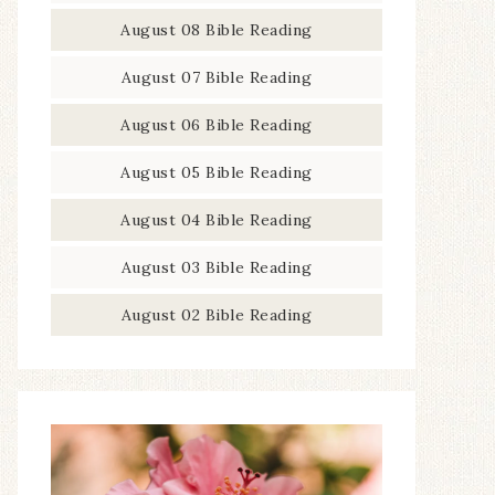
August 08 Bible Reading
August 07 Bible Reading
August 06 Bible Reading
August 05 Bible Reading
August 04 Bible Reading
August 03 Bible Reading
August 02 Bible Reading