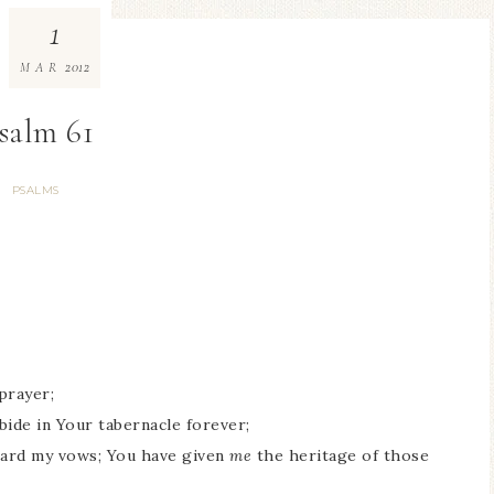
1
2012
MAR
salm 61
PSALMS
prayer;
abide in Your tabernacle forever;
eard my vows; You have given
me
the heritage of those