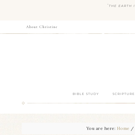
“
THE EARTH I
About Christine
BIBLE STUDY
SCRIPTURE
You are here:
Home
/