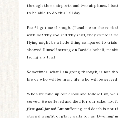
through three airports and two airplanes. I bat
to be able to do this” all day.
Psa 61 got me through. (“Lead me to the rock th
with me! Thy rod and Thy staff, they comfort m
flying might be a little thing compared to trials
showed Himself strong on David’s behalf, manki
facing any trial.
Sometimes, what I am going through, is not abo
life or who will be in my life, who will be serv
When we take up our cross and follow Him, we w
served. He suffered and died for our sake, not f
first goal for us!
But suffering and death is not 
eternal weight of glory waits for us! Dwelling i