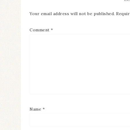
Your email address will not be published.
Requir
Comment
*
Name
*