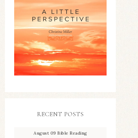
RECENT POSTS
August 09 Bible Reading