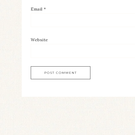
Email
*
Website