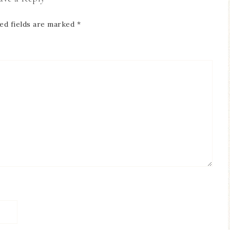
ed fields are marked
*