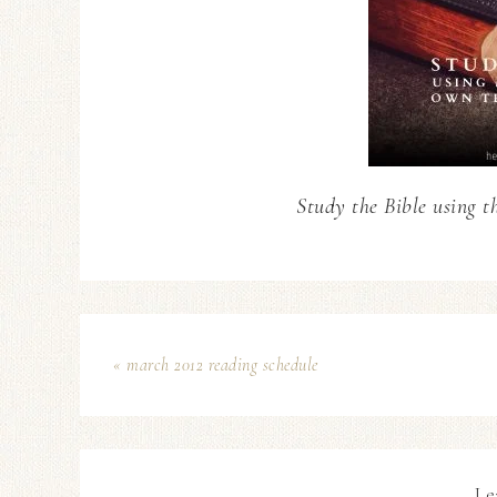
Study the Bible using t
« march 2012 reading schedule
Le