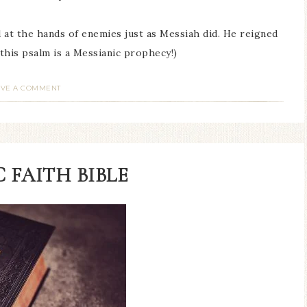
d at the hands of enemies just as Messiah did. He reigned
f this psalm is a Messianic prophecy!)
AVE A COMMENT
 FAITH BIBLE