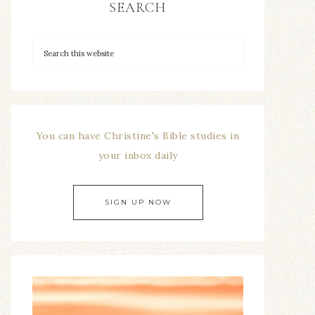
SEARCH
You can have Christine's Bible studies in
your inbox daily
SIGN UP NOW