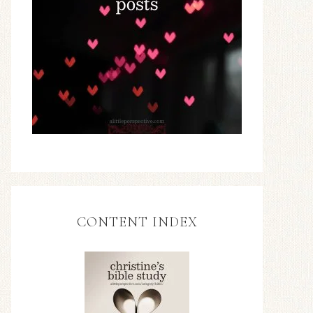
CONTENT INDEX