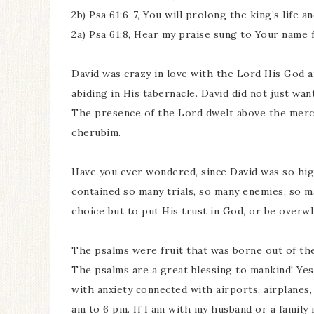
2b) Psa 61:6-7, You will prolong the king’s life 
2a) Psa 61:8, Hear my praise sung to Your name 
David was crazy in love with the Lord His God 
abiding in His tabernacle. David did not just wa
The presence of the Lord dwelt above the mercy
cherubim.
Have you ever wondered, since David was so high
contained so many trials, so many enemies, so m
choice but to put His trust in God, or be overw
The psalms were fruit that was borne out of the t
The psalms are a great blessing to mankind! Ye
with anxiety connected with airports, airplanes, 
am to 6 pm. If I am with my husband or a family 