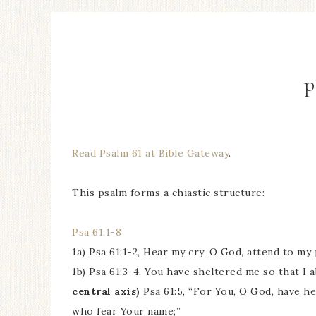
p
Read Psalm 61 at Bible Gateway
.
This psalm forms a chiastic structure:
Psa 61:1-8
1a) Psa 61:1-2, Hear my cry, O God, attend to my 
1b) Psa 61:3-4, You have sheltered me so that I 
central axis)
Psa 61:5, “For You, O God, have h
who fear Your name;”