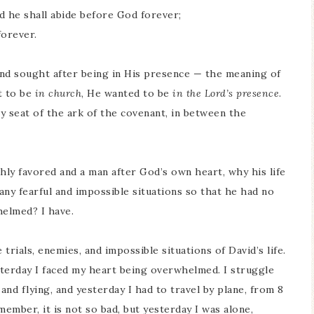
and he shall abide before God forever;
forever.
and sought after being in His presence — the meaning of
nt to be
in church
, He wanted to be
in the Lord’s presence
.
 seat of the ark of the covenant, in between the
ly favored and a man after God’s own heart, why his life
any fearful and impossible situations so that he had no
helmed? I have.
rials, enemies, and impossible situations of David’s life.
sterday I faced my heart being overwhelmed. I struggle
and flying, and yesterday I had to travel by plane, from 8
member, it is not so bad, but yesterday I was alone,