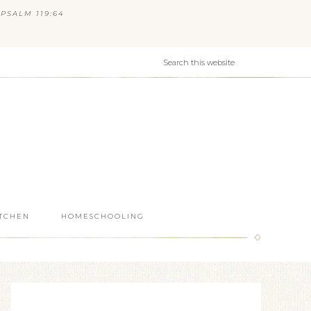
PSALM 119:64
ITCHEN
HOMESCHOOLING