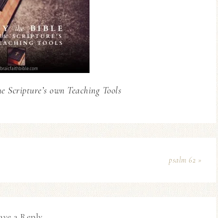
he Scripture’s own Teaching Tools
psalm 62 »
ave a Reply