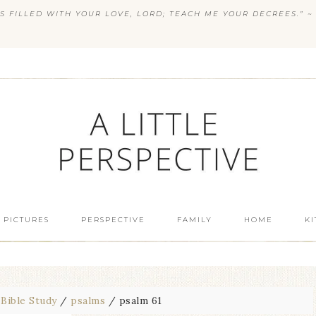
S FILLED WITH YOUR LOVE, LORD; TEACH ME YOUR DECREES.” ~ 
 PICTURES
PERSPECTIVE
FAMILY
HOME
K
Bible Study
/
psalms
/
psalm 61