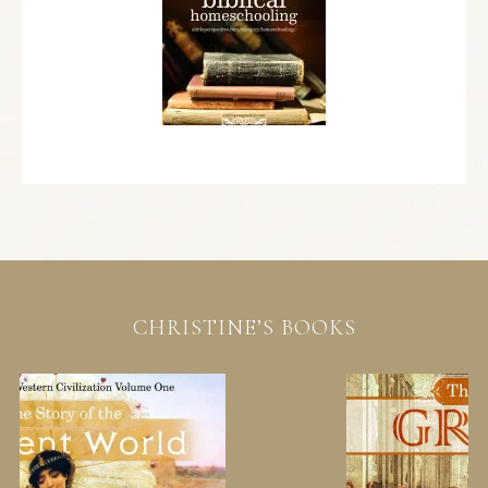
CHRISTINE’S BOOKS