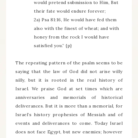
would pretend submission to Him, But
their fate would endure forever;
2a) Psa 81:16, He would have fed them
also with the finest of wheat; and with
honey from the rock I would have
satisfied you.” {p}
The repeating pattern of the psalm seems to be
saying that the law of God did not arise willy
nilly, but it is rooted in the real history of
Israel. We praise God at set times which are
anniversaries and memorials of historical
deliverances. But it is more than a memorial, for
Israel’s history prophesies of Messiah and of
events and deliverances to come. Today Israel
does not face Egypt, but new enemies; however