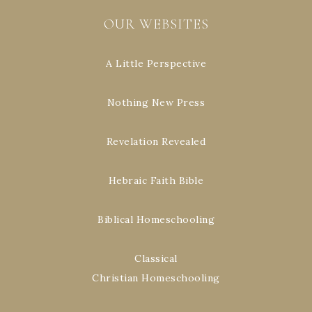
OUR WEBSITES
A Little Perspective
Nothing New Press
Revelation Revealed
Hebraic Faith Bible
Biblical Homeschooling
Classical
Christian Homeschooling