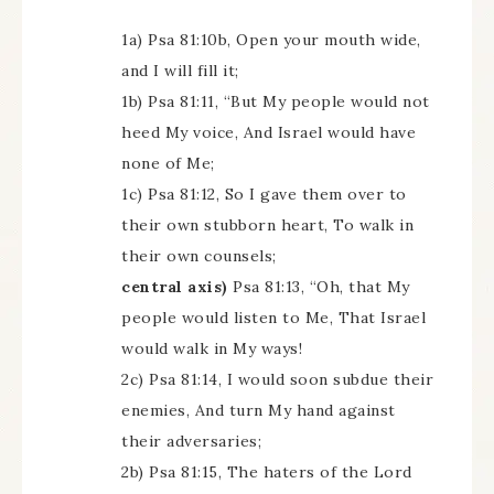
1a) Psa 81:10b, Open your mouth wide,
and I will fill it;
1b) Psa 81:11, “But My people would not
heed My voice, And Israel would have
none of Me;
1c) Psa 81:12, So I gave them over to
their own stubborn heart, To walk in
their own counsels;
central axis)
Psa 81:13, “Oh, that My
people would listen to Me, That Israel
would walk in My ways!
2c) Psa 81:14, I would soon subdue their
enemies, And turn My hand against
their adversaries;
2b) Psa 81:15, The haters of the Lord