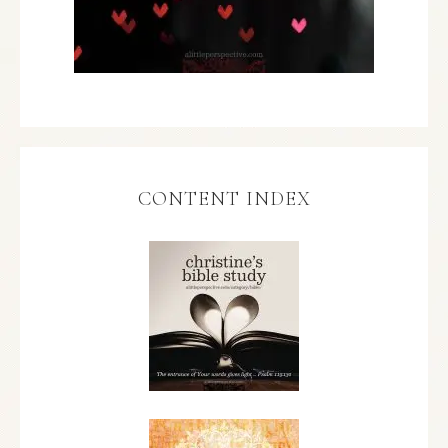
CONTENT INDEX