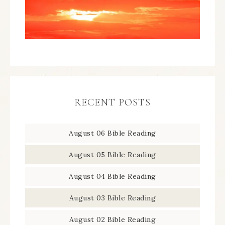
RECENT POSTS
August 06 Bible Reading
August 05 Bible Reading
August 04 Bible Reading
August 03 Bible Reading
August 02 Bible Reading