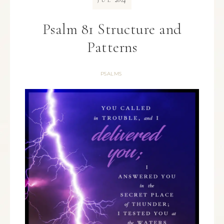
JUL
Psalm 81 Structure and
Patterns
PSALMS