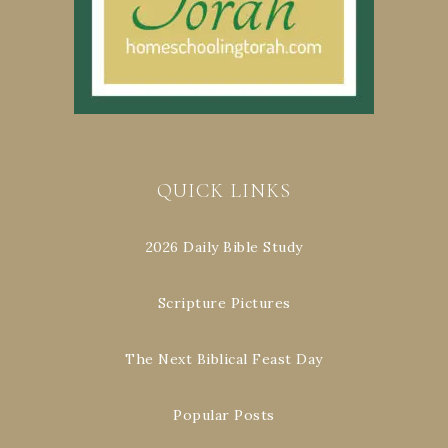
QUICK LINKS
2026 Daily Bible Study
Scripture Pictures
The Next Biblical Feast Day
Popular Posts