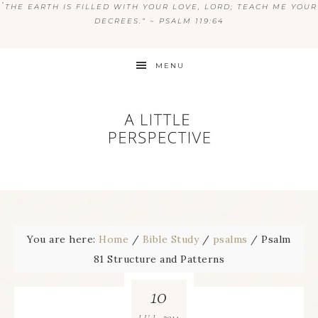
“
THE EARTH IS FILLED WITH YOUR LOVE, LORD; TEACH ME YOUR
DECREES.” ~ PSALM 119:64
MENU
You are here:
Home
/
Bible Study
/
psalms
/
Psalm
81 Structure and Patterns
10
2014