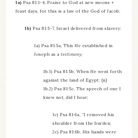
1a)
Psa 81:1-4, Praise to God at new moons +
feast days, for this is a law of the God of Jacob;
1b)
Psa 81:5-7, Israel delivered from slavery:
1a) Psa 81:5a, This He established in
Joseph as a
testimony
;
1b.1) Psa 81:5b, When He went forth
against the land of Egypt; {n}
1b.2) Psa 81:5c, The speech of one I
knew not, did I hear;
1c) Psa 81:6a, “I removed his
shoulder from the burden;
2c) Psa 81:6b, His hands were