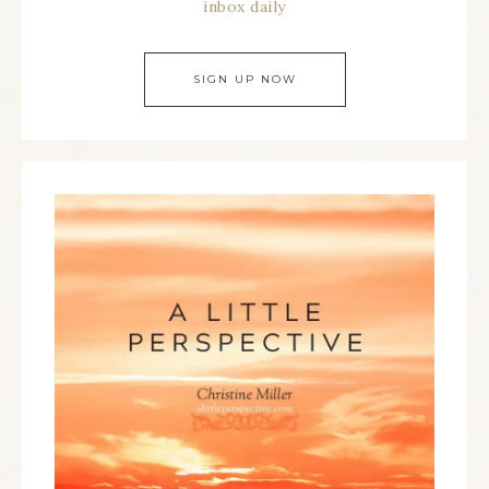
inbox daily
SIGN UP NOW