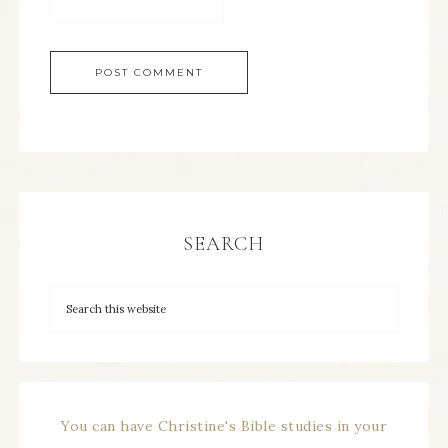
SEARCH
You can have Christine's Bible studies in your