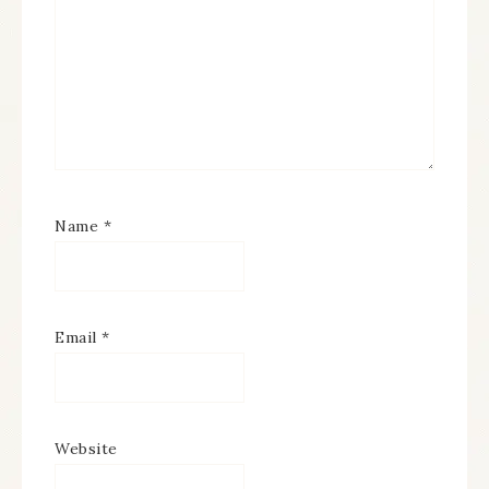
Name
*
Email
*
Website