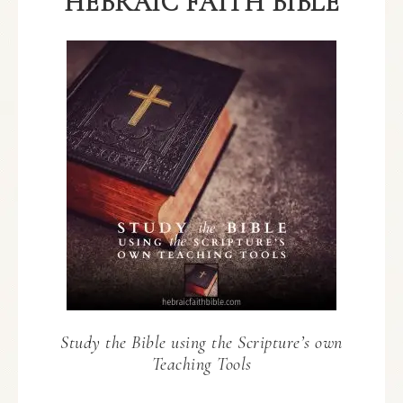
HEBRAIC FAITH BIBLE
Study the Bible using the Scripture’s own
Teaching Tools