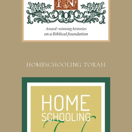
HOMESCHOOLING TORAH