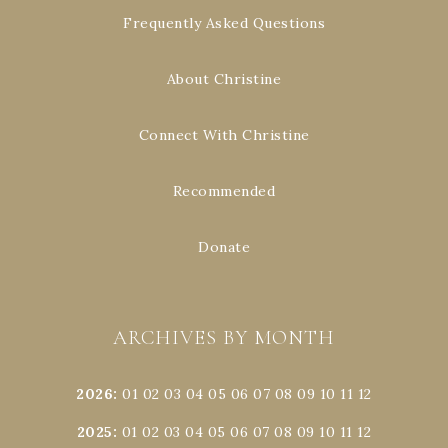
Frequently Asked Questions
About Christine
Connect With Christine
Recommended
Donate
ARCHIVES BY MONTH
2026
:
01
02
03
04
05
06
07
08
09
10
11
12
2025
:
01
02
03
04
05
06
07
08
09
10
11
12