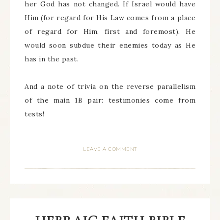
her God has not changed. If Israel would have
Him (for regard for His Law comes from a place
of regard for Him, first and foremost), He
would soon subdue their enemies today as He
has in the past.
And a note of trivia on the reverse parallelism
of the main 1B pair: testimonies come from
tests!
LEAVE A COMMENT