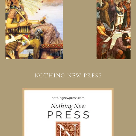
NOTHING NEW PRESS