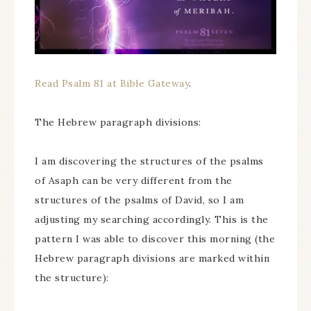
Read Psalm 81 at Bible Gateway
.
The Hebrew paragraph divisions:
I am discovering the structures of the psalms
of Asaph can be very different from the
structures of the psalms of David, so I am
adjusting my searching accordingly. This is the
pattern I was able to discover this morning (the
Hebrew paragraph divisions are marked within
the structure):