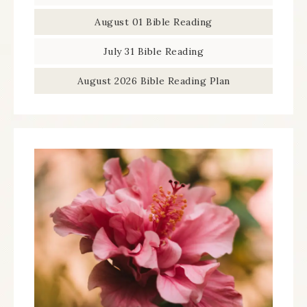
August 01 Bible Reading
July 31 Bible Reading
August 2026 Bible Reading Plan