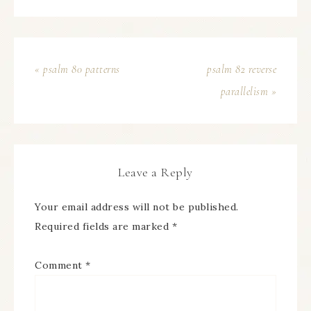
« psalm 80 patterns
psalm 82 reverse
parallelism »
Leave a Reply
Your email address will not be published.
Required fields are marked
*
Comment
*