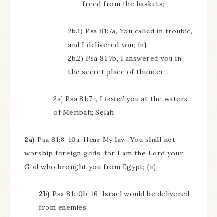
freed from the baskets;
2b.1) Psa 81:7a, You called in trouble,
and I delivered you; {n}
2b.2) Psa 81:7b, I answered you in
the secret place of thunder;
2a) Psa 81:7c, I
tested
you at the waters
of Meribah; Selah
2a)
Psa 81:8-10a, Hear My law: You shall not
worship foreign gods, for I am the Lord your
God who brought you from Egypt; {n}
2b)
Psa 81:10b-16, Israel would be delivered
from enemies: