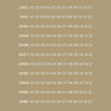
2012
:
01
02
03
04
05
06
07
08
09
10
11
12
2011
:
01
02
03
04
05
06
07
08
09
10
11
12
2010
:
01
02
03
04
05
06
07
08
09
10
11
12
2009
:
01
02
03
04
05
06
07
08
09
10
11
12
2008
:
01
02
03
04
05
06
07
08
09
10
11
12
2007
:
01
02
03
04
05
06
07
08
09
10
11
12
2006
:
01
02
03
04
05
06
07
08
09
10
11
12
2005
:
01
02
03
04
05
06
07
08
09
10
11
12
2004
:
01
02
03
04
05
06
07
08
09
10
11
12
1999
:
01
02
03
04
05
06
07
08
09
10
11
12
1998
:
01
02
03
04
05
06
07
08
09
10
11
12