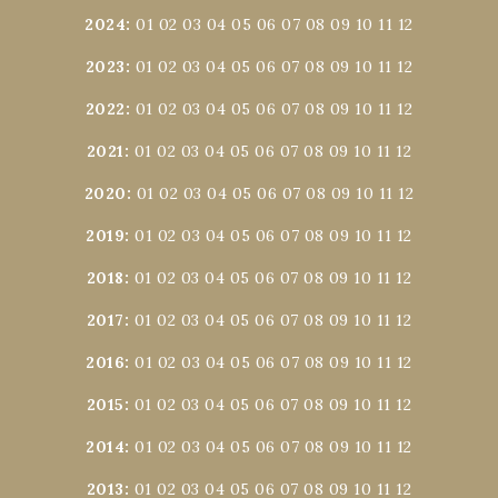
2024
:
01
02
03
04
05
06
07
08
09
10
11
12
2023
:
01
02
03
04
05
06
07
08
09
10
11
12
2022
:
01
02
03
04
05
06
07
08
09
10
11
12
2021
:
01
02
03
04
05
06
07
08
09
10
11
12
2020
:
01
02
03
04
05
06
07
08
09
10
11
12
2019
:
01
02
03
04
05
06
07
08
09
10
11
12
2018
:
01
02
03
04
05
06
07
08
09
10
11
12
2017
:
01
02
03
04
05
06
07
08
09
10
11
12
2016
:
01
02
03
04
05
06
07
08
09
10
11
12
2015
:
01
02
03
04
05
06
07
08
09
10
11
12
2014
:
01
02
03
04
05
06
07
08
09
10
11
12
2013
:
01
02
03
04
05
06
07
08
09
10
11
12