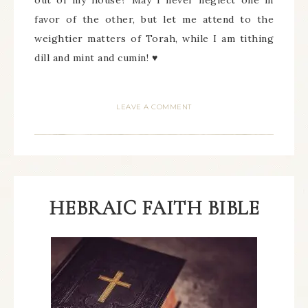
out of my house? May I never neglect one in
favor of the other, but let me attend to the
weightier matters of Torah, while I am tithing
dill and mint and cumin! ♥
LEAVE A COMMENT
HEBRAIC FAITH BIBLE