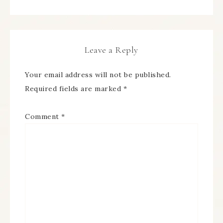
Leave a Reply
Your email address will not be published.
Required fields are marked
*
Comment
*