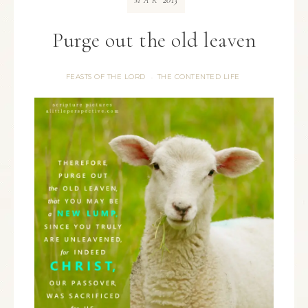
MAR
Purge out the old leaven
FEASTS OF THE LORD
THE CONTENTED LIFE
·