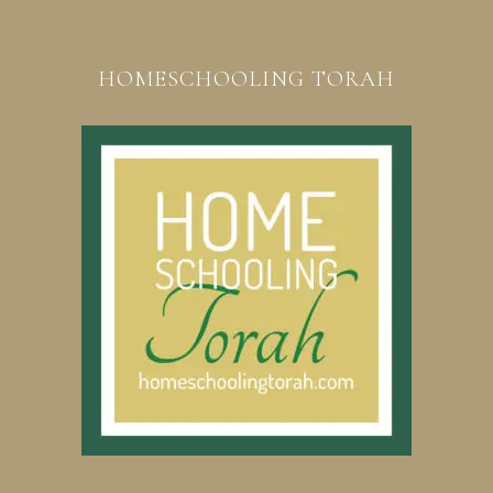
HOMESCHOOLING TORAH