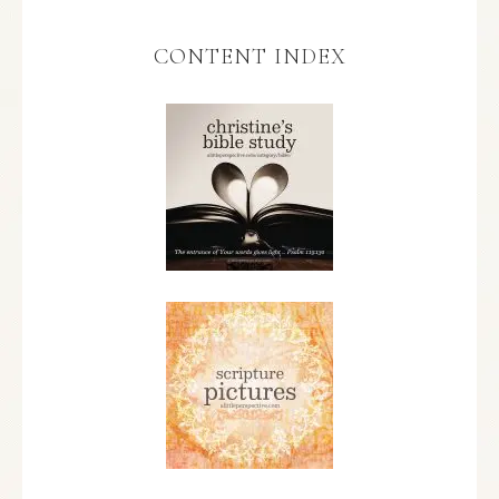
CONTENT INDEX