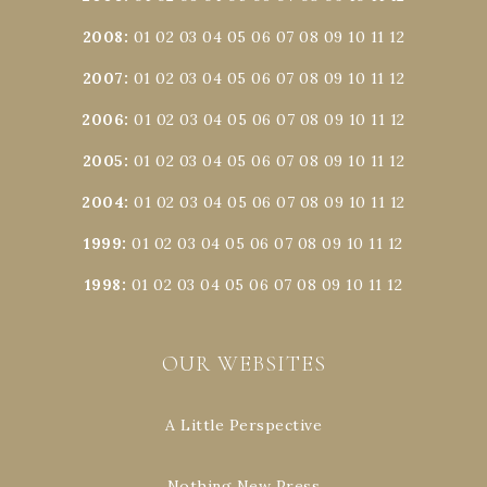
2008
:
01
02
03
04
05
06
07
08
09
10
11
12
2007
:
01
02
03
04
05
06
07
08
09
10
11
12
2006
:
01
02
03
04
05
06
07
08
09
10
11
12
2005
:
01
02
03
04
05
06
07
08
09
10
11
12
2004
:
01
02
03
04
05
06
07
08
09
10
11
12
1999
:
01
02
03
04
05
06
07
08
09
10
11
12
1998
:
01
02
03
04
05
06
07
08
09
10
11
12
OUR WEBSITES
A Little Perspective
Nothing New Press