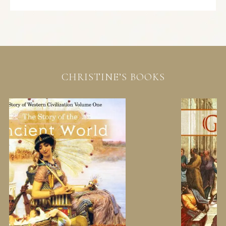
CHRISTINE’S BOOKS