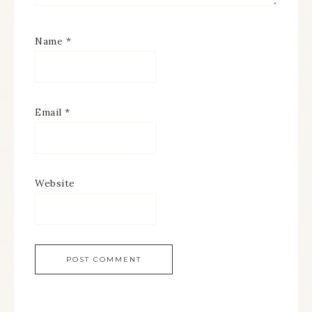
Name
*
Email
*
Website