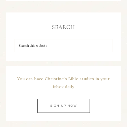
SEARCH
You can have Christine's Bible studies in your
inbox daily
SIGN UP NOW