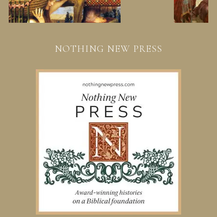
NOTHING NEW PRESS