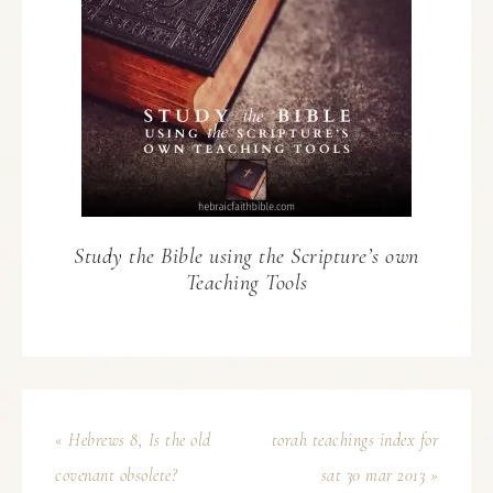
Study the Bible using the Scripture’s own
Teaching Tools
« Hebrews 8, Is the old
torah teachings index for
covenant obsolete?
sat 30 mar 2013 »