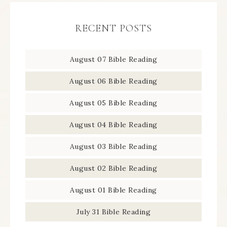
RECENT POSTS
August 07 Bible Reading
August 06 Bible Reading
August 05 Bible Reading
August 04 Bible Reading
August 03 Bible Reading
August 02 Bible Reading
August 01 Bible Reading
July 31 Bible Reading