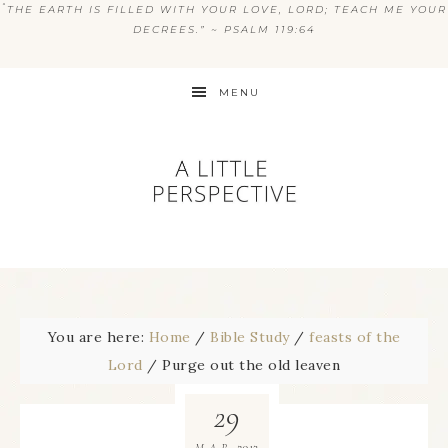
“
THE EARTH IS FILLED WITH YOUR LOVE, LORD; TEACH ME YOUR
DECREES.” ~ PSALM 119:64
MENU
You are here:
Home
/
Bible Study
/
feasts of the
Lord
/
Purge out the old leaven
29
2013