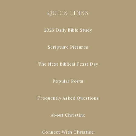
QUICK LINKS
2026 Daily Bible Study
Scripture Pictures
The Next Biblical Feast Day
Popular Posts
Frequently Asked Questions
About Christine
Connect With Christine