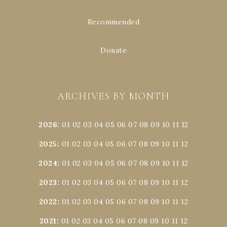
Recommended
Donate
ARCHIVES BY MONTH
2026
:
01
02
03
04
05
06
07
08
09
10
11
12
2025
:
01
02
03
04
05
06
07
08
09
10
11
12
2024
:
01
02
03
04
05
06
07
08
09
10
11
12
2023
:
01
02
03
04
05
06
07
08
09
10
11
12
2022
:
01
02
03
04
05
06
07
08
09
10
11
12
2021
:
01
02
03
04
05
06
07
08
09
10
11
12