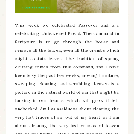
This week we celebrated Passover and are
celebrating Unleavened Bread. The command in
Scripture is to go through the house and
remove all the leaven, even all the crumbs which
might contain leaven. The tradition of spring
cleaning comes from this command, and I have
been busy the past few weeks, moving furniture,
sweeping, cleaning, and scrubbing. Leaven is a
picture in the natural world of sin that might be
lurking in our hearts, which will grow if left
unchecked. Am I as assiduous about cleaning the
very last traces of sin out of my heart, as I am
about cleaning the very last crumbs of leaven