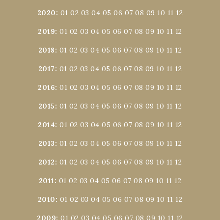
2020
:
01
02
03
04
05
06
07
08
09
10
11
12
2019
:
01
02
03
04
05
06
07
08
09
10
11
12
2018
:
01
02
03
04
05
06
07
08
09
10
11
12
2017
:
01
02
03
04
05
06
07
08
09
10
11
12
2016
:
01
02
03
04
05
06
07
08
09
10
11
12
2015
:
01
02
03
04
05
06
07
08
09
10
11
12
2014
:
01
02
03
04
05
06
07
08
09
10
11
12
2013
:
01
02
03
04
05
06
07
08
09
10
11
12
2012
:
01
02
03
04
05
06
07
08
09
10
11
12
2011
:
01
02
03
04
05
06
07
08
09
10
11
12
2010
:
01
02
03
04
05
06
07
08
09
10
11
12
2009
:
01
02
03
04
05
06
07
08
09
10
11
12