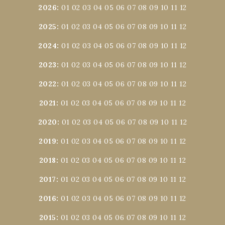
2026
:
01
02
03
04
05
06
07
08
09
10
11
12
2025
:
01
02
03
04
05
06
07
08
09
10
11
12
2024
:
01
02
03
04
05
06
07
08
09
10
11
12
2023
:
01
02
03
04
05
06
07
08
09
10
11
12
2022
:
01
02
03
04
05
06
07
08
09
10
11
12
2021
:
01
02
03
04
05
06
07
08
09
10
11
12
2020
:
01
02
03
04
05
06
07
08
09
10
11
12
2019
:
01
02
03
04
05
06
07
08
09
10
11
12
2018
:
01
02
03
04
05
06
07
08
09
10
11
12
2017
:
01
02
03
04
05
06
07
08
09
10
11
12
2016
:
01
02
03
04
05
06
07
08
09
10
11
12
2015
:
01
02
03
04
05
06
07
08
09
10
11
12