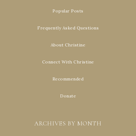
Popular Posts
Frequently Asked Questions
About Christine
Connect With Christine
Recommended
Donate
ARCHIVES BY MONTH