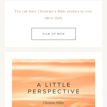
You can have Christine's Bible studies in your
inbox daily
SIGN UP NOW