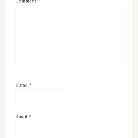
Comment
*
Name
*
Email
*