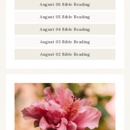
August 06 Bible Reading
August 05 Bible Reading
August 04 Bible Reading
August 03 Bible Reading
August 02 Bible Reading