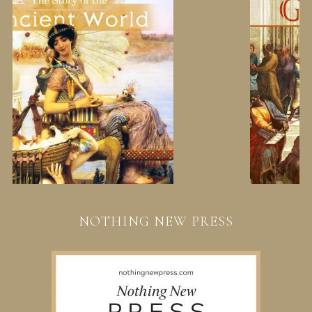
NOTHING NEW PRESS