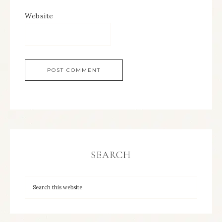
Website
SEARCH