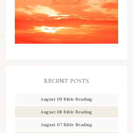
RECENT POSTS
August 09 Bible Reading
August 08 Bible Reading
August 07 Bible Reading