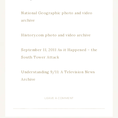
National Geographic photo and video
archive
History.com photo and video archive
September 11, 2011 As it Happened – the
South Tower Attack
Understanding 9/11: A Television News
Archive
LEAVE A COMMENT