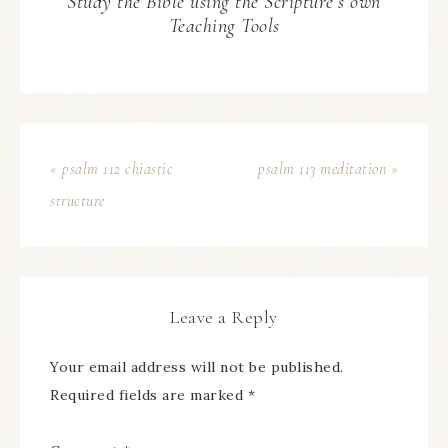
Study the Bible using the Scripture’s own
Teaching Tools
« psalm 112 chiastic
psalm 113 meditation »
structure
Leave a Reply
Your email address will not be published.
Required fields are marked
*