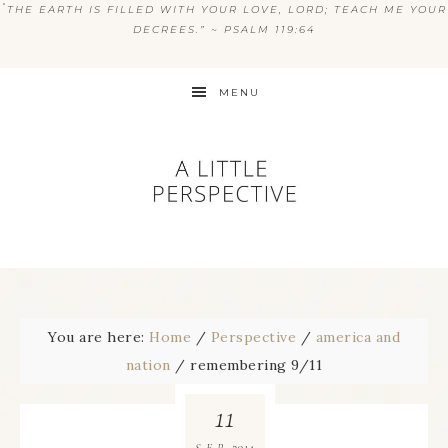
“
THE EARTH IS FILLED WITH YOUR LOVE, LORD; TEACH ME YOUR
DECREES.” ~ PSALM 119:64
MENU
You are here:
Home
/
Perspective
/
america and
nation
/
remembering 9/11
11
2014