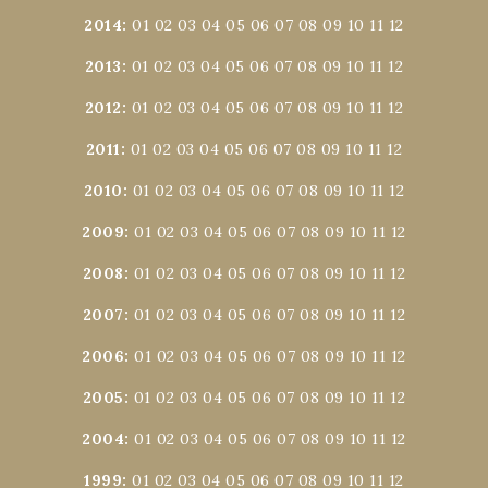
2014
:
01
02
03
04
05
06
07
08
09
10
11
12
2013
:
01
02
03
04
05
06
07
08
09
10
11
12
2012
:
01
02
03
04
05
06
07
08
09
10
11
12
2011
:
01
02
03
04
05
06
07
08
09
10
11
12
2010
:
01
02
03
04
05
06
07
08
09
10
11
12
2009
:
01
02
03
04
05
06
07
08
09
10
11
12
2008
:
01
02
03
04
05
06
07
08
09
10
11
12
2007
:
01
02
03
04
05
06
07
08
09
10
11
12
2006
:
01
02
03
04
05
06
07
08
09
10
11
12
2005
:
01
02
03
04
05
06
07
08
09
10
11
12
2004
:
01
02
03
04
05
06
07
08
09
10
11
12
1999
:
01
02
03
04
05
06
07
08
09
10
11
12