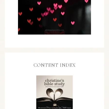
CONTENT INDEX