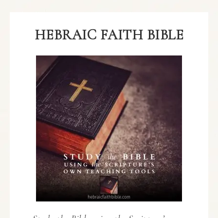
HEBRAIC FAITH BIBLE