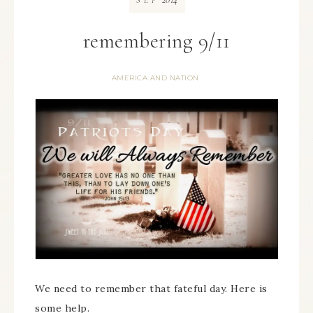
SEP
remembering 9/11
AMERICA AND NATION
We need to remember that fateful day. Here is
some help.