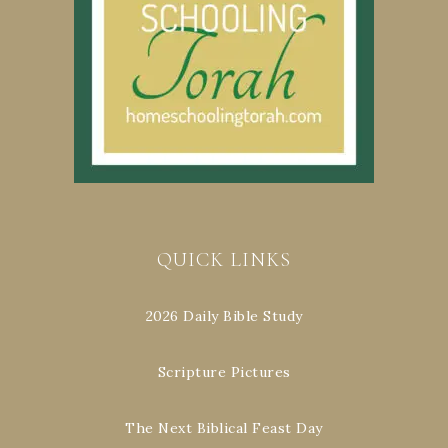
QUICK LINKS
2026 Daily Bible Study
Scripture Pictures
The Next Biblical Feast Day