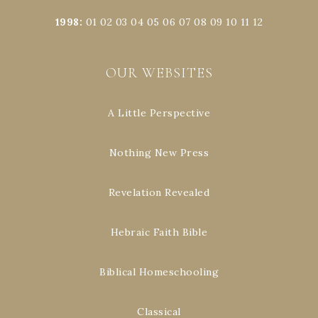
1998
:
01
02
03
04
05
06
07
08
09
10
11
12
OUR WEBSITES
A Little Perspective
Nothing New Press
Revelation Revealed
Hebraic Faith Bible
Biblical Homeschooling
Classical