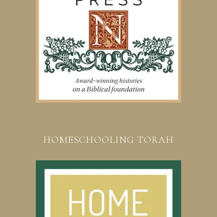
HOMESCHOOLING TORAH