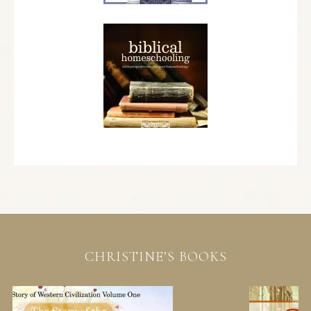
CHRISTINE’S BOOKS