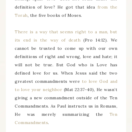
definition of love? He got that idea
from the
Torah
, the five books of Moses.
There is a way that seems right to a man, but
its end is the way of death
(Pro 14:12). We
cannot be trusted to come up with our own
definitions of right and wrong, love and hate; it
will not be true. But God who is Love has
defined love for us. When Jesus said the two
greatest commandments were
to love God and
to love your neighbor
(Mat 22:37-40), He wasn’t
giving a new commandment outside of the Ten
Commandments. As Paul instructs us in Romans,
He was merely summarizing the
Ten
Commandments
.