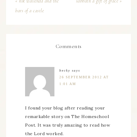
« nik wallenda and the
sabbath a gift of grace »
bars of a castle
Comments
becky
says
26 SEPTEMBER 2012 AT
1:01 AM
I found your blog after reading your
remarkable story on The Homeschool
Post. It was truly amazing to read how
the Lord worked.