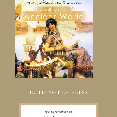
NOTHING NEW PRESS