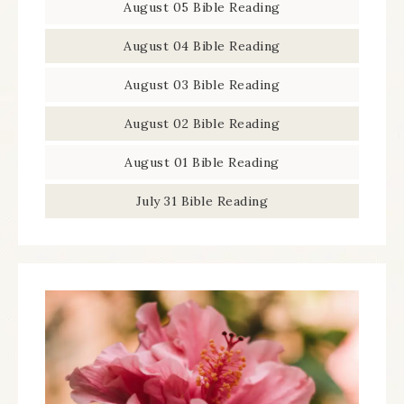
August 05 Bible Reading
August 04 Bible Reading
August 03 Bible Reading
August 02 Bible Reading
August 01 Bible Reading
July 31 Bible Reading