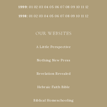
1999
:
01
02
03
04
05
06
07
08
09
10
11
12
1998
:
01
02
03
04
05
06
07
08
09
10
11
12
OUR WEBSITES
A Little Perspective
Nothing New Press
Revelation Revealed
Hebraic Faith Bible
Biblical Homeschooling