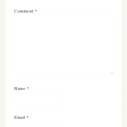
Comment
*
Name
*
Email
*