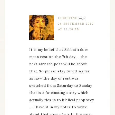
CHRISTINE
says
26 SEPTEMBER 2012
AT 11:26 AM
It is my belief that Sabbath does
mean rest on the 7th day … the
next sabbath post will be about
that. So please stay tuned. As far
as how the day of rest was
switched from Saturday to Sunday,
that is a fascinating story which
actually ties in to biblical prophecy
… I have it in my notes to write
about that coming up. In the mean