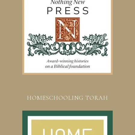
HOMESCHOOLING TORAH