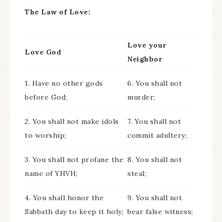
The Law of Love:
Love your
Love God
Neighbor
1. Have no other gods
6. You shall not
before God;
murder;
2. You shall not make idols
7. You shall not
to worship;
commit adultery;
3. You shall not profane the
8. You shall not
name of YHVH;
steal;
4. You shall honor the
9. You shall not
Sabbath day to keep it holy;
bear false witness;