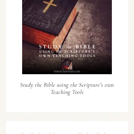
Study the Bible using the Scripture’s own
Teaching Tools