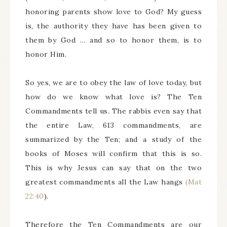
honoring parents show love to God? My guess
is, the authority they have has been given to
them by God … and so to honor them, is to
honor Him.
So yes, we are to obey the law of love today, but
how do we know what love is? The Ten
Commandments tell us. The rabbis even say that
the entire Law, 613 commandments, are
summarized by the Ten; and a study of the
books of Moses will confirm that this is so.
This is why Jesus can say that on the two
greatest commandments all the Law hangs
(Mat
22:40
).
Therefore the Ten Commandments are our