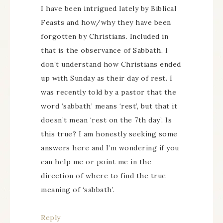
I have been intrigued lately by Biblical
Feasts and how/why they have been
forgotten by Christians. Included in
that is the observance of Sabbath. I
don’t understand how Christians ended
up with Sunday as their day of rest. I
was recently told by a pastor that the
word ‘sabbath’ means ‘rest’, but that it
doesn’t mean ‘rest on the 7th day’. Is
this true? I am honestly seeking some
answers here and I’m wondering if you
can help me or point me in the
direction of where to find the true
meaning of ‘sabbath’.
Reply