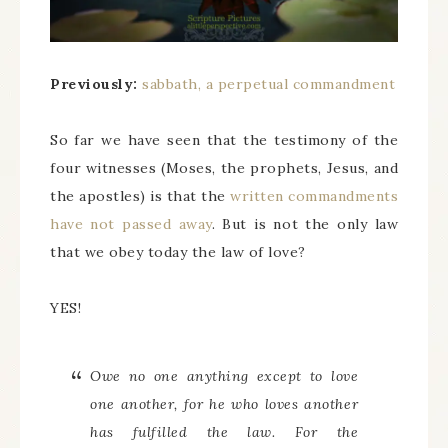
Previously:
sabbath, a perpetual commandment
So far we have seen that the testimony of the
four witnesses (Moses, the prophets, Jesus, and
the apostles) is that the
written commandments
have not passed away
. But is not the only law
that we obey today the law of love?
YES!
Owe no one anything except to love
one another, for he who loves another
has fulfilled the law. For the