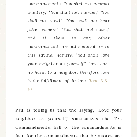
commandments, “You shall not commit
adultery,” “You shall not murder,” “You
shall not steal,” “You shall not bear
false witness,” “You shall not covet,”
and if there is any other
commandment, are all summed up in
this saying, namely, “You shall love
your neighbor as yourself.” Love does
no harm to a neighbor; therefore love
is the fulfillment of the law.
Rom 13:8-
10
Paul is telling us that the saying, “Love your
neighbor as yourself,” summarizes the Ten
Commandments, half of the commandments in
fact, for the commandments that he quotes are