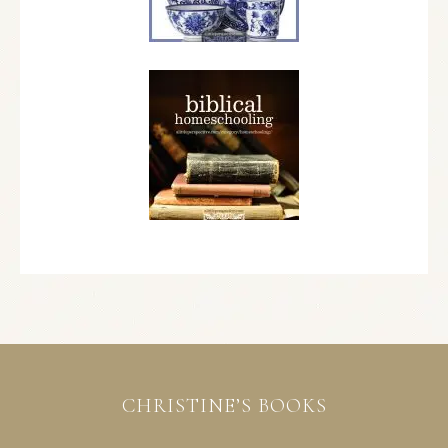
CHRISTINE’S BOOKS