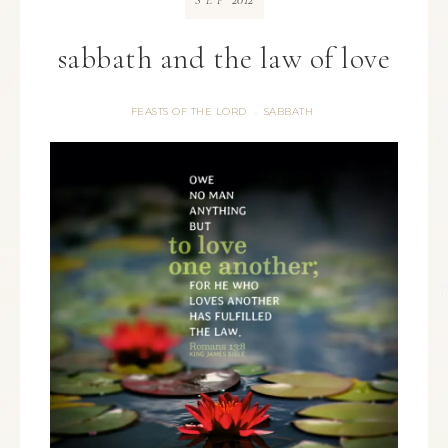
SEP
sabbath and the law of love
FEASTS OF THE LORD
SABBATH
·