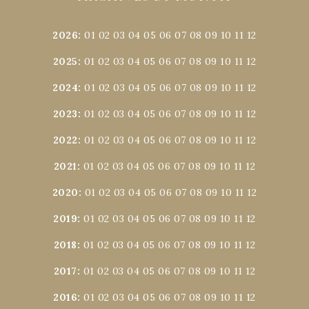
2026
:
01
02
03
04
05
06
07
08
09
10
11
12
2025
:
01
02
03
04
05
06
07
08
09
10
11
12
2024
:
01
02
03
04
05
06
07
08
09
10
11
12
2023
:
01
02
03
04
05
06
07
08
09
10
11
12
2022
:
01
02
03
04
05
06
07
08
09
10
11
12
2021
:
01
02
03
04
05
06
07
08
09
10
11
12
2020
:
01
02
03
04
05
06
07
08
09
10
11
12
2019
:
01
02
03
04
05
06
07
08
09
10
11
12
2018
:
01
02
03
04
05
06
07
08
09
10
11
12
2017
:
01
02
03
04
05
06
07
08
09
10
11
12
2016
:
01
02
03
04
05
06
07
08
09
10
11
12