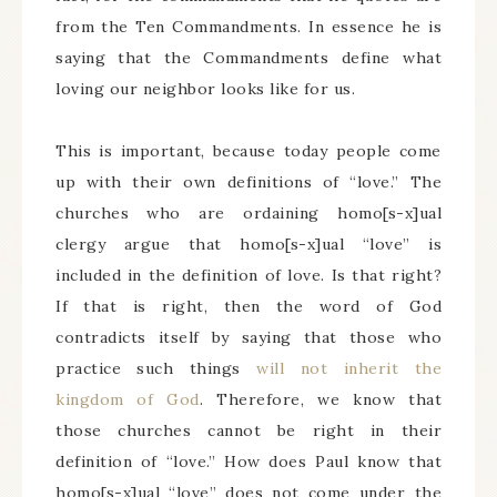
from the Ten Commandments. In essence he is
saying that the Commandments define what
loving our neighbor looks like for us.
This is important, because today people come
up with their own definitions of “love.” The
churches who are ordaining homo[s-x]ual
clergy argue that homo[s-x]ual “love” is
included in the definition of love. Is that right?
If that is right, then the word of God
contradicts itself by saying that those who
practice such things
will not inherit the
kingdom of God
. Therefore, we know that
those churches cannot be right in their
definition of “love.” How does Paul know that
homo[s-x]ual “love” does not come under the