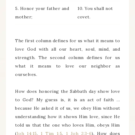
5. Honor your father and
10. You shall not
mother;
covet.
The first column defines for us what it means to
love God with all our heart, soul, mind, and
strength. The second column defines for us
what it means to love our neighbor as
ourselves.
How does honoring the Sabbath day show love
to God? My guess is, it is an act of faith …
because He asked it of us, we obey Him without
understanding how it shows Him love, since He
told us that the one who loves Him, obeys Him
(
Joh 14:15
,
1 Tim 1:5
,
1 Joh 2:3-6
). How does