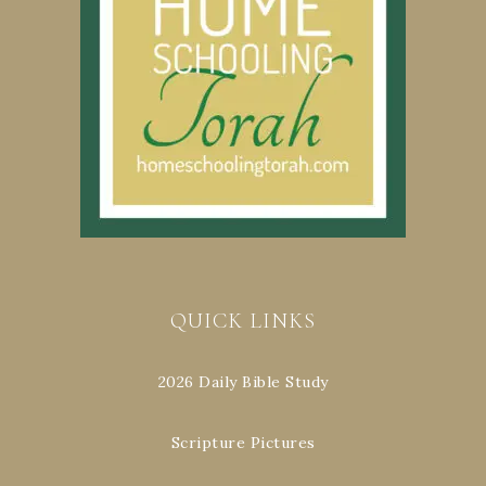
QUICK LINKS
2026 Daily Bible Study
Scripture Pictures