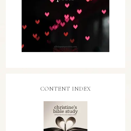
CONTENT INDEX