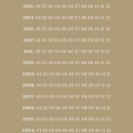
2015
:
01
02
03
04
05
06
07
08
09
10
11
12
2014
:
01
02
03
04
05
06
07
08
09
10
11
12
2013
:
01
02
03
04
05
06
07
08
09
10
11
12
2012
:
01
02
03
04
05
06
07
08
09
10
11
12
2011
:
01
02
03
04
05
06
07
08
09
10
11
12
2010
:
01
02
03
04
05
06
07
08
09
10
11
12
2009
:
01
02
03
04
05
06
07
08
09
10
11
12
2008
:
01
02
03
04
05
06
07
08
09
10
11
12
2007
:
01
02
03
04
05
06
07
08
09
10
11
12
2006
:
01
02
03
04
05
06
07
08
09
10
11
12
2005
:
01
02
03
04
05
06
07
08
09
10
11
12
2004
:
01
02
03
04
05
06
07
08
09
10
11
12