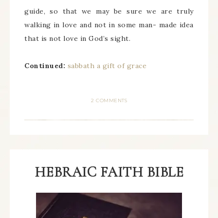
guide, so that we may be sure we are truly
walking in love and not in some man- made idea
that is not love in God’s sight.
Continued:
sabbath a gift of grace
2 COMMENTS
HEBRAIC FAITH BIBLE