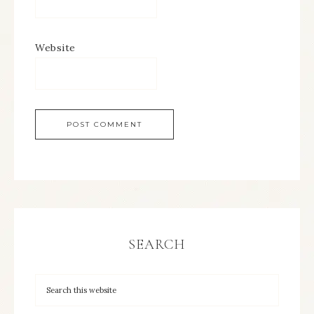
Website
SEARCH