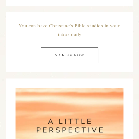
You can have Christine's Bible studies in your
inbox daily
SIGN UP NOW