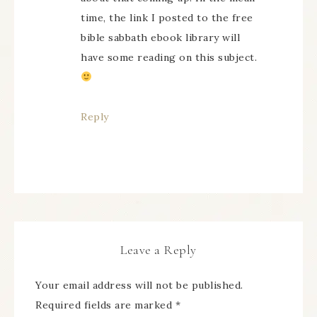
time, the link I posted to the free
bible sabbath ebook library will
have some reading on this subject.
Reply
Leave a Reply
Your email address will not be published.
Required fields are marked
*