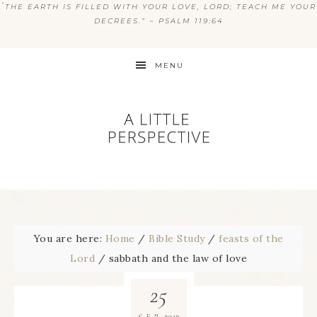
“
THE EARTH IS FILLED WITH YOUR LOVE, LORD; TEACH ME YOUR
DECREES.” ~ PSALM 119:64
MENU
You are here:
Home
/
Bible Study
/
feasts of the
Lord
/
sabbath and the law of love
25
2012