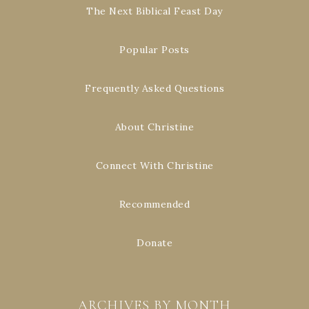
The Next Biblical Feast Day
Popular Posts
Frequently Asked Questions
About Christine
Connect With Christine
Recommended
Donate
ARCHIVES BY MONTH