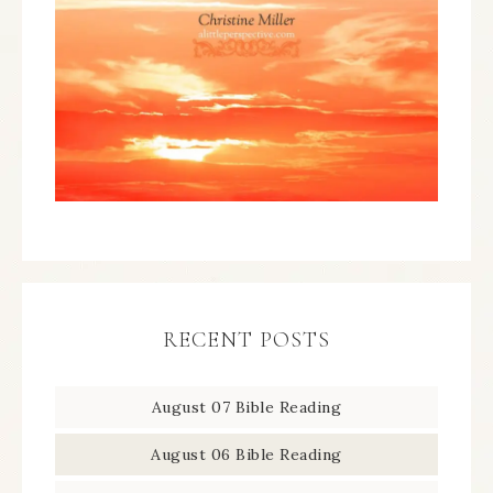
RECENT POSTS
August 07 Bible Reading
August 06 Bible Reading