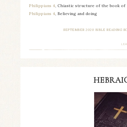
Philippians 4
, Chiastic structure of the book of
Philippians 4
, Believing and doing
SEPTEMBER 2020 BIBLE READING 
LE
HEBRAIC