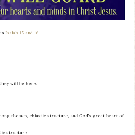
 in
Isaiah 15 and 16
.
they will be here.
rong themes, chiastic structure, and God’s great heart of
tic structure