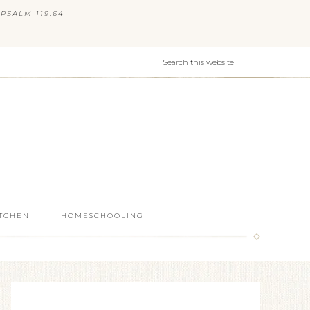
PSALM 119:64
ITCHEN
HOMESCHOOLING