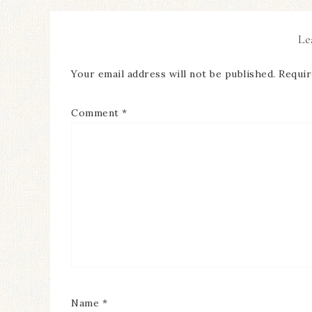
Le
Your email address will not be published.
Requir
Comment
*
Name
*