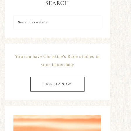
SEARCH
You can have Christine's Bible studies in
your inbox daily
SIGN UP NOW