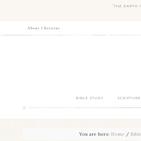
“
THE EARTH I
About Christine
BIBLE STUDY
SCRIPTURE
You are here:
Home
/
Bibl