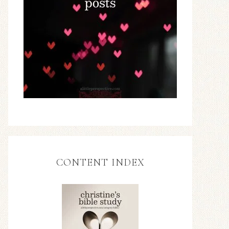
CONTENT INDEX