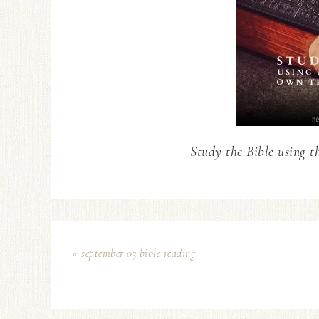
Study the Bible using t
« september 03 bible reading