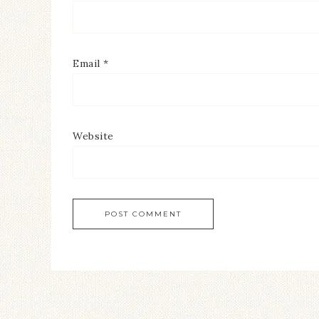
Email
*
Website