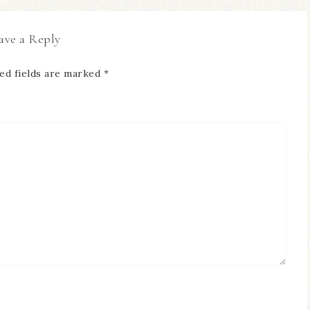
ave a Reply
ed fields are marked
*