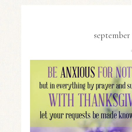
september 