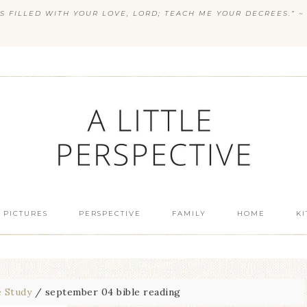
S FILLED WITH YOUR LOVE, LORD; TEACH ME YOUR DECREES.” ~ 
 PICTURES
PERSPECTIVE
FAMILY
HOME
K
e Study
/
september 04 bible reading