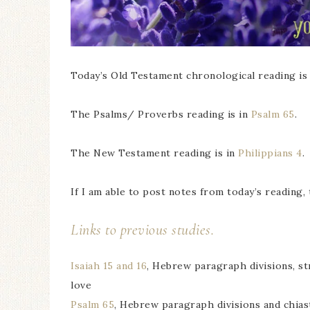
Today’s Old Testament chronological reading is
The Psalms/ Proverbs reading is in
Psalm 65
.
The New Testament reading is in
Philippians 4
.
If I am able to post notes from today’s reading, 
Links to previous studies.
Isaiah 15 and 16
, Hebrew paragraph divisions, st
love
Psalm 65
, Hebrew paragraph divisions and chias