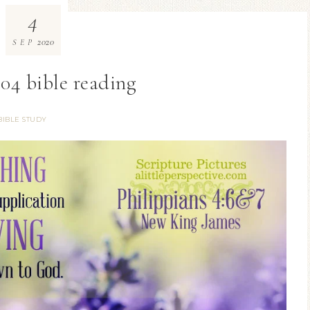
4
2020
SEP
04 bible reading
BIBLE STUDY