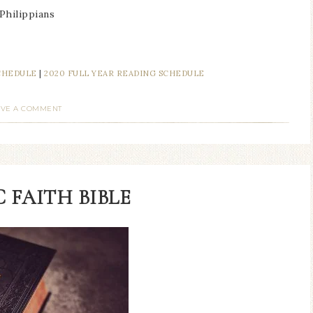
 Philippians
SCHEDULE
|
2020 FULL YEAR READING SCHEDULE
AVE A COMMENT
 FAITH BIBLE