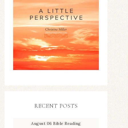
RECENT POSTS
August 06 Bible Reading