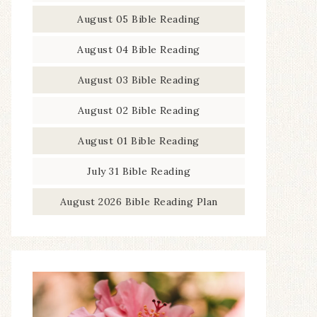
August 05 Bible Reading
August 04 Bible Reading
August 03 Bible Reading
August 02 Bible Reading
August 01 Bible Reading
July 31 Bible Reading
August 2026 Bible Reading Plan