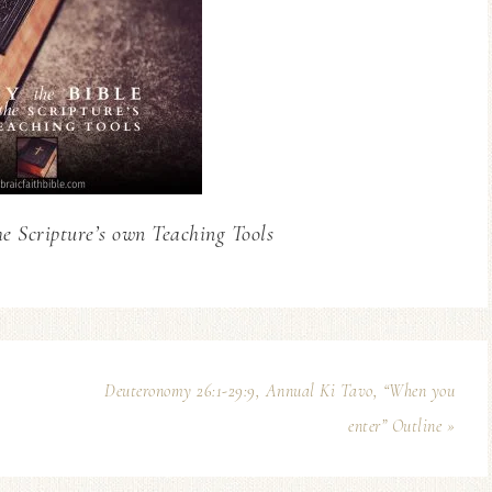
he Scripture’s own Teaching Tools
Deuteronomy 26:1-29:9, Annual Ki Tavo, “When you
enter” Outline »