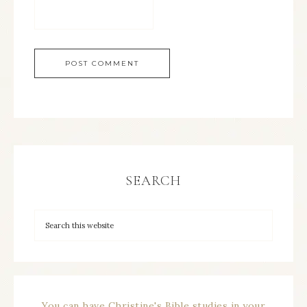
SEARCH
You can have Christine's Bible studies in your