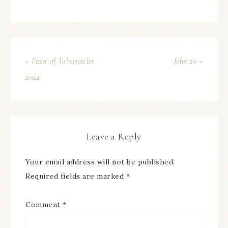
« Feast of Tabernacles
John 20 »
2024
Leave a Reply
Your email address will not be published.
Required fields are marked
*
Comment
*