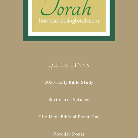
QUICK LINKS
2026 Daily Bible Study
Scripture Pictures
The Next Biblical Feast Day
Popular Posts