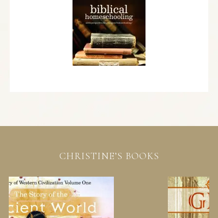
CHRISTINE’S BOOKS