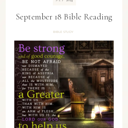
SEP
September 18 Bible Reading
BIBLE STUDY