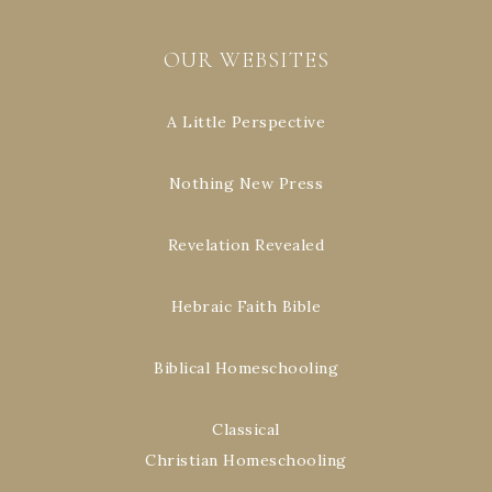
OUR WEBSITES
A Little Perspective
Nothing New Press
Revelation Revealed
Hebraic Faith Bible
Biblical Homeschooling
Classical
Christian Homeschooling