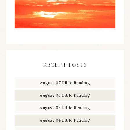
RECENT POSTS
August 07 Bible Reading
August 06 Bible Reading
August 05 Bible Reading
August 04 Bible Reading