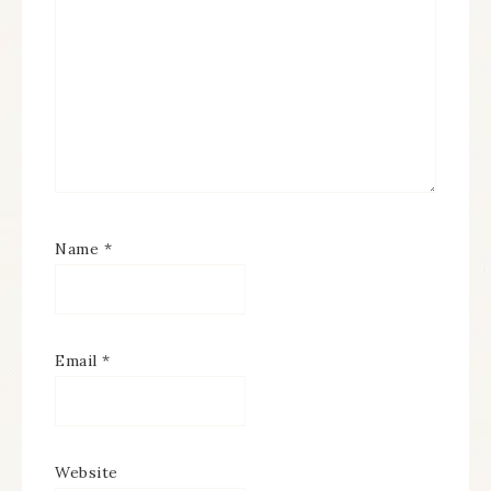
Name
*
Email
*
Website