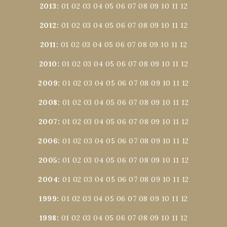
2013
:
01
02
03
04
05
06
07
08
09
10
11
12
2012
:
01
02
03
04
05
06
07
08
09
10
11
12
2011
:
01
02
03
04
05
06
07
08
09
10
11
12
2010
:
01
02
03
04
05
06
07
08
09
10
11
12
2009
:
01
02
03
04
05
06
07
08
09
10
11
12
2008
:
01
02
03
04
05
06
07
08
09
10
11
12
2007
:
01
02
03
04
05
06
07
08
09
10
11
12
2006
:
01
02
03
04
05
06
07
08
09
10
11
12
2005
:
01
02
03
04
05
06
07
08
09
10
11
12
2004
:
01
02
03
04
05
06
07
08
09
10
11
12
1999
:
01
02
03
04
05
06
07
08
09
10
11
12
1998
:
01
02
03
04
05
06
07
08
09
10
11
12