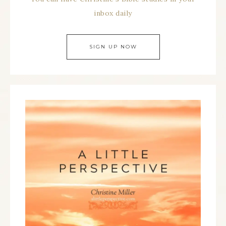
inbox daily
SIGN UP NOW