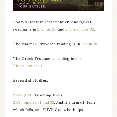
Today’s Hebrew Testament chronological
reading is in
2 Kings 20
and
2 Chronicles 32
.
The Psalms/ Proverbs reading is in
Psalm 79
.
The Greek Testament reading is in
2
Thessalonians 1
.
Essential studies.
2 Kings 20
, Teaching tools
2 Chronicles 31 and 32
, And the arm of flesh
which fails, and YHVH God who helps