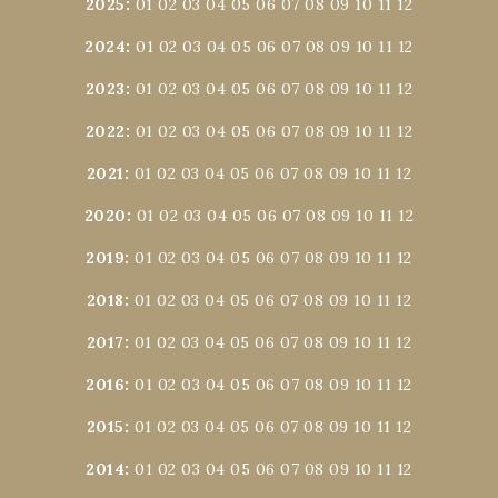
2025
:
01
02
03
04
05
06
07
08
09
10
11
12
2024
:
01
02
03
04
05
06
07
08
09
10
11
12
2023
:
01
02
03
04
05
06
07
08
09
10
11
12
2022
:
01
02
03
04
05
06
07
08
09
10
11
12
2021
:
01
02
03
04
05
06
07
08
09
10
11
12
2020
:
01
02
03
04
05
06
07
08
09
10
11
12
2019
:
01
02
03
04
05
06
07
08
09
10
11
12
2018
:
01
02
03
04
05
06
07
08
09
10
11
12
2017
:
01
02
03
04
05
06
07
08
09
10
11
12
2016
:
01
02
03
04
05
06
07
08
09
10
11
12
2015
:
01
02
03
04
05
06
07
08
09
10
11
12
2014
:
01
02
03
04
05
06
07
08
09
10
11
12