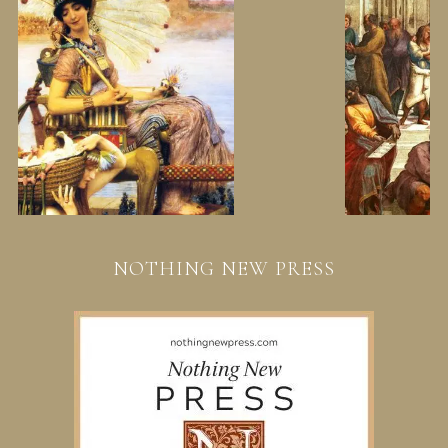
NOTHING NEW PRESS