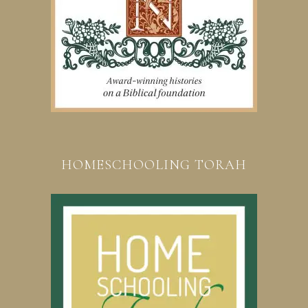
HOMESCHOOLING TORAH