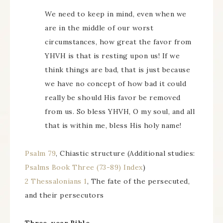
We need to keep in mind, even when we
are in the middle of our worst
circumstances, how great the favor from
YHVH is that is resting upon us! If we
think things are bad, that is just because
we have no concept of how bad it could
really be should His favor be removed
from us. So bless YHVH, O my soul, and all
that is within me, bless His holy name!
Psalm 79
, Chiastic structure (Additional studies:
Psalms Book Three (73-89) Index
)
2 Thessalonians 1
, The fate of the persecuted,
and their persecutors