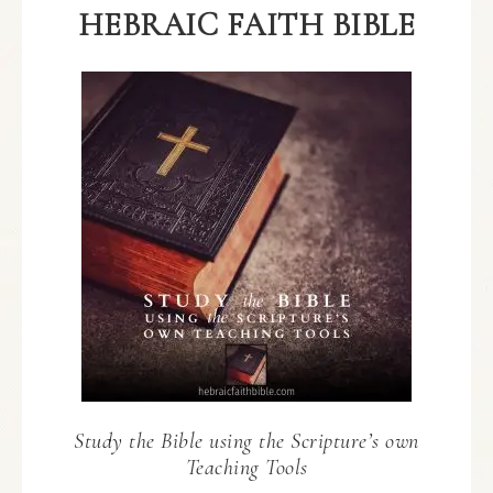
HEBRAIC FAITH BIBLE
Study the Bible using the Scripture’s own
Teaching Tools