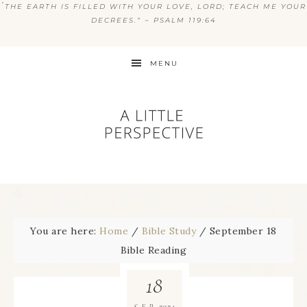
“
THE EARTH IS FILLED WITH YOUR LOVE, LORD; TEACH ME YOUR
DECREES.” ~ PSALM 119:64
MENU
You are here:
Home
/
Bible Study
/
September 18
Bible Reading
18
2024