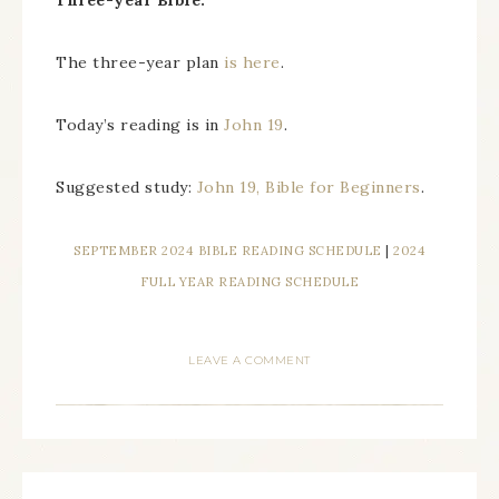
Three-year Bible.
The three-year plan
is here
.
Today’s reading is in
John 19
.
Suggested study:
John 19, Bible for Beginners
.
SEPTEMBER 2024 BIBLE READING SCHEDULE
|
2024
FULL YEAR READING SCHEDULE
LEAVE A COMMENT