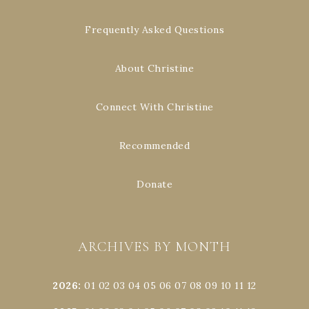
Frequently Asked Questions
About Christine
Connect With Christine
Recommended
Donate
ARCHIVES BY MONTH
2026
:
01
02
03
04
05
06
07
08
09
10
11
12