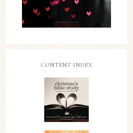
CONTENT INDEX