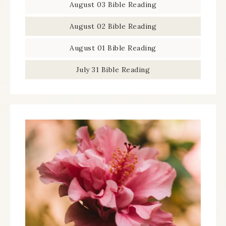
August 03 Bible Reading
August 02 Bible Reading
August 01 Bible Reading
July 31 Bible Reading