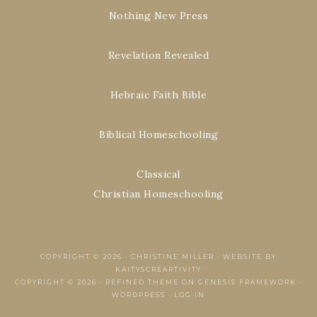
Nothing New Press
Revelation Revealed
Hebraic Faith Bible
Biblical Homeschooling
Classical
Christian Homeschooling
COPYRIGHT © 2026 ·
CHRISTINE MILLER
·
WEBSITE BY
KAITYSCREARTIVITY
COPYRIGHT © 2026 ·
REFINED THEME
ON
GENESIS FRAMEWORK
·
WORDPRESS
·
LOG IN