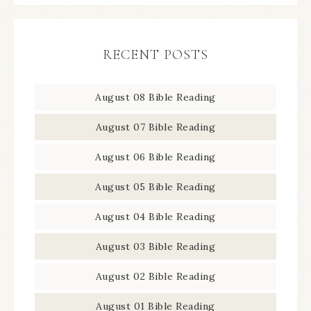
RECENT POSTS
August 08 Bible Reading
August 07 Bible Reading
August 06 Bible Reading
August 05 Bible Reading
August 04 Bible Reading
August 03 Bible Reading
August 02 Bible Reading
August 01 Bible Reading