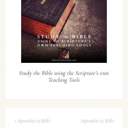
Study the Bible using the Scripture’s own
Teaching Tools
« September 23 Bible
September 25 Bible