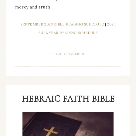
mercy and truth
SEPTEMBER 2023 BIBLE READING SCHEDULE
|
2023
FULL YEAR READING SCHEDULE
LEAVE A COMMENT
HEBRAIC FAITH BIBLE