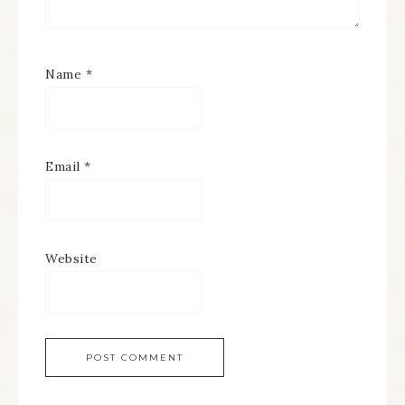
Name
*
Email
*
Website