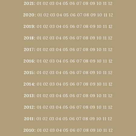
2021
:
01
02
03
04
05
06
07
08
09
10
11
12
2020
:
01
02
03
04
05
06
07
08
09
10
11
12
2019
:
01
02
03
04
05
06
07
08
09
10
11
12
2018
:
01
02
03
04
05
06
07
08
09
10
11
12
2017
:
01
02
03
04
05
06
07
08
09
10
11
12
2016
:
01
02
03
04
05
06
07
08
09
10
11
12
2015
:
01
02
03
04
05
06
07
08
09
10
11
12
2014
:
01
02
03
04
05
06
07
08
09
10
11
12
2013
:
01
02
03
04
05
06
07
08
09
10
11
12
2012
:
01
02
03
04
05
06
07
08
09
10
11
12
2011
:
01
02
03
04
05
06
07
08
09
10
11
12
2010
:
01
02
03
04
05
06
07
08
09
10
11
12