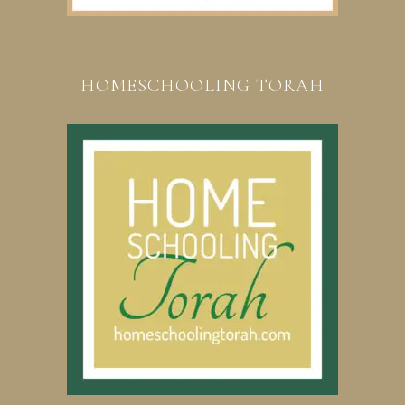
HOMESCHOOLING TORAH