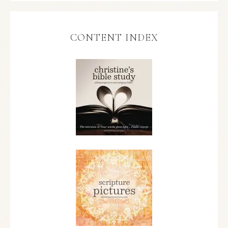
CONTENT INDEX