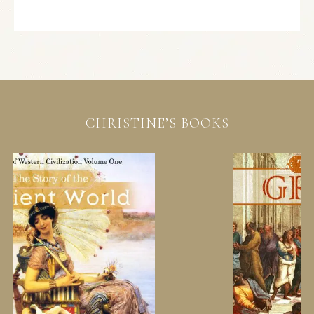
CHRISTINE’S BOOKS