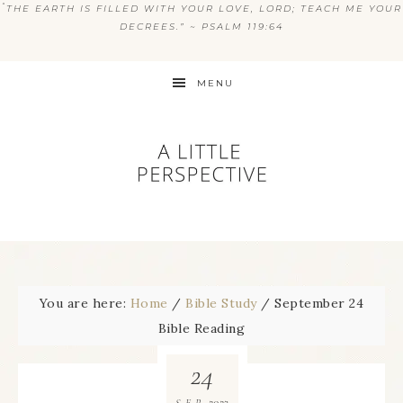
“
THE EARTH IS FILLED WITH YOUR LOVE, LORD; TEACH ME YOUR
DECREES.” ~ PSALM 119:64
MENU
You are here:
Home
/
Bible Study
/
September 24
Bible Reading
24
2023