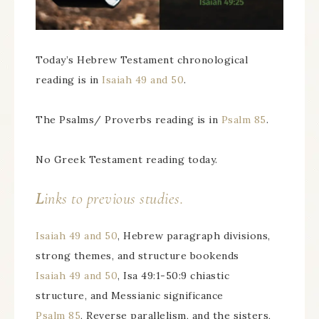
Today’s Hebrew Testament chronological
reading is in
Isaiah 49 and 50
.
The Psalms/ Proverbs reading is in
Psalm 85
.
No Greek Testament reading today.
L
inks to previous studies.
Isaiah 49 and 50
, Hebrew paragraph divisions,
strong themes, and structure bookends
Isaiah 49 and 50
, Isa 49:1-50:9 chiastic
structure, and Messianic significance
Psalm 85
, Reverse parallelism, and the sisters,