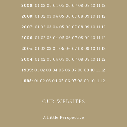
2009
:
01
02
03
04
05
06
07
08
09
10
11
12
2008
:
01
02
03
04
05
06
07
08
09
10
11
12
2007
:
01
02
03
04
05
06
07
08
09
10
11
12
2006
:
01
02
03
04
05
06
07
08
09
10
11
12
2005
:
01
02
03
04
05
06
07
08
09
10
11
12
2004
:
01
02
03
04
05
06
07
08
09
10
11
12
1999
:
01
02
03
04
05
06
07
08
09
10
11
12
1998
:
01
02
03
04
05
06
07
08
09
10
11
12
OUR WEBSITES
A Little Perspective