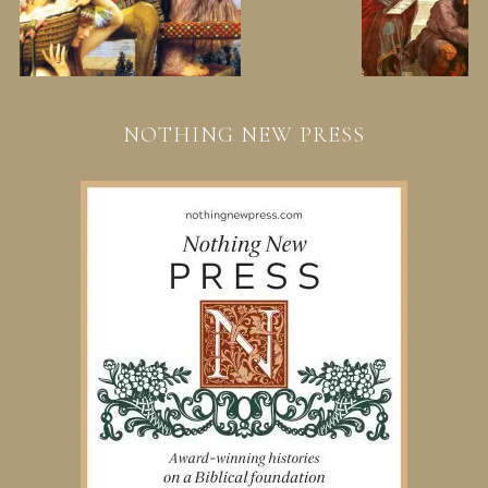
NOTHING NEW PRESS