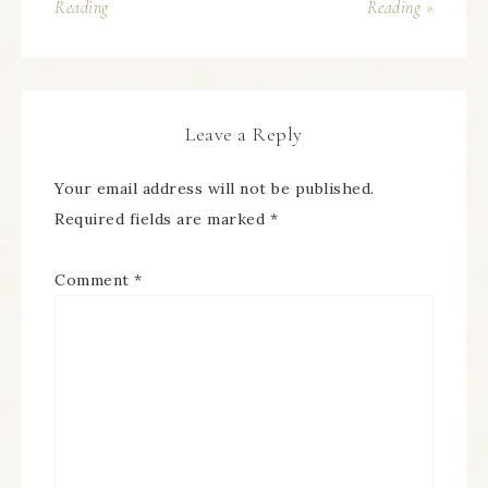
Reading
Reading »
Leave a Reply
Your email address will not be published.
Required fields are marked
*
Comment
*