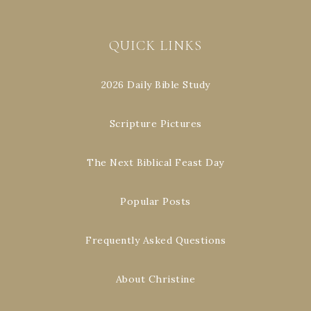
QUICK LINKS
2026 Daily Bible Study
Scripture Pictures
The Next Biblical Feast Day
Popular Posts
Frequently Asked Questions
About Christine