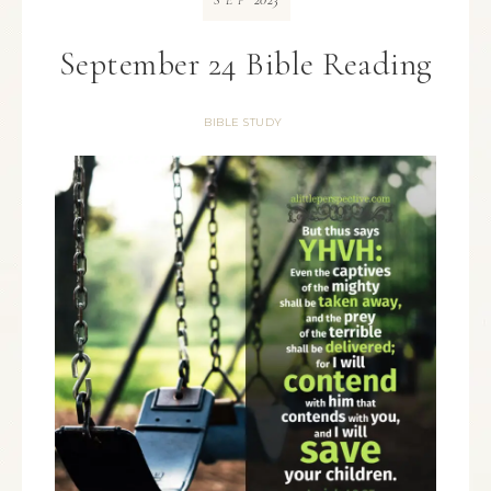
SEP
September 24 Bible Reading
BIBLE STUDY