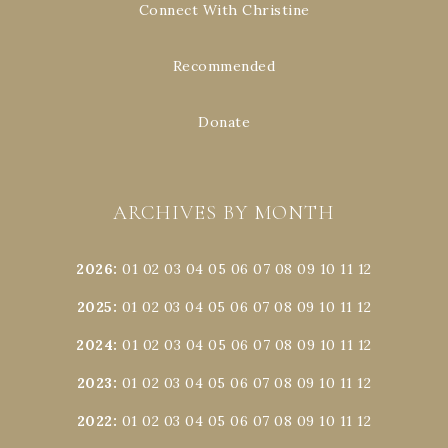
Connect With Christine
Recommended
Donate
ARCHIVES BY MONTH
2026
:
01
02
03
04
05
06
07
08
09
10
11
12
2025
:
01
02
03
04
05
06
07
08
09
10
11
12
2024
:
01
02
03
04
05
06
07
08
09
10
11
12
2023
:
01
02
03
04
05
06
07
08
09
10
11
12
2022
:
01
02
03
04
05
06
07
08
09
10
11
12