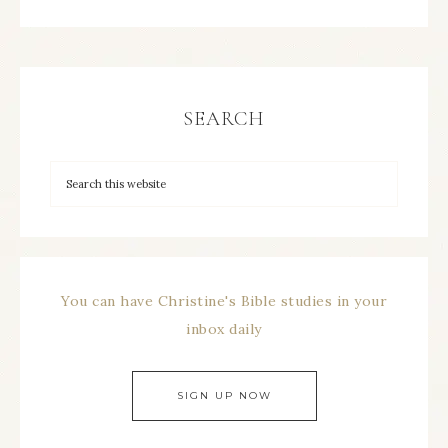
SEARCH
You can have Christine's Bible studies in your
inbox daily
SIGN UP NOW