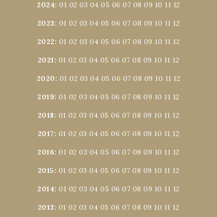
2024
:
01
02
03
04
05
06
07
08
09
10
11
12
2023
:
01
02
03
04
05
06
07
08
09
10
11
12
2022
:
01
02
03
04
05
06
07
08
09
10
11
12
2021
:
01
02
03
04
05
06
07
08
09
10
11
12
2020
:
01
02
03
04
05
06
07
08
09
10
11
12
2019
:
01
02
03
04
05
06
07
08
09
10
11
12
2018
:
01
02
03
04
05
06
07
08
09
10
11
12
2017
:
01
02
03
04
05
06
07
08
09
10
11
12
2016
:
01
02
03
04
05
06
07
08
09
10
11
12
2015
:
01
02
03
04
05
06
07
08
09
10
11
12
2014
:
01
02
03
04
05
06
07
08
09
10
11
12
2013
:
01
02
03
04
05
06
07
08
09
10
11
12