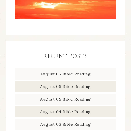
RECENT POSTS
August 07 Bible Reading
August 06 Bible Reading
August 05 Bible Reading
August 04 Bible Reading
August 03 Bible Reading