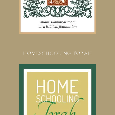
HOMESCHOOLING TORAH