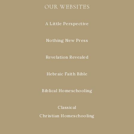
OUR WEBSITES
A Little Perspective
Nothing New Press
Revelation Revealed
Hebraic Faith Bible
Biblical Homeschooling
Classical
Christian Homeschooling