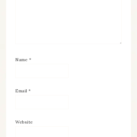
Name
*
Email
*
Website