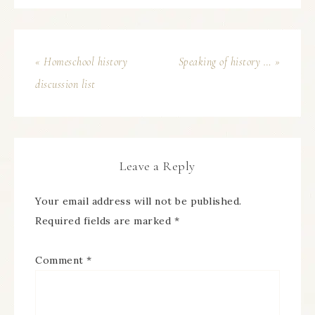
« Homeschool history
Speaking of history … »
discussion list
Leave a Reply
Your email address will not be published.
Required fields are marked
*
Comment
*