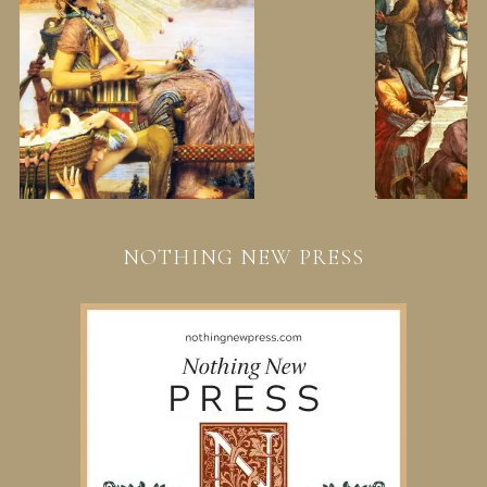
NOTHING NEW PRESS