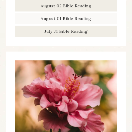
August 02 Bible Reading
August 01 Bible Reading
July 31 Bible Reading