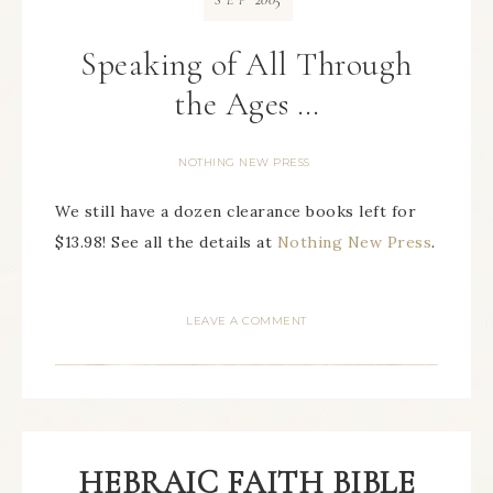
SEP
Speaking of All Through
the Ages …
NOTHING NEW PRESS
We still have a dozen clearance books left for
$13.98! See all the details at
Nothing New Press
.
LEAVE A COMMENT
HEBRAIC FAITH BIBLE