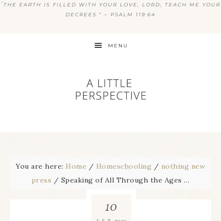
“
THE EARTH IS FILLED WITH YOUR LOVE, LORD; TEACH ME YOUR
DECREES.” ~ PSALM 119:64
MENU
You are here:
Home
/
Homeschooling
/
nothing new
press
/
Speaking of All Through the Ages …
10
2005