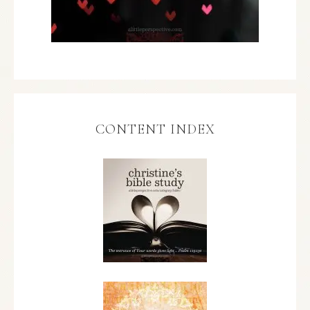
CONTENT INDEX