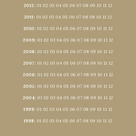
2012
:
01
02
03
04
05
06
07
08
09
10
11
12
2011
:
01
02
03
04
05
06
07
08
09
10
11
12
2010
:
01
02
03
04
05
06
07
08
09
10
11
12
2009
:
01
02
03
04
05
06
07
08
09
10
11
12
2008
:
01
02
03
04
05
06
07
08
09
10
11
12
2007
:
01
02
03
04
05
06
07
08
09
10
11
12
2006
:
01
02
03
04
05
06
07
08
09
10
11
12
2005
:
01
02
03
04
05
06
07
08
09
10
11
12
2004
:
01
02
03
04
05
06
07
08
09
10
11
12
1999
:
01
02
03
04
05
06
07
08
09
10
11
12
1998
:
01
02
03
04
05
06
07
08
09
10
11
12