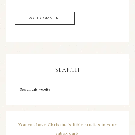
SEARCH
You can have Christine's Bible studies in your
inbox daily