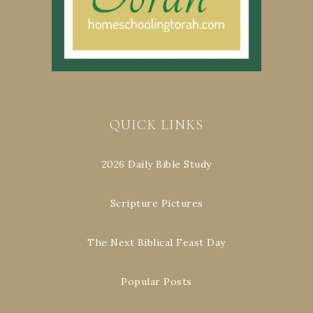
QUICK LINKS
2026 Daily Bible Study
Scripture Pictures
The Next Biblical Feast Day
Popular Posts