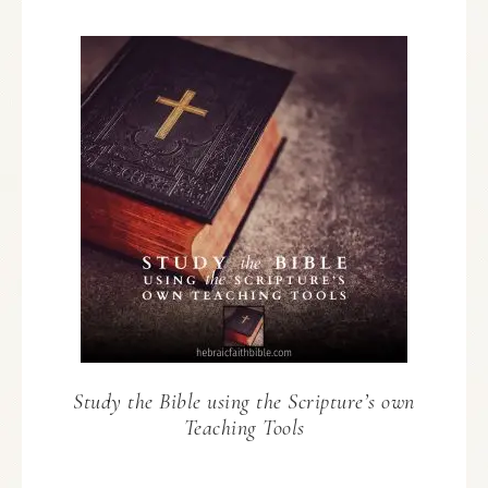
Study the Bible using the Scripture’s own
Teaching Tools