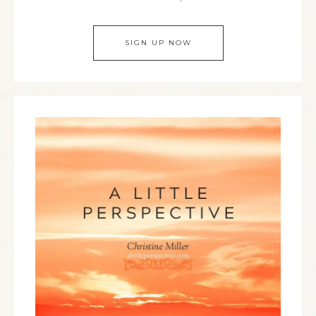
SIGN UP NOW