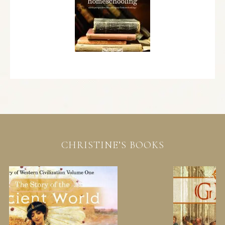
CHRISTINE’S BOOKS