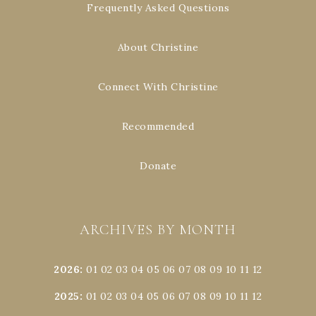
Frequently Asked Questions
About Christine
Connect With Christine
Recommended
Donate
ARCHIVES BY MONTH
2026
:
01
02
03
04
05
06
07
08
09
10
11
12
2025
:
01
02
03
04
05
06
07
08
09
10
11
12