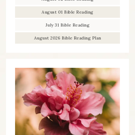
August 01 Bible Reading
July 31 Bible Reading
August 2026 Bible Reading Plan