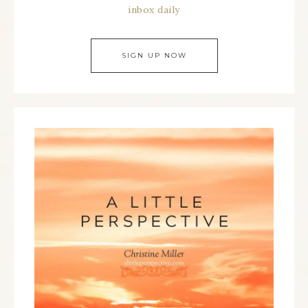
inbox daily
SIGN UP NOW