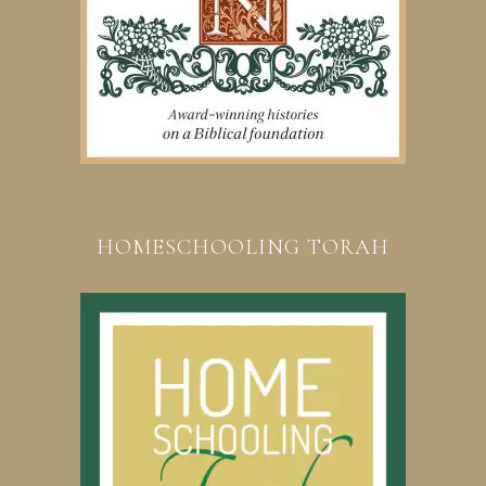
HOMESCHOOLING TORAH