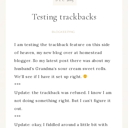
DEC
Testing trackbacks
BLOGKEEPING
I am testing the trackback feature on this side
of heaven, my new blog over at homestead
blogger. So my latest post there was about my
husband’s Grandma’s sour cream sweet rolls.
We’ll see if I have it set up right.
***
Update: the trackback was refused. I know I am
not doing something right. But I can’t figure it
out.
***
Update: okay, I fiddled around a little bit with