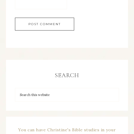
SEARCH
You can have Christine's Bible studies in your