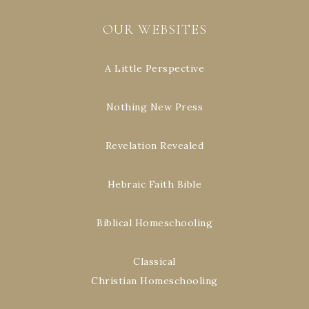
OUR WEBSITES
A Little Perspective
Nothing New Press
Revelation Revealed
Hebraic Faith Bible
Biblical Homeschooling
Classical
Christian Homeschooling