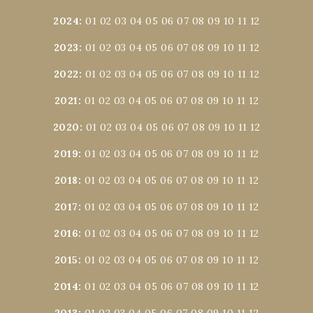
2024
:
01
02
03
04
05
06
07
08
09
10
11
12
2023
:
01
02
03
04
05
06
07
08
09
10
11
12
2022
:
01
02
03
04
05
06
07
08
09
10
11
12
2021
:
01
02
03
04
05
06
07
08
09
10
11
12
2020
:
01
02
03
04
05
06
07
08
09
10
11
12
2019
:
01
02
03
04
05
06
07
08
09
10
11
12
2018
:
01
02
03
04
05
06
07
08
09
10
11
12
2017
:
01
02
03
04
05
06
07
08
09
10
11
12
2016
:
01
02
03
04
05
06
07
08
09
10
11
12
2015
:
01
02
03
04
05
06
07
08
09
10
11
12
2014
:
01
02
03
04
05
06
07
08
09
10
11
12
2013
:
01
02
03
04
05
06
07
08
09
10
11
12