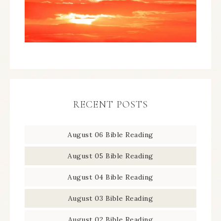
RECENT POSTS
August 06 Bible Reading
August 05 Bible Reading
August 04 Bible Reading
August 03 Bible Reading
August 02 Bible Reading