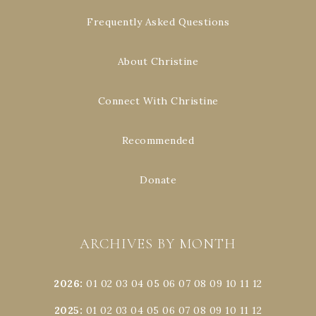
Frequently Asked Questions
About Christine
Connect With Christine
Recommended
Donate
ARCHIVES BY MONTH
2026
:
01
02
03
04
05
06
07
08
09
10
11
12
2025
:
01
02
03
04
05
06
07
08
09
10
11
12