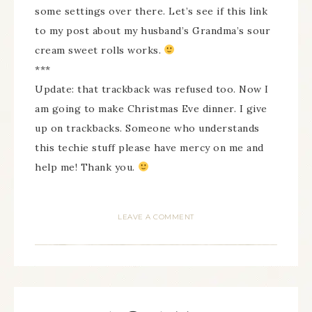
some settings over there. Let’s see if this link
to my post about my husband’s Grandma’s sour
cream sweet rolls works.
***
Update: that trackback was refused too. Now I
am going to make Christmas Eve dinner. I give
up on trackbacks. Someone who understands
this techie stuff please have mercy on me and
help me! Thank you.
LEAVE A COMMENT