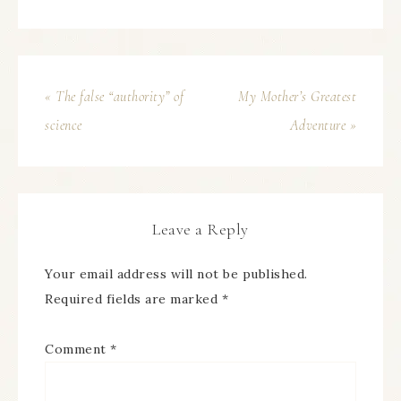
« The false “authority” of
My Mother’s Greatest
science
Adventure »
Leave a Reply
Your email address will not be published.
Required fields are marked
*
Comment
*