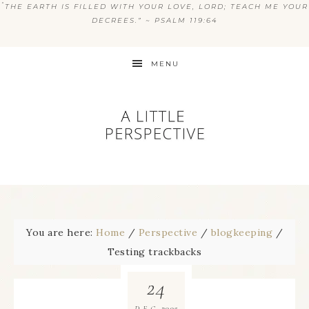
“
THE EARTH IS FILLED WITH YOUR LOVE, LORD; TEACH ME YOUR
DECREES.” ~ PSALM 119:64
MENU
You are here:
Home
/
Perspective
/
blogkeeping
/
Testing trackbacks
24
2005