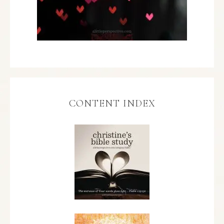
CONTENT INDEX