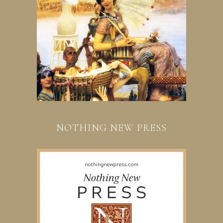
NOTHING NEW PRESS