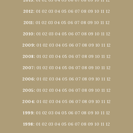
2012
:
01
02
03
04
05
06
07
08
09
10
11
12
2011
:
01
02
03
04
05
06
07
08
09
10
11
12
2010
:
01
02
03
04
05
06
07
08
09
10
11
12
2009
:
01
02
03
04
05
06
07
08
09
10
11
12
2008
:
01
02
03
04
05
06
07
08
09
10
11
12
2007
:
01
02
03
04
05
06
07
08
09
10
11
12
2006
:
01
02
03
04
05
06
07
08
09
10
11
12
2005
:
01
02
03
04
05
06
07
08
09
10
11
12
2004
:
01
02
03
04
05
06
07
08
09
10
11
12
1999
:
01
02
03
04
05
06
07
08
09
10
11
12
1998
:
01
02
03
04
05
06
07
08
09
10
11
12