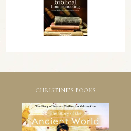
CHRISTINE’S BOOKS