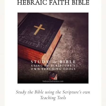
HEBRAIC FAITH BIBLE
Study the Bible using the Scripture’s own
Teaching Tools