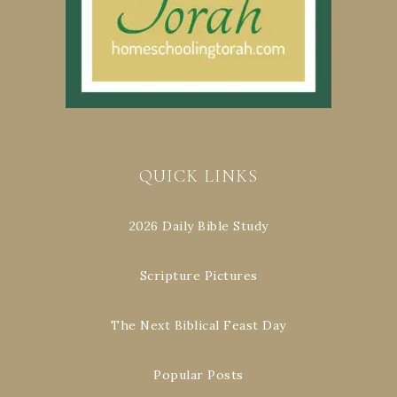
QUICK LINKS
2026 Daily Bible Study
Scripture Pictures
The Next Biblical Feast Day
Popular Posts