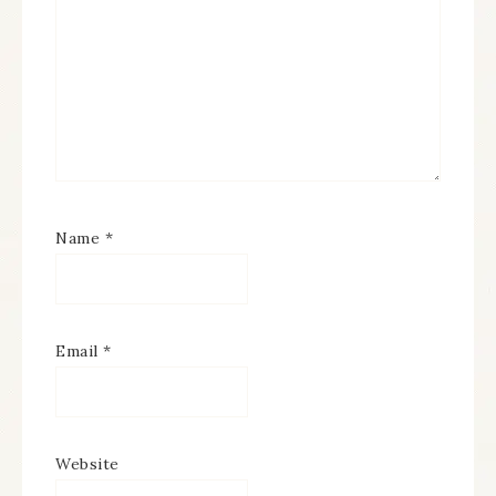
Name
*
Email
*
Website