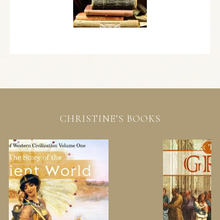
CHRISTINE’S BOOKS