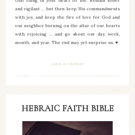
that thing in your heart or life. Remain sober
and vigilant … but then keep His commandments
with joy, and keep the fire of love for God and
our neighbor burning on the altar of our hearts
with rejoicing … and go about our day, week,
month, and year. The end may yet surprise us. ♥
LEAVE A COMMENT
HEBRAIC FAITH BIBLE