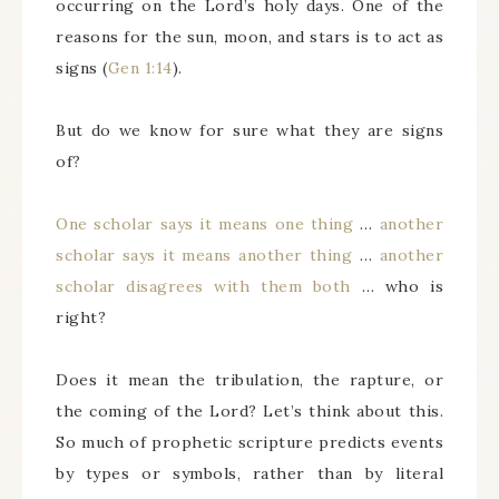
occurring on the Lord’s holy days. One of the
reasons for the sun, moon, and stars is to act as
signs (
Gen 1:14
).
But do we know for sure what they are signs
of?
One scholar says it means one thing
…
another
scholar says it means another thing
…
another
scholar disagrees with them both
… who is
right?
Does it mean the tribulation, the rapture, or
the coming of the Lord? Let’s think about this.
So much of prophetic scripture predicts events
by types or symbols, rather than by literal