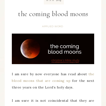
MAR
the coming blood moons
APPLIED WORD
I am sure by now everyone has read about
the
blood moons that are coming up
for the next
three years on the Lord’s holy days.
I am sure it is not coincidental that they are