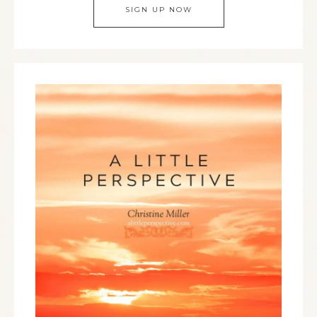
SIGN UP NOW