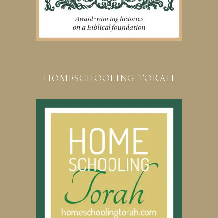
HOMESCHOOLING TORAH