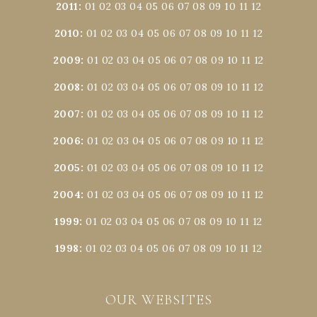
2011
:
01
02
03
04
05
06
07
08
09
10
11
12
2010
:
01
02
03
04
05
06
07
08
09
10
11
12
2009
:
01
02
03
04
05
06
07
08
09
10
11
12
2008
:
01
02
03
04
05
06
07
08
09
10
11
12
2007
:
01
02
03
04
05
06
07
08
09
10
11
12
2006
:
01
02
03
04
05
06
07
08
09
10
11
12
2005
:
01
02
03
04
05
06
07
08
09
10
11
12
2004
:
01
02
03
04
05
06
07
08
09
10
11
12
1999
:
01
02
03
04
05
06
07
08
09
10
11
12
1998
:
01
02
03
04
05
06
07
08
09
10
11
12
OUR WEBSITES