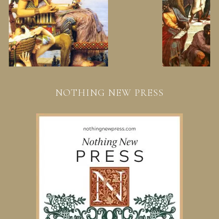
NOTHING NEW PRESS