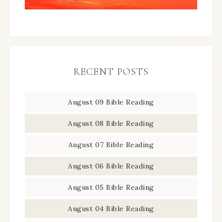
RECENT POSTS
August 09 Bible Reading
August 08 Bible Reading
August 07 Bible Reading
August 06 Bible Reading
August 05 Bible Reading
August 04 Bible Reading