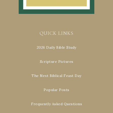
QUICK LINKS
2026 Daily Bible Study
Scripture Pictures
The Next Biblical Feast Day
Popular Posts
Frequently Asked Questions