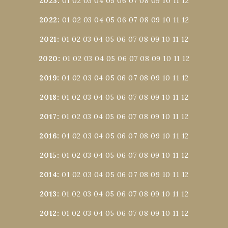
2023
:
01
02
03
04
05
06
07
08
09
10
11
12
2022
:
01
02
03
04
05
06
07
08
09
10
11
12
2021
:
01
02
03
04
05
06
07
08
09
10
11
12
2020
:
01
02
03
04
05
06
07
08
09
10
11
12
2019
:
01
02
03
04
05
06
07
08
09
10
11
12
2018
:
01
02
03
04
05
06
07
08
09
10
11
12
2017
:
01
02
03
04
05
06
07
08
09
10
11
12
2016
:
01
02
03
04
05
06
07
08
09
10
11
12
2015
:
01
02
03
04
05
06
07
08
09
10
11
12
2014
:
01
02
03
04
05
06
07
08
09
10
11
12
2013
:
01
02
03
04
05
06
07
08
09
10
11
12
2012
:
01
02
03
04
05
06
07
08
09
10
11
12