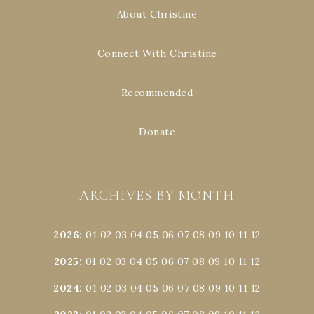
About Christine
Connect With Christine
Recommended
Donate
ARCHIVES BY MONTH
2026
:
01
02
03
04
05
06
07
08
09
10
11
12
2025
:
01
02
03
04
05
06
07
08
09
10
11
12
2024
:
01
02
03
04
05
06
07
08
09
10
11
12