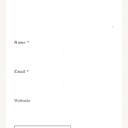
Name
*
Email
*
Website