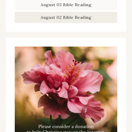
August 03 Bible Reading
August 02 Bible Reading