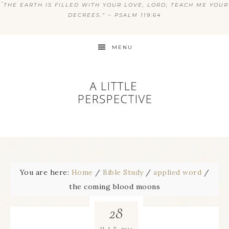
“
THE EARTH IS FILLED WITH YOUR LOVE, LORD; TEACH ME YOUR
DECREES.” ~ PSALM 119:64
MENU
You are here:
Home
/
Bible Study
/
applied word
/
the coming blood moons
28
2014