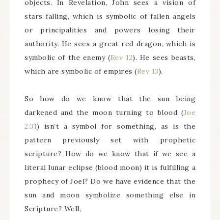
objects. In Revelation, John sees a vision of
stars falling, which is symbolic of fallen angels
or principalities and powers losing their
authority. He sees a great red dragon, which is
symbolic of the enemy (
Rev 12
). He sees beasts,
which are symbolic of empires (
Rev 13
).
So how do we know that the sun being
darkened and the moon turning to blood (
Joe
2:31
) isn’t a symbol for something, as is the
pattern previously set with prophetic
scripture? How do we know that if we see a
literal lunar eclipse (blood moon) it is fulfilling a
prophecy of Joel? Do we have evidence that the
sun and moon symbolize something else in
Scripture? Well,