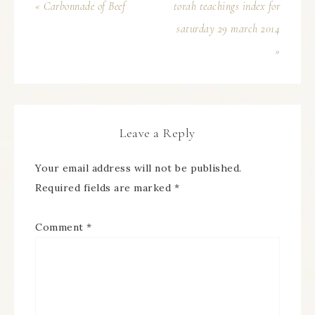
« Carbonnade of Beef
torah teachings index for
saturday 29 march 2014
»
Leave a Reply
Your email address will not be published.
Required fields are marked
*
Comment
*