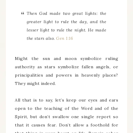
Then God made two great lights: the
greater light to rule the day, and the
lesser light to rule the night. He made
the stars also.
Gen 1:16
Might the sun and moon symbolize ruling
authority as stars symbolize fallen angels, or
principalities and powers in heavenly places?
They might indeed.
All that is to say, let’s keep our eyes and ears
open to the teaching of the Word and of the
Spirit, but don’t swallow one single report so
that it causes fear. Don’t allow a foothold for