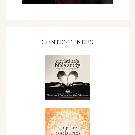
CONTENT INDEX