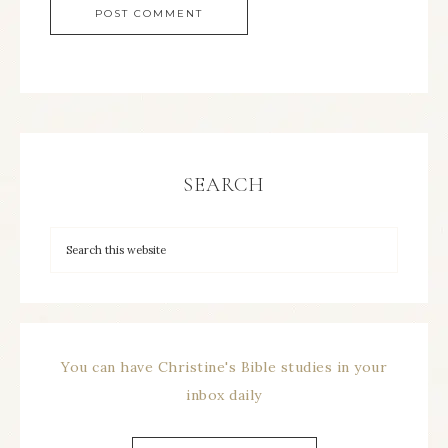
SEARCH
You can have Christine's Bible studies in your
inbox daily