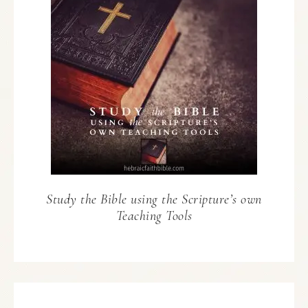
Study the Bible using the Scripture’s own
Teaching Tools