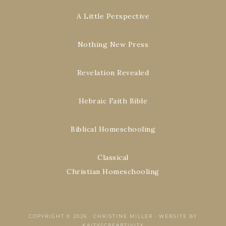
A Little Perspective
Nothing New Press
Revelation Revealed
Hebraic Faith Bible
Biblical Homeschooling
Classical
Christian Homeschooling
COPYRIGHT © 2026 ·
CHRISTINE MILLER
·
WEBSITE BY
KAITYSCREARTIVITY