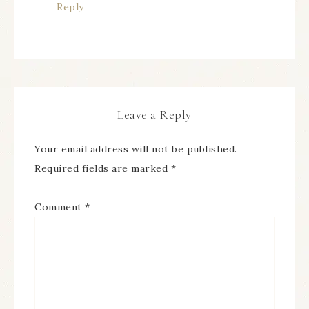
Reply
Leave a Reply
Your email address will not be published.
Required fields are marked
*
Comment
*