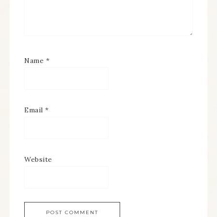
Name
*
Email
*
Website