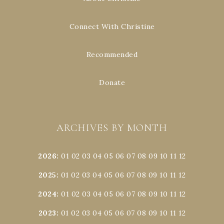
Connect With Christine
Recommended
Donate
ARCHIVES BY MONTH
2026
:
01
02
03
04
05
06
07
08
09
10
11
12
2025
:
01
02
03
04
05
06
07
08
09
10
11
12
2024
:
01
02
03
04
05
06
07
08
09
10
11
12
2023
:
01
02
03
04
05
06
07
08
09
10
11
12