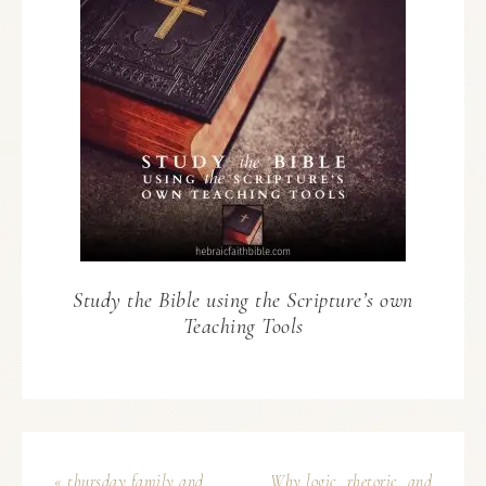
Study the Bible using the Scripture’s own
Teaching Tools
« thursday family and
Why logic, rhetoric, and