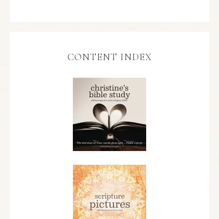
CONTENT INDEX