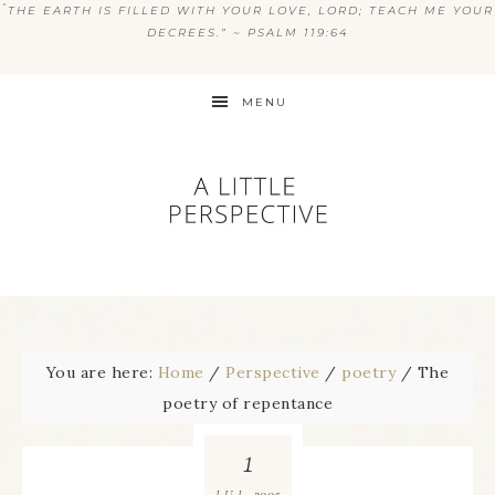
“
THE EARTH IS FILLED WITH YOUR LOVE, LORD; TEACH ME YOUR
DECREES.” ~ PSALM 119:64
MENU
You are here:
Home
/
Perspective
/
poetry
/
The
poetry of repentance
1
2005