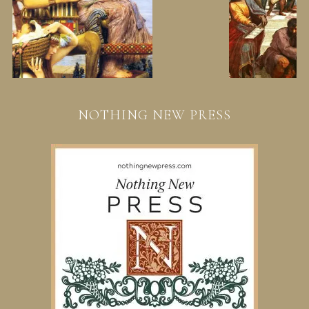
NOTHING NEW PRESS