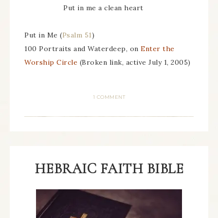
Put in me a clean heart
Put in Me (
Psalm 51
)
100 Portraits and Waterdeep, on
Enter the
Worship Circle
(Broken link, active July 1, 2005)
1 COMMENT
HEBRAIC FAITH BIBLE