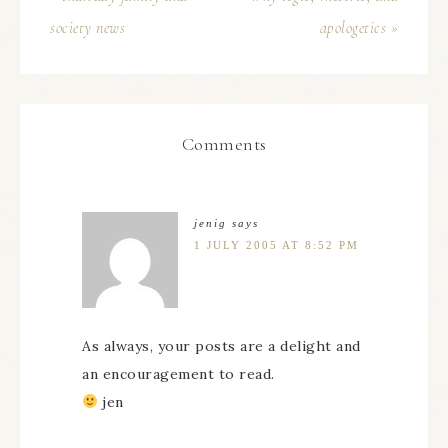
society news
apologetics »
Comments
jenig
says
1 JULY 2005 AT 8:52 PM
As always, your posts are a delight and
an encouragement to read.
jen