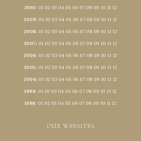
2010
:
01
02
03
04
05
06
07
08
09
10
11
12
2009
:
01
02
03
04
05
06
07
08
09
10
11
12
2008
:
01
02
03
04
05
06
07
08
09
10
11
12
2007
:
01
02
03
04
05
06
07
08
09
10
11
12
2006
:
01
02
03
04
05
06
07
08
09
10
11
12
2005
:
01
02
03
04
05
06
07
08
09
10
11
12
2004
:
01
02
03
04
05
06
07
08
09
10
11
12
1999
:
01
02
03
04
05
06
07
08
09
10
11
12
1998
:
01
02
03
04
05
06
07
08
09
10
11
12
OUR WEBSITES