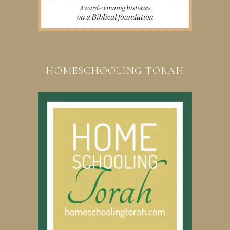
HOMESCHOOLING TORAH