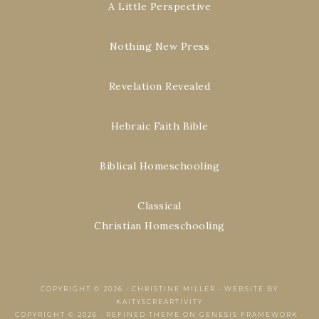
A Little Perspective
Nothing New Press
Revelation Revealed
Hebraic Faith Bible
Biblical Homeschooling
Classical
Christian Homeschooling
COPYRIGHT © 2026 ·
CHRISTINE MILLER
·
WEBSITE BY
KAITYSCREARTIVITY
COPYRIGHT © 2026 ·
REFINED THEME
ON
GENESIS FRAMEWORK
·