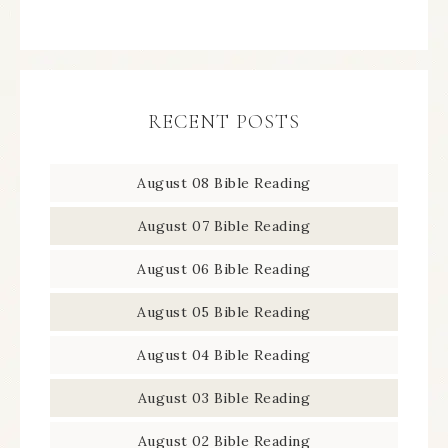
RECENT POSTS
August 08 Bible Reading
August 07 Bible Reading
August 06 Bible Reading
August 05 Bible Reading
August 04 Bible Reading
August 03 Bible Reading
August 02 Bible Reading