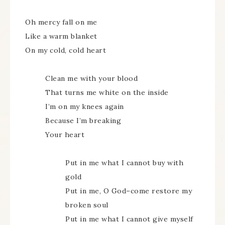
Oh mercy fall on me
Like a warm blanket
On my cold, cold heart
Clean me with your blood
That turns me white on the inside
I’m on my knees again
Because I’m breaking
Your heart
Put in me what I cannot buy with
gold
Put in me, O God–come restore my
broken soul
Put in me what I cannot give myself