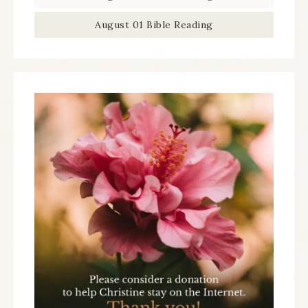
August 01 Bible Reading