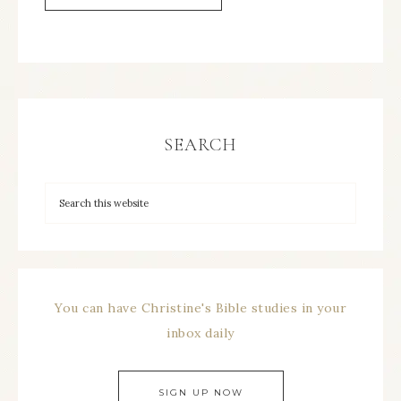
SEARCH
You can have Christine's Bible studies in your
inbox daily
SIGN UP NOW