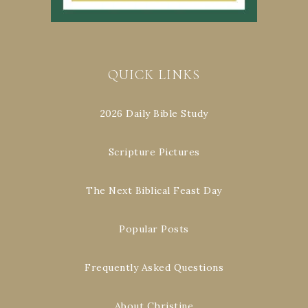
QUICK LINKS
2026 Daily Bible Study
Scripture Pictures
The Next Biblical Feast Day
Popular Posts
Frequently Asked Questions
About Christine