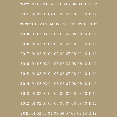
2022
:
01
02
03
04
05
06
07
08
09
10
11
12
2021
:
01
02
03
04
05
06
07
08
09
10
11
12
2020
:
01
02
03
04
05
06
07
08
09
10
11
12
2019
:
01
02
03
04
05
06
07
08
09
10
11
12
2018
:
01
02
03
04
05
06
07
08
09
10
11
12
2017
:
01
02
03
04
05
06
07
08
09
10
11
12
2016
:
01
02
03
04
05
06
07
08
09
10
11
12
2015
:
01
02
03
04
05
06
07
08
09
10
11
12
2014
:
01
02
03
04
05
06
07
08
09
10
11
12
2013
:
01
02
03
04
05
06
07
08
09
10
11
12
2012
:
01
02
03
04
05
06
07
08
09
10
11
12
2011
:
01
02
03
04
05
06
07
08
09
10
11
12