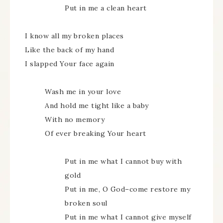
Put in me a clean heart
I know all my broken places
Like the back of my hand
I slapped Your face again
Wash me in your love
And hold me tight like a baby
With no memory
Of ever breaking Your heart
Put in me what I cannot buy with
gold
Put in me, O God–come restore my
broken soul
Put in me what I cannot give myself