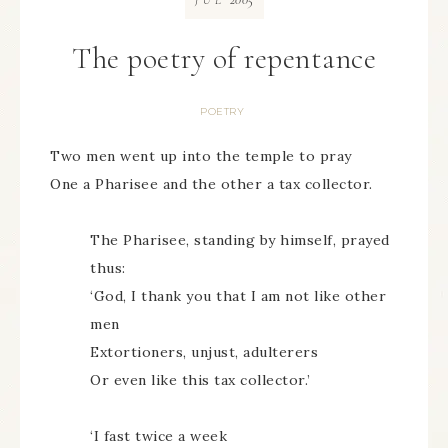
JUL
The poetry of repentance
POETRY
Two men went up into the temple to pray
One a Pharisee and the other a tax collector.
The Pharisee, standing by himself, prayed
thus:
‘God, I thank you that I am not like other
men
Extortioners, unjust, adulterers
Or even like this tax collector.’
‘I fast twice a week