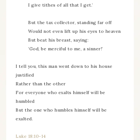
I give tithes of all that I get.’
But the tax collector, standing far off
Would not even lift up his eyes to heaven
But beat his breast, saying:
‘God, be merciful to me, a sinner!’
I tell you, this man went down to his house
justified
Rather than the other
For everyone who exalts himself will be
humbled
But the one who humbles himself will be
exalted.
Luke 18:10-14