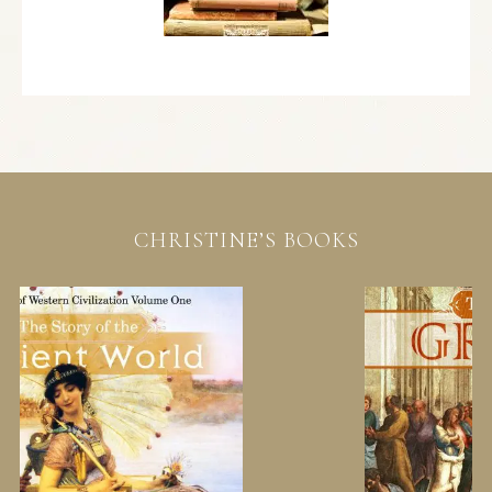
CHRISTINE’S BOOKS