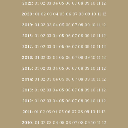
2021
:
01
02
03
04
05
06
07
08
09
10
11
12
2020
:
01
02
03
04
05
06
07
08
09
10
11
12
2019
:
01
02
03
04
05
06
07
08
09
10
11
12
2018
:
01
02
03
04
05
06
07
08
09
10
11
12
2017
:
01
02
03
04
05
06
07
08
09
10
11
12
2016
:
01
02
03
04
05
06
07
08
09
10
11
12
2015
:
01
02
03
04
05
06
07
08
09
10
11
12
2014
:
01
02
03
04
05
06
07
08
09
10
11
12
2013
:
01
02
03
04
05
06
07
08
09
10
11
12
2012
:
01
02
03
04
05
06
07
08
09
10
11
12
2011
:
01
02
03
04
05
06
07
08
09
10
11
12
2010
:
01
02
03
04
05
06
07
08
09
10
11
12