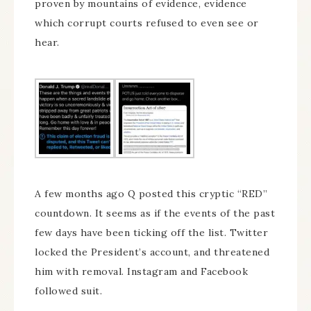
proven by mountains of evidence, evidence
which corrupt courts refused to even see or
hear.
A few months ago Q posted this cryptic “RED”
countdown. It seems as if the events of the past
few days have been ticking off the list. Twitter
locked the President’s account, and threatened
him with removal. Instagram and Facebook
followed suit.