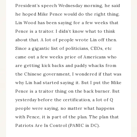
President’s speech Wednesday morning, he said
he hoped Mike Pence would do the right thing.
Lin Wood has been saying for a few weeks that
Pence is a traitor. I didn’t know what to think
about that. A lot of people wrote Lin off then.
Since a gigantic list of politicians, CEOs, etc
came out a few weeks prior of Americans who
are getting kick backs and paddy whacks from
the Chinese government, I wondered if that was
why Lin had started saying it. But I put the Mike
Pence is a traitor thing on the back burner. But
yesterday before the certification, a lot of Q
people were saying, no matter what happens
with Pence, it is part of the plan. The plan that
Patriots Are In Control (PANIC in DC).