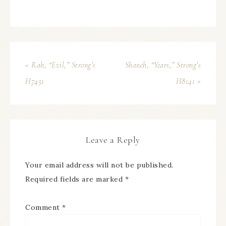
« Rah, “Evil,” Strong’s
Shaneh, “Years,” Strong’s
H7451
H8141 »
Leave a Reply
Your email address will not be published.
Required fields are marked
*
Comment
*