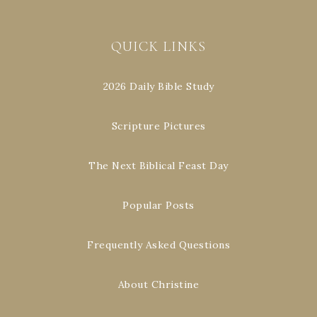
QUICK LINKS
2026 Daily Bible Study
Scripture Pictures
The Next Biblical Feast Day
Popular Posts
Frequently Asked Questions
About Christine