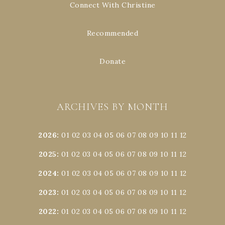
Connect With Christine
Recommended
Donate
ARCHIVES BY MONTH
2026
:
01
02
03
04
05
06
07
08
09
10
11
12
2025
:
01
02
03
04
05
06
07
08
09
10
11
12
2024
:
01
02
03
04
05
06
07
08
09
10
11
12
2023
:
01
02
03
04
05
06
07
08
09
10
11
12
2022
:
01
02
03
04
05
06
07
08
09
10
11
12