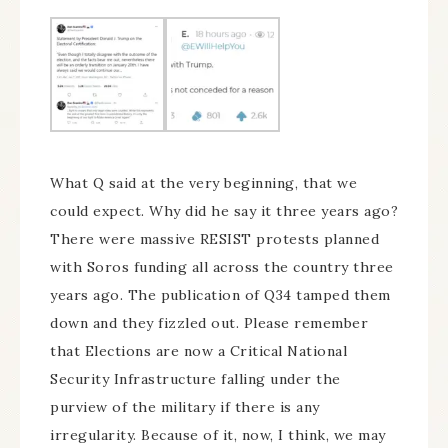
What Q said at the very beginning, that we
could expect. Why did he say it three years ago?
There were massive RESIST protests planned
with Soros funding all across the country three
years ago. The publication of Q34 tamped them
down and they fizzled out. Please remember
that Elections are now a Critical National
Security Infrastructure falling under the
purview of the military if there is any
irregularity. Because of it, now, I think, we may