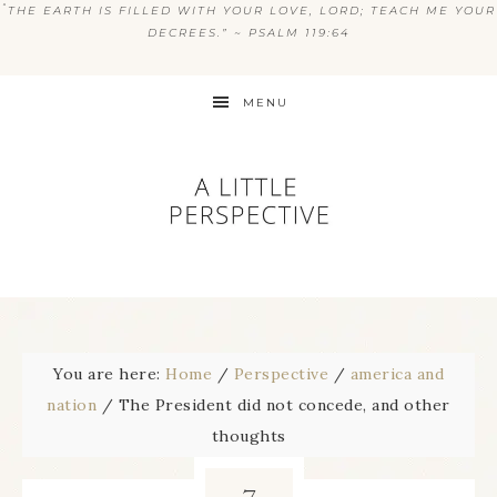
“
THE EARTH IS FILLED WITH YOUR LOVE, LORD; TEACH ME YOUR
DECREES.” ~ PSALM 119:64
MENU
You are here:
Home
/
Perspective
/
america and
nation
/
The President did not concede, and other
thoughts
7