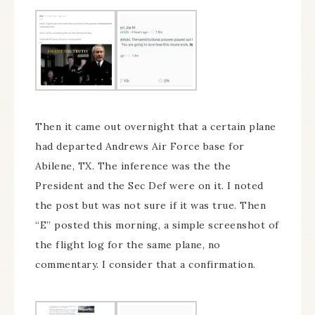
Then it came out overnight that a certain plane
had departed Andrews Air Force base for
Abilene, TX. The inference was the the
President and the Sec Def were on it. I noted
the post but was not sure if it was true. Then
“E” posted this morning, a simple screenshot of
the flight log for the same plane, no
commentary. I consider that a confirmation.