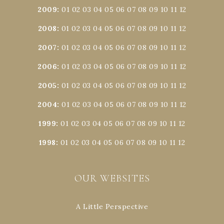
2009
:
01
02
03
04
05
06
07
08
09
10
11
12
2008
:
01
02
03
04
05
06
07
08
09
10
11
12
2007
:
01
02
03
04
05
06
07
08
09
10
11
12
2006
:
01
02
03
04
05
06
07
08
09
10
11
12
2005
:
01
02
03
04
05
06
07
08
09
10
11
12
2004
:
01
02
03
04
05
06
07
08
09
10
11
12
1999
:
01
02
03
04
05
06
07
08
09
10
11
12
1998
:
01
02
03
04
05
06
07
08
09
10
11
12
OUR WEBSITES
A Little Perspective