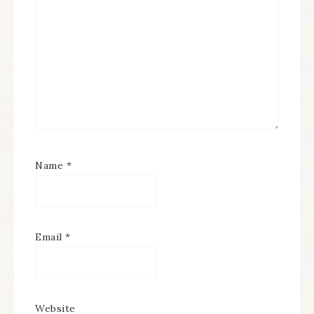
Name
*
Email
*
Website