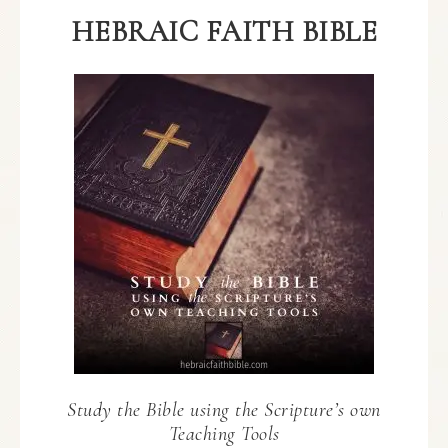
HEBRAIC FAITH BIBLE
Study the Bible using the Scripture’s own
Teaching Tools