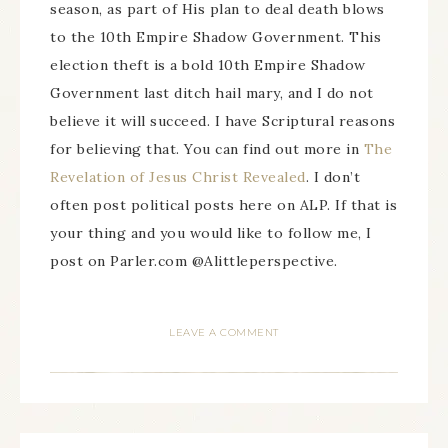
season, as part of His plan to deal death blows
to the 10th Empire Shadow Government. This
election theft is a bold 10th Empire Shadow
Government last ditch hail mary, and I do not
believe it will succeed. I have Scriptural reasons
for believing that. You can find out more in
The
Revelation of Jesus Christ Revealed
. I don’t
often post political posts here on ALP. If that is
your thing and you would like to follow me, I
post on Parler.com @Alittleperspective.
LEAVE A COMMENT