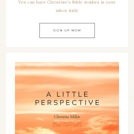
You can have Christine's Bible studies in your
inbox daily
SIGN UP NOW