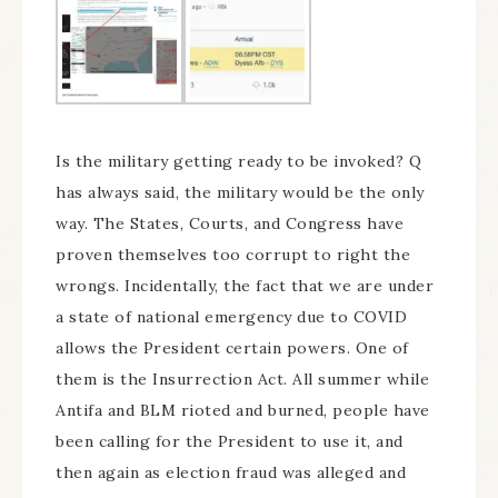
Is the military getting ready to be invoked? Q
has always said, the military would be the only
way. The States, Courts, and Congress have
proven themselves too corrupt to right the
wrongs. Incidentally, the fact that we are under
a state of national emergency due to COVID
allows the President certain powers. One of
them is the Insurrection Act. All summer while
Antifa and BLM rioted and burned, people have
been calling for the President to use it, and
then again as election fraud was alleged and