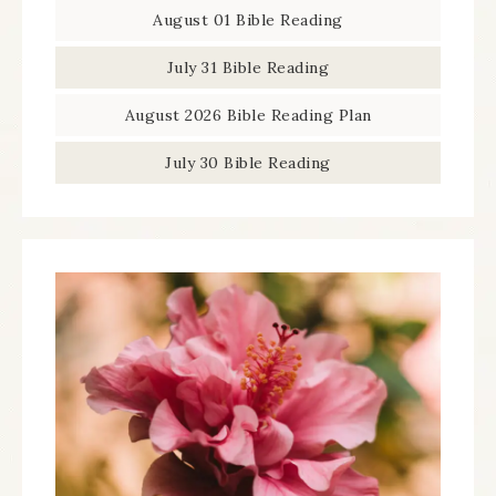
August 01 Bible Reading
July 31 Bible Reading
August 2026 Bible Reading Plan
July 30 Bible Reading