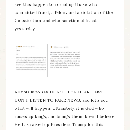
see this happen to round up those who
committed fraud, a felony and a violation of the
Constitution, and who sanctioned fraud,
yesterday.
All this is to say, DON’T LOSE HEART, and
DON’T LISTEN TO FAKE NEWS, and let’s see
what will happen. Ultimately, it is God who
raises up kings, and brings them down. I believe
He has raised up President Trump for this