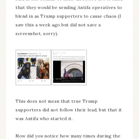
that they would be sending Antifa operatives to
blend in as Trump supporters to cause chaos (I
saw this a week ago but did not save a
screenshot, sorry).
This does not mean that true Trump
supporters did not follow their lead, but that it
was Antifa who started it.
Now did you notice how many times during the