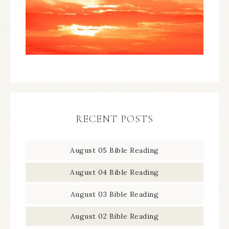
RECENT POSTS
August 05 Bible Reading
August 04 Bible Reading
August 03 Bible Reading
August 02 Bible Reading