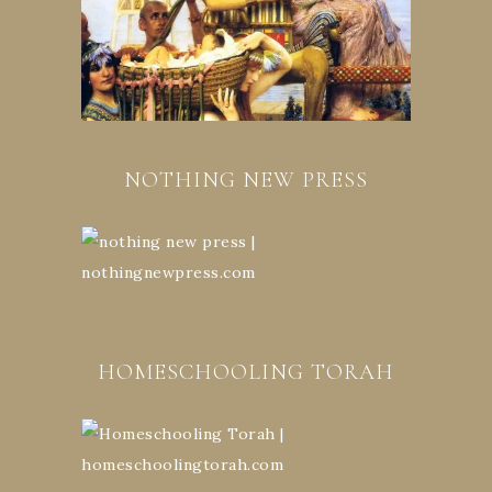
NOTHING NEW PRESS
HOMESCHOOLING TORAH