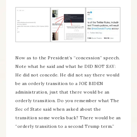
Now as to the President’s “concession” speech.
Note what he said and what he DID NOT SAY:
He did not concede. He did not say there would
be an orderly transition to a JOE BIDEN
administration, just that there would be an
orderly transition. Do you remember what The
Sec of State said when asked about the
transition some weeks back? There would be an
“orderly transition to a second Trump term.”