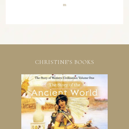
CHRISTINE’S BOOKS