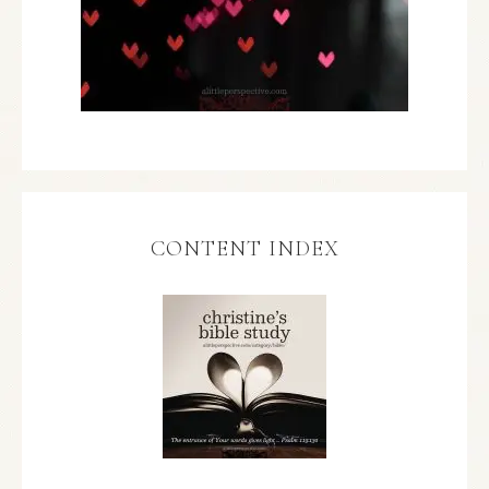
CONTENT INDEX