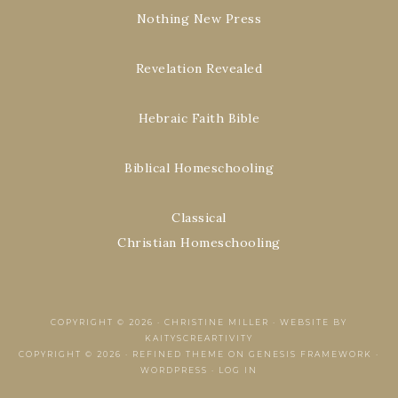
Nothing New Press
Revelation Revealed
Hebraic Faith Bible
Biblical Homeschooling
Classical
Christian Homeschooling
COPYRIGHT © 2026 ·
CHRISTINE MILLER
·
WEBSITE BY
KAITYSCREARTIVITY
COPYRIGHT © 2026 ·
REFINED THEME
ON
GENESIS FRAMEWORK
·
WORDPRESS
·
LOG IN