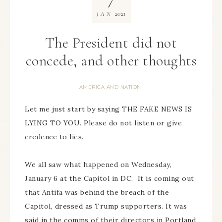
2021
JAN
The President did not
concede, and other thoughts
AMERICA AND NATION
Let me just start by saying THE FAKE NEWS IS
LYING TO YOU. Please do not listen or give
credence to lies.
We all saw what happened on Wednesday,
January 6 at the Capitol in DC. It is coming out
that Antifa was behind the breach of the
Capitol, dressed as Trump supporters. It was
said in the comms of their directors in Portland