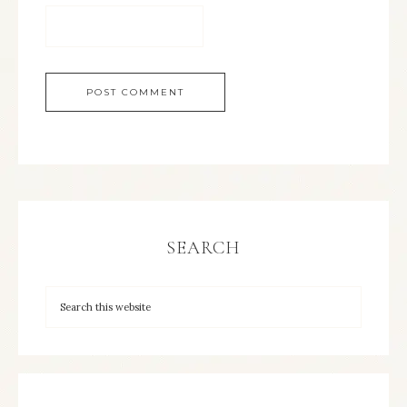
SEARCH