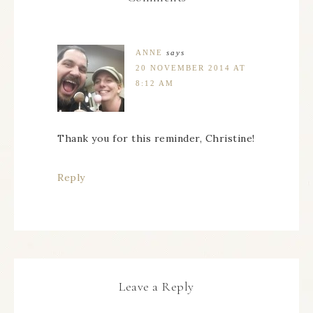
ANNE
says
20 NOVEMBER 2014 AT
8:12 AM
Thank you for this reminder, Christine!
Reply
Leave a Reply