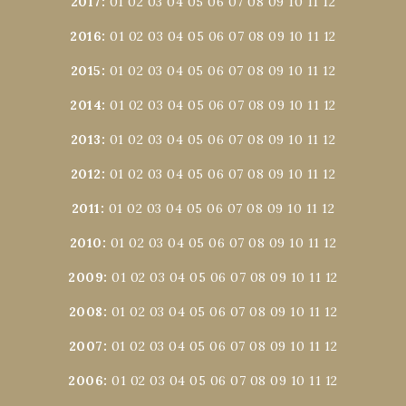
2017
:
01
02
03
04
05
06
07
08
09
10
11
12
2016
:
01
02
03
04
05
06
07
08
09
10
11
12
2015
:
01
02
03
04
05
06
07
08
09
10
11
12
2014
:
01
02
03
04
05
06
07
08
09
10
11
12
2013
:
01
02
03
04
05
06
07
08
09
10
11
12
2012
:
01
02
03
04
05
06
07
08
09
10
11
12
2011
:
01
02
03
04
05
06
07
08
09
10
11
12
2010
:
01
02
03
04
05
06
07
08
09
10
11
12
2009
:
01
02
03
04
05
06
07
08
09
10
11
12
2008
:
01
02
03
04
05
06
07
08
09
10
11
12
2007
:
01
02
03
04
05
06
07
08
09
10
11
12
2006
:
01
02
03
04
05
06
07
08
09
10
11
12