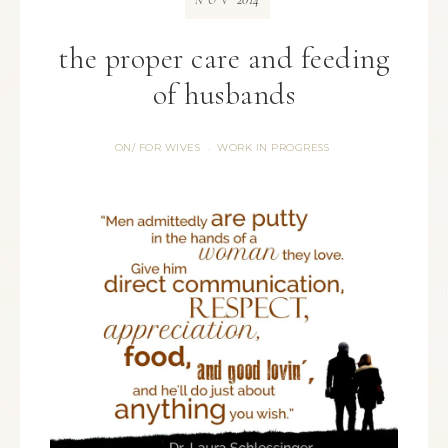
NOV
the proper care and feeding
of husbands
ON/ FOR WIVES
WORK IN PROGRESS
·