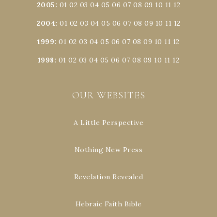
2005
:
01
02
03
04
05
06
07
08
09
10
11
12
2004
:
01
02
03
04
05
06
07
08
09
10
11
12
1999
:
01
02
03
04
05
06
07
08
09
10
11
12
1998
:
01
02
03
04
05
06
07
08
09
10
11
12
OUR WEBSITES
A Little Perspective
Nothing New Press
Revelation Revealed
Hebraic Faith Bible