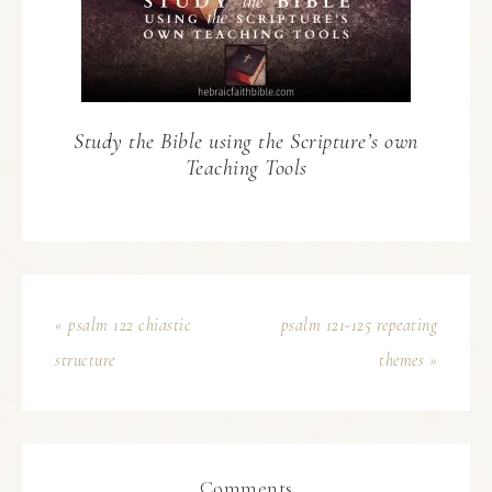
Study the Bible using the Scripture’s own
Teaching Tools
« psalm 122 chiastic
psalm 121-125 repeating
structure
themes »
Comments