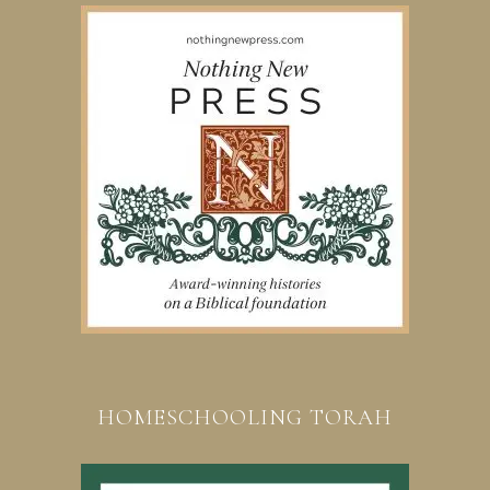
HOMESCHOOLING TORAH