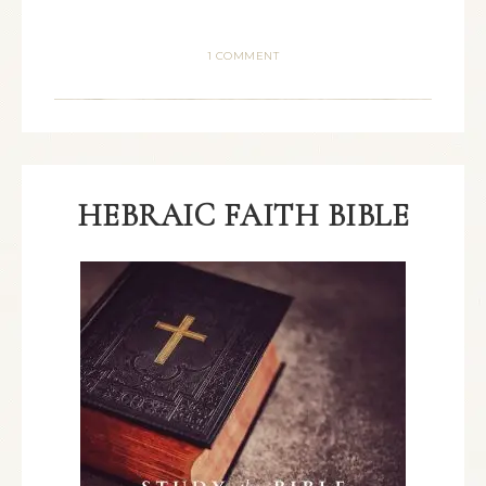
1 COMMENT
HEBRAIC FAITH BIBLE