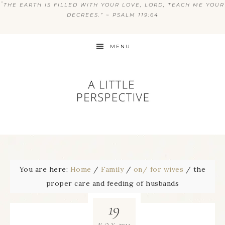
“
THE EARTH IS FILLED WITH YOUR LOVE, LORD; TEACH ME YOUR
DECREES.” ~ PSALM 119:64
MENU
You are here:
Home
/
Family
/
on/ for wives
/
the
proper care and feeding of husbands
19
2014