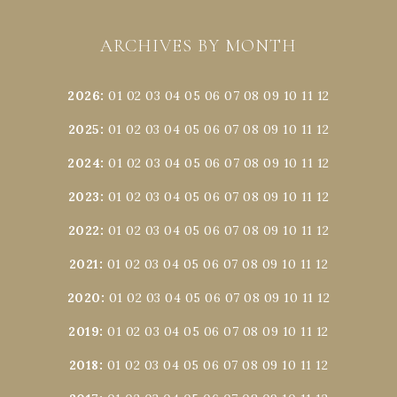
ARCHIVES BY MONTH
2026
:
01
02
03
04
05
06
07
08
09
10
11
12
2025
:
01
02
03
04
05
06
07
08
09
10
11
12
2024
:
01
02
03
04
05
06
07
08
09
10
11
12
2023
:
01
02
03
04
05
06
07
08
09
10
11
12
2022
:
01
02
03
04
05
06
07
08
09
10
11
12
2021
:
01
02
03
04
05
06
07
08
09
10
11
12
2020
:
01
02
03
04
05
06
07
08
09
10
11
12
2019
:
01
02
03
04
05
06
07
08
09
10
11
12
2018
:
01
02
03
04
05
06
07
08
09
10
11
12