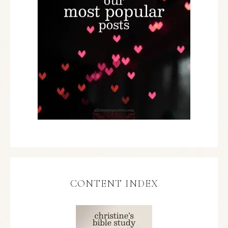
CONTENT INDEX