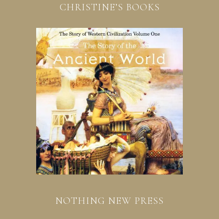
CHRISTINE’S BOOKS
NOTHING NEW PRESS