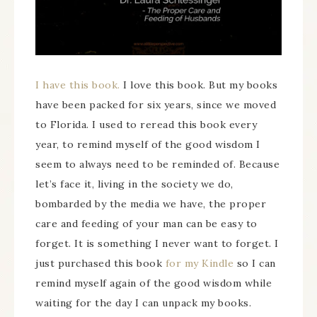
I have this book.
I love this book. But my books
have been packed for six years, since we moved
to Florida. I used to reread this book every
year, to remind myself of the good wisdom I
seem to always need to be reminded of. Because
let’s face it, living in the society we do,
bombarded by the media we have, the proper
care and feeding of your man can be easy to
forget. It is something I never want to forget. I
just purchased this book
for my Kindle
so I can
remind myself again of the good wisdom while
waiting for the day I can unpack my books.