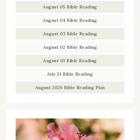
August 05 Bible Reading
August 04 Bible Reading
August 03 Bible Reading
August 02 Bible Reading
August 01 Bible Reading
July 31 Bible Reading
August 2026 Bible Reading Plan