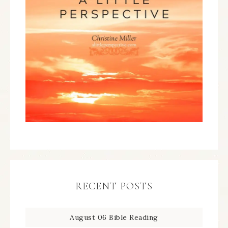
RECENT POSTS
August 06 Bible Reading