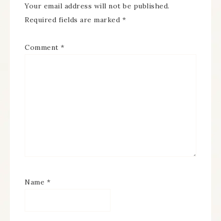
Your email address will not be published.
Required fields are marked
*
Comment
*
Name
*