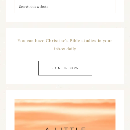
You can have Christine's Bible studies in your
inbox daily
SIGN UP NOW