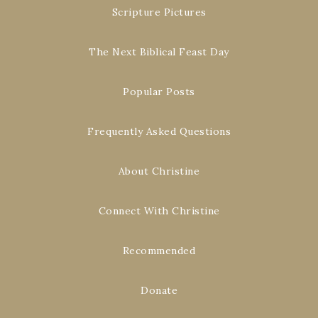
Scripture Pictures
The Next Biblical Feast Day
Popular Posts
Frequently Asked Questions
About Christine
Connect With Christine
Recommended
Donate