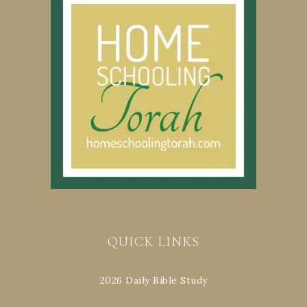
QUICK LINKS
2026 Daily Bible Study