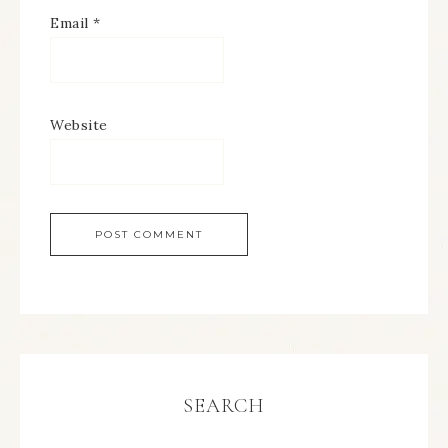
Email
*
Website
SEARCH