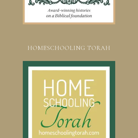
HOMESCHOOLING TORAH