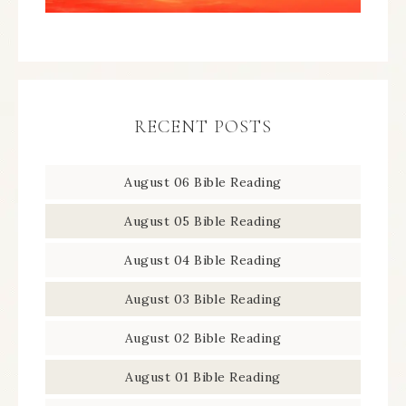
RECENT POSTS
August 06 Bible Reading
August 05 Bible Reading
August 04 Bible Reading
August 03 Bible Reading
August 02 Bible Reading
August 01 Bible Reading