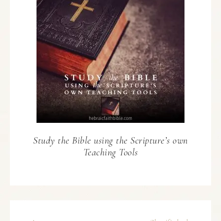
Study the Bible using the Scripture’s own
Teaching Tools