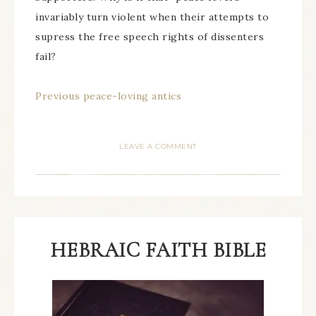
invariably turn violent when their attempts to
supress the free speech rights of dissenters
fail?
Previous peace-loving antics
LEAVE A COMMENT
HEBRAIC FAITH BIBLE