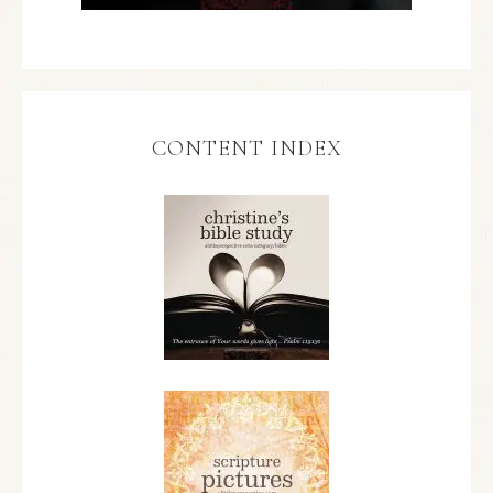
CONTENT INDEX