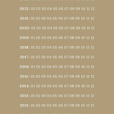
2022
:
01
02
03
04
05
06
07
08
09
10
11
12
2021
:
01
02
03
04
05
06
07
08
09
10
11
12
2020
:
01
02
03
04
05
06
07
08
09
10
11
12
2019
:
01
02
03
04
05
06
07
08
09
10
11
12
2018
:
01
02
03
04
05
06
07
08
09
10
11
12
2017
:
01
02
03
04
05
06
07
08
09
10
11
12
2016
:
01
02
03
04
05
06
07
08
09
10
11
12
2015
:
01
02
03
04
05
06
07
08
09
10
11
12
2014
:
01
02
03
04
05
06
07
08
09
10
11
12
2013
:
01
02
03
04
05
06
07
08
09
10
11
12
2012
:
01
02
03
04
05
06
07
08
09
10
11
12