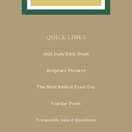
QUICK LINKS
2026 Daily Bible Study
Scripture Pictures
The Next Biblical Feast Day
Popular Posts
Frequently Asked Questions