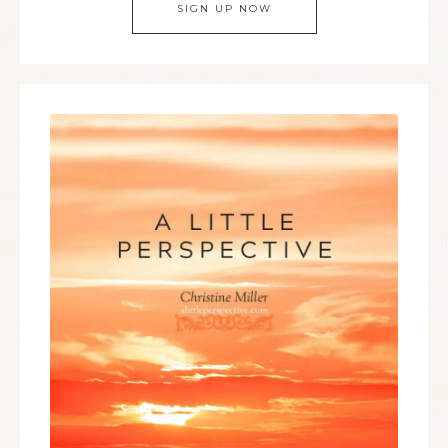
SIGN UP NOW