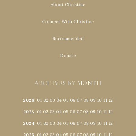
About Christine
Connect With Christine
Recommended
Donate
ARCHIVES BY MONTH
2026
:
01
02
03
04
05
06
07
08
09
10
11
12
2025
:
01
02
03
04
05
06
07
08
09
10
11
12
2024
:
01
02
03
04
05
06
07
08
09
10
11
12
2023
:
01
02
03
04
05
06
07
08
09
10
11
12