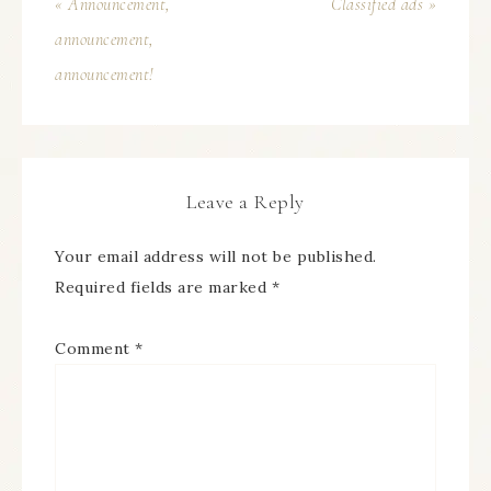
« Announcement,
Classified ads »
announcement,
announcement!
Leave a Reply
Your email address will not be published.
Required fields are marked
*
Comment
*