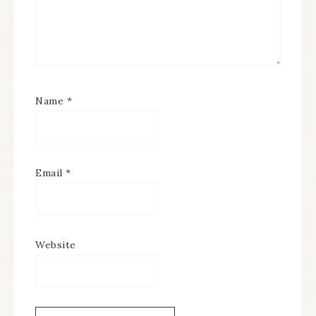
Name
*
Email
*
Website