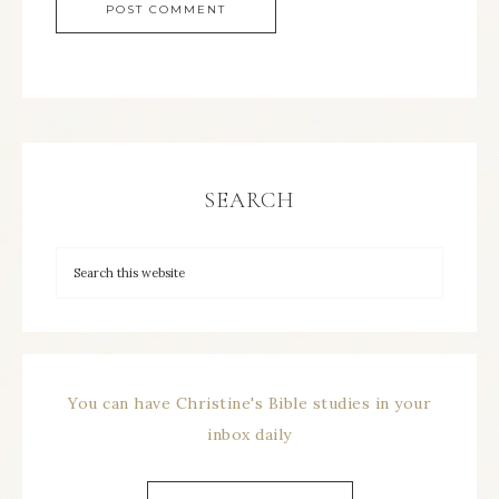
SEARCH
You can have Christine's Bible studies in your
inbox daily