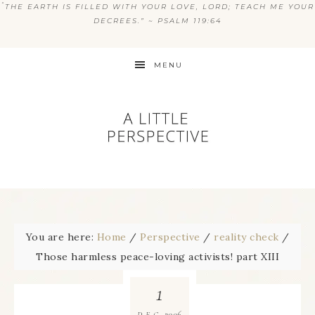
“
THE EARTH IS FILLED WITH YOUR LOVE, LORD; TEACH ME YOUR
DECREES.” ~ PSALM 119:64
MENU
You are here:
Home
/
Perspective
/
reality check
/
Those harmless peace-loving activists! part XIII
1
2006