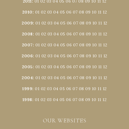
2011
:
01
02
03
04
05
06
07
08
09
10
11
12
2010
:
01
02
03
04
05
06
07
08
09
10
11
12
2009
:
01
02
03
04
05
06
07
08
09
10
11
12
2008
:
01
02
03
04
05
06
07
08
09
10
11
12
2007
:
01
02
03
04
05
06
07
08
09
10
11
12
2006
:
01
02
03
04
05
06
07
08
09
10
11
12
2005
:
01
02
03
04
05
06
07
08
09
10
11
12
2004
:
01
02
03
04
05
06
07
08
09
10
11
12
1999
:
01
02
03
04
05
06
07
08
09
10
11
12
1998
:
01
02
03
04
05
06
07
08
09
10
11
12
OUR WEBSITES