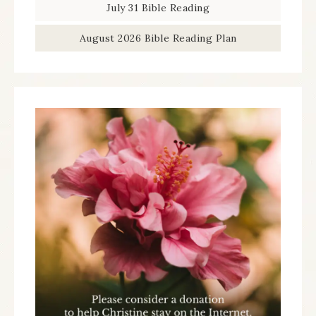
July 31 Bible Reading
August 2026 Bible Reading Plan