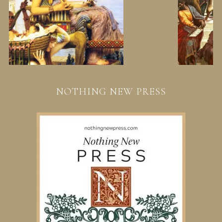
NOTHING NEW PRESS