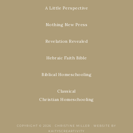
A Little Perspective
Nothing New Press
Revelation Revealed
Hebraic Faith Bible
Biblical Homeschooling
Classical
Christian Homeschooling
COPYRIGHT © 2026 ·
CHRISTINE MILLER
·
WEBSITE BY
KAITYSCREARTIVITY