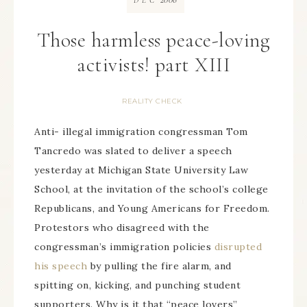
DEC
Those harmless peace-loving
activists! part XIII
REALITY CHECK
Anti- illegal immigration congressman Tom
Tancredo was slated to deliver a speech
yesterday at Michigan State University Law
School, at the invitation of the school’s college
Republicans, and Young Americans for Freedom.
Protestors who disagreed with the
congressman’s immigration policies
disrupted
his speech
by pulling the fire alarm, and
spitting on, kicking, and punching student
supporters. Why is it that “peace lovers”