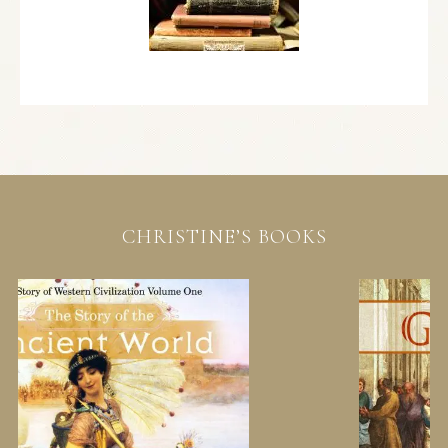
CHRISTINE’S BOOKS