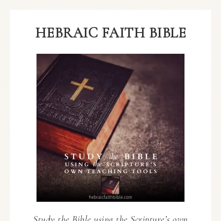
HEBRAIC FAITH BIBLE
Study the Bible using the Scripture’s own