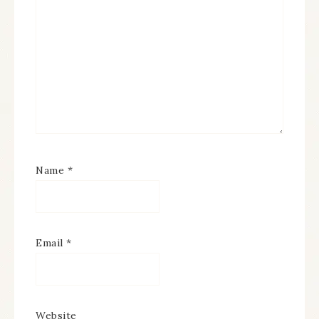
Name
*
Email
*
Website