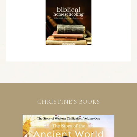
CHRISTINE’S BOOKS