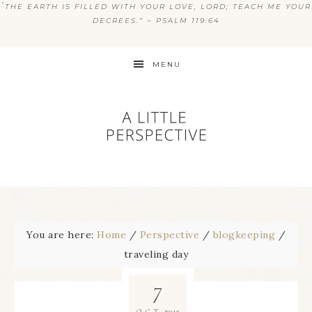
“
THE EARTH IS FILLED WITH YOUR LOVE, LORD; TEACH ME YOUR
DECREES.” ~ PSALM 119:64
MENU
You are here:
Home
/
Perspective
/
blogkeeping
/
traveling day
7
2015