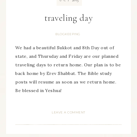
OCT
traveling day
BLOGKEEPING
We had a beautiful Sukkot and 8th Day out of
state, and Thursday and Friday are our planned
traveling days to return home. Our plan is to be
back home by Erev Shabbat. The Bible study
posts will resume as soon as we return home.
Be blessed in Yeshua!
LEAVE A COMMENT