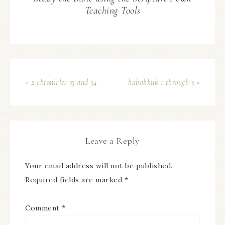
Teaching Tools
« 2 chronicles 33 and 34
habakkuk 1 through 3 »
Leave a Reply
Your email address will not be published.
Required fields are marked
*
Comment
*