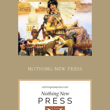
NOTHING NEW PRESS