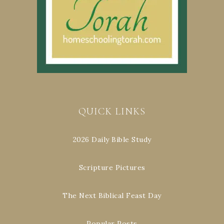
QUICK LINKS
2026 Daily Bible Study
Scripture Pictures
The Next Biblical Feast Day
Popular Posts