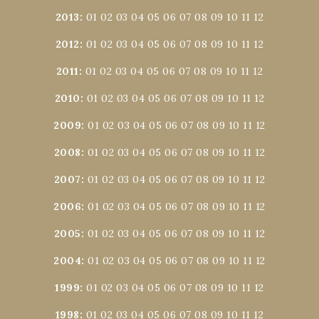
2013
:
01
02
03
04
05
06
07
08
09
10
11
12
2012
:
01
02
03
04
05
06
07
08
09
10
11
12
2011
:
01
02
03
04
05
06
07
08
09
10
11
12
2010
:
01
02
03
04
05
06
07
08
09
10
11
12
2009
:
01
02
03
04
05
06
07
08
09
10
11
12
2008
:
01
02
03
04
05
06
07
08
09
10
11
12
2007
:
01
02
03
04
05
06
07
08
09
10
11
12
2006
:
01
02
03
04
05
06
07
08
09
10
11
12
2005
:
01
02
03
04
05
06
07
08
09
10
11
12
2004
:
01
02
03
04
05
06
07
08
09
10
11
12
1999
:
01
02
03
04
05
06
07
08
09
10
11
12
1998
:
01
02
03
04
05
06
07
08
09
10
11
12