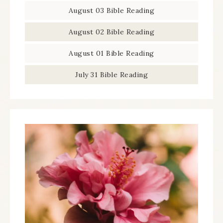
August 03 Bible Reading
August 02 Bible Reading
August 01 Bible Reading
July 31 Bible Reading