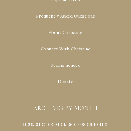
Frequently Asked Questions
About Christine
Connect With Christine
Recommended
Donate
ARCHIVES BY MONTH
2026
:
01
02
03
04
05
06
07
08
09
10
11
12