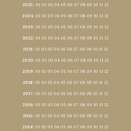
2025
:
01
02
03
04
05
06
07
08
09
10
11
12
2024
:
01
02
03
04
05
06
07
08
09
10
11
12
2023
:
01
02
03
04
05
06
07
08
09
10
11
12
2022
:
01
02
03
04
05
06
07
08
09
10
11
12
2021
:
01
02
03
04
05
06
07
08
09
10
11
12
2020
:
01
02
03
04
05
06
07
08
09
10
11
12
2019
:
01
02
03
04
05
06
07
08
09
10
11
12
2018
:
01
02
03
04
05
06
07
08
09
10
11
12
2017
:
01
02
03
04
05
06
07
08
09
10
11
12
2016
:
01
02
03
04
05
06
07
08
09
10
11
12
2015
:
01
02
03
04
05
06
07
08
09
10
11
12
2014
:
01
02
03
04
05
06
07
08
09
10
11
12