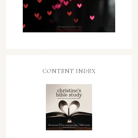
CONTENT INDEX