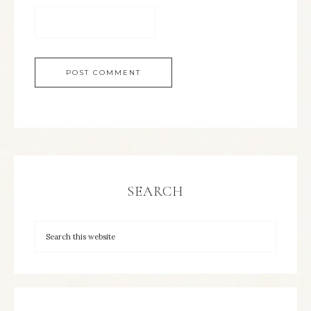
SEARCH