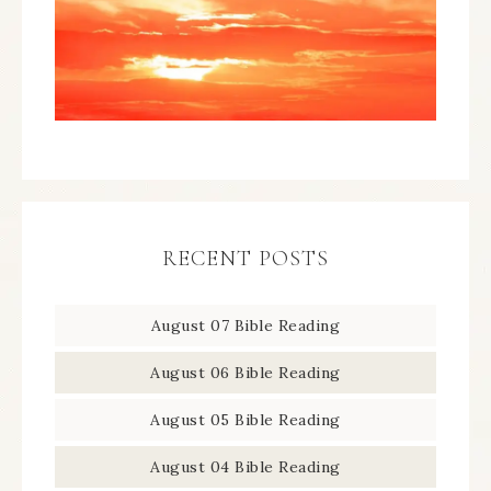
RECENT POSTS
August 07 Bible Reading
August 06 Bible Reading
August 05 Bible Reading
August 04 Bible Reading