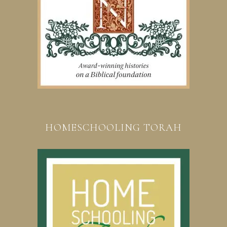
HOMESCHOOLING TORAH