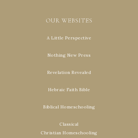
OUR WEBSITES
A Little Perspective
Nothing New Press
Revelation Revealed
Hebraic Faith Bible
Biblical Homeschooling
Classical
Christian Homeschooling