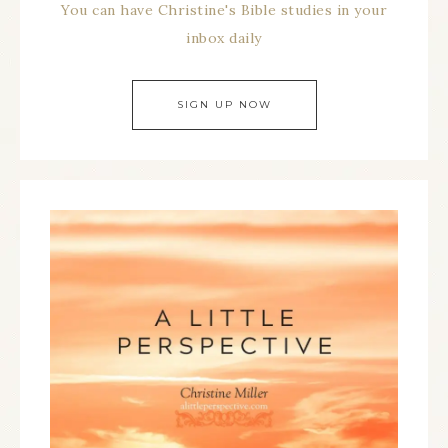
You can have Christine's Bible studies in your
inbox daily
SIGN UP NOW