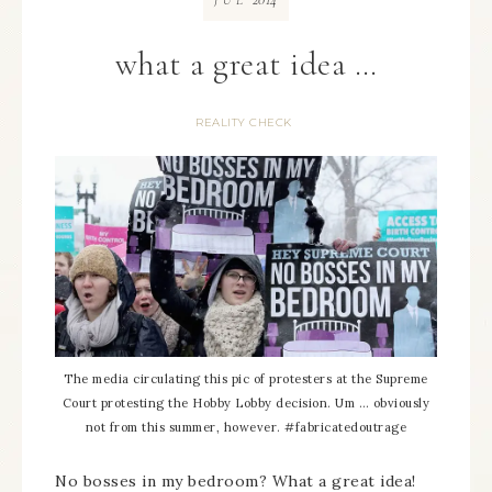
JUL
what a great idea …
REALITY CHECK
The media circulating this pic of protesters at the Supreme
Court protesting the Hobby Lobby decision. Um … obviously
not from this summer, however. #fabricatedoutrage
No bosses in my bedroom? What a great idea!