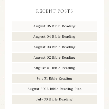
RECENT POSTS
August 05 Bible Reading
August 04 Bible Reading
August 03 Bible Reading
August 02 Bible Reading
August 01 Bible Reading
July 31 Bible Reading
August 2026 Bible Reading Plan
July 30 Bible Reading