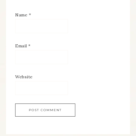
Name
*
Email
*
Website