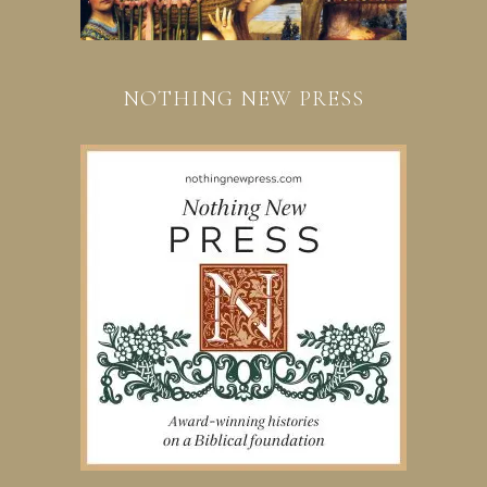
NOTHING NEW PRESS