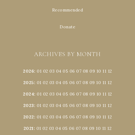
Recommended
Donate
ARCHIVES BY MONTH
2026
:
01
02
03
04
05
06
07
08
09
10
11
12
2025
:
01
02
03
04
05
06
07
08
09
10
11
12
2024
:
01
02
03
04
05
06
07
08
09
10
11
12
2023
:
01
02
03
04
05
06
07
08
09
10
11
12
2022
:
01
02
03
04
05
06
07
08
09
10
11
12
2021
:
01
02
03
04
05
06
07
08
09
10
11
12