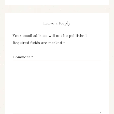
Leave a Reply
Your email address will not be published.
Required fields are marked
*
Comment
*