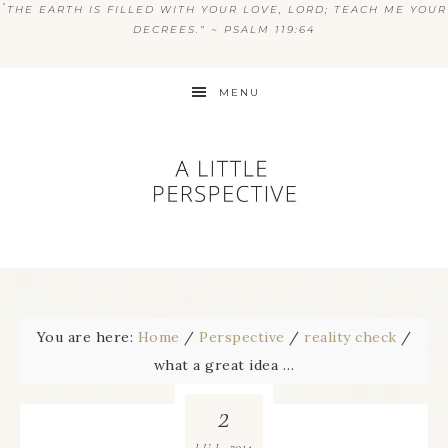
“
THE EARTH IS FILLED WITH YOUR LOVE, LORD; TEACH ME YOUR
DECREES.” ~ PSALM 119:64
MENU
You are here:
Home
/
Perspective
/
reality check
/
what a great idea …
2
2014