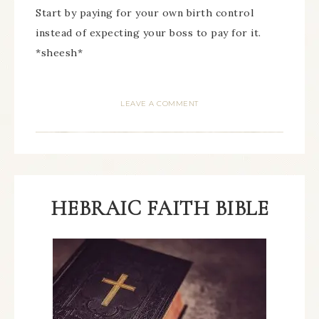
Start by paying for your own birth control
instead of expecting your boss to pay for it.
*sheesh*
LEAVE A COMMENT
HEBRAIC FAITH BIBLE