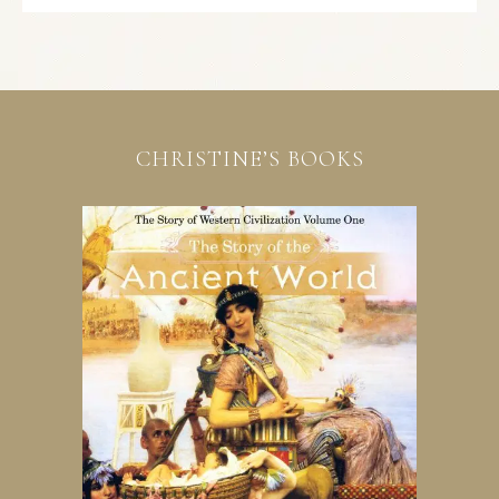
CHRISTINE’S BOOKS