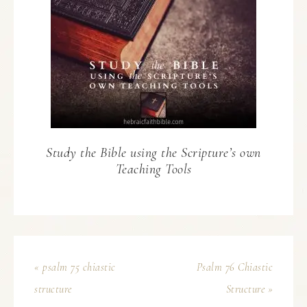
Study the Bible using the Scripture’s own
Teaching Tools
« psalm 75 chiastic
Psalm 76 Chiastic
structure
Structure »