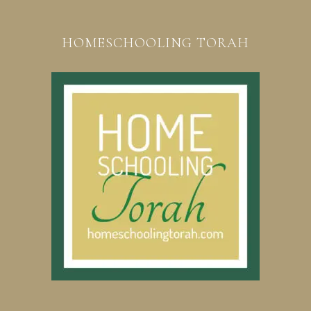
HOMESCHOOLING TORAH