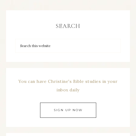
SEARCH
You can have Christine's Bible studies in your
inbox daily
SIGN UP NOW