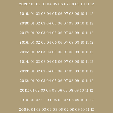
2020
:
01
02
03
04
05
06
07
08
09
10
11
12
2019
:
01
02
03
04
05
06
07
08
09
10
11
12
2018
:
01
02
03
04
05
06
07
08
09
10
11
12
2017
:
01
02
03
04
05
06
07
08
09
10
11
12
2016
:
01
02
03
04
05
06
07
08
09
10
11
12
2015
:
01
02
03
04
05
06
07
08
09
10
11
12
2014
:
01
02
03
04
05
06
07
08
09
10
11
12
2013
:
01
02
03
04
05
06
07
08
09
10
11
12
2012
:
01
02
03
04
05
06
07
08
09
10
11
12
2011
:
01
02
03
04
05
06
07
08
09
10
11
12
2010
:
01
02
03
04
05
06
07
08
09
10
11
12
2009
:
01
02
03
04
05
06
07
08
09
10
11
12