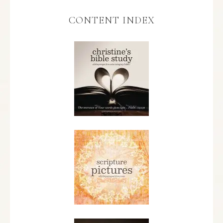
CONTENT INDEX