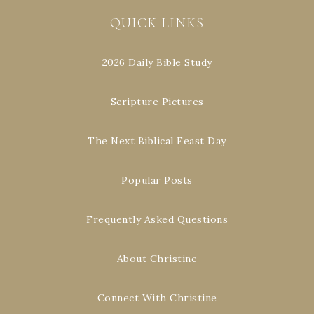
QUICK LINKS
2026 Daily Bible Study
Scripture Pictures
The Next Biblical Feast Day
Popular Posts
Frequently Asked Questions
About Christine
Connect With Christine