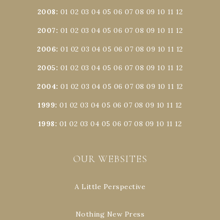
2008
:
01
02
03
04
05
06
07
08
09
10
11
12
2007
:
01
02
03
04
05
06
07
08
09
10
11
12
2006
:
01
02
03
04
05
06
07
08
09
10
11
12
2005
:
01
02
03
04
05
06
07
08
09
10
11
12
2004
:
01
02
03
04
05
06
07
08
09
10
11
12
1999
:
01
02
03
04
05
06
07
08
09
10
11
12
1998
:
01
02
03
04
05
06
07
08
09
10
11
12
OUR WEBSITES
A Little Perspective
Nothing New Press