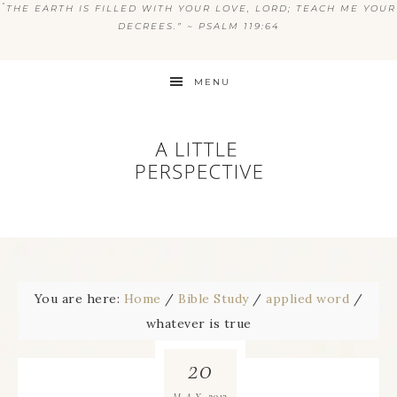
“
THE EARTH IS FILLED WITH YOUR LOVE, LORD; TEACH ME YOUR
DECREES.” ~ PSALM 119:64
MENU
You are here:
Home
/
Bible Study
/
applied word
/
whatever is true
20
2013