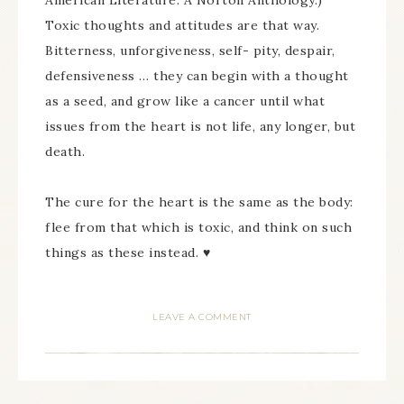
American Literature: A Norton Anthology.)
Toxic thoughts and attitudes are that way.
Bitterness, unforgiveness, self- pity, despair,
defensiveness … they can begin with a thought
as a seed, and grow like a cancer until what
issues from the heart is not life, any longer, but
death.
The cure for the heart is the same as the body:
flee from that which is toxic, and think on such
things as these instead. ♥
LEAVE A COMMENT