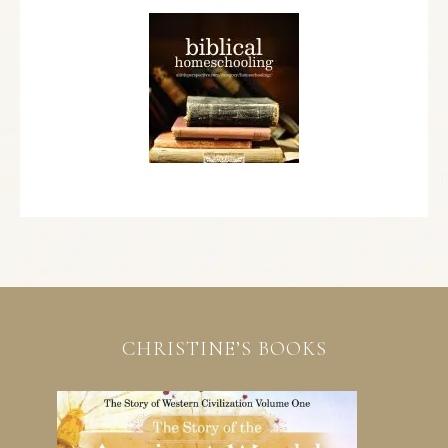
CHRISTINE’S BOOKS