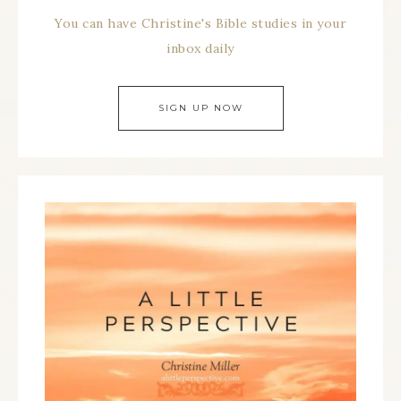
You can have Christine's Bible studies in your
inbox daily
SIGN UP NOW