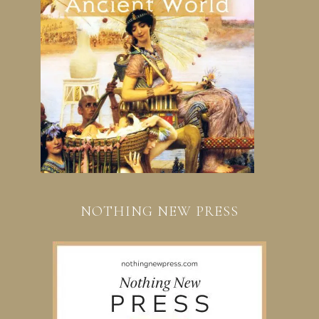
NOTHING NEW PRESS