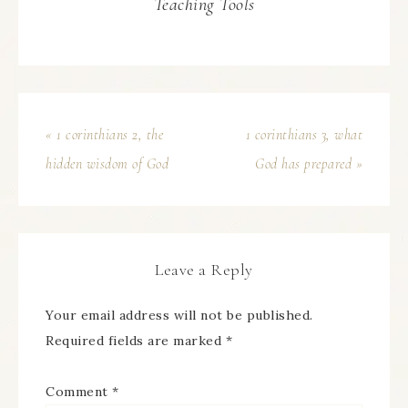
Teaching Tools
« 1 corinthians 2, the
1 corinthians 3, what
hidden wisdom of God
God has prepared »
Leave a Reply
Your email address will not be published.
Required fields are marked
*
Comment
*