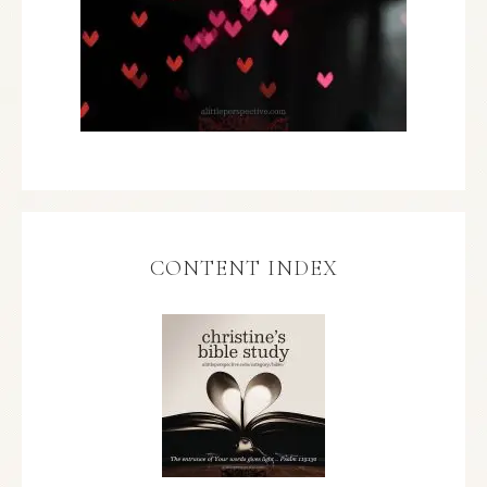
CONTENT INDEX