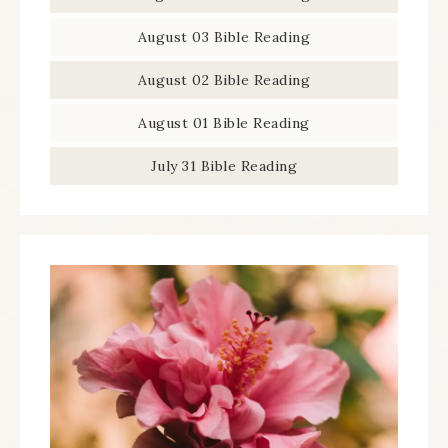
August 03 Bible Reading
August 02 Bible Reading
August 01 Bible Reading
July 31 Bible Reading