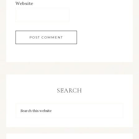
Website
SEARCH