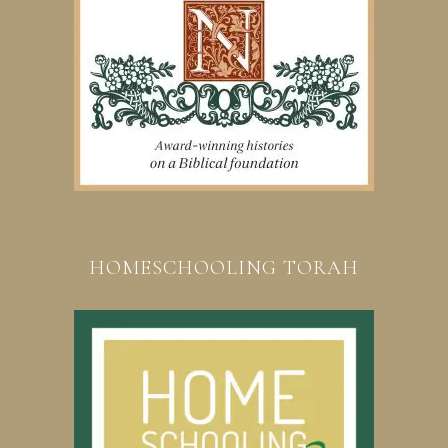
HOMESCHOOLING TORAH