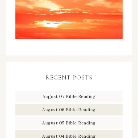
RECENT POSTS
August 07 Bible Reading
August 06 Bible Reading
August 05 Bible Reading
August 04 Bible Reading