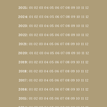
2025
:
01
02
03
04
05
06
07
08
09
10
11
12
2024
:
01
02
03
04
05
06
07
08
09
10
11
12
2023
:
01
02
03
04
05
06
07
08
09
10
11
12
2022
:
01
02
03
04
05
06
07
08
09
10
11
12
2021
:
01
02
03
04
05
06
07
08
09
10
11
12
2020
:
01
02
03
04
05
06
07
08
09
10
11
12
2019
:
01
02
03
04
05
06
07
08
09
10
11
12
2018
:
01
02
03
04
05
06
07
08
09
10
11
12
2017
:
01
02
03
04
05
06
07
08
09
10
11
12
2016
:
01
02
03
04
05
06
07
08
09
10
11
12
2015
:
01
02
03
04
05
06
07
08
09
10
11
12