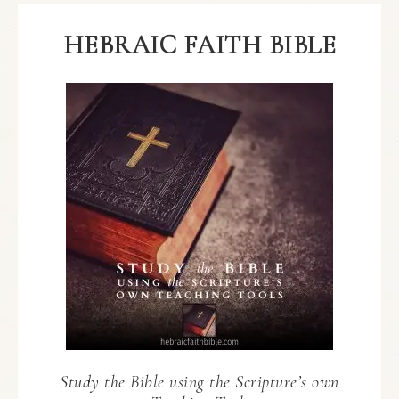
HEBRAIC FAITH BIBLE
Study the Bible using the Scripture’s own