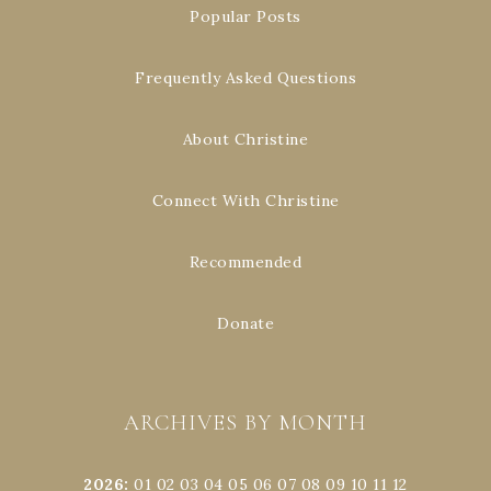
Popular Posts
Frequently Asked Questions
About Christine
Connect With Christine
Recommended
Donate
ARCHIVES BY MONTH
2026
:
01
02
03
04
05
06
07
08
09
10
11
12