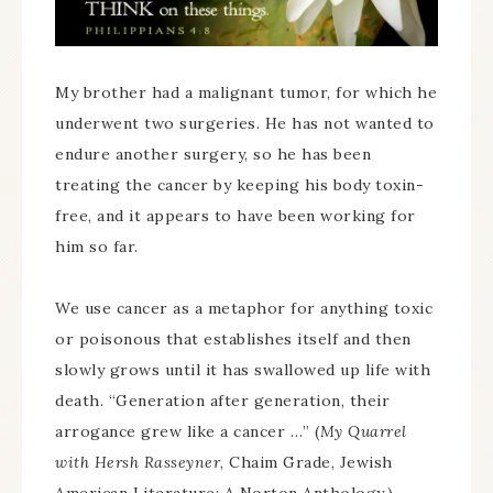
My brother had a malignant tumor, for which he
underwent two surgeries. He has not wanted to
endure another surgery, so he has been
treating the cancer by keeping his body toxin-
free, and it appears to have been working for
him so far.
We use cancer as a metaphor for anything toxic
or poisonous that establishes itself and then
slowly grows until it has swallowed up life with
death. “Generation after generation, their
arrogance grew like a cancer …” (
My Quarrel
with Hersh Rasseyner
, Chaim Grade, Jewish