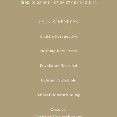
1998
:
01
02
03
04
05
06
07
08
09
10
11
12
OUR WEBSITES
A Little Perspective
Nothing New Press
Revelation Revealed
Hebraic Faith Bible
Biblical Homeschooling
Classical
Christian Homeschooling