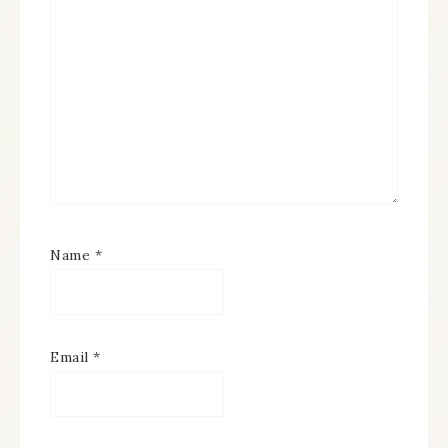
Name
*
Email
*