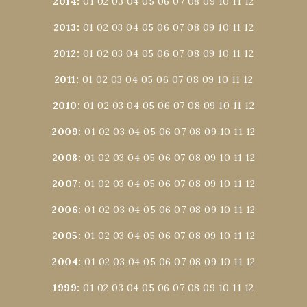
2014
:
01
02
03
04
05
06
07
08
09
10
11
12
2013
:
01
02
03
04
05
06
07
08
09
10
11
12
2012
:
01
02
03
04
05
06
07
08
09
10
11
12
2011
:
01
02
03
04
05
06
07
08
09
10
11
12
2010
:
01
02
03
04
05
06
07
08
09
10
11
12
2009
:
01
02
03
04
05
06
07
08
09
10
11
12
2008
:
01
02
03
04
05
06
07
08
09
10
11
12
2007
:
01
02
03
04
05
06
07
08
09
10
11
12
2006
:
01
02
03
04
05
06
07
08
09
10
11
12
2005
:
01
02
03
04
05
06
07
08
09
10
11
12
2004
:
01
02
03
04
05
06
07
08
09
10
11
12
1999
:
01
02
03
04
05
06
07
08
09
10
11
12