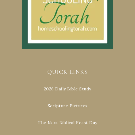
QUICK LINKS
2026 Daily Bible Study
Scripture Pictures
The Next Biblical Feast Day