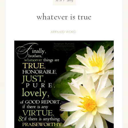
MAY
whatever is true
APPLIED WORD