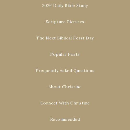
2026 Daily Bible Study
Scripture Pictures
The Next Biblical Feast Day
Popular Posts
Frequently Asked Questions
About Christine
Connect With Christine
Recommended