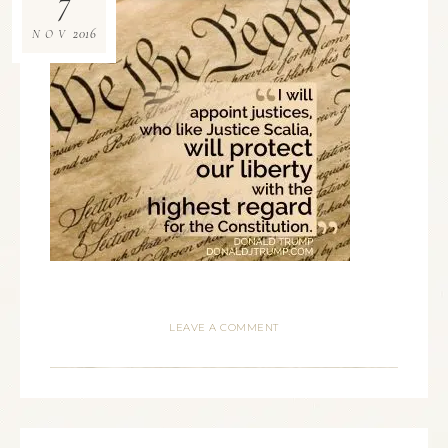
7
2016
NOV
LEAVE A COMMENT