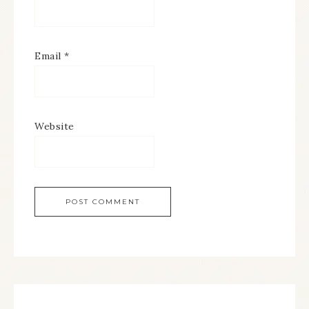
Email
*
Website