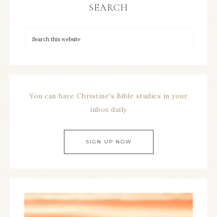
SEARCH
You can have Christine's Bible studies in your
inbox daily
SIGN UP NOW