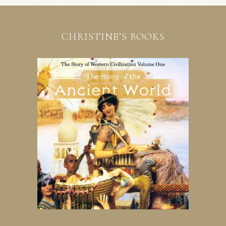
CHRISTINE’S BOOKS