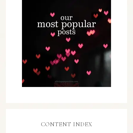
CONTENT INDEX