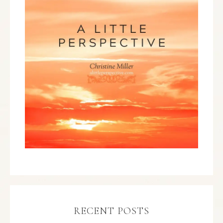
RECENT POSTS