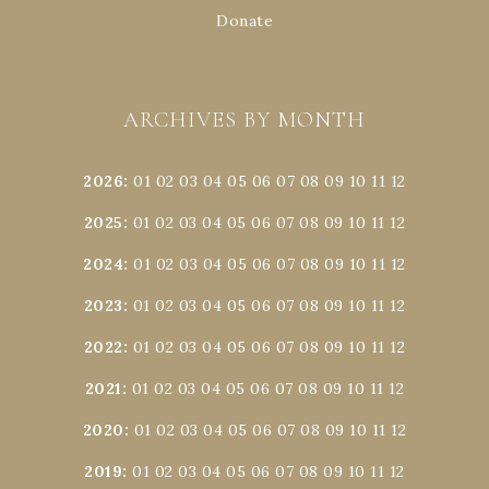
Donate
ARCHIVES BY MONTH
2026
:
01
02
03
04
05
06
07
08
09
10
11
12
2025
:
01
02
03
04
05
06
07
08
09
10
11
12
2024
:
01
02
03
04
05
06
07
08
09
10
11
12
2023
:
01
02
03
04
05
06
07
08
09
10
11
12
2022
:
01
02
03
04
05
06
07
08
09
10
11
12
2021
:
01
02
03
04
05
06
07
08
09
10
11
12
2020
:
01
02
03
04
05
06
07
08
09
10
11
12
2019
:
01
02
03
04
05
06
07
08
09
10
11
12