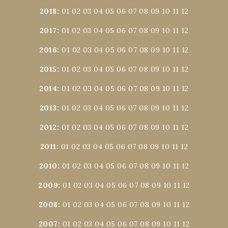
2018
:
01
02
03
04
05
06
07
08
09
10
11
12
2017
:
01
02
03
04
05
06
07
08
09
10
11
12
2016
:
01
02
03
04
05
06
07
08
09
10
11
12
2015
:
01
02
03
04
05
06
07
08
09
10
11
12
2014
:
01
02
03
04
05
06
07
08
09
10
11
12
2013
:
01
02
03
04
05
06
07
08
09
10
11
12
2012
:
01
02
03
04
05
06
07
08
09
10
11
12
2011
:
01
02
03
04
05
06
07
08
09
10
11
12
2010
:
01
02
03
04
05
06
07
08
09
10
11
12
2009
:
01
02
03
04
05
06
07
08
09
10
11
12
2008
:
01
02
03
04
05
06
07
08
09
10
11
12
2007
:
01
02
03
04
05
06
07
08
09
10
11
12