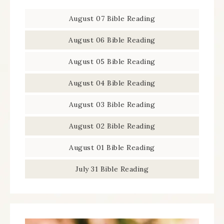
August 07 Bible Reading
August 06 Bible Reading
August 05 Bible Reading
August 04 Bible Reading
August 03 Bible Reading
August 02 Bible Reading
August 01 Bible Reading
July 31 Bible Reading