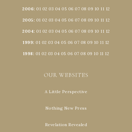
2006
:
01
02
03
04
05
06
07
08
09
10
11
12
2005
:
01
02
03
04
05
06
07
08
09
10
11
12
2004
:
01
02
03
04
05
06
07
08
09
10
11
12
1999
:
01
02
03
04
05
06
07
08
09
10
11
12
1998
:
01
02
03
04
05
06
07
08
09
10
11
12
OUR WEBSITES
A Little Perspective
Nothing New Press
Revelation Revealed