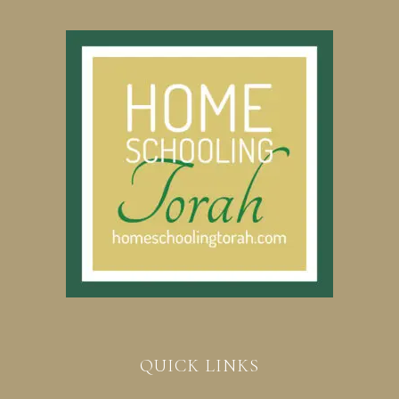
QUICK LINKS