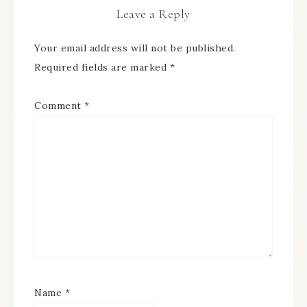
Leave a Reply
Your email address will not be published.
Required fields are marked
*
Comment
*
Name
*