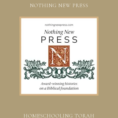
NOTHING NEW PRESS
HOMESCHOOLING TORAH