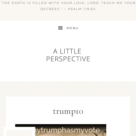
“
THE EARTH IS FILLED WITH YOUR LOVE, LORD; TEACH ME YOUR
DECREES.” ~ PSALM 119:64
MENU
trump10