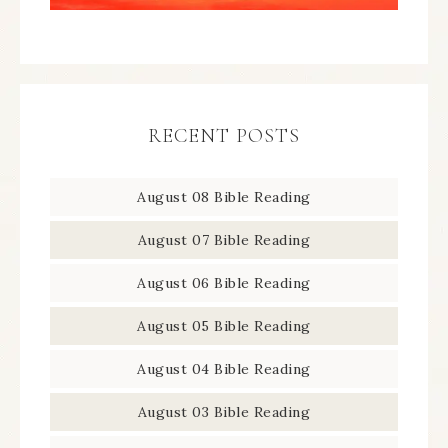
RECENT POSTS
August 08 Bible Reading
August 07 Bible Reading
August 06 Bible Reading
August 05 Bible Reading
August 04 Bible Reading
August 03 Bible Reading