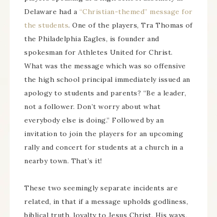
Delaware had a
“Christian-themed” message for
the students
. One of the players, Tra Thomas of
the Philadelphia Eagles, is founder and
spokesman for Athletes United for Christ.
What was the message which was so offensive
the high school principal immediately issued an
apology to students and parents? “Be a leader,
not a follower. Don’t worry about what
everybody else is doing.” Followed by an
invitation to join the players for an upcoming
rally and concert for students at a church in a
nearby town. That’s it!
These two seemingly separate incidents are
related, in that if a message upholds godliness,
biblical truth, loyalty to Jesus Christ, His ways,