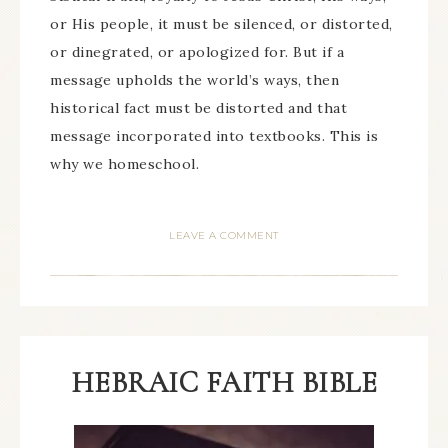
or His people, it must be silenced, or distorted,
or dinegrated, or apologized for. But if a
message upholds the world’s ways, then
historical fact must be distorted and that
message incorporated into textbooks. This is
why we homeschool.
LEAVE A COMMENT
HEBRAIC FAITH BIBLE