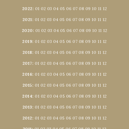
2022
:
01
02
03
04
05
06
07
08
09
10
11
12
2021
:
01
02
03
04
05
06
07
08
09
10
11
12
2020
:
01
02
03
04
05
06
07
08
09
10
11
12
2019
:
01
02
03
04
05
06
07
08
09
10
11
12
2018
:
01
02
03
04
05
06
07
08
09
10
11
12
2017
:
01
02
03
04
05
06
07
08
09
10
11
12
2016
:
01
02
03
04
05
06
07
08
09
10
11
12
2015
:
01
02
03
04
05
06
07
08
09
10
11
12
2014
:
01
02
03
04
05
06
07
08
09
10
11
12
2013
:
01
02
03
04
05
06
07
08
09
10
11
12
2012
:
01
02
03
04
05
06
07
08
09
10
11
12
2011
:
01
02
03
04
05
06
07
08
09
10
11
12