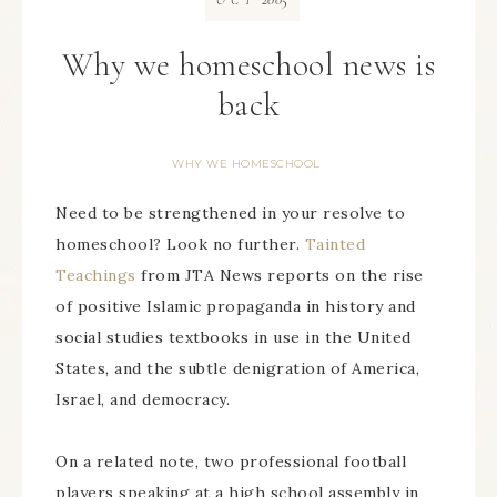
OCT
Why we homeschool news is
back
WHY WE HOMESCHOOL
Need to be strengthened in your resolve to
homeschool? Look no further.
Tainted
Teachings
from JTA News reports on the rise
of positive Islamic propaganda in history and
social studies textbooks in use in the United
States, and the subtle denigration of America,
Israel, and democracy.
On a related note, two professional football
players speaking at a high school assembly in