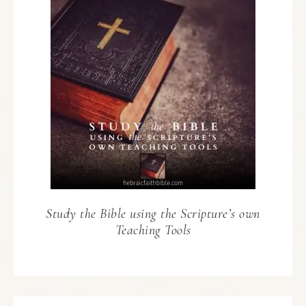
Study the Bible using the Scripture’s own
Teaching Tools