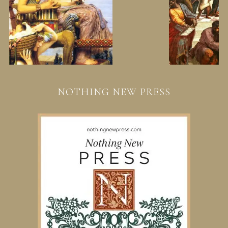
NOTHING NEW PRESS