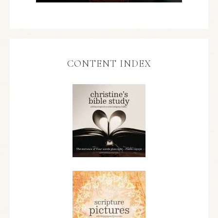
CONTENT INDEX