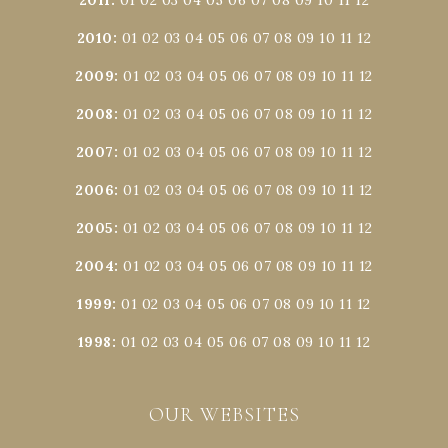
2010
:
01
02
03
04
05
06
07
08
09
10
11
12
2009
:
01
02
03
04
05
06
07
08
09
10
11
12
2008
:
01
02
03
04
05
06
07
08
09
10
11
12
2007
:
01
02
03
04
05
06
07
08
09
10
11
12
2006
:
01
02
03
04
05
06
07
08
09
10
11
12
2005
:
01
02
03
04
05
06
07
08
09
10
11
12
2004
:
01
02
03
04
05
06
07
08
09
10
11
12
1999
:
01
02
03
04
05
06
07
08
09
10
11
12
1998
:
01
02
03
04
05
06
07
08
09
10
11
12
OUR WEBSITES