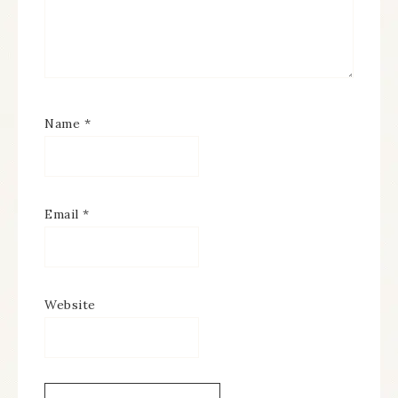
Name
*
Email
*
Website