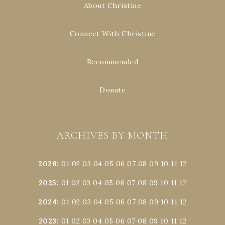
About Christine
Connect With Christine
Recommended
Donate
ARCHIVES BY MONTH
2026
:
01
02
03
04
05
06
07
08
09
10
11
12
2025
:
01
02
03
04
05
06
07
08
09
10
11
12
2024
:
01
02
03
04
05
06
07
08
09
10
11
12
2023
:
01
02
03
04
05
06
07
08
09
10
11
12