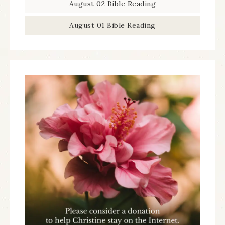
August 02 Bible Reading
August 01 Bible Reading