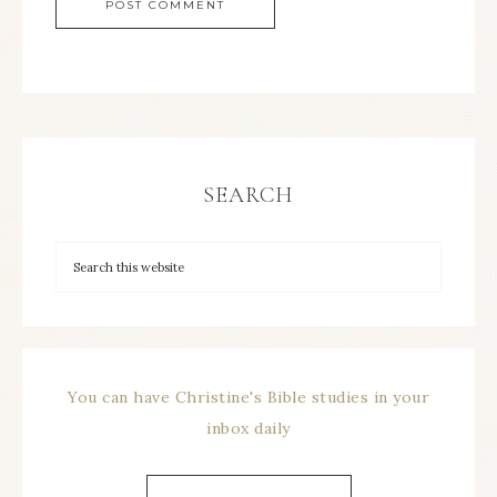
SEARCH
You can have Christine's Bible studies in your
inbox daily