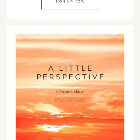
SIGN UP NOW