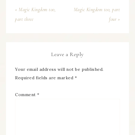
« Magic Kingdom too,
Magic Kingdom too, part
part three
four »
Leave a Reply
Your email address will not be published.
Required fields are marked
*
Comment
*