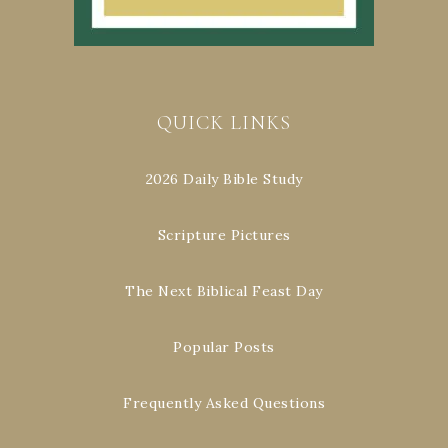
QUICK LINKS
2026 Daily Bible Study
Scripture Pictures
The Next Biblical Feast Day
Popular Posts
Frequently Asked Questions