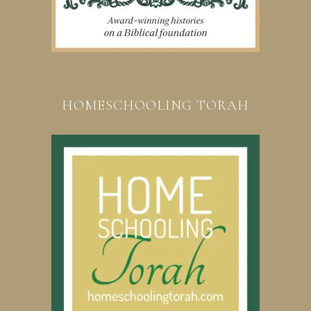
HOMESCHOOLING TORAH