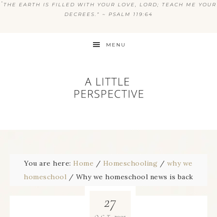
“
THE EARTH IS FILLED WITH YOUR LOVE, LORD; TEACH ME YOUR
DECREES.” ~ PSALM 119:64
MENU
You are here:
Home
/
Homeschooling
/
why we
homeschool
/
Why we homeschool news is back
27
2005