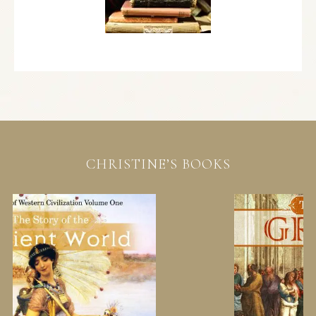
CHRISTINE’S BOOKS