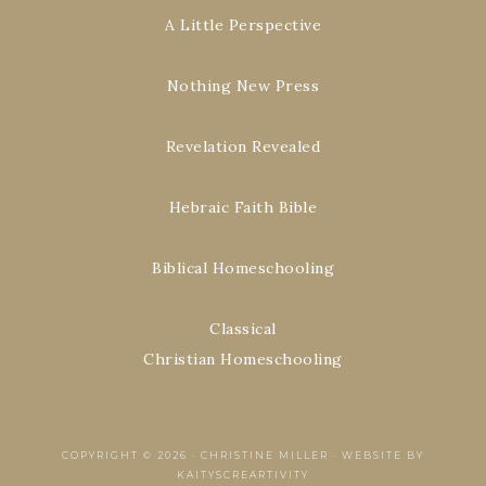
A Little Perspective
Nothing New Press
Revelation Revealed
Hebraic Faith Bible
Biblical Homeschooling
Classical
Christian Homeschooling
COPYRIGHT © 2026 ·
CHRISTINE MILLER
·
WEBSITE BY
KAITYSCREARTIVITY