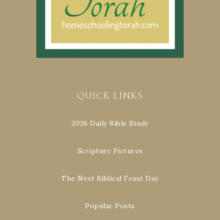
QUICK LINKS
2026 Daily Bible Study
Scripture Pictures
The Next Biblical Feast Day
Popular Posts