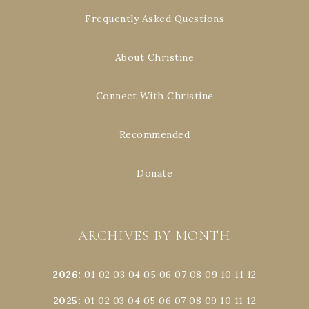
Frequently Asked Questions
About Christine
Connect With Christine
Recommended
Donate
ARCHIVES BY MONTH
2026
:
01
02
03
04
05
06
07
08
09
10
11
12
2025
:
01
02
03
04
05
06
07
08
09
10
11
12