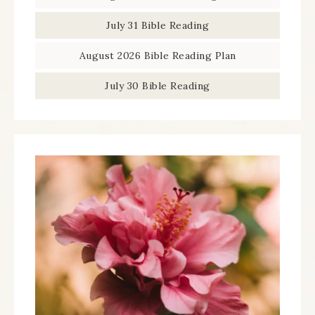
July 31 Bible Reading
August 2026 Bible Reading Plan
July 30 Bible Reading