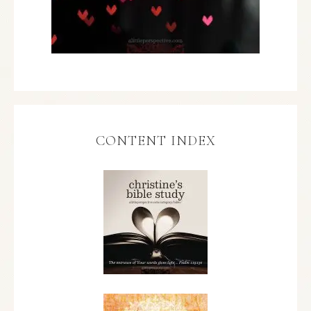
CONTENT INDEX