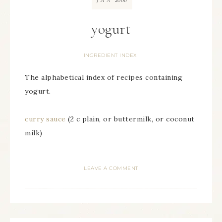
JAN
yogurt
INGREDIENT INDEX
The alphabetical index of recipes containing
yogurt.
curry sauce
(2 c plain, or buttermilk, or coconut
milk)
LEAVE A COMMENT