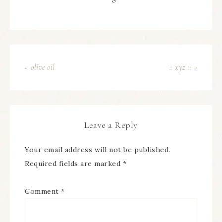
« olive oil
:: xyz :: »
Leave a Reply
Your email address will not be published.
Required fields are marked
*
Comment
*