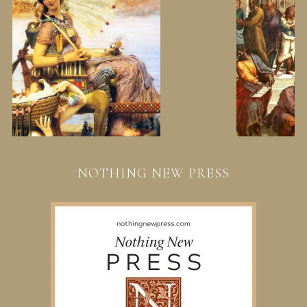
NOTHING NEW PRESS