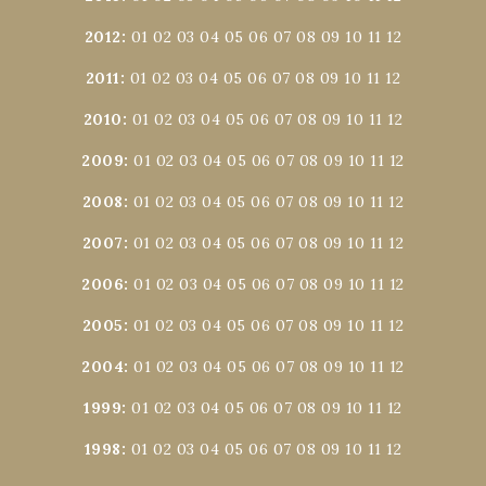
2012
:
01
02
03
04
05
06
07
08
09
10
11
12
2011
:
01
02
03
04
05
06
07
08
09
10
11
12
2010
:
01
02
03
04
05
06
07
08
09
10
11
12
2009
:
01
02
03
04
05
06
07
08
09
10
11
12
2008
:
01
02
03
04
05
06
07
08
09
10
11
12
2007
:
01
02
03
04
05
06
07
08
09
10
11
12
2006
:
01
02
03
04
05
06
07
08
09
10
11
12
2005
:
01
02
03
04
05
06
07
08
09
10
11
12
2004
:
01
02
03
04
05
06
07
08
09
10
11
12
1999
:
01
02
03
04
05
06
07
08
09
10
11
12
1998
:
01
02
03
04
05
06
07
08
09
10
11
12