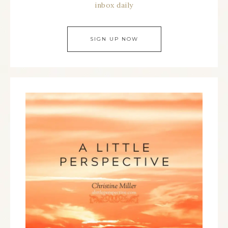
inbox daily
SIGN UP NOW