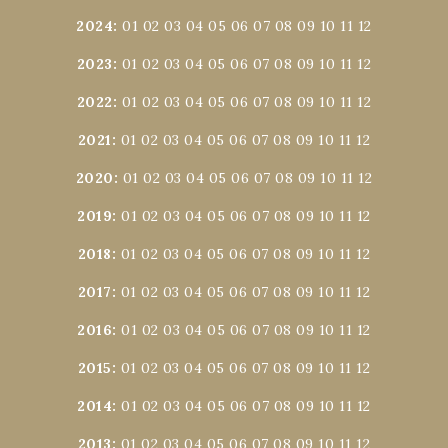
2024
:
01
02
03
04
05
06
07
08
09
10
11
12
2023
:
01
02
03
04
05
06
07
08
09
10
11
12
2022
:
01
02
03
04
05
06
07
08
09
10
11
12
2021
:
01
02
03
04
05
06
07
08
09
10
11
12
2020
:
01
02
03
04
05
06
07
08
09
10
11
12
2019
:
01
02
03
04
05
06
07
08
09
10
11
12
2018
:
01
02
03
04
05
06
07
08
09
10
11
12
2017
:
01
02
03
04
05
06
07
08
09
10
11
12
2016
:
01
02
03
04
05
06
07
08
09
10
11
12
2015
:
01
02
03
04
05
06
07
08
09
10
11
12
2014
:
01
02
03
04
05
06
07
08
09
10
11
12
2013
:
01
02
03
04
05
06
07
08
09
10
11
12