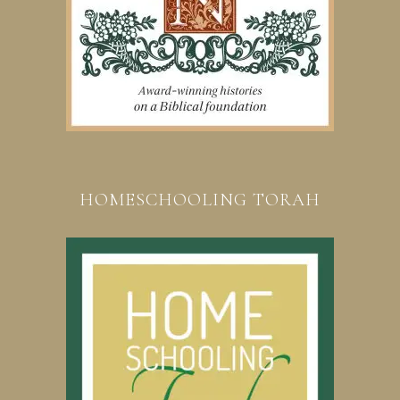
HOMESCHOOLING TORAH