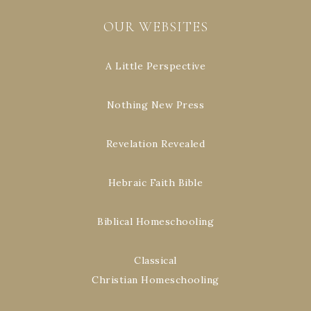
OUR WEBSITES
A Little Perspective
Nothing New Press
Revelation Revealed
Hebraic Faith Bible
Biblical Homeschooling
Classical
Christian Homeschooling