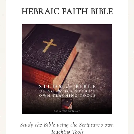
HEBRAIC FAITH BIBLE
Study the Bible using the Scripture’s own
Teaching Tools