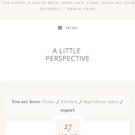
“
THE EARTH IS FILLED WITH YOUR LOVE, LORD; TEACH ME YOUR
DECREES.” ~ PSALM 119:64
MENU
You are here:
Home
/
Kitchen
/
ingredient index
/
yogurt
27
2006