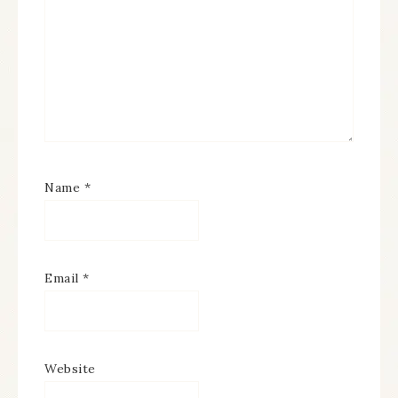
Name
*
Email
*
Website