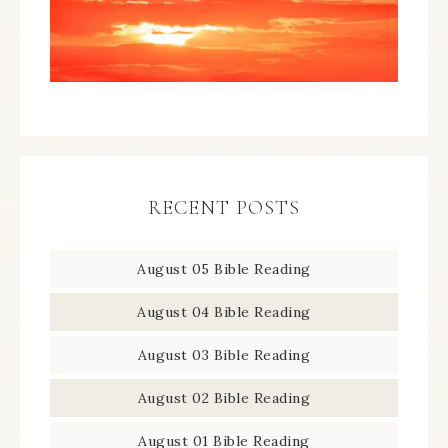
RECENT POSTS
August 05 Bible Reading
August 04 Bible Reading
August 03 Bible Reading
August 02 Bible Reading
August 01 Bible Reading