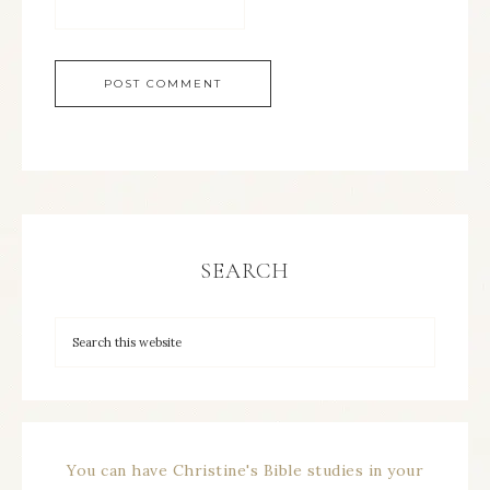
SEARCH
You can have Christine's Bible studies in your