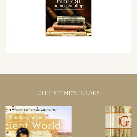
CHRISTINE’S BOOKS