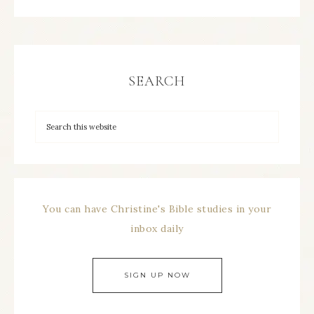
SEARCH
You can have Christine's Bible studies in your
inbox daily
SIGN UP NOW