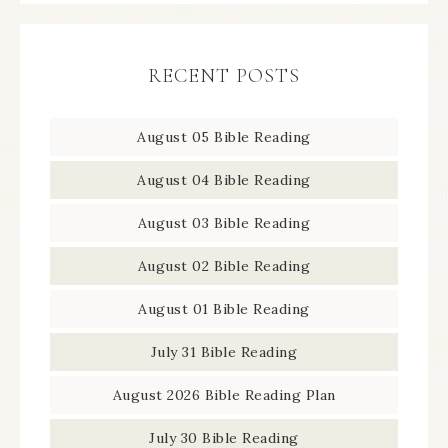
RECENT POSTS
August 05 Bible Reading
August 04 Bible Reading
August 03 Bible Reading
August 02 Bible Reading
August 01 Bible Reading
July 31 Bible Reading
August 2026 Bible Reading Plan
July 30 Bible Reading