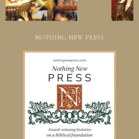
NOTHING NEW PRESS