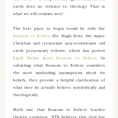
earth does no violence to theology. That is
what we will examine next.”
The best place to begin would be with the
Reasons to Believe
(Dr. Hugh Ross, the major
Christian and creationist non-evolutionist old
earth proponent) website, which has posted
Eight Myths about Reasons to Believe
. In
rebutting what Reasons to Believe considers
the most misleading assumptions about its
beliefs, they provide a helpful clarification of
what they do actually believe, scientifically and
theologically.
Myth one: that Reasons to Believe teaches
theistic evolution: “RTB believes that God has