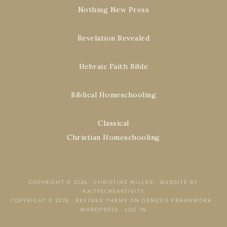
Nothing New Press
Revelation Revealed
Hebraic Faith Bible
Biblical Homeschooling
Classical
Christian Homeschooling
COPYRIGHT © 2026 ·
CHRISTINE MILLER
·
WEBSITE BY
KAITYSCREARTIVITY
COPYRIGHT © 2026 ·
REFINED THEME
ON
GENESIS FRAMEWORK
·
WORDPRESS
·
LOG IN