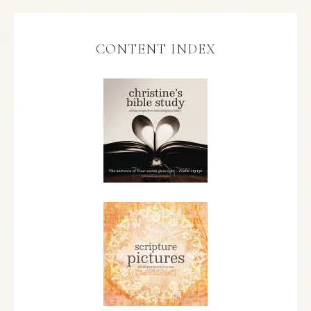
CONTENT INDEX