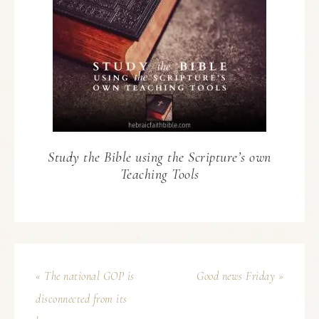
Study the Bible using the Scripture’s own
Teaching Tools
« The national GOP is
Good news Friday »
disconnected from its