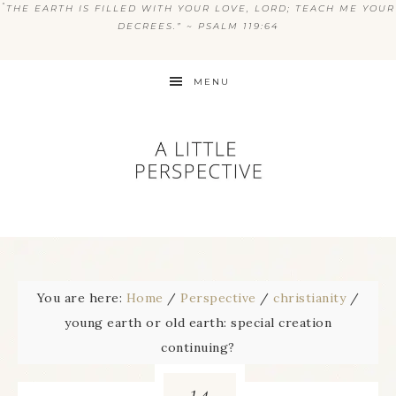
“
THE EARTH IS FILLED WITH YOUR LOVE, LORD; TEACH ME YOUR
DECREES.” ~ PSALM 119:64
MENU
You are here:
Home
/
Perspective
/
christianity
/
young earth or old earth: special creation
continuing?
14