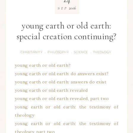
2006
SEP
young earth or old earth:
special creation continuing?
CHRISTIANITY
PHILOSOPHY
SCIENCE
THEOLOGY
·
·
·
young earth or old earth?
young earth or old earth: do answers exist?
young earth or old earth: answers do exist
young earth or old earth revealed
young earth or old earth revealed, part two
young earth or old earth: the testimony of
theology
young earth or old earth: the testimony of
theology, part two