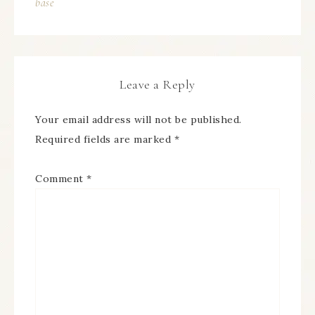
base
Leave a Reply
Your email address will not be published.
Required fields are marked
*
Comment
*