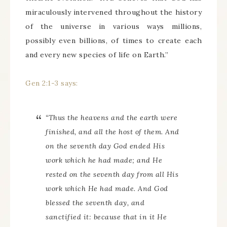
miraculously intervened throughout the history
of the universe in various ways millions,
possibly even billions, of times to create each
and every new species of life on Earth.”
Gen 2:1-3 says:
“Thus the heavens and the earth were
finished, and all the host of them. And
on the seventh day God ended His
work which he had made; and He
rested on the seventh day from all His
work which He had made. And God
blessed the seventh day, and
sanctified it: because that in it He