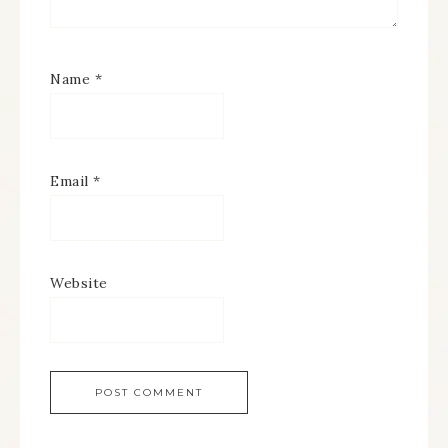
Name
*
Email
*
Website