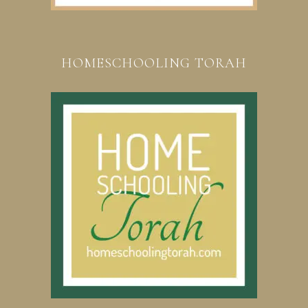
HOMESCHOOLING TORAH