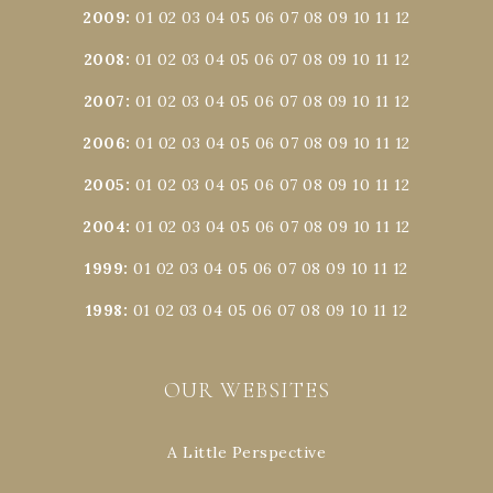
2009
:
01
02
03
04
05
06
07
08
09
10
11
12
2008
:
01
02
03
04
05
06
07
08
09
10
11
12
2007
:
01
02
03
04
05
06
07
08
09
10
11
12
2006
:
01
02
03
04
05
06
07
08
09
10
11
12
2005
:
01
02
03
04
05
06
07
08
09
10
11
12
2004
:
01
02
03
04
05
06
07
08
09
10
11
12
1999
:
01
02
03
04
05
06
07
08
09
10
11
12
1998
:
01
02
03
04
05
06
07
08
09
10
11
12
OUR WEBSITES
A Little Perspective