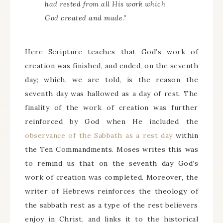
had rested from all His work which
God created and made.”
Here Scripture teaches that God’s work of
creation was finished, and ended, on the seventh
day; which, we are told, is the reason the
seventh day was hallowed as a day of rest. The
finality of the work of creation was further
reinforced by God when He included the
observance of the Sabbath as a rest day
within
the Ten Commandments. Moses writes this was
to remind us that on the seventh day God’s
work of creation was completed. Moreover, the
writer of Hebrews reinforces the theology of
the sabbath rest as a type of the rest believers
enjoy in Christ, and links it to the historical