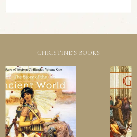
CHRISTINE’S BOOKS