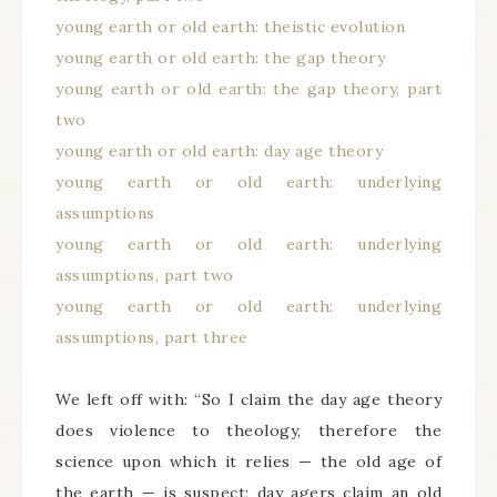
young earth or old earth: theistic evolution
young earth or old earth: the gap theory
young earth or old earth: the gap theory, part
two
young earth or old earth: day age theory
young earth or old earth: underlying
assumptions
young earth or old earth: underlying
assumptions, part two
young earth or old earth: underlying
assumptions, part three
We left off with: “So I claim the day age theory
does violence to theology, therefore the
science upon which it relies — the old age of
the earth — is suspect; day agers claim an old