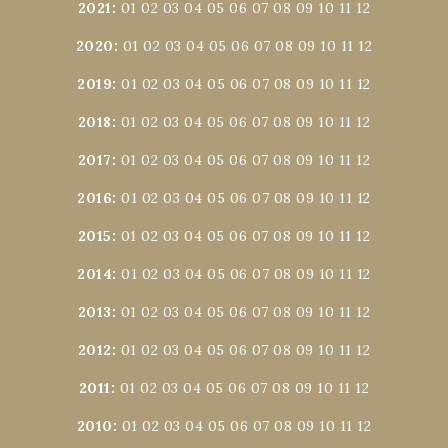
2021
:
01
02
03
04
05
06
07
08
09
10
11
12
2020
:
01
02
03
04
05
06
07
08
09
10
11
12
2019
:
01
02
03
04
05
06
07
08
09
10
11
12
2018
:
01
02
03
04
05
06
07
08
09
10
11
12
2017
:
01
02
03
04
05
06
07
08
09
10
11
12
2016
:
01
02
03
04
05
06
07
08
09
10
11
12
2015
:
01
02
03
04
05
06
07
08
09
10
11
12
2014
:
01
02
03
04
05
06
07
08
09
10
11
12
2013
:
01
02
03
04
05
06
07
08
09
10
11
12
2012
:
01
02
03
04
05
06
07
08
09
10
11
12
2011
:
01
02
03
04
05
06
07
08
09
10
11
12
2010
:
01
02
03
04
05
06
07
08
09
10
11
12