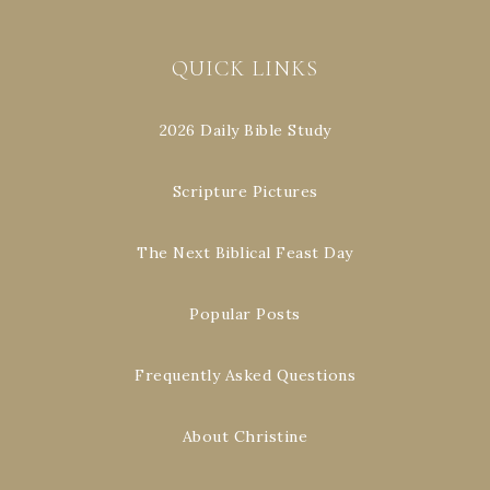
QUICK LINKS
2026 Daily Bible Study
Scripture Pictures
The Next Biblical Feast Day
Popular Posts
Frequently Asked Questions
About Christine