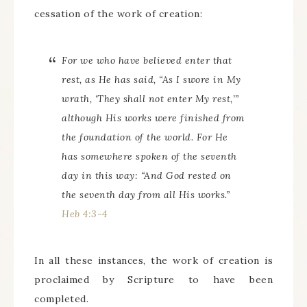
cessation of the work of creation:
For we who have believed enter that
rest, as He has said, “As I swore in My
wrath, ‘They shall not enter My rest,’”
although His works were finished from
the foundation of the world. For He
has somewhere spoken of the seventh
day in this way: “And God rested on
the seventh day from all His works.”
Heb 4:3-4
In all these instances, the work of creation is
proclaimed by Scripture to have been
completed.