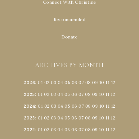
Connect With Christine
Recommended
Donate
ARCHIVES BY MONTH
2026
:
01
02
03
04
05
06
07
08
09
10
11
12
2025
:
01
02
03
04
05
06
07
08
09
10
11
12
2024
:
01
02
03
04
05
06
07
08
09
10
11
12
2023
:
01
02
03
04
05
06
07
08
09
10
11
12
2022
:
01
02
03
04
05
06
07
08
09
10
11
12