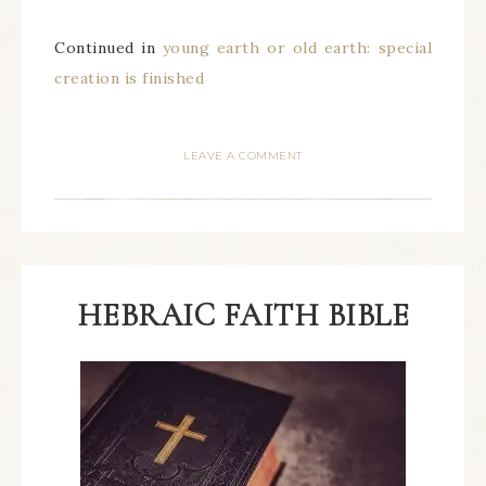
Continued in
young earth or old earth: special
creation is finished
LEAVE A COMMENT
HEBRAIC FAITH BIBLE