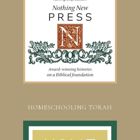
HOMESCHOOLING TORAH