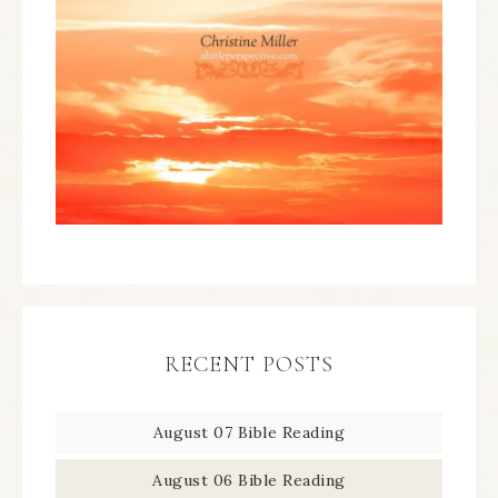
RECENT POSTS
August 07 Bible Reading
August 06 Bible Reading