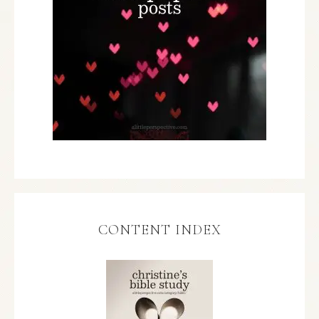
CONTENT INDEX