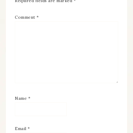
Required fields are marked
*
Comment
*
Name
*
Email
*