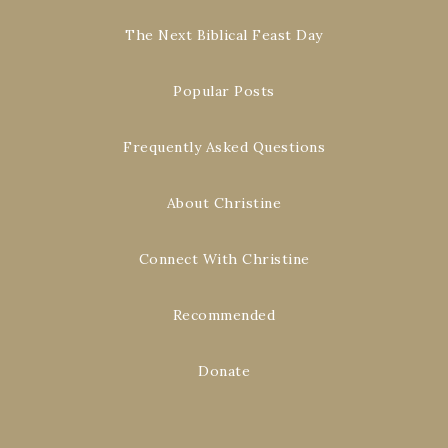
The Next Biblical Feast Day
Popular Posts
Frequently Asked Questions
About Christine
Connect With Christine
Recommended
Donate