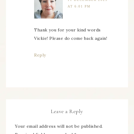
AT 6:01 PM
Thank you for your kind words
Vickie! Please do come back again!
Reply
Leave a Reply
Your email address will not be published.