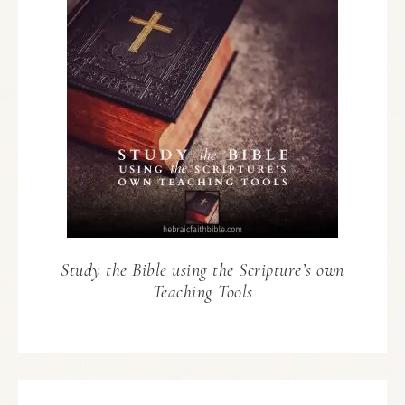
Study the Bible using the Scripture’s own
Teaching Tools