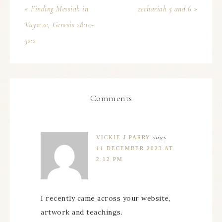
« Finding Messiah in
zechariah 5 and 6 »
Vayetze, Genesis 28:10-
32:2
Comments
VICKIE J PARRY
says
11 DECEMBER 2023 AT
2:12 PM
I recently came across your website,
artwork and teachings.