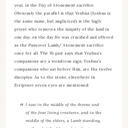
year, in the Day of Atonement sacrifice.
Obviously the parallel is that Yeshua (Joshua is
the same name, but anglicized) is the high
priest who removes the iniquity of the land in
one day, on the day He was crucified and offered
as the Passover Lamb/ Atonement sacrifice
once for all. The 1b pair says that Yeshua’s
companions are a wondrous sign. Yeshua’s
companions who sat before Him, are His twelve
disciples. As to the stone, elsewhere in
Scripture seven eyes are mentioned:
I saw in the middle of the throne and
of the four living creatures, and in the
middle of the elders, a Lamb standing,