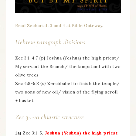
Read Zechariah 3 and 4 at Bible Gateway
.
Hebrew paragraph divisions
Zec 3:1-4:7 {p} Joshua (Yeshua) the high priest/
My servant the Branch/ the lampstand with two
olive trees
Zec 4:8-5:8 {s} Zerubbabel to finish the temple/
two sons of new oil/ vision of the flying scroll
+ basket
Zec 3:1-10 chiastic structure
1a)
Zec 3:1-5,
Joshua (Yeshua) the high priest
: