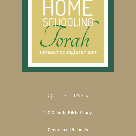
QUICK LINKS
2026 Daily Bible Study
Scripture Pictures