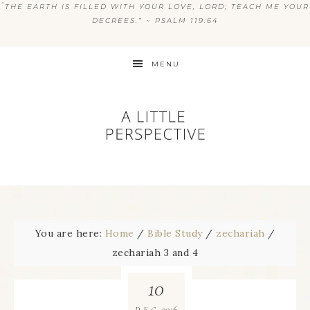
“
THE EARTH IS FILLED WITH YOUR LOVE, LORD; TEACH ME YOUR
DECREES.” ~ PSALM 119:64
MENU
You are here:
Home
/
Bible Study
/
zechariah
/
zechariah 3 and 4
10
2016