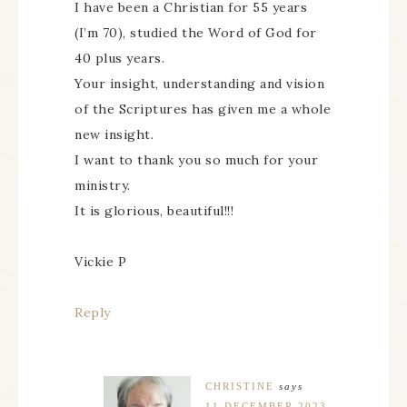
I have been a Christian for 55 years
(I’m 70), studied the Word of God for
40 plus years.
Your insight, understanding and vision
of the Scriptures has given me a whole
new insight.
I want to thank you so much for your
ministry.
It is glorious, beautiful!!!
Vickie P
Reply
CHRISTINE
says
11 DECEMBER 2023