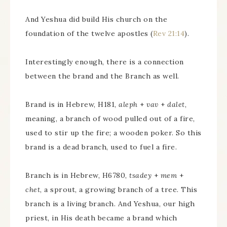
And Yeshua did build His church on the
foundation of the twelve apostles (
Rev 21:14
).
Interestingly enough, there is a connection
between the brand and the Branch as well.
Brand is in Hebrew, H181,
aleph
+
vav
+
dalet
,
meaning, a branch of wood pulled out of a fire,
used to stir up the fire; a wooden poker. So this
brand is a dead branch, used to fuel a fire.
Branch is in Hebrew, H6780,
tsadey
+
mem
+
chet
, a sprout, a growing branch of a tree. This
branch is a living branch. And Yeshua, our high
priest, in His death became a brand which