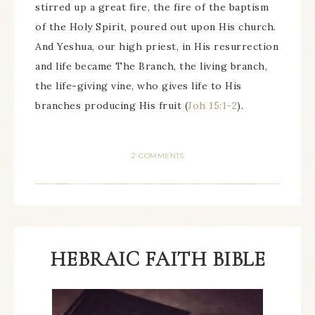
stirred up a great fire, the fire of the baptism
of the Holy Spirit, poured out upon His church.
And Yeshua, our high priest, in His resurrection
and life became The Branch, the living branch,
the life-giving vine, who gives life to His
branches producing His fruit (
Joh 15:1-2
).
2 COMMENTS
HEBRAIC FAITH BIBLE