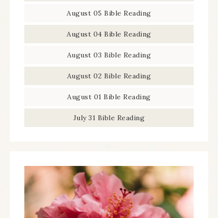
August 05 Bible Reading
August 04 Bible Reading
August 03 Bible Reading
August 02 Bible Reading
August 01 Bible Reading
July 31 Bible Reading