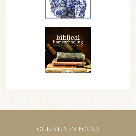
CHRISTINE’S BOOKS