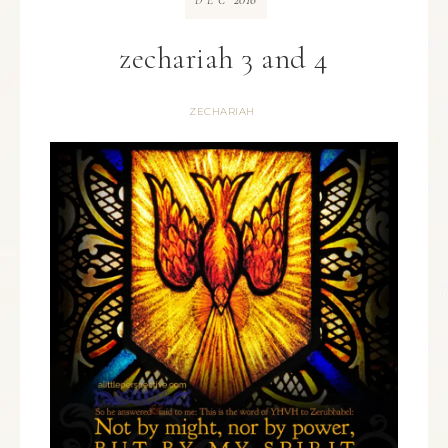
DEC
zechariah 3 and 4
ZECHARIAH