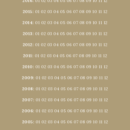
2016
:
01
02
03
04
05
06
07
08
09
10
11
12
2015
:
01
02
03
04
05
06
07
08
09
10
11
12
2014
:
01
02
03
04
05
06
07
08
09
10
11
12
2013
:
01
02
03
04
05
06
07
08
09
10
11
12
2012
:
01
02
03
04
05
06
07
08
09
10
11
12
2011
:
01
02
03
04
05
06
07
08
09
10
11
12
2010
:
01
02
03
04
05
06
07
08
09
10
11
12
2009
:
01
02
03
04
05
06
07
08
09
10
11
12
2008
:
01
02
03
04
05
06
07
08
09
10
11
12
2007
:
01
02
03
04
05
06
07
08
09
10
11
12
2006
:
01
02
03
04
05
06
07
08
09
10
11
12
2005
:
01
02
03
04
05
06
07
08
09
10
11
12