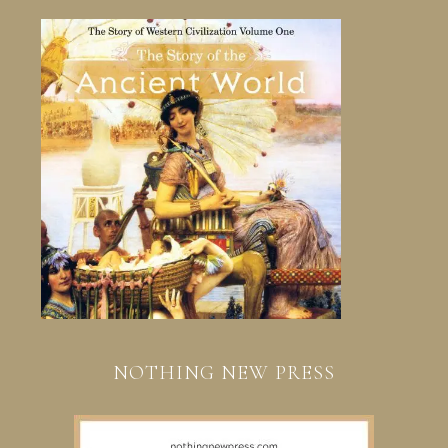
NOTHING NEW PRESS