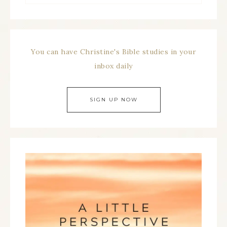
You can have Christine's Bible studies in your
inbox daily
SIGN UP NOW