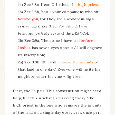
1a) Zec 3:8a, Hear, O Joshua, the
high priest
;
1b) Zec 3:8b, You + your companions who sit
before you
, for they are a wondrous sign;
central axis) Zec 3:8c, For behold, I am
bringing forth My Servant the BRANCH;
2b) Zec 3:9a, The stone I have laid
before
Joshua
has seven eyes upon it/ I will engrave
its inscription;
2a) Zec 3:9b-10, I will
remove the iniquity
of
that land in one day/ Everyone will invite his
neighbor under his vine + fig tree.
First, the 2A pair. This construction might need
help, but this is what I am seeing today. The
high priest is the one who removes the iniquity
of the land on a single day every year, once per