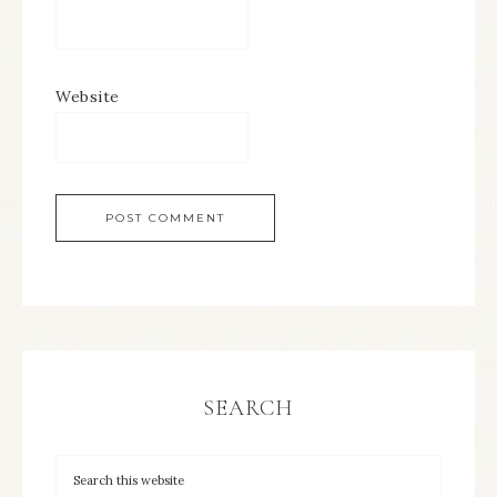
Website
SEARCH