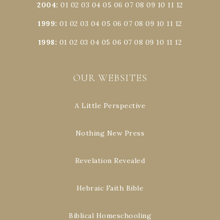
2004
:
01
02
03
04
05
06
07
08
09
10
11
12
1999
:
01
02
03
04
05
06
07
08
09
10
11
12
1998
:
01
02
03
04
05
06
07
08
09
10
11
12
OUR WEBSITES
A Little Perspective
Nothing New Press
Revelation Revealed
Hebraic Faith Bible
Biblical Homeschooling