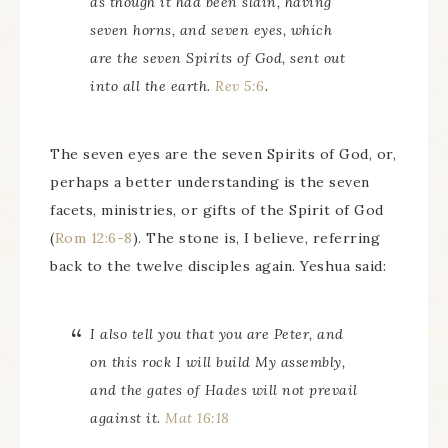
as though it had been slain, having
seven horns, and seven eyes, which
are the seven Spirits of God, sent out
into all the earth.
Rev 5:6
.
The seven eyes are the seven Spirits of God, or,
perhaps a better understanding is the seven
facets, ministries, or gifts of the Spirit of God
(
Rom 12:6-8
). The stone is, I believe, referring
back to the twelve disciples again. Yeshua said:
I also tell you that you are Peter, and
on this rock I will build My assembly,
and the gates of Hades will not prevail
against it.
Mat 16:18