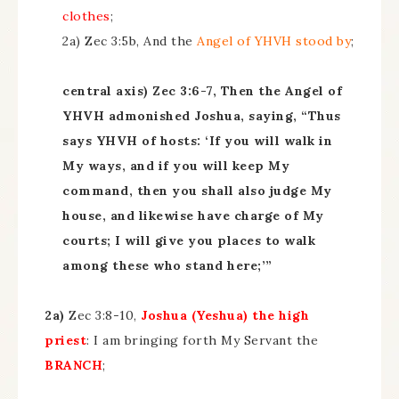
clothes
;
2a) Zec 3:5b, And the
Angel of YHVH
stood by
;
central axis) Zec 3:6-7, Then the Angel of
YHVH admonished Joshua, saying, “Thus
says YHVH of hosts: ‘If you will walk in
My ways, and if you will keep My
command, then you shall also judge My
house, and likewise have charge of My
courts; I will give you places to walk
among these who stand here;’”
2a)
Zec 3:8-10,
Joshua (Yeshua) the high
priest
: I am bringing forth My Servant the
BRANCH
;