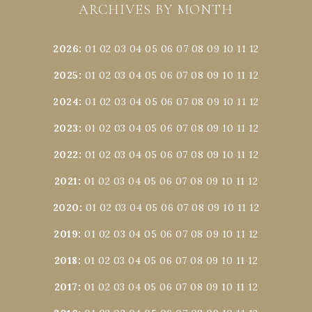
ARCHIVES BY MONTH
2026
:
01
02
03
04
05
06
07
08
09
10
11
12
2025
:
01
02
03
04
05
06
07
08
09
10
11
12
2024
:
01
02
03
04
05
06
07
08
09
10
11
12
2023
:
01
02
03
04
05
06
07
08
09
10
11
12
2022
:
01
02
03
04
05
06
07
08
09
10
11
12
2021
:
01
02
03
04
05
06
07
08
09
10
11
12
2020
:
01
02
03
04
05
06
07
08
09
10
11
12
2019
:
01
02
03
04
05
06
07
08
09
10
11
12
2018
:
01
02
03
04
05
06
07
08
09
10
11
12
2017
:
01
02
03
04
05
06
07
08
09
10
11
12