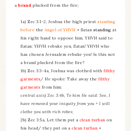
a
brand
plucked from the fire;
1a) Zec 3:1-2, Joshua the high priest
standing
before
the
Angel of YHVH
+ Satan
standing
at
his right hand to oppose him. YHVH said to
Satan: YHVH rebuke you, Satan! YHVH who
has chosen Jerusalem rebuke you! Is this not
a brand plucked from the fire?
1b) Zec 3:3-4a, Joshua was clothed with
filthy
garments
/ He spoke: Take away the
filthy
garments
from him;
central axis) Zec 3:4b, To him He said: See, I
have removed your iniquity from you + I will
clothe you with rich robes;
2b) Zec 3:5a, Let them put a
clean turban
on
his head/ they put on a
clean turban
+