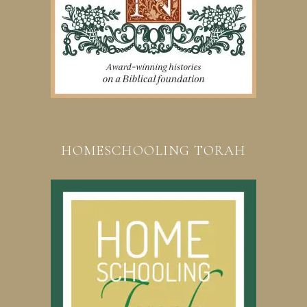
HOMESCHOOLING TORAH