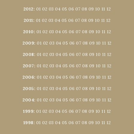
2012
:
01
02
03
04
05
06
07
08
09
10
11
12
2011
:
01
02
03
04
05
06
07
08
09
10
11
12
2010
:
01
02
03
04
05
06
07
08
09
10
11
12
2009
:
01
02
03
04
05
06
07
08
09
10
11
12
2008
:
01
02
03
04
05
06
07
08
09
10
11
12
2007
:
01
02
03
04
05
06
07
08
09
10
11
12
2006
:
01
02
03
04
05
06
07
08
09
10
11
12
2005
:
01
02
03
04
05
06
07
08
09
10
11
12
2004
:
01
02
03
04
05
06
07
08
09
10
11
12
1999
:
01
02
03
04
05
06
07
08
09
10
11
12
1998
:
01
02
03
04
05
06
07
08
09
10
11
12