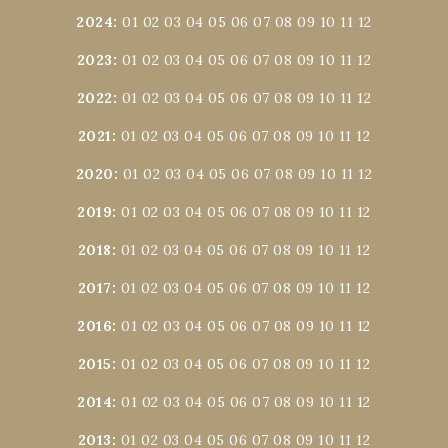
2024
:
01
02
03
04
05
06
07
08
09
10
11
12
2023
:
01
02
03
04
05
06
07
08
09
10
11
12
2022
:
01
02
03
04
05
06
07
08
09
10
11
12
2021
:
01
02
03
04
05
06
07
08
09
10
11
12
2020
:
01
02
03
04
05
06
07
08
09
10
11
12
2019
:
01
02
03
04
05
06
07
08
09
10
11
12
2018
:
01
02
03
04
05
06
07
08
09
10
11
12
2017
:
01
02
03
04
05
06
07
08
09
10
11
12
2016
:
01
02
03
04
05
06
07
08
09
10
11
12
2015
:
01
02
03
04
05
06
07
08
09
10
11
12
2014
:
01
02
03
04
05
06
07
08
09
10
11
12
2013
:
01
02
03
04
05
06
07
08
09
10
11
12