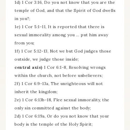
1d) 1 Cor 3:16, Do you not know that you are the
temple of God, and that the Spirit of God dwells
in you?;
1e) 1 Cor 5:1-11, It is reported that there is
sexual immorality among you … put him away
from you;
1f) 1 Cor 5:12-13, Not we but God judges those
outside, we judge those inside;
central axis)
1 Cor 6:1-8, Resolving wrongs
within the church, not before unbelievers;
2f) 1 Cor 6:9-13a, The unrighteous will not
inherit the kingdom;
2e) 1 Cor 6:13b-18, Flee sexual immorality, the
only sin committed against the body;
2d) 1 Cor 6:19a, Or do you not know that your
body is the temple of the Holy Spirit;