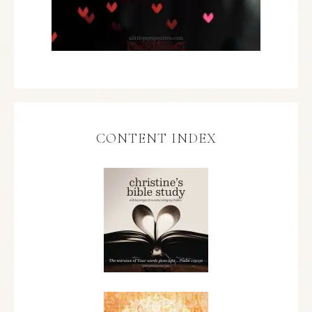
CONTENT INDEX