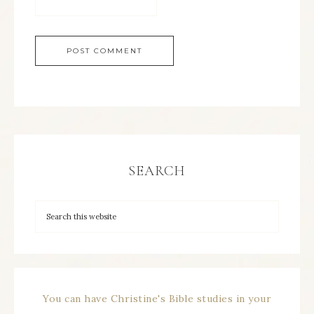
SEARCH
You can have Christine's Bible studies in your