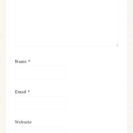
Name
*
Email
*
Website