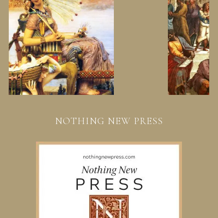
NOTHING NEW PRESS