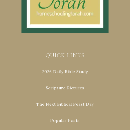
QUICK LINKS
2026 Daily Bible Study
Scripture Pictures
The Next Biblical Feast Day
Popular Posts