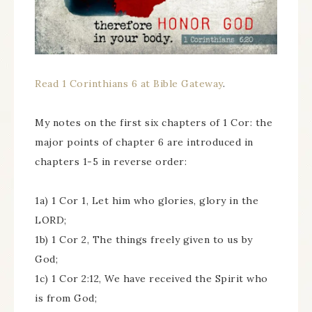
Read 1 Corinthians 6 at Bible Gateway
.
My notes on the first six chapters of 1 Cor: the
major points of chapter 6 are introduced in
chapters 1-5 in reverse order:
1a) 1 Cor 1, Let him who glories, glory in the
LORD;
1b) 1 Cor 2, The things freely given to us by
God;
1c) 1 Cor 2:12, We have received the Spirit who
is from God;