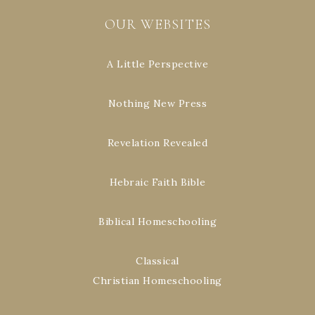
OUR WEBSITES
A Little Perspective
Nothing New Press
Revelation Revealed
Hebraic Faith Bible
Biblical Homeschooling
Classical
Christian Homeschooling