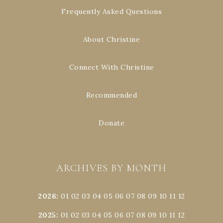
Frequently Asked Questions
About Christine
Connect With Christine
Recommended
Donate
ARCHIVES BY MONTH
2026
:
01
02
03
04
05
06
07
08
09
10
11
12
2025
:
01
02
03
04
05
06
07
08
09
10
11
12