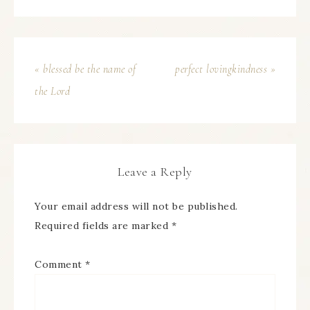
« blessed be the name of
perfect lovingkindness »
the Lord
Leave a Reply
Your email address will not be published.
Required fields are marked
*
Comment
*