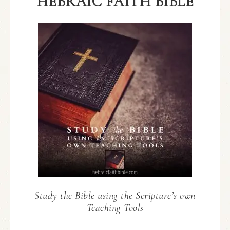
HEBRAIC FAITH BIBLE
Study the Bible using the Scripture’s own
Teaching Tools