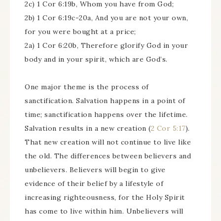
2c) 1 Cor 6:19b, Whom you have from God;
2b) 1 Cor 6:19c-20a, And you are not your own,
for you were bought at a price;
2a) 1 Cor 6:20b, Therefore glorify God in your
body and in your spirit, which are God’s.
One major theme is the process of
sanctification. Salvation happens in a point of
time; sanctification happens over the lifetime.
Salvation results in a new creation (
2 Cor 5:17
).
That new creation will not continue to live like
the old. The differences between believers and
unbelievers. Believers will begin to give
evidence of their belief by a lifestyle of
increasing righteousness, for the Holy Spirit
has come to live within him. Unbelievers will