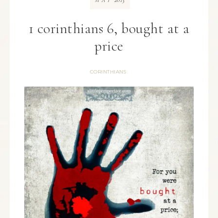
MAY
1 corinthians 6, bought at a
price
CORINTHIANS