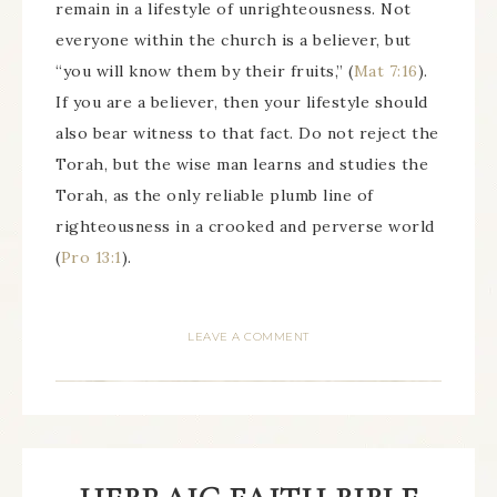
remain in a lifestyle of unrighteousness. Not
everyone within the church is a believer, but
“you will know them by their fruits,” (
Mat 7:16
).
If you are a believer, then your lifestyle should
also bear witness to that fact. Do not reject the
Torah, but the wise man learns and studies the
Torah, as the only reliable plumb line of
righteousness in a crooked and perverse world
(
Pro 13:1
).
LEAVE A COMMENT