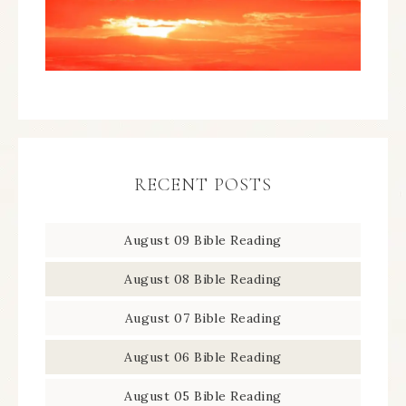
RECENT POSTS
August 09 Bible Reading
August 08 Bible Reading
August 07 Bible Reading
August 06 Bible Reading
August 05 Bible Reading