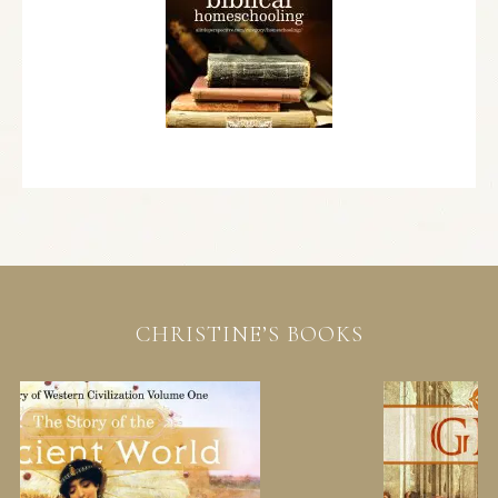
CHRISTINE’S BOOKS