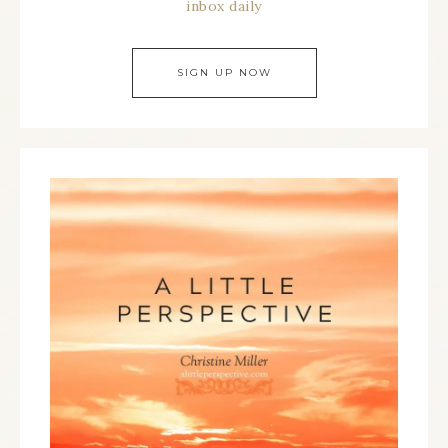
inbox daily
SIGN UP NOW