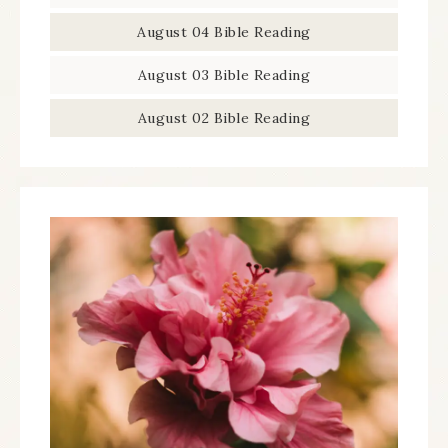
August 04 Bible Reading
August 03 Bible Reading
August 02 Bible Reading