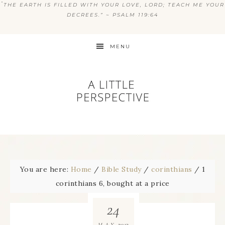
“
THE EARTH IS FILLED WITH YOUR LOVE, LORD; TEACH ME YOUR
DECREES.” ~ PSALM 119:64
MENU
You are here:
Home
/
Bible Study
/
corinthians
/
1
corinthians 6, bought at a price
24
2013