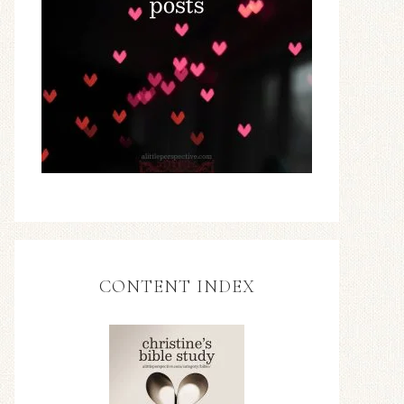
CONTENT INDEX