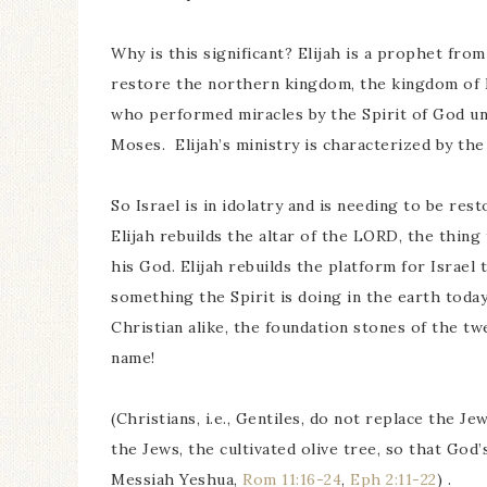
Why is this significant? Elijah is a prophet fr
restore the northern kingdom, the kingdom of I
who performed miracles by the Spirit of God un
Moses. Elijah’s ministry is characterized by the
So Israel is in idolatry and is needing to be re
Elijah rebuilds the altar of the LORD, the thin
his God. Elijah rebuilds the platform for Israel 
something the Spirit is doing in the earth today
Christian alike, the foundation stones of the twel
name!
(Christians, i.e., Gentiles, do not replace the J
the Jews, the cultivated olive tree, so that God
Messiah Yeshua,
Rom 11:16-24
,
Eph 2:11-22
) .