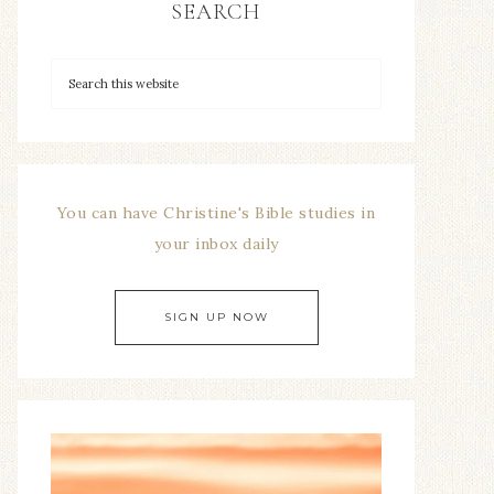
SEARCH
You can have Christine's Bible studies in
your inbox daily
SIGN UP NOW