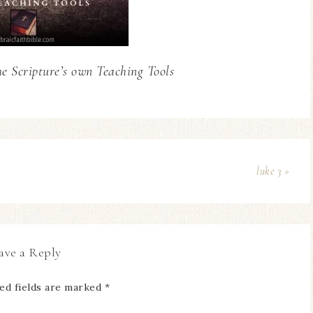
he Scripture’s own Teaching Tools
luke 3 »
ave a Reply
ed fields are marked
*