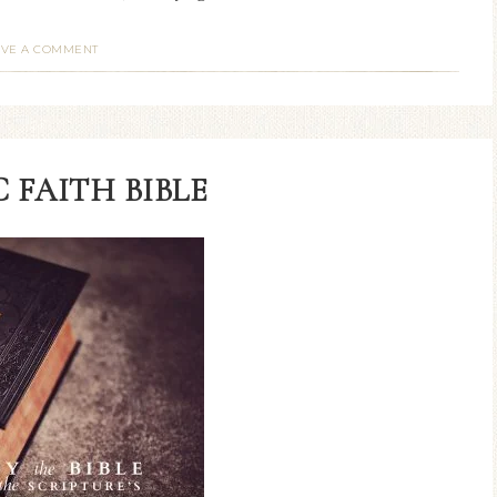
AVE A COMMENT
 FAITH BIBLE