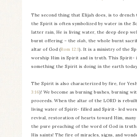
The second thing that Elijah does, is to drench
the Spirit is often symbolized by water in the Sc
latter rain, He is living water, the deep deep we
burnt offering – the
olah
, the whole burnt sacri
altar of God (
Rom 12:1
). It is a ministry of the S
worship Him in Spirit and in truth. This Spirit-
something the Spirit is doing in the earth today
The Spirit is also characterized by fire, for Yes
3:16
)! We become as burning bushes, burning w
proceeds. When the altar of the LORD is rebuilt
living water of Spirit- filled and Spirit- led wo
revival, restoration of hearts toward Him, many 
the pure preaching of the word of God in truth
His saints! The fire of miracles, signs, and wond