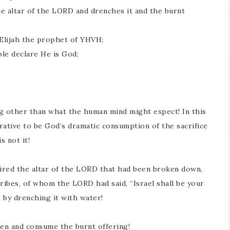
the altar of the LORD and drenches it and the burnt
f Elijah the prophet of YHVH;
ple declare He is God;
ng other than what the human mind might expect! In this
rative to be God’s dramatic consumption of the sacrifice
s not it!
paired the altar of the LORD that had been broken down,
tribes, of whom the LORD had said, “Israel shall be your
 by drenching it with water!
en and consume the burnt offering!