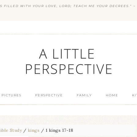
S FILLED WITH YOUR LOVE, LORD; TEACH ME YOUR DECREES.” ~ 
 PICTURES
PERSPECTIVE
FAMILY
HOME
K
ible Study
/
kings
/
1 kings 17-18