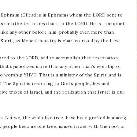
om Ephraim (Gilead is in Ephraim) whom the LORD sent to
srael (the ten tribes) back to the LORD. He is a prophet
like any other before him, probably even more than
 Spirit, as Moses’ ministry is characterized by the Law.
stored to the LORD, and to accomplish that restoration,
g that symbolizes more than any other, man’s worship of
to worship YHVH. That is a ministry of the Spirit, and is
! The Spirit is restoring to God’s people, Jew and
ve tribes of Israel, and the realization that Israel is our
ews. But we, the wild olive tree, have been grafted in among
’s people become one tree, named Israel, with the root of