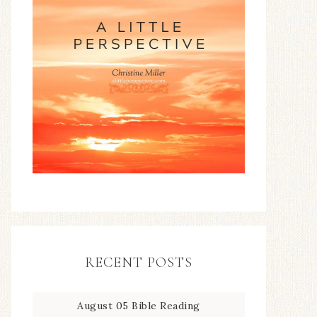
RECENT POSTS
August 05 Bible Reading