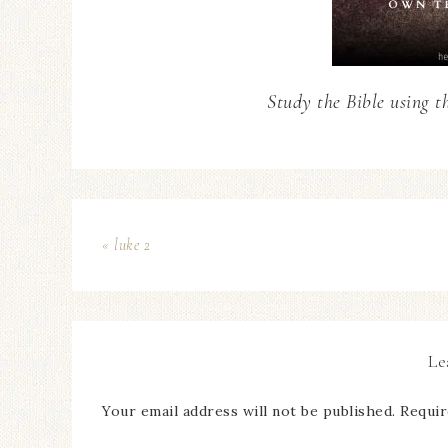
Study the Bible using t
« luke 2
Le
Your email address will not be published.
Requir