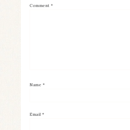
Comment
*
Name
*
Email
*