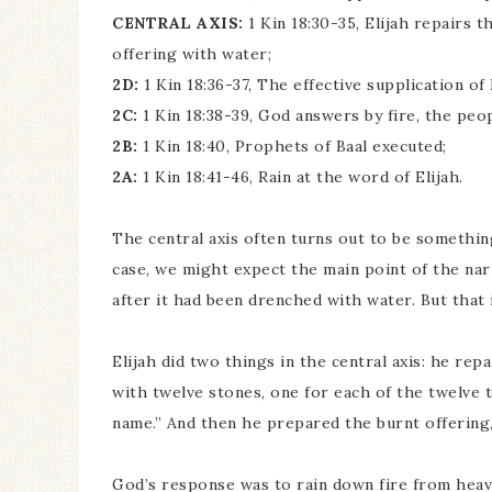
CENTRAL AXIS:
1 Kin 18:30-35, Elijah repairs 
offering with water;
2D:
1 Kin 18:36-37, The effective supplication o
2C:
1 Kin 18:38-39, God answers by fire, the peo
2B:
1 Kin 18:40, Prophets of Baal executed;
2A:
1 Kin 18:41-46, Rain at the word of Elijah.
The central axis often turns out to be somethi
case, we might expect the main point of the nar
after it had been drenched with water. But that i
Elijah did two things in the central axis: he re
with twelve stones, one for each of the twelve 
name.” And then he prepared the burnt offering,
God’s response was to rain down fire from heav