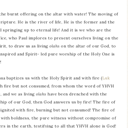
 the burnt offering on the altar with water! The moving of
ripture. He is the river of life, He is the former and the
ll springing up to eternal life! And it is we who are the
fice, who Paul implores to present ourselves living on the
pirit, to draw us as living
olahs
on the altar of our God, to
 inspired and Spirit- led pure worship of the Holy One is
!
hua baptizes us with the Holy Spirit and with fire (
Luk
ith fire but not consumed, from whom the word of YHVH
, and we as living
olahs
have been drenched with the
rship of our God, then God answers us by fire! The fire of
ignited with fire, burning but not consumed! The fire of
 with boldness, the pure witness without compromise of
ers in the earth, testifying to all that YHVH alone is God!