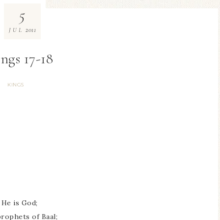
5
2011
JUL
ings 17-18
KINGS
 He is God;
prophets of Baal;