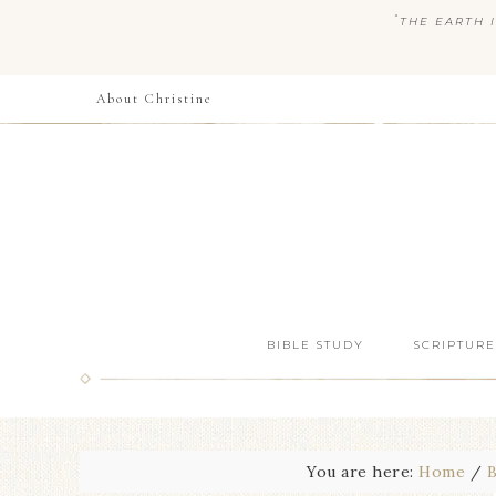
“
THE EARTH I
About Christine
BIBLE STUDY
SCRIPTURE
You are here:
Home
/
B