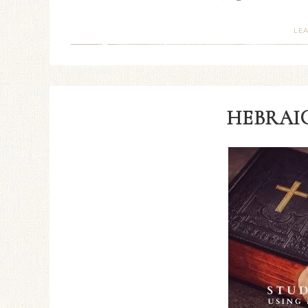
LE
HEBRAIC