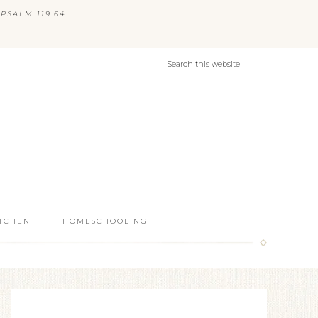
PSALM 119:64
ITCHEN
HOMESCHOOLING