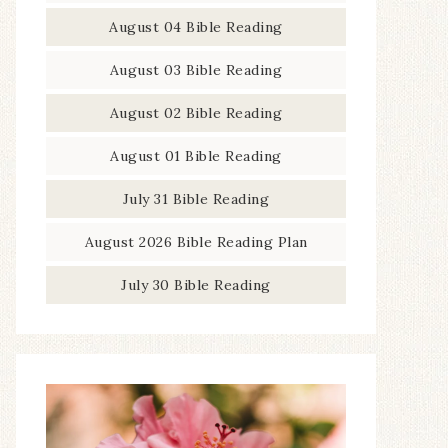
August 04 Bible Reading
August 03 Bible Reading
August 02 Bible Reading
August 01 Bible Reading
July 31 Bible Reading
August 2026 Bible Reading Plan
July 30 Bible Reading