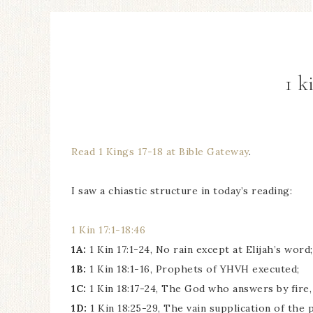
1 k
Read 1 Kings 17-18 at Bible Gateway
.
I saw a chiastic structure in today’s reading:
1 Kin 17:1-18:46
1A:
1 Kin 17:1-24, No rain except at Elijah’s word;
1B:
1 Kin 18:1-16, Prophets of YHVH executed;
1C:
1 Kin 18:17-24, The God who answers by fire,
1D:
1 Kin 18:25-29, The vain supplication of the 