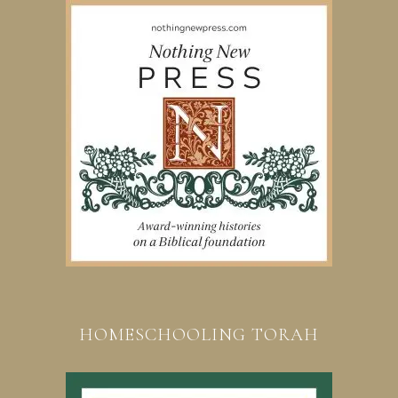
HOMESCHOOLING TORAH