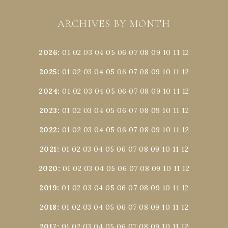
ARCHIVES BY MONTH
2026
:
01
02
03
04
05
06
07
08
09
10
11
12
2025
:
01
02
03
04
05
06
07
08
09
10
11
12
2024
:
01
02
03
04
05
06
07
08
09
10
11
12
2023
:
01
02
03
04
05
06
07
08
09
10
11
12
2022
:
01
02
03
04
05
06
07
08
09
10
11
12
2021
:
01
02
03
04
05
06
07
08
09
10
11
12
2020
:
01
02
03
04
05
06
07
08
09
10
11
12
2019
:
01
02
03
04
05
06
07
08
09
10
11
12
2018
:
01
02
03
04
05
06
07
08
09
10
11
12
2017
:
01
02
03
04
05
06
07
08
09
10
11
12