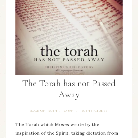
The Torah has not Passed
Away
BOOK OF TRUTH
TORAH
TRUTH PICTURES
·
·
The Torah which Moses wrote by the
inspiration of the Spirit, taking dictation from