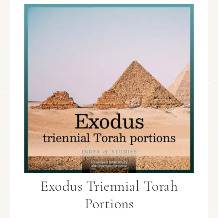
Exodus Triennial Torah
Portions