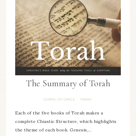
The Summary of Torah
GOSPEL OF GRACE
TORAH
·
Each of the five books of Torah makes a
complete Chiastic Structure, which highlights
the theme of each book. Genesis,…