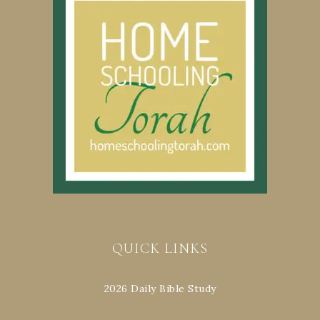
QUICK LINKS
2026 Daily Bible Study