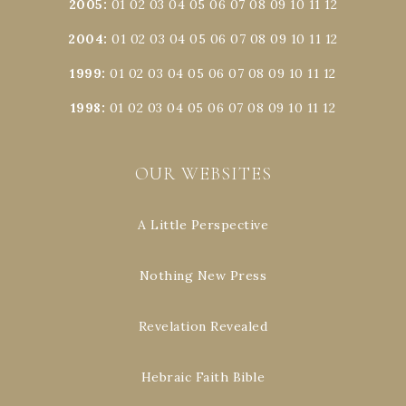
2005
:
01
02
03
04
05
06
07
08
09
10
11
12
2004
:
01
02
03
04
05
06
07
08
09
10
11
12
1999
:
01
02
03
04
05
06
07
08
09
10
11
12
1998
:
01
02
03
04
05
06
07
08
09
10
11
12
OUR WEBSITES
A Little Perspective
Nothing New Press
Revelation Revealed
Hebraic Faith Bible