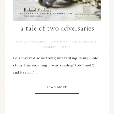
a tale of two adversaries
FAMILY AND SOCIETY
GOVERNMENT AND ECONOMICS
·
·
HEBREW
TORAH
·
I discovered something interesting in my Bible
study this morning. I was reading Job 1 and 2,
and Psalm 7….
READ MORE