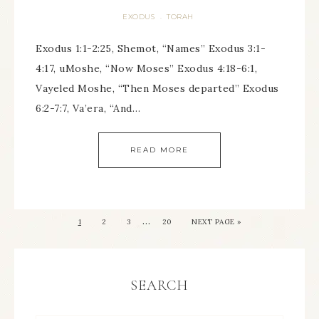
EXODUS
TORAH
·
Exodus 1:1-2:25, Shemot, “Names” Exodus 3:1-
4:17, uMoshe, “Now Moses” Exodus 4:18-6:1,
Vayeled Moshe, “Then Moses departed” Exodus
6:2-7:7, Va’era, “And…
READ MORE
…
1
2
3
20
NEXT PAGE »
SEARCH