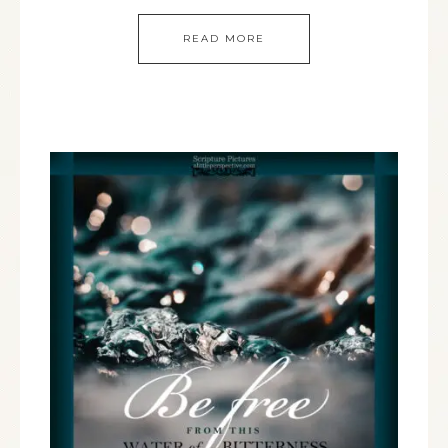
READ MORE