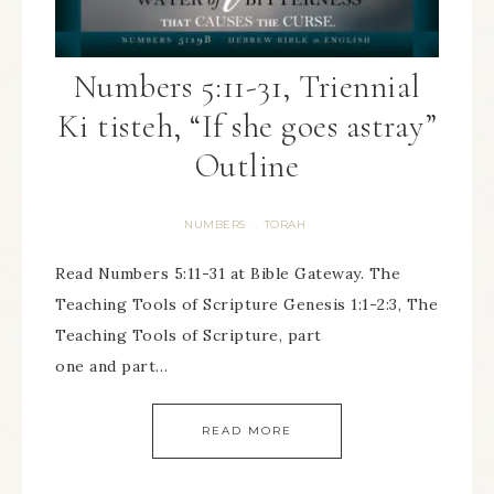
Numbers 5:11-31, Triennial
Ki tisteh, “If she goes astray”
Outline
NUMBERS
TORAH
·
Read Numbers 5:11-31 at Bible Gateway. The
Teaching Tools of Scripture Genesis 1:1-2:3, The
Teaching Tools of Scripture, part
one and part…
READ MORE