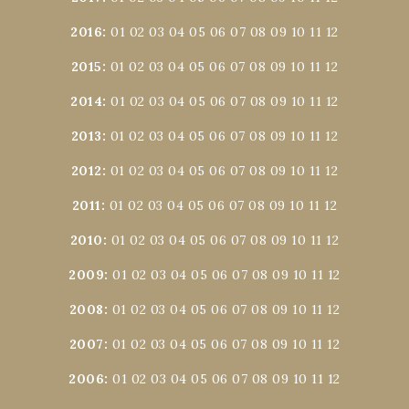
2016
:
01
02
03
04
05
06
07
08
09
10
11
12
2015
:
01
02
03
04
05
06
07
08
09
10
11
12
2014
:
01
02
03
04
05
06
07
08
09
10
11
12
2013
:
01
02
03
04
05
06
07
08
09
10
11
12
2012
:
01
02
03
04
05
06
07
08
09
10
11
12
2011
:
01
02
03
04
05
06
07
08
09
10
11
12
2010
:
01
02
03
04
05
06
07
08
09
10
11
12
2009
:
01
02
03
04
05
06
07
08
09
10
11
12
2008
:
01
02
03
04
05
06
07
08
09
10
11
12
2007
:
01
02
03
04
05
06
07
08
09
10
11
12
2006
:
01
02
03
04
05
06
07
08
09
10
11
12