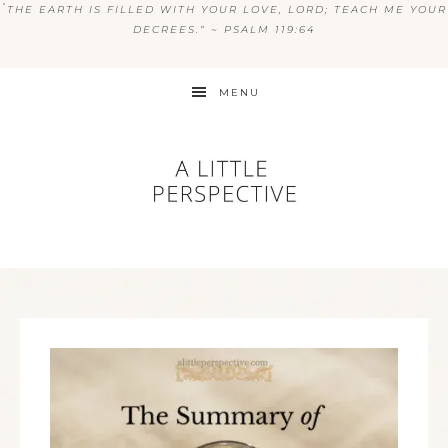
“
THE EARTH IS FILLED WITH YOUR LOVE, LORD; TEACH ME YOUR
DECREES.” ~ PSALM 119:64
MENU