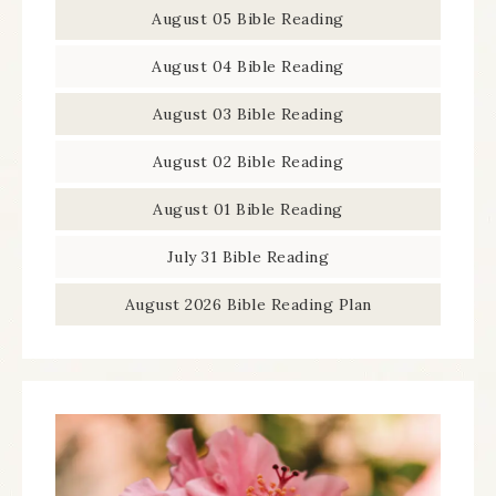
August 05 Bible Reading
August 04 Bible Reading
August 03 Bible Reading
August 02 Bible Reading
August 01 Bible Reading
July 31 Bible Reading
August 2026 Bible Reading Plan