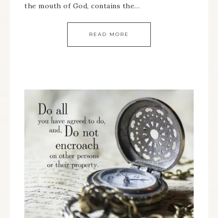
the mouth of God, contains the…
READ MORE