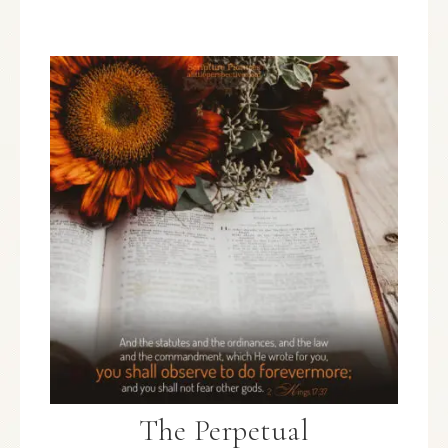
The Perpetual