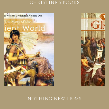
CHRISTINE’S BOOKS
NOTHING NEW PRESS