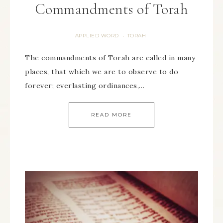
Commandments of Torah
APPLIED WORD
TORAH
·
The commandments of Torah are called in many
places, that which we are to observe to do
forever; everlasting ordinances,…
READ MORE