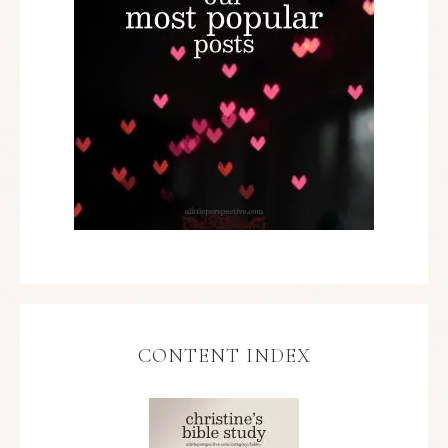
CONTENT INDEX