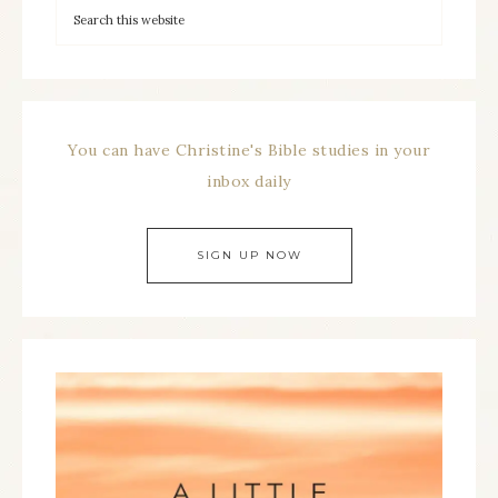
You can have Christine's Bible studies in your
inbox daily
SIGN UP NOW