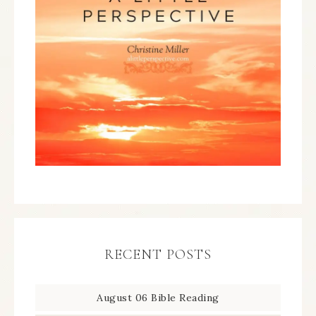
RECENT POSTS
August 06 Bible Reading