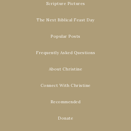
Scripture Pictures
The Next Biblical Feast Day
Popular Posts
Frequently Asked Questions
About Christine
Connect With Christine
Recommended
Donate