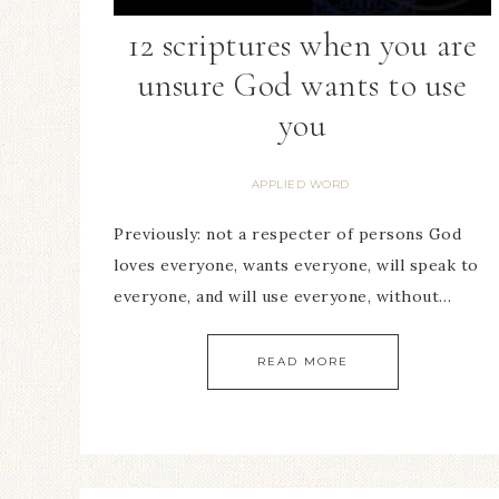
12 scriptures when you are
unsure God wants to use
you
APPLIED WORD
Previously: not a respecter of persons God
loves everyone, wants everyone, will speak to
everyone, and will use everyone, without…
READ MORE