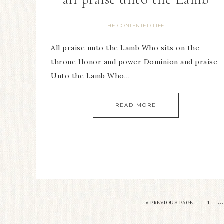
THE CONTENTED LIFE
All praise unto the Lamb Who sits on the
throne Honor and power Dominion and praise
Unto the Lamb Who…
READ MORE
…
« PREVIOUS PAGE
1