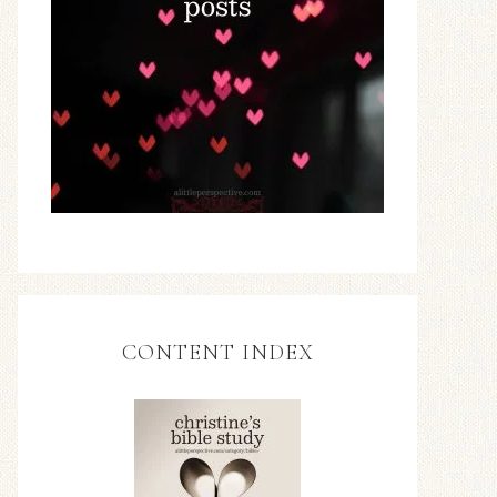
CONTENT INDEX