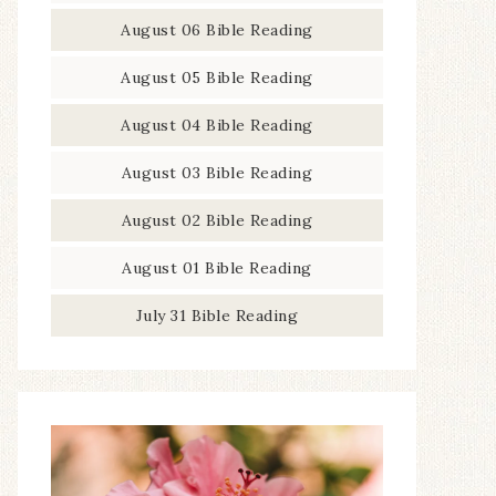
August 06 Bible Reading
August 05 Bible Reading
August 04 Bible Reading
August 03 Bible Reading
August 02 Bible Reading
August 01 Bible Reading
July 31 Bible Reading