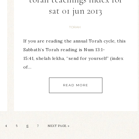
sat 01 jun 2013
TORAH
If you are reading the annual Torah cycle, this
Sabbath’s Torah reading is Num 13:1-
15:41, shelah lekha, “send for yourself” (index
of…
READ MORE
4
5
6
7
NEXT PAGE »