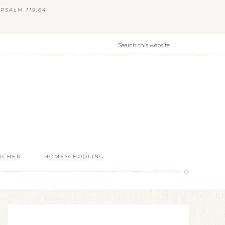
PSALM 119:64
ITCHEN
HOMESCHOOLING