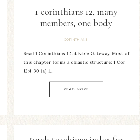
1 corinthians 12, many
members, one body
CORINTHIANS
Read 1 Corinthians 12 at Bible Gateway. Most of
this chapter forms a chiastic structure: 1 Cor
12:4-30 1a) 1…
READ MORE
torah teachings index for