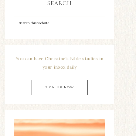
SEARCH
You can have Christine's Bible studies in
your inbox daily
SIGN UP NOW