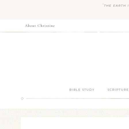
“
THE EARTH I
About Christine
BIBLE STUDY
SCRIPTURE