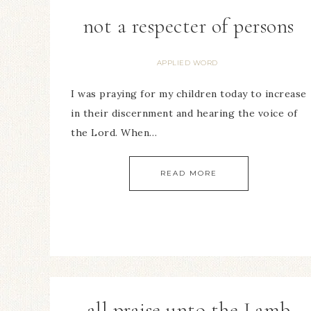
not a respecter of persons
APPLIED WORD
I was praying for my children today to increase
in their discernment and hearing the voice of
the Lord. When…
READ MORE
all praise unto the Lamb