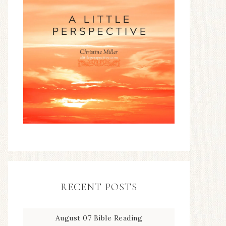
RECENT POSTS
August 07 Bible Reading