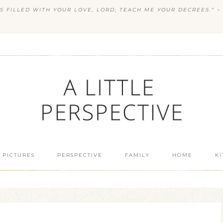
S FILLED WITH YOUR LOVE, LORD; TEACH ME YOUR DECREES.” ~ 
 PICTURES
PERSPECTIVE
FAMILY
HOME
K