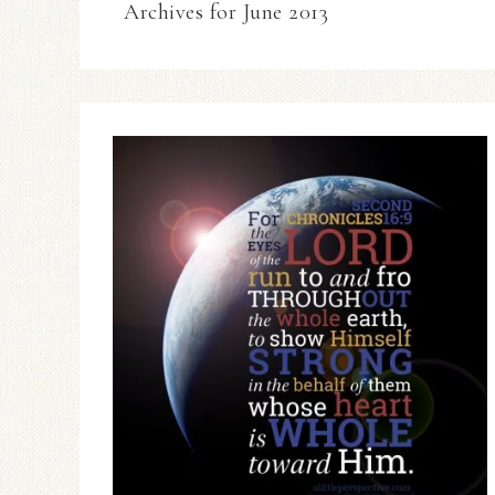
Archives for June 2013