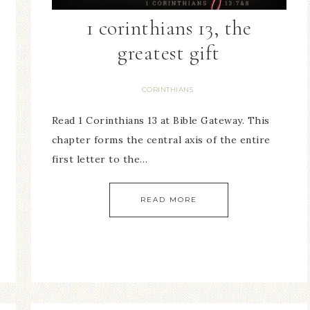
1 corinthians 13, the
greatest gift
CORINTHIANS
Read 1 Corinthians 13 at Bible Gateway. This
chapter forms the central axis of the entire
first letter to the…
READ MORE