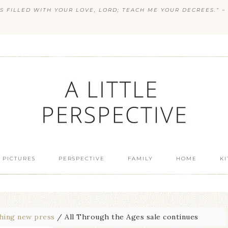
S FILLED WITH YOUR LOVE, LORD; TEACH ME YOUR DECREES.” ~ 
 PICTURES
PERSPECTIVE
FAMILY
HOME
K
hing new press
/
All Through the Ages sale continues