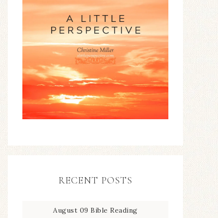
RECENT POSTS
August 09 Bible Reading