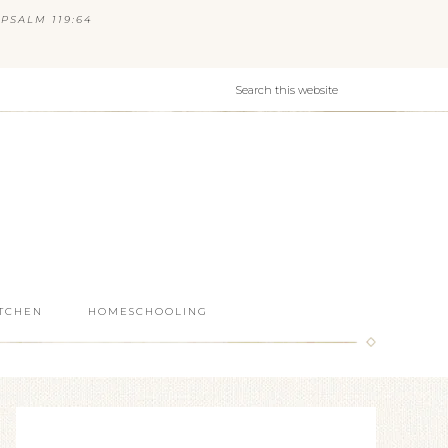
PSALM 119:64
ITCHEN
HOMESCHOOLING