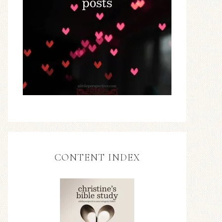
CONTENT INDEX