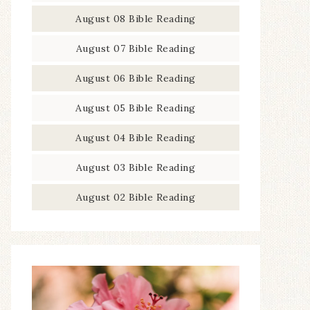
August 08 Bible Reading
August 07 Bible Reading
August 06 Bible Reading
August 05 Bible Reading
August 04 Bible Reading
August 03 Bible Reading
August 02 Bible Reading