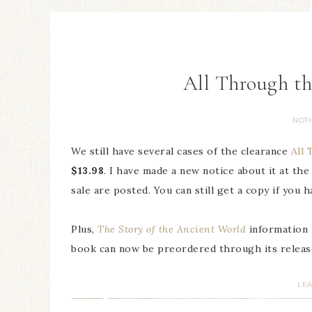
All Through th
NOT
We still have several cases of the clearance
All
$13.98
. I have made a new notice about it at th
sale are posted. You can still get a copy if you h
Plus,
The Story of the Ancient World
information 
book can now be preordered through its release
LE