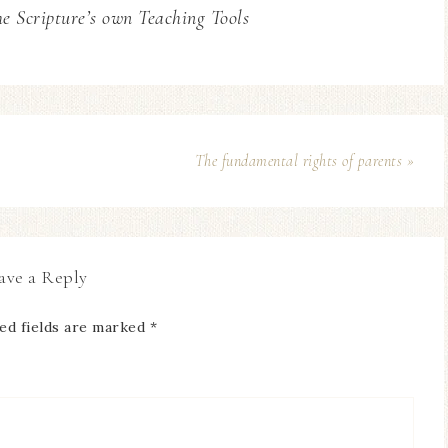
he Scripture’s own Teaching Tools
The fundamental rights of parents »
ave a Reply
ed fields are marked
*