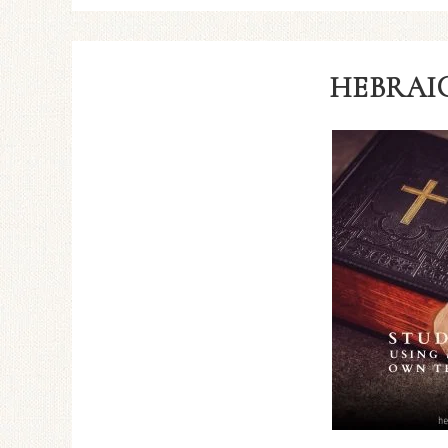
HEBRAIC