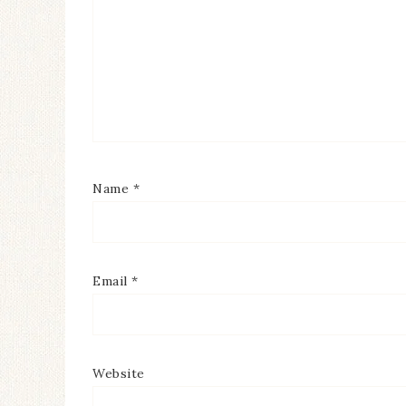
Name
*
Email
*
Website