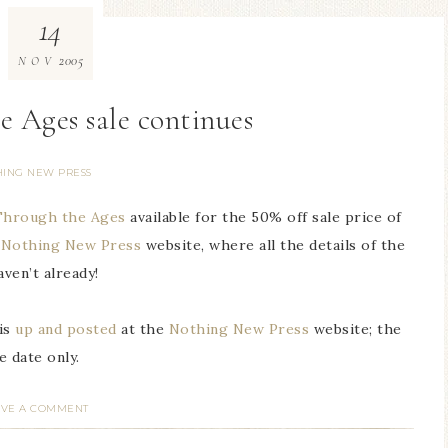
14
2005
NOV
e Ages sale continues
HING NEW PRESS
 Through the Ages
available for the 50% off sale price of
e
Nothing New Press
website, where all the details of the
aven’t already!
is
up and posted
at the
Nothing New Press
website; the
 date only.
AVE A COMMENT