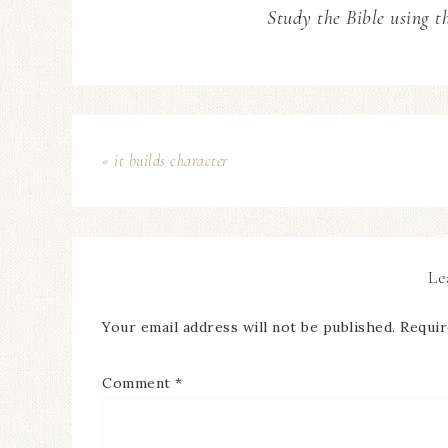
Study the Bible using t
« it builds character
Le
Your email address will not be published.
Requir
Comment
*