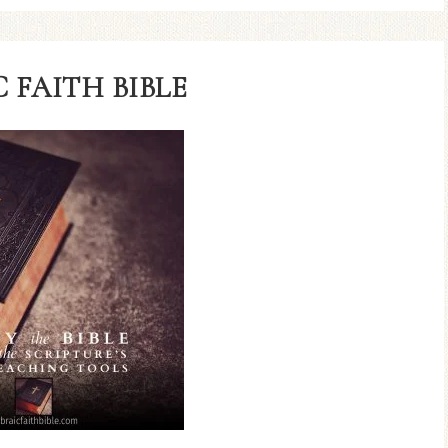
 FAITH BIBLE