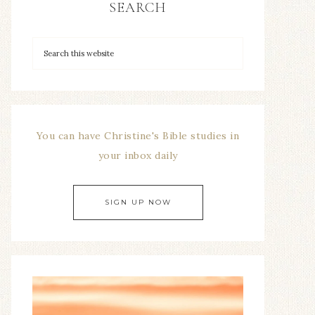
SEARCH
You can have Christine's Bible studies in
your inbox daily
SIGN UP NOW