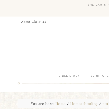
“
THE EARTH I
About Christine
BIBLE STUDY
SCRIPTURE
You are here:
Home
/
Homeschooling
/
not