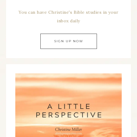
You can have Christine's Bible studies in your
inbox daily
SIGN UP NOW