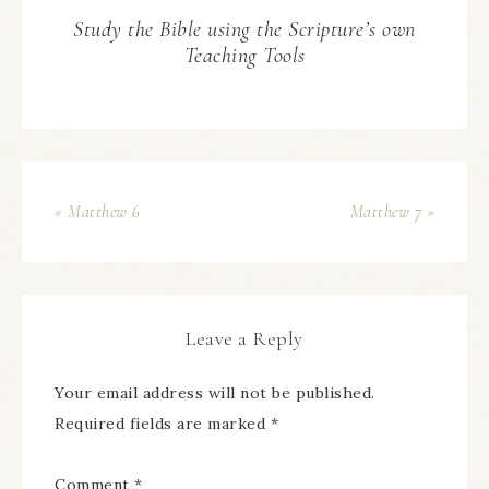
Study the Bible using the Scripture’s own
Teaching Tools
« Matthew 6
Matthew 7 »
Leave a Reply
Your email address will not be published.
Required fields are marked
*
Comment
*