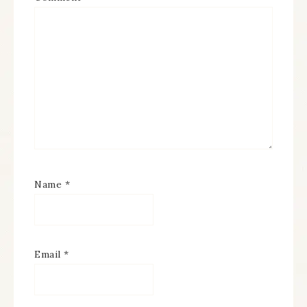
Name
*
Email
*