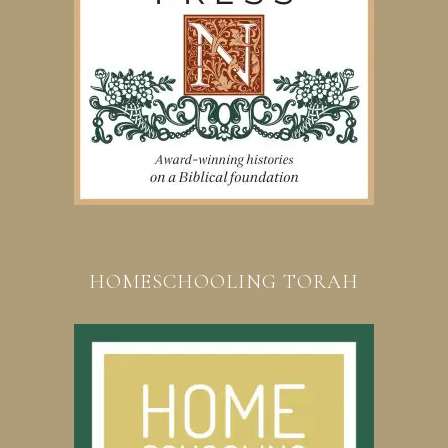
HOMESCHOOLING TORAH