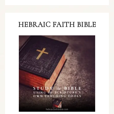
HEBRAIC FAITH BIBLE