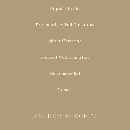
Popular Posts
Frequently Asked Questions
About Christine
Connect With Christine
Recommended
Donate
ARCHIVES BY MONTH