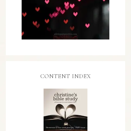
CONTENT INDEX