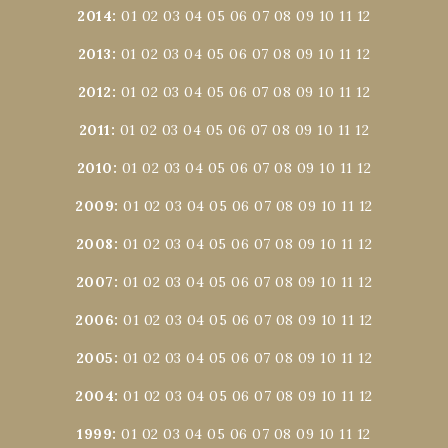
2014
:
01
02
03
04
05
06
07
08
09
10
11
12
2013
:
01
02
03
04
05
06
07
08
09
10
11
12
2012
:
01
02
03
04
05
06
07
08
09
10
11
12
2011
:
01
02
03
04
05
06
07
08
09
10
11
12
2010
:
01
02
03
04
05
06
07
08
09
10
11
12
2009
:
01
02
03
04
05
06
07
08
09
10
11
12
2008
:
01
02
03
04
05
06
07
08
09
10
11
12
2007
:
01
02
03
04
05
06
07
08
09
10
11
12
2006
:
01
02
03
04
05
06
07
08
09
10
11
12
2005
:
01
02
03
04
05
06
07
08
09
10
11
12
2004
:
01
02
03
04
05
06
07
08
09
10
11
12
1999
:
01
02
03
04
05
06
07
08
09
10
11
12