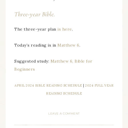
Three-year Bible.
The three-year plan
is here
.
Today’s reading is in
Matthew 6
.
Suggested study:
Matthew 6, Bible for
Beginners
APRIL 2024 BIBLE READING SCHEDULE
|
2024 FULL YEAR
READING SCHEDULE
LEAVE A COMMENT