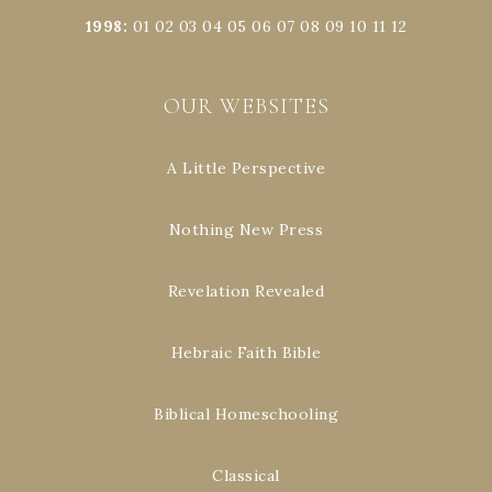
1998
:
01
02
03
04
05
06
07
08
09
10
11
12
OUR WEBSITES
A Little Perspective
Nothing New Press
Revelation Revealed
Hebraic Faith Bible
Biblical Homeschooling
Classical