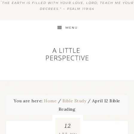
“
THE EARTH IS FILLED WITH YOUR LOVE, LORD; TEACH ME YOUR
DECREES.” ~ PSALM 119:64
MENU
You are here:
Home
/
Bible Study
/
April 12 Bible
Reading
12
2024