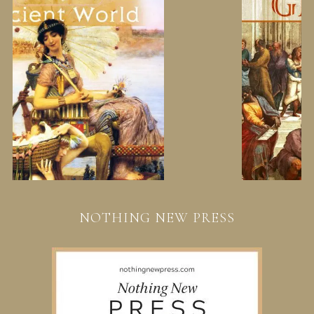
NOTHING NEW PRESS