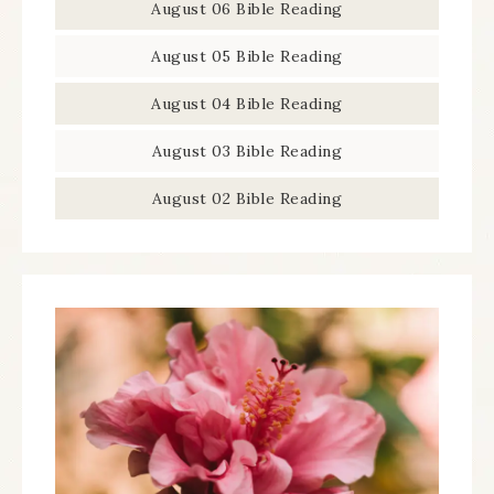
August 06 Bible Reading
August 05 Bible Reading
August 04 Bible Reading
August 03 Bible Reading
August 02 Bible Reading