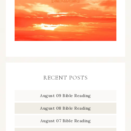
RECENT POSTS
August 09 Bible Reading
August 08 Bible Reading
August 07 Bible Reading