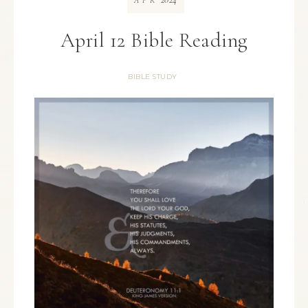
APR
April 12 Bible Reading
BIBLE STUDY