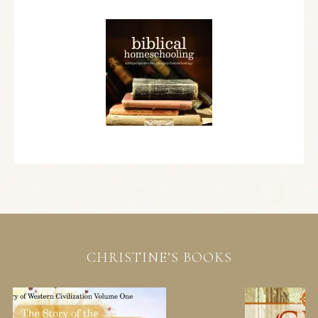
CHRISTINE’S BOOKS