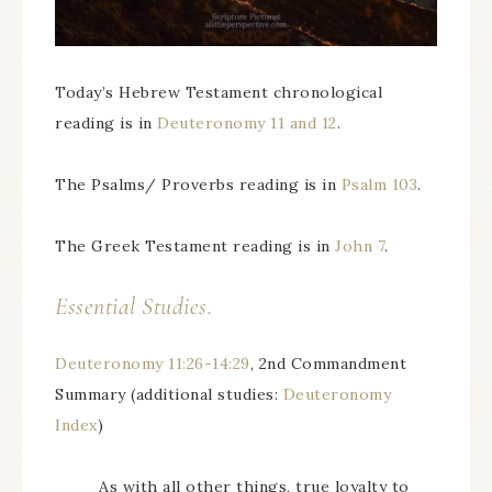
Today’s Hebrew Testament chronological
reading is in
Deuteronomy 11 and 12
.
The Psalms/ Proverbs reading is in
Psalm 103
.
The Greek Testament reading is in
John 7
.
Essential Studies.
Deuteronomy 11:26-14:29
, 2nd Commandment
Summary (additional studies:
Deuteronomy
Index
)
As with all other things, true loyalty to