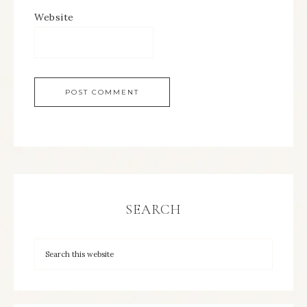
Website
SEARCH