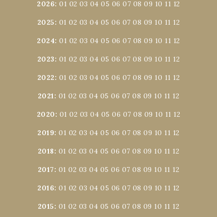
2026
:
01
02
03
04
05
06
07
08
09
10
11
12
2025
:
01
02
03
04
05
06
07
08
09
10
11
12
2024
:
01
02
03
04
05
06
07
08
09
10
11
12
2023
:
01
02
03
04
05
06
07
08
09
10
11
12
2022
:
01
02
03
04
05
06
07
08
09
10
11
12
2021
:
01
02
03
04
05
06
07
08
09
10
11
12
2020
:
01
02
03
04
05
06
07
08
09
10
11
12
2019
:
01
02
03
04
05
06
07
08
09
10
11
12
2018
:
01
02
03
04
05
06
07
08
09
10
11
12
2017
:
01
02
03
04
05
06
07
08
09
10
11
12
2016
:
01
02
03
04
05
06
07
08
09
10
11
12
2015
:
01
02
03
04
05
06
07
08
09
10
11
12