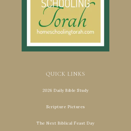
QUICK LINKS
2026 Daily Bible Study
Scripture Pictures
The Next Biblical Feast Day