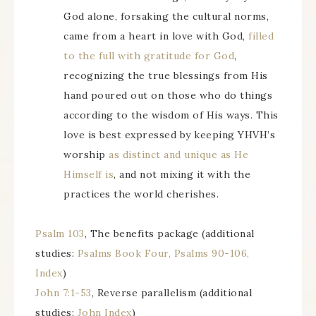
God alone, forsaking the cultural norms,
came from a heart in love with God,
filled
to the full with gratitude for God
,
recognizing the true blessings from His
hand poured out on those who do things
according to the wisdom of His ways. This
love is best expressed by keeping YHVH’s
worship
as distinct and unique as He
Himself is
, and not mixing it with the
practices the world cherishes.
Psalm 103
, The benefits package (additional
studies:
Psalms Book Four, Psalms 90-106,
Index
)
John 7:1-53
, Reverse parallelism (additional
studies:
John Index
)