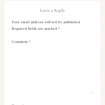
Leave a Reply
Your email address will not be published.
Required fields are marked
*
Comment
*