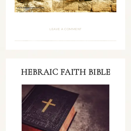
LEAVE A COMMENT
HEBRAIC FAITH BIBLE