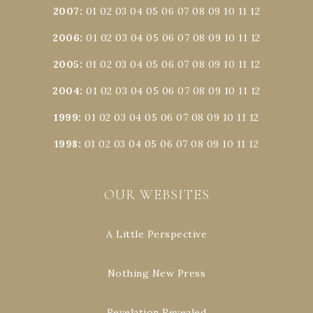
2007
:
01
02
03
04
05
06
07
08
09
10
11
12
2006
:
01
02
03
04
05
06
07
08
09
10
11
12
2005
:
01
02
03
04
05
06
07
08
09
10
11
12
2004
:
01
02
03
04
05
06
07
08
09
10
11
12
1999
:
01
02
03
04
05
06
07
08
09
10
11
12
1998
:
01
02
03
04
05
06
07
08
09
10
11
12
OUR WEBSITES
A Little Perspective
Nothing New Press
Revelation Revealed