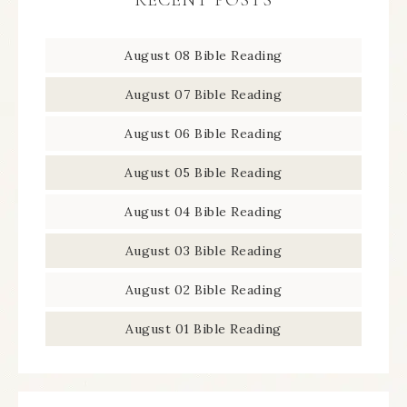
RECENT POSTS
August 08 Bible Reading
August 07 Bible Reading
August 06 Bible Reading
August 05 Bible Reading
August 04 Bible Reading
August 03 Bible Reading
August 02 Bible Reading
August 01 Bible Reading