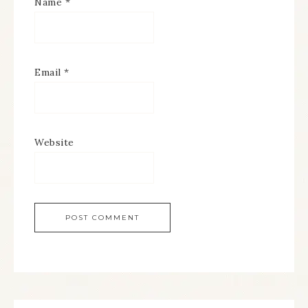
Name
*
Email
*
Website