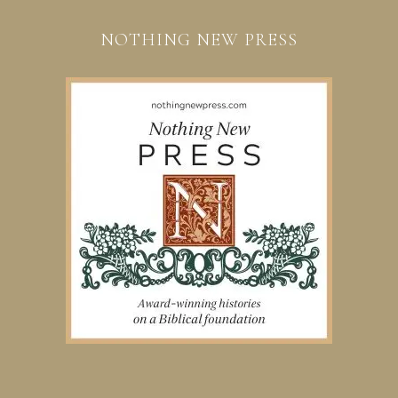
NOTHING NEW PRESS