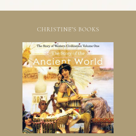
CHRISTINE’S BOOKS