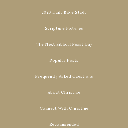
2026 Daily Bible Study
Scripture Pictures
The Next Biblical Feast Day
Popular Posts
Frequently Asked Questions
About Christine
Connect With Christine
Recommended