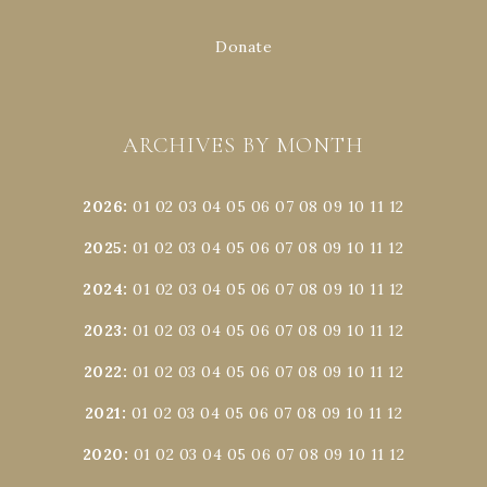
Donate
ARCHIVES BY MONTH
2026
:
01
02
03
04
05
06
07
08
09
10
11
12
2025
:
01
02
03
04
05
06
07
08
09
10
11
12
2024
:
01
02
03
04
05
06
07
08
09
10
11
12
2023
:
01
02
03
04
05
06
07
08
09
10
11
12
2022
:
01
02
03
04
05
06
07
08
09
10
11
12
2021
:
01
02
03
04
05
06
07
08
09
10
11
12
2020
:
01
02
03
04
05
06
07
08
09
10
11
12