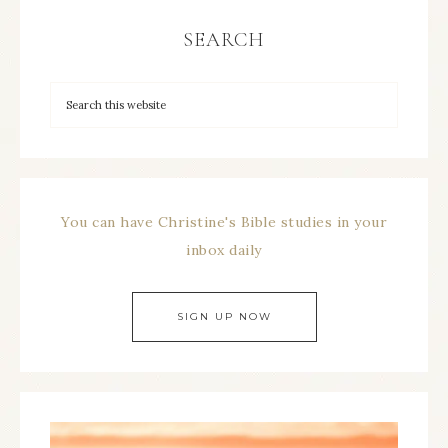
SEARCH
You can have Christine's Bible studies in your
inbox daily
SIGN UP NOW