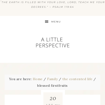
“
THE EARTH IS FILLED WITH YOUR LOVE, LORD; TEACH ME YOUR
DECREES.” ~ PSALM 119:64
MENU
You are here:
Home
/
Family
/
the contented life
/
blessed firstfruits
20
2014