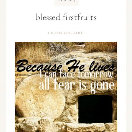
APR
blessed firstfruits
THE CONTENTED LIFE