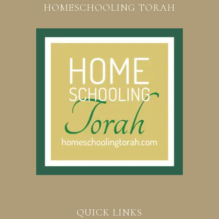
HOMESCHOOLING TORAH
QUICK LINKS