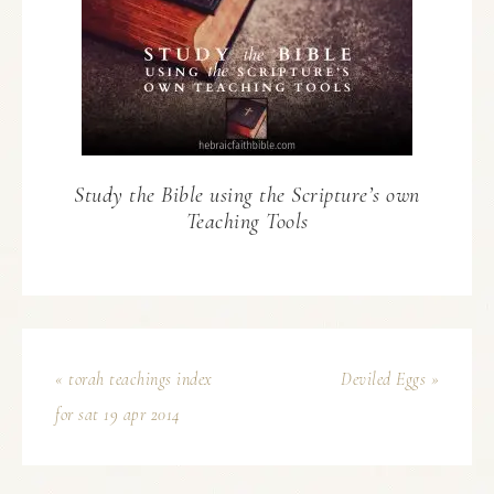
Study the Bible using the Scripture’s own
Teaching Tools
« torah teachings index
Deviled Eggs »
for sat 19 apr 2014