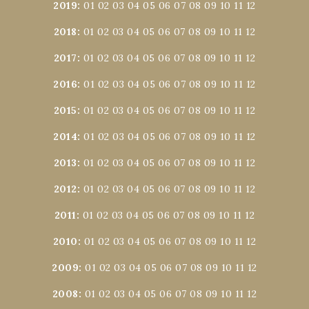
2019
:
01
02
03
04
05
06
07
08
09
10
11
12
2018
:
01
02
03
04
05
06
07
08
09
10
11
12
2017
:
01
02
03
04
05
06
07
08
09
10
11
12
2016
:
01
02
03
04
05
06
07
08
09
10
11
12
2015
:
01
02
03
04
05
06
07
08
09
10
11
12
2014
:
01
02
03
04
05
06
07
08
09
10
11
12
2013
:
01
02
03
04
05
06
07
08
09
10
11
12
2012
:
01
02
03
04
05
06
07
08
09
10
11
12
2011
:
01
02
03
04
05
06
07
08
09
10
11
12
2010
:
01
02
03
04
05
06
07
08
09
10
11
12
2009
:
01
02
03
04
05
06
07
08
09
10
11
12
2008
:
01
02
03
04
05
06
07
08
09
10
11
12