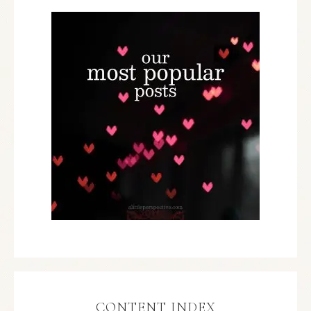
CONTENT INDEX