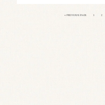
« PREVIOUS PAGE
1
2