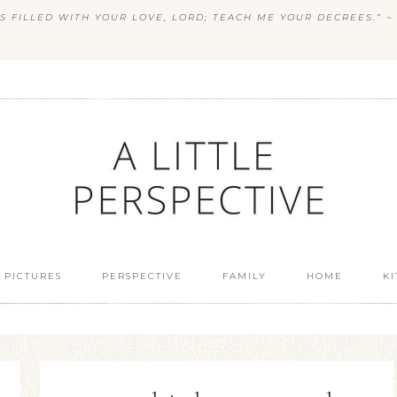
S FILLED WITH YOUR LOVE, LORD; TEACH ME YOUR DECREES.” ~ 
 PICTURES
PERSPECTIVE
FAMILY
HOME
K