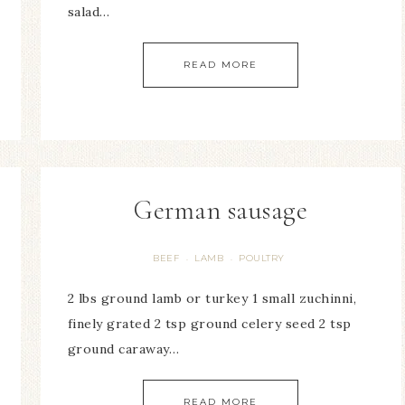
salad…
READ MORE
German sausage
BEEF
LAMB
POULTRY
·
·
2 lbs ground lamb or turkey 1 small zuchinni,
finely grated 2 tsp ground celery seed 2 tsp
ground caraway…
READ MORE