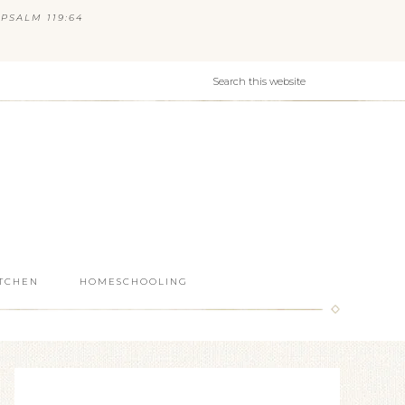
PSALM 119:64
ITCHEN
HOMESCHOOLING