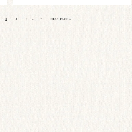
…
3
4
5
7
NEXT PAGE »