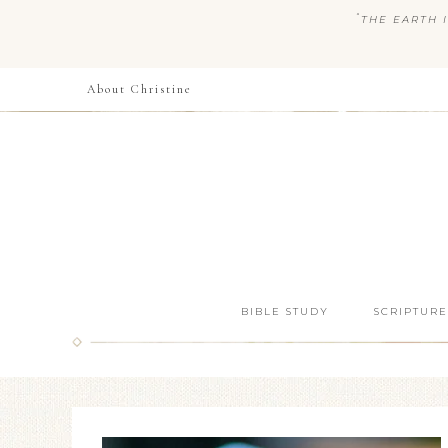
“
THE EARTH I
About Christine
BIBLE STUDY
SCRIPTURE