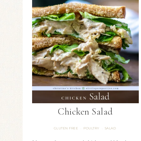
Chicken Salad
GLUTEN FREE
POULTRY
SALAD
·
·