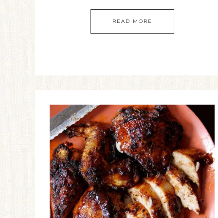
READ MORE