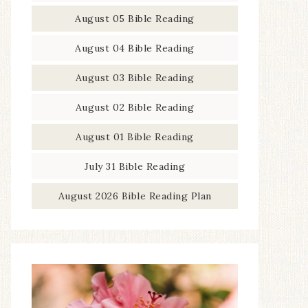
August 05 Bible Reading
August 04 Bible Reading
August 03 Bible Reading
August 02 Bible Reading
August 01 Bible Reading
July 31 Bible Reading
August 2026 Bible Reading Plan