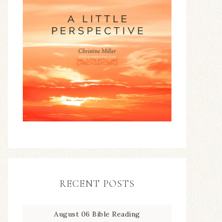
RECENT POSTS
August 06 Bible Reading