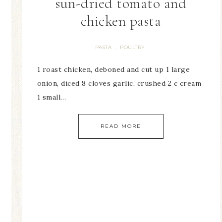
sun-dried tomato and
chicken pasta
PASTA
POULTRY
·
1 roast chicken, deboned and cut up 1 large
onion, diced 8 cloves garlic, crushed 2 c cream
1 small…
READ MORE