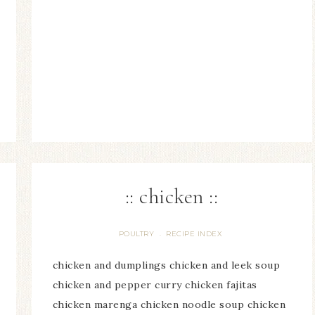
:: chicken ::
POULTRY
RECIPE INDEX
·
chicken and dumplings chicken and leek soup
chicken and pepper curry chicken fajitas
chicken marenga chicken noodle soup chicken