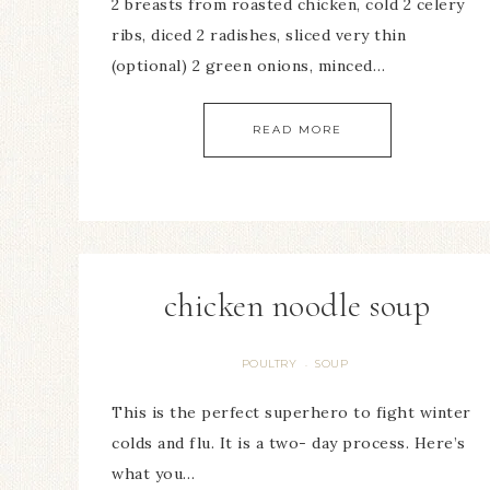
2 breasts from roasted chicken, cold 2 celery
ribs, diced 2 radishes, sliced very thin
(optional) 2 green onions, minced…
READ MORE
chicken noodle soup
POULTRY
SOUP
·
This is the perfect superhero to fight winter
colds and flu. It is a two- day process. Here’s
what you…