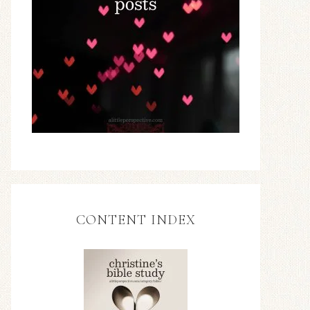
CONTENT INDEX