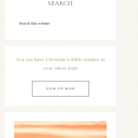
SEARCH
You can have Christine's Bible studies in
your inbox daily
SIGN UP NOW