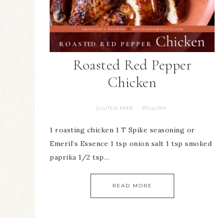
Roasted Red Pepper
Chicken
GLUTEN FREE
POULTRY
·
1 roasting chicken 1 T Spike seasoning or
Emeril’s Essence 1 tsp onion salt 1 tsp smoked
paprika 1/2 tsp…
READ MORE