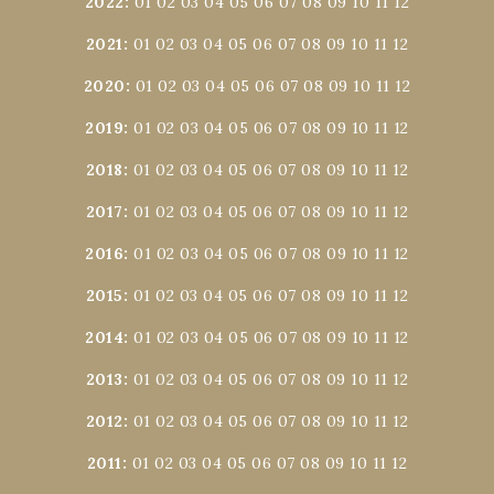
2022
:
01
02
03
04
05
06
07
08
09
10
11
12
2021
:
01
02
03
04
05
06
07
08
09
10
11
12
2020
:
01
02
03
04
05
06
07
08
09
10
11
12
2019
:
01
02
03
04
05
06
07
08
09
10
11
12
2018
:
01
02
03
04
05
06
07
08
09
10
11
12
2017
:
01
02
03
04
05
06
07
08
09
10
11
12
2016
:
01
02
03
04
05
06
07
08
09
10
11
12
2015
:
01
02
03
04
05
06
07
08
09
10
11
12
2014
:
01
02
03
04
05
06
07
08
09
10
11
12
2013
:
01
02
03
04
05
06
07
08
09
10
11
12
2012
:
01
02
03
04
05
06
07
08
09
10
11
12
2011
:
01
02
03
04
05
06
07
08
09
10
11
12