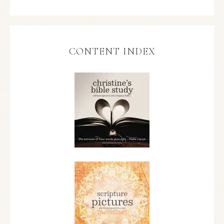
CONTENT INDEX