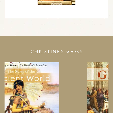
CHRISTINE’S BOOKS