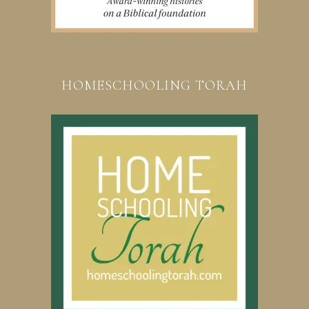
HOMESCHOOLING TORAH