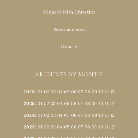
Connect With Christine
Recommended
Donate
ARCHIVES BY MONTH
2026
:
01
02
03
04
05
06
07
08
09
10
11
12
2025
:
01
02
03
04
05
06
07
08
09
10
11
12
2024
:
01
02
03
04
05
06
07
08
09
10
11
12
2023
:
01
02
03
04
05
06
07
08
09
10
11
12