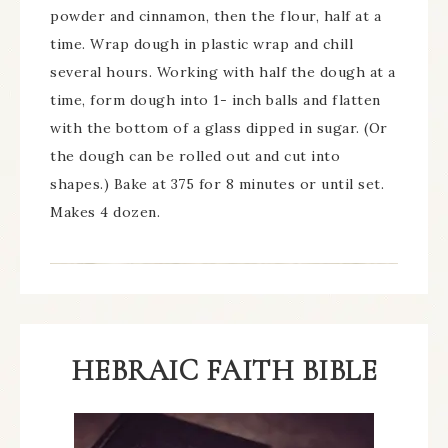
powder and cinnamon, then the flour, half at a
time. Wrap dough in plastic wrap and chill
several hours. Working with half the dough at a
time, form dough into 1- inch balls and flatten
with the bottom of a glass dipped in sugar. (Or
the dough can be rolled out and cut into
shapes.) Bake at 375 for 8 minutes or until set.
Makes 4 dozen.
HEBRAIC FAITH BIBLE