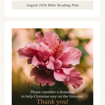
August 2026 Bible Reading Plan