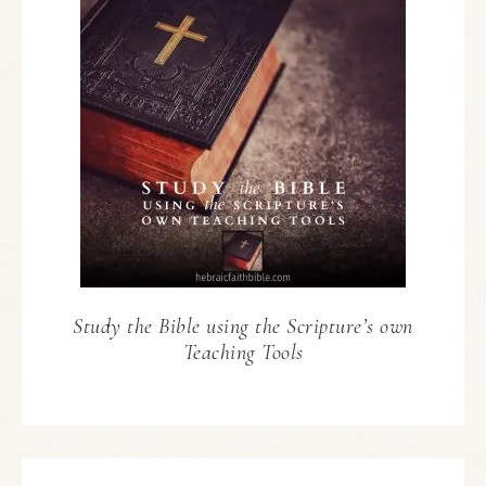
Study the Bible using the Scripture’s own
Teaching Tools