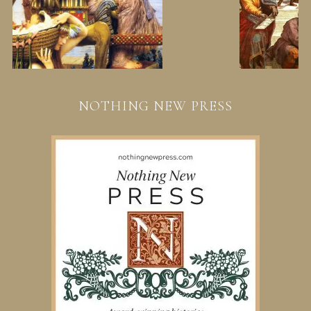
NOTHING NEW PRESS