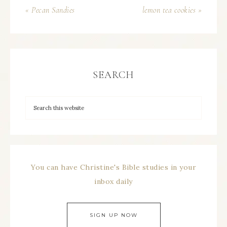
« Pecan Sandies
lemon tea cookies »
SEARCH
You can have Christine's Bible studies in your
inbox daily
SIGN UP NOW