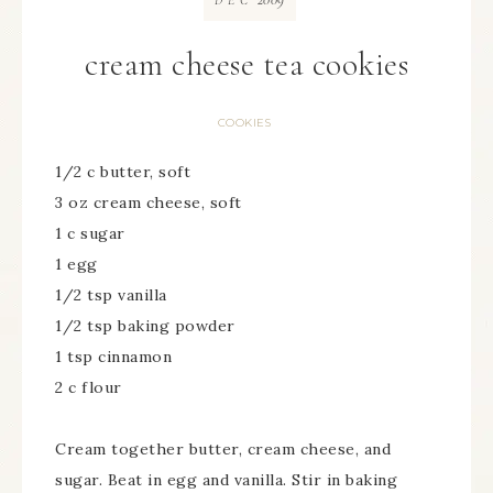
DEC
cream cheese tea cookies
COOKIES
1/2 c butter, soft
3 oz cream cheese, soft
1 c sugar
1 egg
1/2 tsp vanilla
1/2 tsp baking powder
1 tsp cinnamon
2 c flour
Cream together butter, cream cheese, and
sugar. Beat in egg and vanilla. Stir in baking