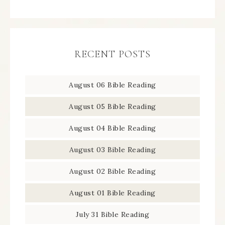
RECENT POSTS
August 06 Bible Reading
August 05 Bible Reading
August 04 Bible Reading
August 03 Bible Reading
August 02 Bible Reading
August 01 Bible Reading
July 31 Bible Reading