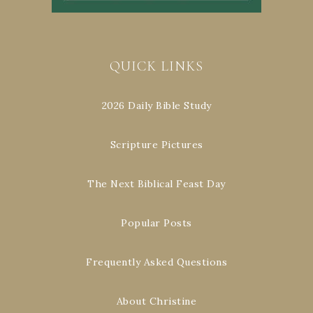
QUICK LINKS
2026 Daily Bible Study
Scripture Pictures
The Next Biblical Feast Day
Popular Posts
Frequently Asked Questions
About Christine