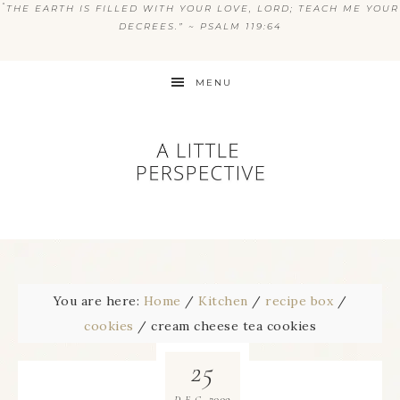
“
THE EARTH IS FILLED WITH YOUR LOVE, LORD; TEACH ME YOUR
DECREES.” ~ PSALM 119:64
MENU
You are here:
Home
/
Kitchen
/
recipe box
/
cookies
/
cream cheese tea cookies
25
2009