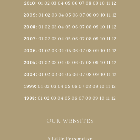
2010
:
01
02
03
04
05
06
07
08
09
10
11
12
2009
:
01
02
03
04
05
06
07
08
09
10
11
12
2008
:
01
02
03
04
05
06
07
08
09
10
11
12
2007
:
01
02
03
04
05
06
07
08
09
10
11
12
2006
:
01
02
03
04
05
06
07
08
09
10
11
12
2005
:
01
02
03
04
05
06
07
08
09
10
11
12
2004
:
01
02
03
04
05
06
07
08
09
10
11
12
1999
:
01
02
03
04
05
06
07
08
09
10
11
12
1998
:
01
02
03
04
05
06
07
08
09
10
11
12
OUR WEBSITES
A Little Perspective