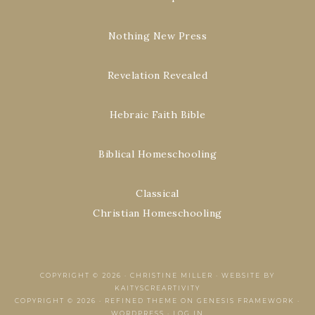
Nothing New Press
Revelation Revealed
Hebraic Faith Bible
Biblical Homeschooling
Classical
Christian Homeschooling
COPYRIGHT © 2026 ·
CHRISTINE MILLER
·
WEBSITE BY
KAITYSCREARTIVITY
COPYRIGHT © 2026 ·
REFINED THEME
ON
GENESIS FRAMEWORK
·
WORDPRESS
·
LOG IN