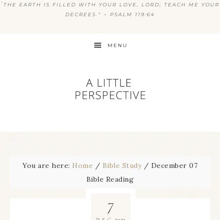
“
THE EARTH IS FILLED WITH YOUR LOVE, LORD; TEACH ME YOUR
DECREES.” ~ PSALM 119:64
MENU
You are here:
Home
/
Bible Study
/
December 07
Bible Reading
7
2021