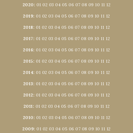
2020
:
01
02
03
04
05
06
07
08
09
10
11
12
2019
:
01
02
03
04
05
06
07
08
09
10
11
12
2018
:
01
02
03
04
05
06
07
08
09
10
11
12
2017
:
01
02
03
04
05
06
07
08
09
10
11
12
2016
:
01
02
03
04
05
06
07
08
09
10
11
12
2015
:
01
02
03
04
05
06
07
08
09
10
11
12
2014
:
01
02
03
04
05
06
07
08
09
10
11
12
2013
:
01
02
03
04
05
06
07
08
09
10
11
12
2012
:
01
02
03
04
05
06
07
08
09
10
11
12
2011
:
01
02
03
04
05
06
07
08
09
10
11
12
2010
:
01
02
03
04
05
06
07
08
09
10
11
12
2009
:
01
02
03
04
05
06
07
08
09
10
11
12