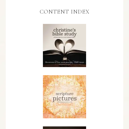
CONTENT INDEX