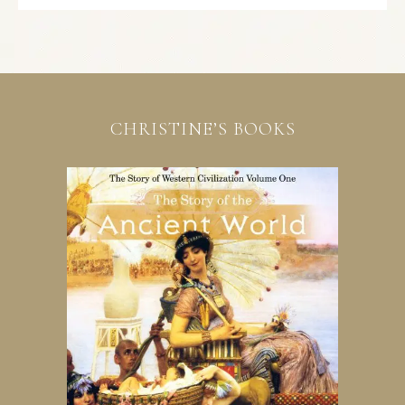
CHRISTINE’S BOOKS