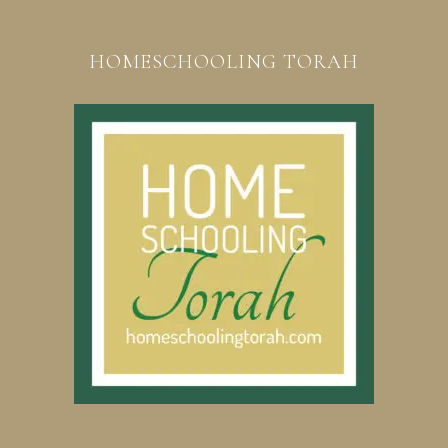
HOMESCHOOLING TORAH