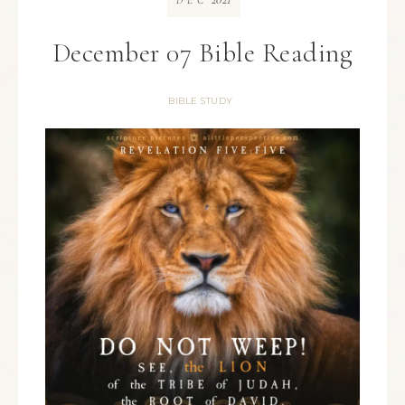
DEC
December 07 Bible Reading
BIBLE STUDY