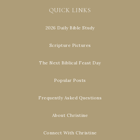
QUICK LINKS
2026 Daily Bible Study
Scripture Pictures
The Next Biblical Feast Day
Popular Posts
Frequently Asked Questions
About Christine
Connect With Christine