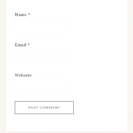
Name
*
Email
*
Website