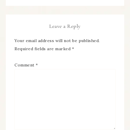
Leave a Reply
Your email address will not be published.
Required fields are marked
*
Comment
*