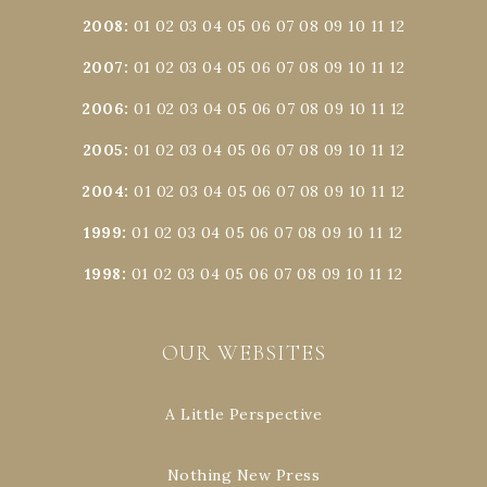
2008
:
01
02
03
04
05
06
07
08
09
10
11
12
2007
:
01
02
03
04
05
06
07
08
09
10
11
12
2006
:
01
02
03
04
05
06
07
08
09
10
11
12
2005
:
01
02
03
04
05
06
07
08
09
10
11
12
2004
:
01
02
03
04
05
06
07
08
09
10
11
12
1999
:
01
02
03
04
05
06
07
08
09
10
11
12
1998
:
01
02
03
04
05
06
07
08
09
10
11
12
OUR WEBSITES
A Little Perspective
Nothing New Press