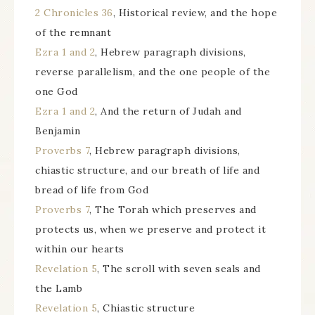
2 Chronicles 36
, Historical review, and the hope
of the remnant
Ezra 1 and 2
, Hebrew paragraph divisions,
reverse parallelism, and the one people of the
one God
Ezra 1 and 2
, And the return of Judah and
Benjamin
Proverbs 7
, Hebrew paragraph divisions,
chiastic structure, and our breath of life and
bread of life from God
Proverbs 7
, The Torah which preserves and
protects us, when we preserve and protect it
within our hearts
Revelation 5
, The scroll with seven seals and
the Lamb
Revelation 5
, Chiastic structure