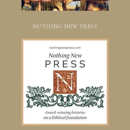
NOTHING NEW PRESS