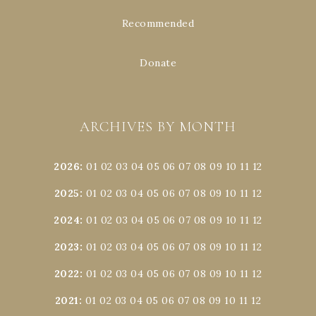
Recommended
Donate
ARCHIVES BY MONTH
2026
:
01
02
03
04
05
06
07
08
09
10
11
12
2025
:
01
02
03
04
05
06
07
08
09
10
11
12
2024
:
01
02
03
04
05
06
07
08
09
10
11
12
2023
:
01
02
03
04
05
06
07
08
09
10
11
12
2022
:
01
02
03
04
05
06
07
08
09
10
11
12
2021
:
01
02
03
04
05
06
07
08
09
10
11
12