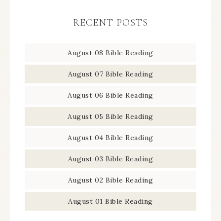
RECENT POSTS
August 08 Bible Reading
August 07 Bible Reading
August 06 Bible Reading
August 05 Bible Reading
August 04 Bible Reading
August 03 Bible Reading
August 02 Bible Reading
August 01 Bible Reading