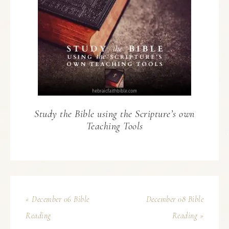
Study the Bible using the Scripture’s own
Teaching Tools
« December 06 Bible
December 08 Bible
Reading
Reading »