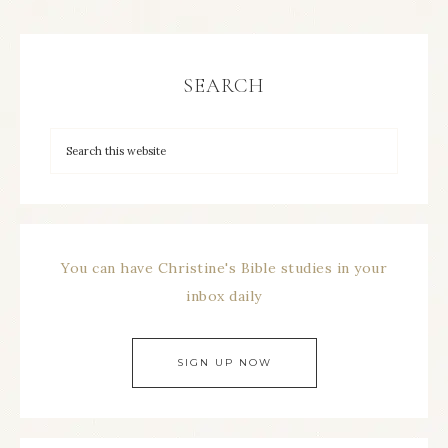
SEARCH
You can have Christine's Bible studies in your
inbox daily
SIGN UP NOW