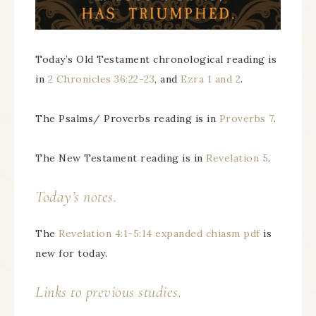
Today’s Old Testament chronological reading is
in
2 Chronicles 36:22-23
, and
Ezra 1 and 2
.
The Psalms/ Proverbs reading is in
Proverbs 7
.
The New Testament reading is in
Revelation 5
.
Today’s notes.
The
Revelation 4:1-5:14 expanded chiasm pdf
is
new for today.
Links to previous studies.