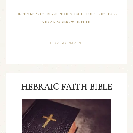
DECEMBER 2021 BIBLE READING SCHEDULE
|
2021 FULL
YEAR READING SCHEDULE
LEAVE A COMMENT
HEBRAIC FAITH BIBLE