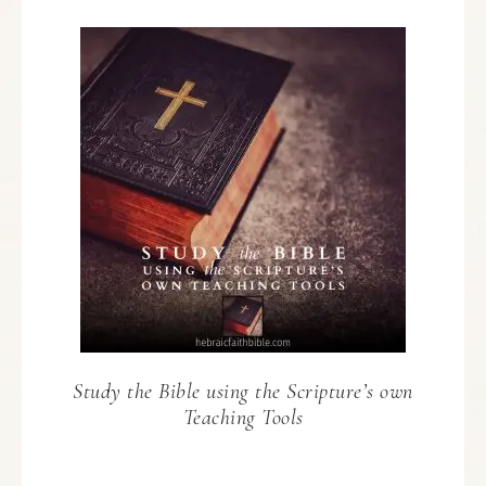
Study the Bible using the Scripture’s own
Teaching Tools