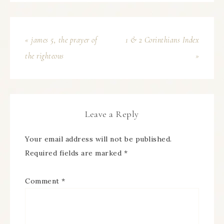
« james 5, the prayer of
1 & 2 Corinthians Index
the righteous
»
Leave a Reply
Your email address will not be published.
Required fields are marked
*
Comment
*