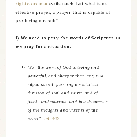
righteous man
avails much. But what is an
effective prayer, a prayer that is capable of
producing a result?
1) We need to pray the words of Scripture as
we pray for a situation.
“For the word of God
is
living
and
powerful
, and sharper than any two-
edged sword, piercing even to the
division of soul and spirit, and of
joints and marrow, and is a discerner
of the thoughts and intents of the
heart.”
Heb 4:12