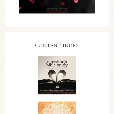
CONTENT INDEX