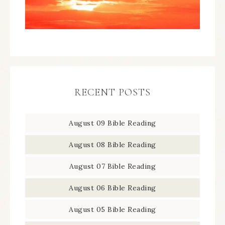
RECENT POSTS
August 09 Bible Reading
August 08 Bible Reading
August 07 Bible Reading
August 06 Bible Reading
August 05 Bible Reading