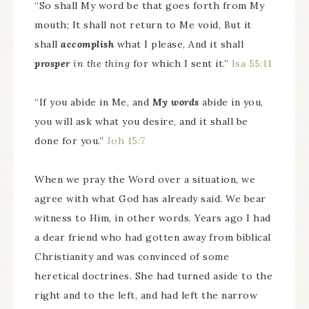
“So shall My word be that goes forth from My
mouth; It shall not return to Me void, But it
shall
accomplish
what I please, And it shall
prosper
in the thing
for which I sent it.”
Isa 55:11
“If you abide in Me, and
My words
abide in you,
you will ask what you desire, and it shall be
done for you.”
Joh 15:7
When we pray the Word over a situation, we
agree with what God has already said. We bear
witness to Him, in other words. Years ago I had
a dear friend who had gotten away from biblical
Christianity and was convinced of some
heretical doctrines. She had turned aside to the
right and to the left, and had left the narrow