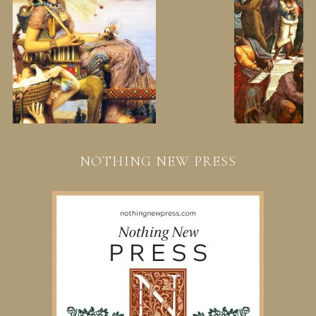
NOTHING NEW PRESS