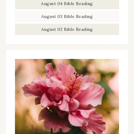
August 04 Bible Reading
August 03 Bible Reading
August 02 Bible Reading