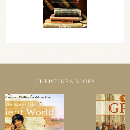
CHRISTINE’S BOOKS