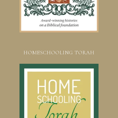
HOMESCHOOLING TORAH