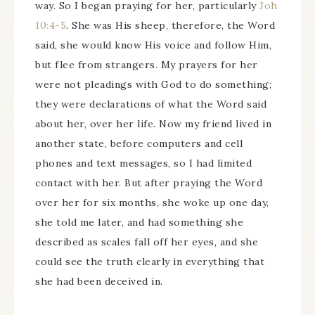
way. So I began praying for her, particularly
Joh
10:4-5
. She was His sheep, therefore, the Word
said, she would know His voice and follow Him,
but flee from strangers. My prayers for her
were not pleadings with God to do something;
they were declarations of what the Word said
about her, over her life. Now my friend lived in
another state, before computers and cell
phones and text messages, so I had limited
contact with her. But after praying the Word
over her for six months, she woke up one day,
she told me later, and had something she
described as scales fall off her eyes, and she
could see the truth clearly in everything that
she had been deceived in.