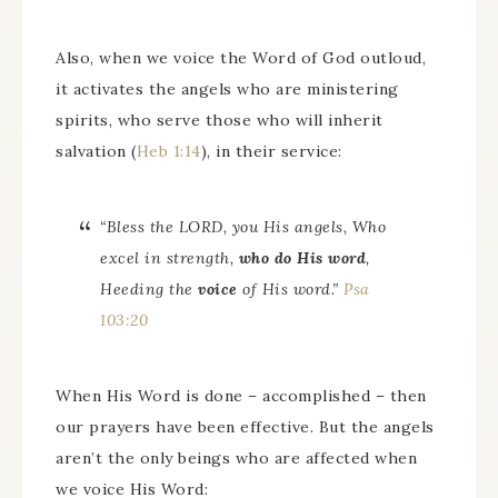
Also, when we voice the Word of God outloud,
it activates the angels who are ministering
spirits, who serve those who will inherit
salvation (
Heb 1:14
), in their service:
“Bless the LORD, you His angels, Who
excel in strength,
who
do His word
,
Heeding the
voice
of His word.”
Psa
103:20
When His Word is done – accomplished – then
our prayers have been effective. But the angels
aren’t the only beings who are affected when
we voice His Word: