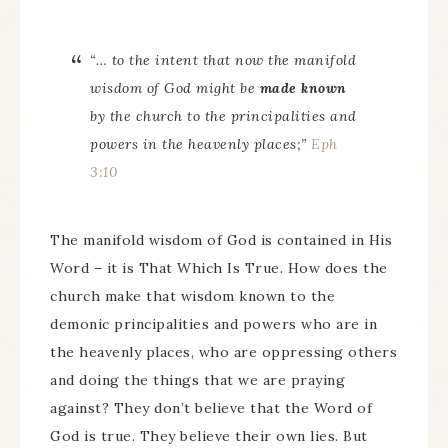
“… to the intent that now the manifold
wisdom of God might be
made known
by the church to the principalities and
powers in the heavenly
places
;”
Eph
3:10
The manifold wisdom of God is contained in His
Word – it is That Which Is True. How does the
church make that wisdom known to the
demonic principalities and powers who are in
the heavenly places, who are oppressing others
and doing the things that we are praying
against? They don’t believe that the Word of
God is true. They believe their own lies. But