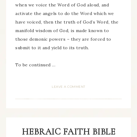
when we voice the Word of God aloud, and
activate the angels to do the Word which we
have voiced, then the truth of God’s Word, the
manifold wisdom of God, is made known to
those demonic powers – they are forced to
submit to it and yield to its truth.
To be continued …
LEAVE A COMMENT
HEBRAIC FAITH BIBLE