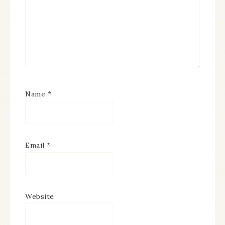
Name
*
Email
*
Website