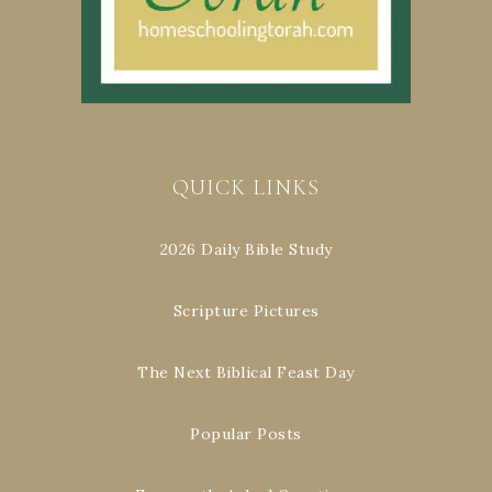
QUICK LINKS
2026 Daily Bible Study
Scripture Pictures
The Next Biblical Feast Day
Popular Posts