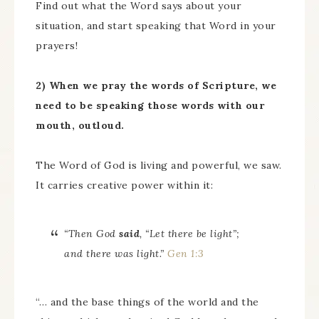
Find out what the Word says about your
situation, and start speaking that Word in your
prayers!
2) When we pray the words of Scripture, we
need to be speaking those words with our
mouth, outloud.
The Word of God is living and powerful, we saw.
It carries creative power within it:
“Then God
said
, “Let there be light”;
and there was light.”
Gen 1:3
“… and the base things of the world and the