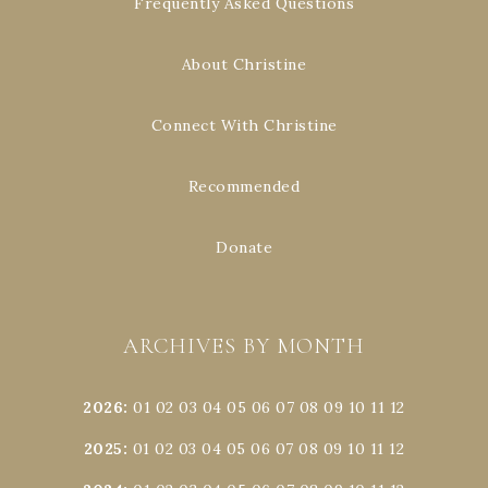
Frequently Asked Questions
About Christine
Connect With Christine
Recommended
Donate
ARCHIVES BY MONTH
2026
:
01
02
03
04
05
06
07
08
09
10
11
12
2025
:
01
02
03
04
05
06
07
08
09
10
11
12