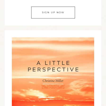
SIGN UP NOW