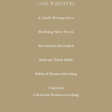
OUR WEBSITES
A Little Perspective
Nothing New Press
Revelation Revealed
Hebraic Faith Bible
Biblical Homeschooling
Classical
Christian Homeschooling