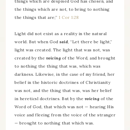
things which are despised God has chosen, and
the things which are not, to bring to nothing
the things that are;”
1 Cor 1:28
Light did not exist as a reality in the natural
world. But when God
said
, “Let there be light,”
light was created. The light that was not, was
created by the
voicing
of the Word, and brought
to nothing the thing that was, which was
darkness. Likewise, in the case of my friend, her
belief in the historic doctrines of Christianity
was not, and the thing that was, was her belief
in hereticsl doctrines. But by the
voicing
of the
Word of God, that which was not — hearing His
voice and fleeing from the voice of the stranger
— brought to nothing that which was.