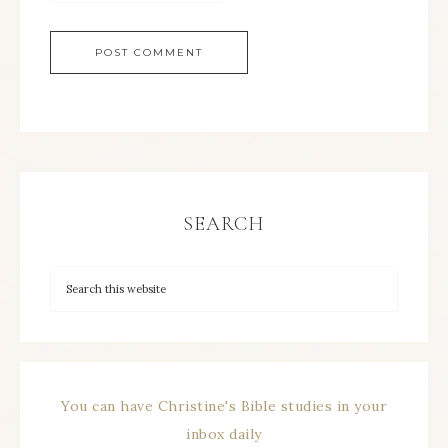
SEARCH
You can have Christine's Bible studies in your
inbox daily