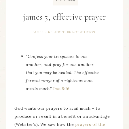
OCT
james 5, effective prayer
JAMES
RELATIONSHIP NOT RELIGION
·
“Confess
your
trespasses to one
another, and pray for one another,
that you may be healed. The effective,
fervent prayer of a righteous man
avails much.”
Jam 5:16
God wants our prayers to avail much – to
produce or result in a benefit or an advantage
(Webster’s). We saw how the
prayers of the