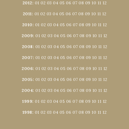
2012
:
01
02
03
04
05
06
07
08
09
10
11
12
2011
:
01
02
03
04
05
06
07
08
09
10
11
12
2010
:
01
02
03
04
05
06
07
08
09
10
11
12
2009
:
01
02
03
04
05
06
07
08
09
10
11
12
2008
:
01
02
03
04
05
06
07
08
09
10
11
12
2007
:
01
02
03
04
05
06
07
08
09
10
11
12
2006
:
01
02
03
04
05
06
07
08
09
10
11
12
2005
:
01
02
03
04
05
06
07
08
09
10
11
12
2004
:
01
02
03
04
05
06
07
08
09
10
11
12
1999
:
01
02
03
04
05
06
07
08
09
10
11
12
1998
:
01
02
03
04
05
06
07
08
09
10
11
12