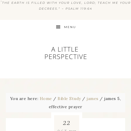
“
THE EARTH IS FILLED WITH YOUR LOVE, LORD; TEACH ME YOUR
DECREES.” ~ PSALM 119:64
MENU
You are here:
Home
/
Bible Study
/
james
/
james 5,
effective prayer
22
2009