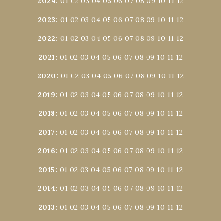
2024
:
01
02
03
04
05
06
07
08
09
10
11
12
2023
:
01
02
03
04
05
06
07
08
09
10
11
12
2022
:
01
02
03
04
05
06
07
08
09
10
11
12
2021
:
01
02
03
04
05
06
07
08
09
10
11
12
2020
:
01
02
03
04
05
06
07
08
09
10
11
12
2019
:
01
02
03
04
05
06
07
08
09
10
11
12
2018
:
01
02
03
04
05
06
07
08
09
10
11
12
2017
:
01
02
03
04
05
06
07
08
09
10
11
12
2016
:
01
02
03
04
05
06
07
08
09
10
11
12
2015
:
01
02
03
04
05
06
07
08
09
10
11
12
2014
:
01
02
03
04
05
06
07
08
09
10
11
12
2013
:
01
02
03
04
05
06
07
08
09
10
11
12