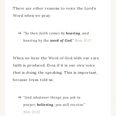
There are other reasons to voice the Lord’s
Word when we pray:
“So then faith
comes
by
hearing
, and
hearing by the
word of God
.”
Rom 10:17
When we hear the Word of God with our ears,
faith is produced. Even if it is our own voice
that is doing the speaking. This is important,
because Jesus told us:
“And whatever things you ask in
prayer,
believing
, you will receive.”
Mat 21:22