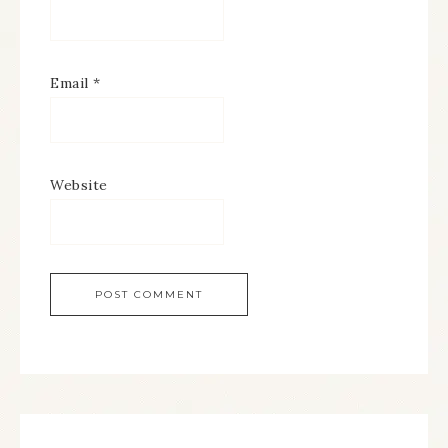
Email
*
Website