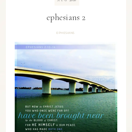
AUG
ephesians 2
EPHESIANS