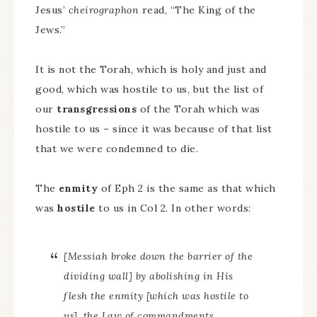
Jesus’
cheirographon
read, “The King of the
Jews.”
It is not the Torah, which is holy and just and
good, which was hostile to us, but the list of
our
transgressions
of the Torah which was
hostile to us – since it was because of that list
that we were condemned to die.
The
enmity
of Eph 2 is the same as that which
was
hostile
to us in Col 2. In other words:
[Messiah broke down the barrier of the
dividing wall] by abolishing in His
flesh the enmity [which was hostile to
us], the Law of commandments