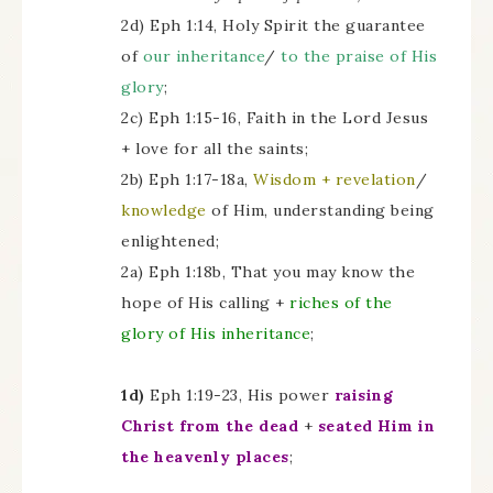
2d) Eph 1:14, Holy Spirit the guarantee
of
our inheritance
/
to the praise of His
glory
;
2c) Eph 1:15-16, Faith in the Lord Jesus
+ love for all the saints;
2b) Eph 1:17-18a,
Wisdom + revelation
/
knowledge
of Him, understanding being
enlightened;
2a) Eph 1:18b, That you may know the
hope of His calling +
riches of the
glory of His inheritance
;
1d)
Eph 1:19-23, His power
raising
Christ from the dead
+
seated Him in
the heavenly places
;