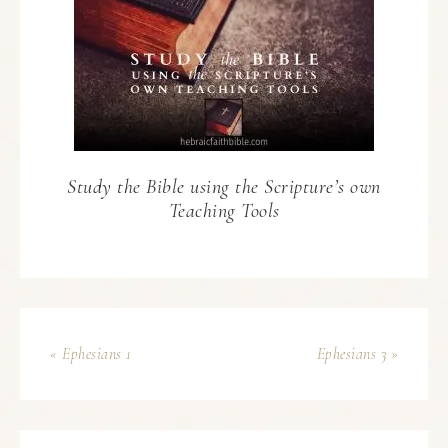
Study the Bible using the Scripture’s own
Teaching Tools
« Ephesians 1
Ephesians 3 »