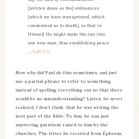
[written down as the] ordinances
[which we have transgressed, which
condemned us to death], so that in
Himself He might make the two into
one new man, thus establishing peace
…
Eph 2:15
Now why did Paul do this sometimes, and just
use a partial phrase to refer to something
instead of spelling everything out so that there
would be no misunderstanding? Listen, he never
realized, I don’t think, that he was writing the
next part of the Bible. To him, he was just
answering questions raised to him by the
churches. The letter he received from Ephesus,