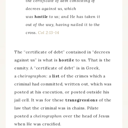
the certificate of debt consisting of
decrees against us, which
was
hostile
to us; and He has taken it
out of the way, having nailed it to the
cross.
Col 2:13-14
The “certificate of debt” contained in “decrees
against us” is what is
hostile
to us. That is the
enmity. A “certificate of debt” is in Greek,
a
cheirographon:
a
list
of the crimes which a
criminal had committed, written out, which was
posted at his execution, or posted outside his
jail cell. It was for these
transgressions
of the
law that the criminal was in chains. Pilate
posted a
cheirographon
over the head of Jesus
when He was crucified.