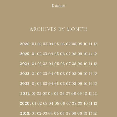
Donate
ARCHIVES BY MONTH
2026
:
01
02
03
04
05
06
07
08
09
10
11
12
2025
:
01
02
03
04
05
06
07
08
09
10
11
12
2024
:
01
02
03
04
05
06
07
08
09
10
11
12
2023
:
01
02
03
04
05
06
07
08
09
10
11
12
2022
:
01
02
03
04
05
06
07
08
09
10
11
12
2021
:
01
02
03
04
05
06
07
08
09
10
11
12
2020
:
01
02
03
04
05
06
07
08
09
10
11
12
2019
:
01
02
03
04
05
06
07
08
09
10
11
12