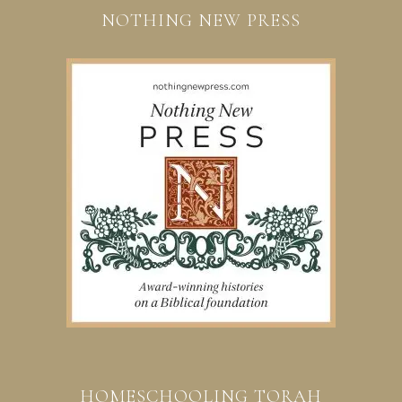
NOTHING NEW PRESS
HOMESCHOOLING TORAH