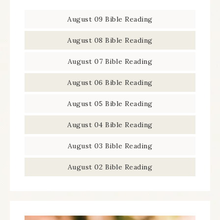
August 09 Bible Reading
August 08 Bible Reading
August 07 Bible Reading
August 06 Bible Reading
August 05 Bible Reading
August 04 Bible Reading
August 03 Bible Reading
August 02 Bible Reading