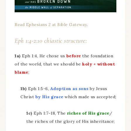
Read Ephesians 2 at Bible Gateway
.
Eph 1:4-2:10 chiastic structure:
1a)
Eph 1:4, He chose us
before
the foundation
of the world, that we should be
holy + without
blame
;
1b)
Eph 1:5-6,
Adoption as sons
by Jesus
Christ
by His grace
which made us accepted;
1c)
Eph 1:7-18, The
riches of His grace
/
the riches of the glory of His inheritance;