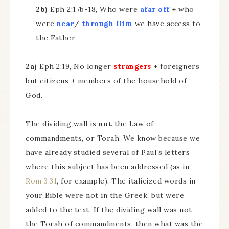
2b)
Eph 2:17b-18, Who were
afar off
+ who
were
near
/
through Him
we have access to
the Father;
2a)
Eph 2:19, No longer
strangers
+ foreigners
but citizens + members of the household of
God.
The dividing wall is
not
the Law of
commandments, or Torah. We know because we
have already studied several of Paul’s letters
where this subject has been addressed (as in
Rom 3:31
, for example). The italicized words in
your Bible were not in the Greek, but were
added to the text. If the dividing wall was not
the Torah of commandments, then what was the