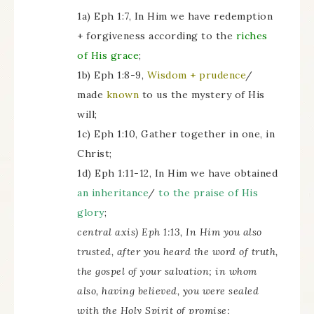
1a) Eph 1:7, In Him we have redemption
+ forgiveness according to the
riches
of His grace
;
1b) Eph 1:8-9,
Wisdom + prudence
/
made
known
to us the mystery of His
will;
1c) Eph 1:10, Gather together in one, in
Christ;
1d) Eph 1:11-12, In Him we have obtained
an inheritance
/
to the praise of His
glory
;
central axis) Eph 1:13, In Him you also
trusted, after you heard the word of truth,
the gospel of your salvation; in whom
also, having believed, you were sealed
with the Holy Spirit of promise;