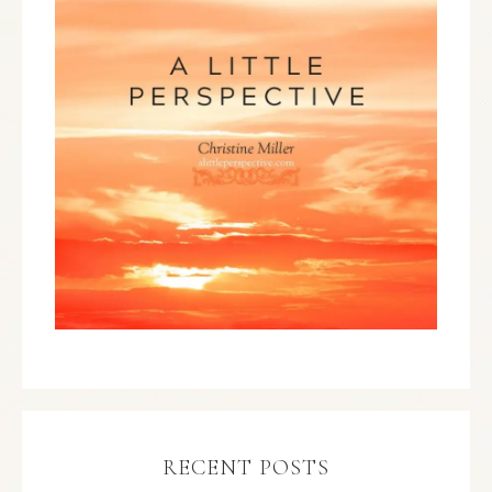
RECENT POSTS