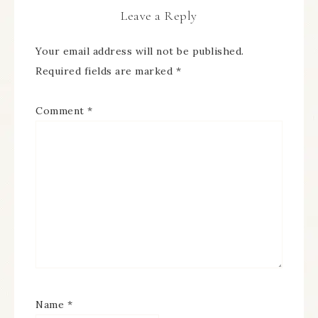
Leave a Reply
Your email address will not be published.
Required fields are marked
*
Comment
*
Name
*