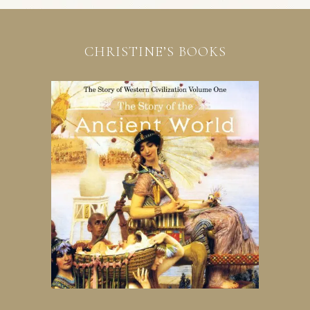
CHRISTINE’S BOOKS