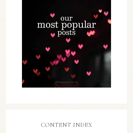
CONTENT INDEX