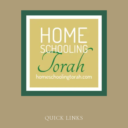
QUICK LINKS