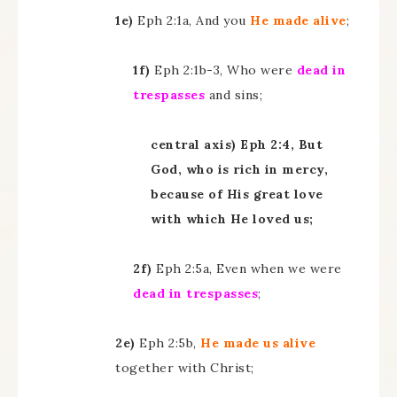
1e)
Eph 2:1a, And you
He made alive
;
1f)
Eph 2:1b-3, Who were
dead in
trespasses
and sins;
central axis) Eph 2:4, But
God, who is rich in mercy,
because of His great love
with which He loved us;
2f)
Eph 2:5a, Even when we were
dead in trespasses
;
2e)
Eph 2:5b,
He made us alive
together with Christ;