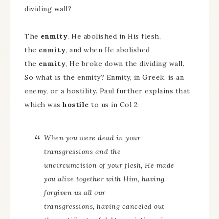
dividing wall?
The
enmity
. He abolished in His flesh,
the
enmity
, and when He abolished
the
enmity
, He broke down the dividing wall.
So what is the enmity? Enmity, in Greek, is an
enemy, or a hostility. Paul further explains that
which was
hostile
to us in Col 2:
When you were dead in your
transgressions and the
uncircumcision of your flesh, He made
you alive together with Him, having
forgiven us all our
transgressions, having canceled out