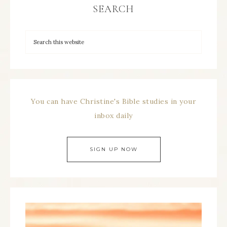
SEARCH
You can have Christine's Bible studies in your
inbox daily
SIGN UP NOW