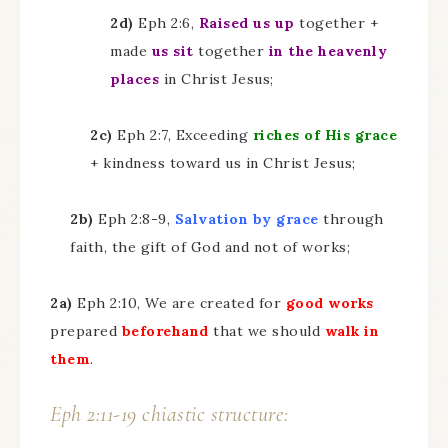
2d)
Eph 2:6,
Raised us up
together +
made
us sit
together
in the heavenly
places
in Christ Jesus;
2c)
Eph 2:7, Exceeding
riches of His grace
+ kindness toward us in Christ Jesus;
2b)
Eph 2:8-9,
Salvation by grace
through
faith, the gift of God and not of works;
2a)
Eph 2:10, We are created for
good works
prepared
beforehand
that we should
walk in
them
.
Eph 2:11-19 chiastic structure: