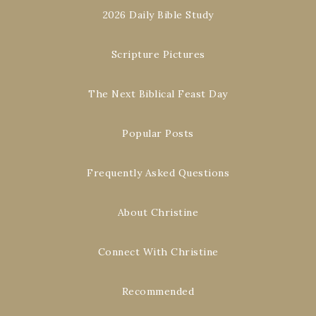
2026 Daily Bible Study
Scripture Pictures
The Next Biblical Feast Day
Popular Posts
Frequently Asked Questions
About Christine
Connect With Christine
Recommended