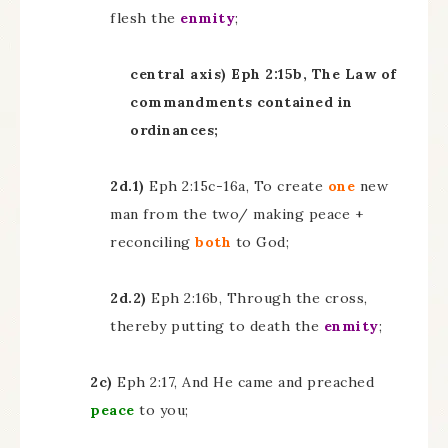
flesh the
enmity
;
central axis) Eph 2:15b, The Law of
commandments contained in
ordinances;
2d.1)
Eph 2:15c-16a, To create
one
new
man from the two/ making peace +
reconciling
both
to God;
2d.2)
Eph 2:16b, Through the cross,
thereby putting to death the
enmity
;
2c)
Eph 2:17, And He came and preached
peace
to you;