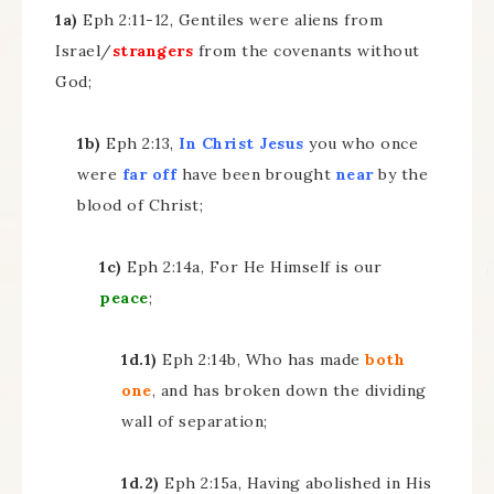
1a)
Eph 2:11-12, Gentiles were aliens from
Israel/
strangers
from the covenants without
God;
1b)
Eph 2:13,
In Christ Jesus
you who once
were
far off
have been brought
near
by the
blood of Christ;
1c)
Eph 2:14a, For He Himself is our
peace
;
1d.1)
Eph 2:14b, Who has made
both
one
, and has broken down the dividing
wall of separation;
1d.2)
Eph 2:15a, Having abolished in His