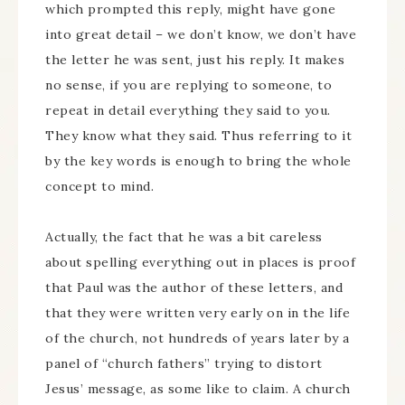
which prompted this reply, might have gone
into great detail – we don’t know, we don’t have
the letter he was sent, just his reply. It makes
no sense, if you are replying to someone, to
repeat in detail everything they said to you.
They know what they said. Thus referring to it
by the key words is enough to bring the whole
concept to mind.
Actually, the fact that he was a bit careless
about spelling everything out in places is proof
that Paul was the author of these letters, and
that they were written very early on in the life
of the church, not hundreds of years later by a
panel of “church fathers” trying to distort
Jesus’ message, as some like to claim. A church