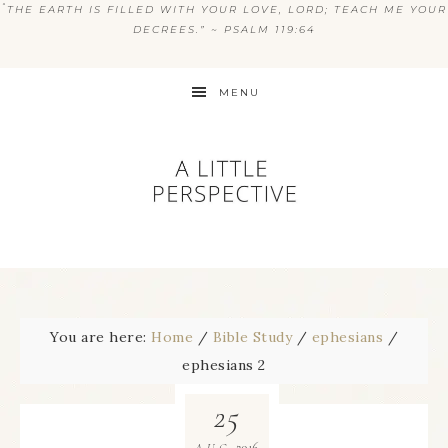
“
THE EARTH IS FILLED WITH YOUR LOVE, LORD; TEACH ME YOUR
DECREES.” ~ PSALM 119:64
MENU
You are here:
Home
/
Bible Study
/
ephesians
/
ephesians 2
25
2016