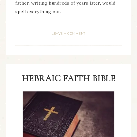
father, writing hundreds of years later, would
spell everything out.
LEAVE A COMMENT
HEBRAIC FAITH BIBLE