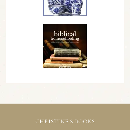
CHRISTINE’S BOOKS