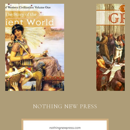
NOTHING NEW PRESS