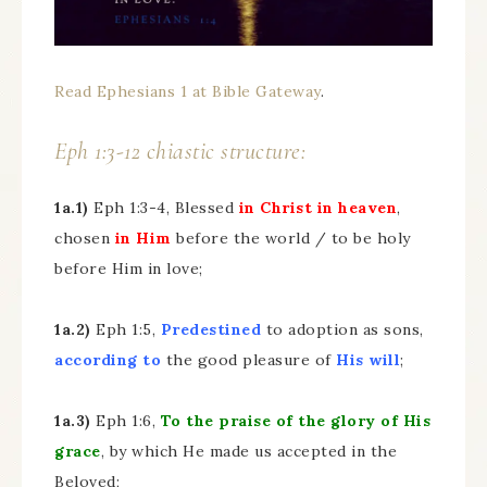
Read Ephesians 1 at Bible Gateway
.
Eph 1:3-12 chiastic structure:
1a.1)
Eph 1:3-4, Blessed
in Christ in heaven
,
chosen
in Him
before the world / to be holy
before Him in love;
1a.2)
Eph 1:5,
Predestined
to adoption as sons,
according to
the good pleasure of
His will
;
1a.3)
Eph 1:6,
To the praise of the glory of His
grace
, by which He made us accepted in the
Beloved;