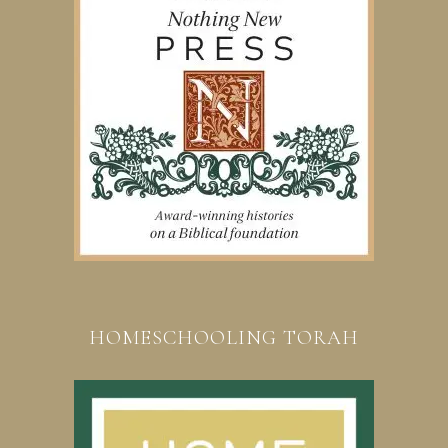
HOMESCHOOLING TORAH