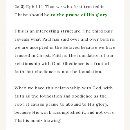
2a.3)
Eph 1:12, That we who first trusted in
Christ should be
to the praise of His glory
.
This is an interesting structure. The third pair
reveals what Paul has said over and over before:
we are accepted in the Beloved because we have
trusted in Christ. Faith is the foundation of our
relationship with God. Obedience is a fruit of
faith, but obedience is not the foundation.
When we have this relationship with God, with
faith as the foundation and obedience as the
roof, it causes praise to abound to His glory,
because His work accomplished it, and not ours.
That is mind- blowing!