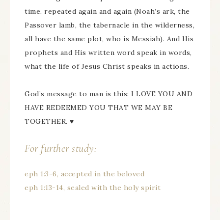
time, repeated again and again (Noah’s ark, the
Passover lamb, the tabernacle in the wilderness,
all have the same plot, who is Messiah). And His
prophets and His written word speak in words,
what the life of Jesus Christ speaks in actions.
God’s message to man is this: I LOVE YOU AND
HAVE REDEEMED YOU THAT WE MAY BE
TOGETHER. ♥
For further study:
eph 1:3-6, accepted in the beloved
eph 1:13-14, sealed with the holy spirit