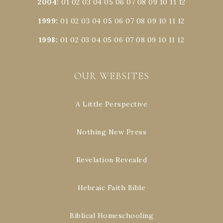
2004
:
01
02
03
04
05
06
07
08
09
10
11
12
1999
:
01
02
03
04
05
06
07
08
09
10
11
12
1998
:
01
02
03
04
05
06
07
08
09
10
11
12
OUR WEBSITES
A Little Perspective
Nothing New Press
Revelation Revealed
Hebraic Faith Bible
Biblical Homeschooling