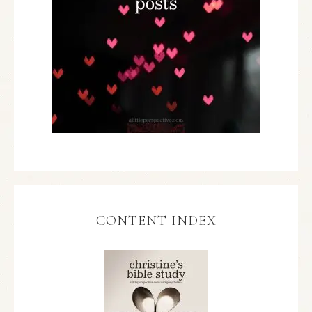
CONTENT INDEX