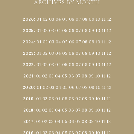
ARCHIVES BY MONTH
2026
:
01
02
03
04
05
06
07
08
09
10
11
12
2025
:
01
02
03
04
05
06
07
08
09
10
11
12
2024
:
01
02
03
04
05
06
07
08
09
10
11
12
2023
:
01
02
03
04
05
06
07
08
09
10
11
12
2022
:
01
02
03
04
05
06
07
08
09
10
11
12
2021
:
01
02
03
04
05
06
07
08
09
10
11
12
2020
:
01
02
03
04
05
06
07
08
09
10
11
12
2019
:
01
02
03
04
05
06
07
08
09
10
11
12
2018
:
01
02
03
04
05
06
07
08
09
10
11
12
2017
:
01
02
03
04
05
06
07
08
09
10
11
12
2016
:
01
02
03
04
05
06
07
08
09
10
11
12