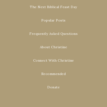
The Next Biblical Feast Day
Popular Posts
Frequently Asked Questions
About Christine
Connect With Christine
Recommended
Donate