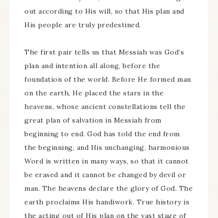
out according to His will, so that His plan and
His people are truly predestined.
The first pair tells us that Messiah was God’s
plan and intention all along, before the
foundation of the world. Before He formed man
on the earth, He placed the stars in the
heavens, whose ancient constellations tell the
great plan of salvation in Messiah from
beginning to end. God has told the end from
the beginning, and His unchanging, harmonious
Word is written in many ways, so that it cannot
be erased and it cannot be changed by devil or
man. The heavens declare the glory of God. The
earth proclaims His handiwork. True history is
the acting out of His plan on the vast stage of