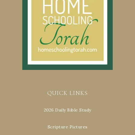
QUICK LINKS
2026 Daily Bible Study
Scripture Pictures