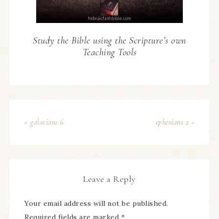
Study the Bible using the Scripture’s own
Teaching Tools
« galatians 6
ephesians 2 »
Leave a Reply
Your email address will not be published.
Required fields are marked
*