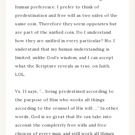
human preference. I prefer to think of
predestination and free will as two sides of the
same coin. Therefore they seem opposites but
are part of the unified coin. Do I understand
how they are unified in every particular? No. I
understand that my human understanding is
limited, unlike God’s wisdom, and I can accept
what the Scripture reveals as true, on faith.
LOL.
Vs. 11 says, “… being predestined according to
the purpose of Him who works all things
according to the counsel of His will …” In other
words, God is so great that He can take into
account the completely free wills and free
choices of every man, and still work all things