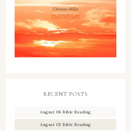
RECENT POSTS
August 06 Bible Reading
August 05 Bible Reading