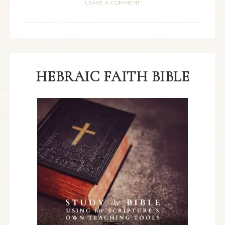
LEAVE A COMMENT
HEBRAIC FAITH BIBLE