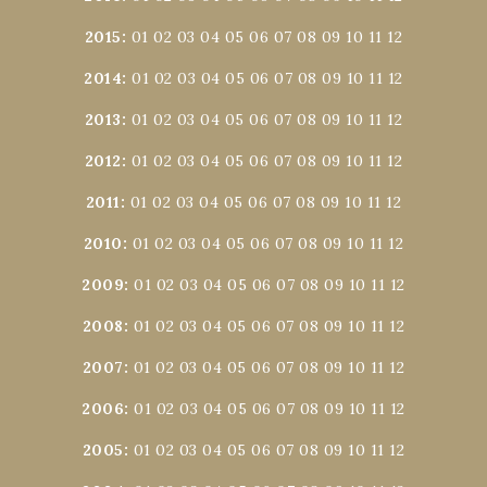
2015
:
01
02
03
04
05
06
07
08
09
10
11
12
2014
:
01
02
03
04
05
06
07
08
09
10
11
12
2013
:
01
02
03
04
05
06
07
08
09
10
11
12
2012
:
01
02
03
04
05
06
07
08
09
10
11
12
2011
:
01
02
03
04
05
06
07
08
09
10
11
12
2010
:
01
02
03
04
05
06
07
08
09
10
11
12
2009
:
01
02
03
04
05
06
07
08
09
10
11
12
2008
:
01
02
03
04
05
06
07
08
09
10
11
12
2007
:
01
02
03
04
05
06
07
08
09
10
11
12
2006
:
01
02
03
04
05
06
07
08
09
10
11
12
2005
:
01
02
03
04
05
06
07
08
09
10
11
12