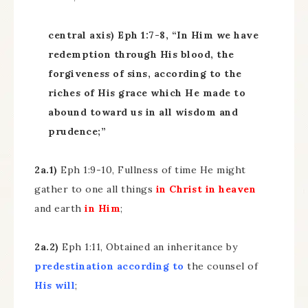
central axis) Eph 1:7-8, “In Him we have
redemption through His blood, the
forgiveness of sins, according to the
riches of His grace which He made to
abound toward us in all wisdom and
prudence;”
2a.1)
Eph 1:9-10, Fullness of time He might
gather to one all things
in Christ in heaven
and earth
in Him
;
2a.2)
Eph 1:11, Obtained an inheritance by
predestination
according to
the counsel of
His will
;