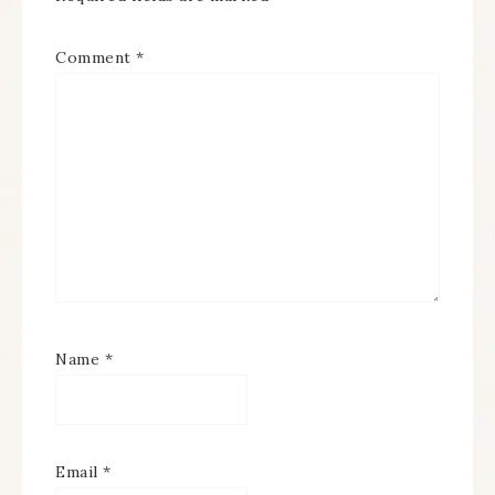
Comment
*
Name
*
Email
*