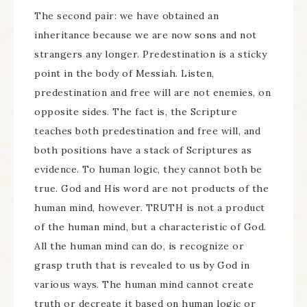
The second pair: we have obtained an
inheritance because we are now sons and not
strangers any longer. Predestination is a sticky
point in the body of Messiah. Listen,
predestination and free will are not enemies, on
opposite sides. The fact is, the Scripture
teaches both predestination and free will, and
both positions have a stack of Scriptures as
evidence. To human logic, they cannot both be
true. God and His word are not products of the
human mind, however. TRUTH is not a product
of the human mind, but a characteristic of God.
All the human mind can do, is recognize or
grasp truth that is revealed to us by God in
various ways. The human mind cannot create
truth or decreate it based on human logic or