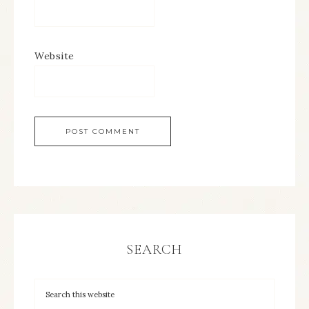
Website
SEARCH