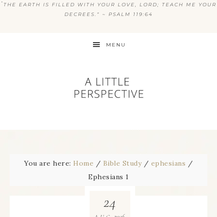
“
THE EARTH IS FILLED WITH YOUR LOVE, LORD; TEACH ME YOUR
DECREES.” ~ PSALM 119:64
MENU
You are here:
Home
/
Bible Study
/
ephesians
/
Ephesians 1
24
2016