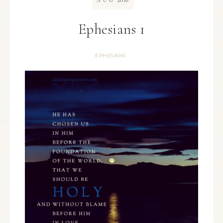
AUG
Ephesians 1
EPHESIANS