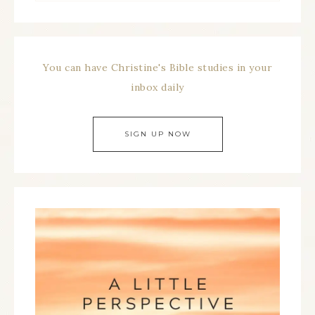
You can have Christine's Bible studies in your
inbox daily
SIGN UP NOW