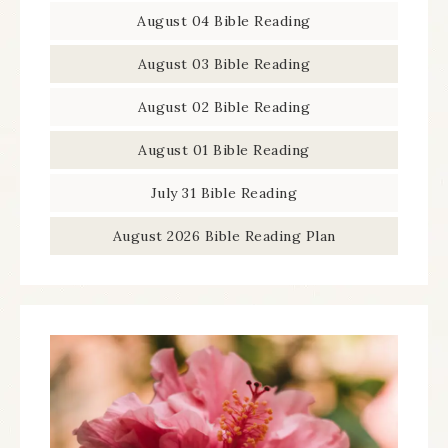
August 04 Bible Reading
August 03 Bible Reading
August 02 Bible Reading
August 01 Bible Reading
July 31 Bible Reading
August 2026 Bible Reading Plan