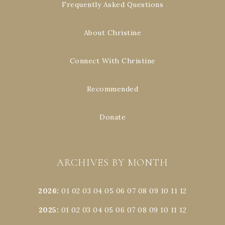
Frequently Asked Questions
About Christine
Connect With Christine
Recommended
Donate
ARCHIVES BY MONTH
2026
:
01
02
03
04
05
06
07
08
09
10
11
12
2025
:
01
02
03
04
05
06
07
08
09
10
11
12