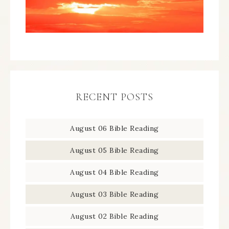
RECENT POSTS
August 06 Bible Reading
August 05 Bible Reading
August 04 Bible Reading
August 03 Bible Reading
August 02 Bible Reading