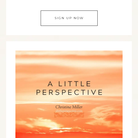
SIGN UP NOW