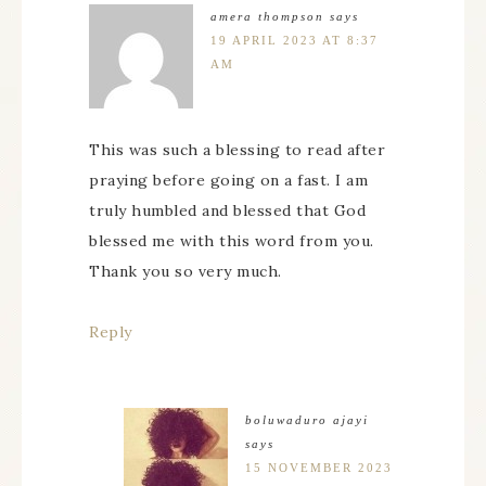
amera thompson
says
19 APRIL 2023 AT 8:37
AM
This was such a blessing to read after
praying before going on a fast. I am
truly humbled and blessed that God
blessed me with this word from you.
Thank you so very much.
Reply
boluwaduro ajayi
says
15 NOVEMBER 2023