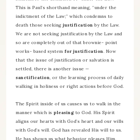
This is Paul’s shorthand meaning, “under the
indictment of the Law;” which condemns to
death those seeking
justification
by the Law.
We are not seeking justification by the Law and
so are completely out of that brownie- point
works- based system
for justification
. Now
that the issue of justification or salvation is
settled, there is another issue —
sanctification
, or the learning process of daily
walking in holiness or right actions before God.
The Spirit inside of us causes us to walk in the
manner which is
pleasing
to God. His Spirit
aligns our hearts with God’s heart and our wills
with God’s will. God has revealed His will to us.
He has shown us what behavior pleases Him.