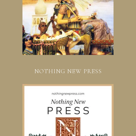
NOTHING NEW PRESS