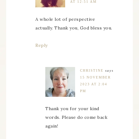
AT 12:51 AM
A whole lot of perspective
actually. Thank you, God bless you.
Reply
CHRISTINE
says
15 NOVEMBER
2023 AT 2:04
PM
Thank you for your kind
words. Please do come back
again!