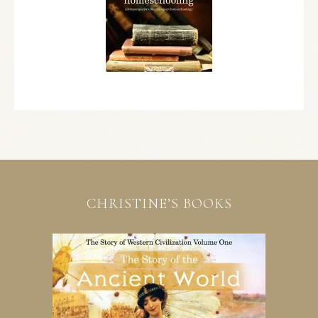
CHRISTINE’S BOOKS