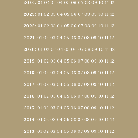
2024
:
01
02
03
04
05
06
07
08
09
10
11
12
2023
:
01
02
03
04
05
06
07
08
09
10
11
12
2022
:
01
02
03
04
05
06
07
08
09
10
11
12
2021
:
01
02
03
04
05
06
07
08
09
10
11
12
2020
:
01
02
03
04
05
06
07
08
09
10
11
12
2019
:
01
02
03
04
05
06
07
08
09
10
11
12
2018
:
01
02
03
04
05
06
07
08
09
10
11
12
2017
:
01
02
03
04
05
06
07
08
09
10
11
12
2016
:
01
02
03
04
05
06
07
08
09
10
11
12
2015
:
01
02
03
04
05
06
07
08
09
10
11
12
2014
:
01
02
03
04
05
06
07
08
09
10
11
12
2013
:
01
02
03
04
05
06
07
08
09
10
11
12