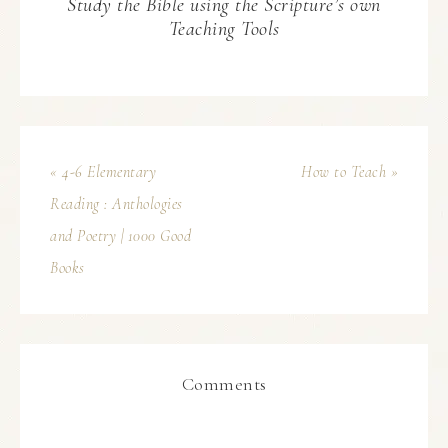
Study the Bible using the Scripture’s own
Teaching Tools
« 4-6 Elementary
How to Teach »
Reading : Anthologies
and Poetry | 1000 Good
Books
Comments