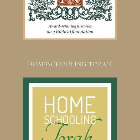
HOMESCHOOLING TORAH