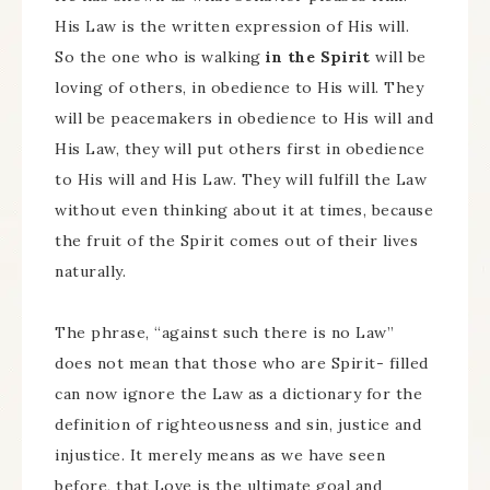
His Law is the written expression of His will.
So the one who is walking
in the Spirit
will be
loving of others, in obedience to His will. They
will be peacemakers in obedience to His will and
His Law, they will put others first in obedience
to His will and His Law. They will fulfill the Law
without even thinking about it at times, because
the fruit of the Spirit comes out of their lives
naturally.
The phrase, “against such there is no Law”
does not mean that those who are Spirit- filled
can now ignore the Law as a dictionary for the
definition of righteousness and sin, justice and
injustice. It merely means as we have seen
before, that Love is the ultimate goal and