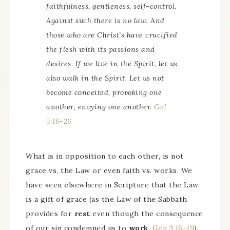
faithfulness, gentleness, self-control.
Against such there is no law. And
those who are Christ’s have crucified
the flesh with its passions and
desires. If we live in the Spirit, let us
also walk in the Spirit. Let us not
become conceited, provoking one
another, envying one another.
Gal
5:16-26
What is in opposition to each other, is not
grace vs. the Law or even faith vs. works. We
have seen elsewhere in Scripture that the Law
is a gift of grace (as the Law of the Sabbath
provides for
rest
even though the consequence
of our sin condemned us to
work
,
Gen 3:16-19
).