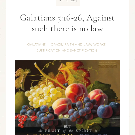
APR
Galatians 5:16-26, Against
such there is no law
GALATIANS
GRACE/ FAITH AND LAW/ WORKS
·
·
JUSTIFICATION AND SANCTIFICATION