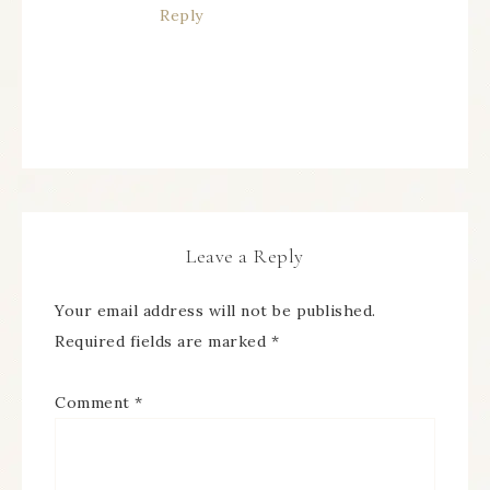
Reply
Leave a Reply
Your email address will not be published.
Required fields are marked
*
Comment
*