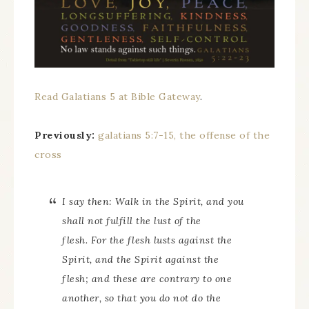
Read Galatians 5 at Bible Gateway
.
Previously:
galatians 5:7-15, the offense of the
cross
I say then: Walk in the Spirit, and you
shall not fulfill the lust of the
flesh. For the flesh lusts against the
Spirit, and the Spirit against the
flesh; and these are contrary to one
another, so that you do not do the