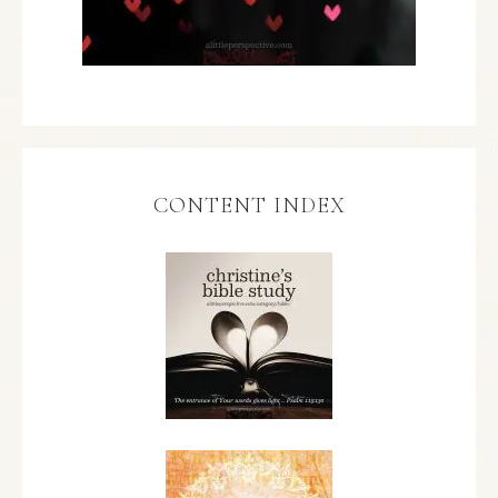
CONTENT INDEX