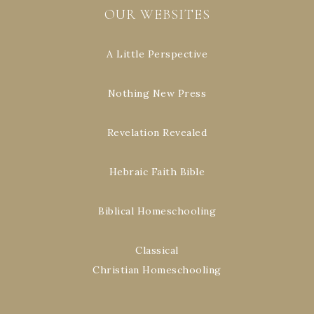
OUR WEBSITES
A Little Perspective
Nothing New Press
Revelation Revealed
Hebraic Faith Bible
Biblical Homeschooling
Classical
Christian Homeschooling