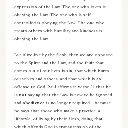
expression of the Law. The one who loves is
obeying the Law. The one who is self-
controlled is obeying the Law. The one who
treats others with humility and kindness is
obeying the Law.
But if we live by the flesh, then we are opposed
to the Spirit and the Law, and the fruit that
comes out of our lives is sin, that which hurts
ourselves and others, and that which is an
offense to God. Paul affirms in verse 21 that he
is
not
saying that the Law is now to be ignored
and
obedience
is no longer required – because
he says that those who make a practice, a
lifestyle, of living by their flesh, doing that
which offends God in transgression of the