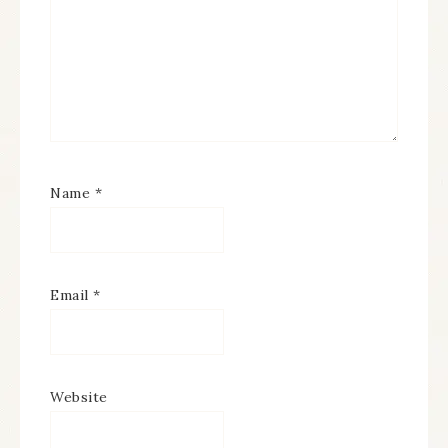
Name
*
Email
*
Website