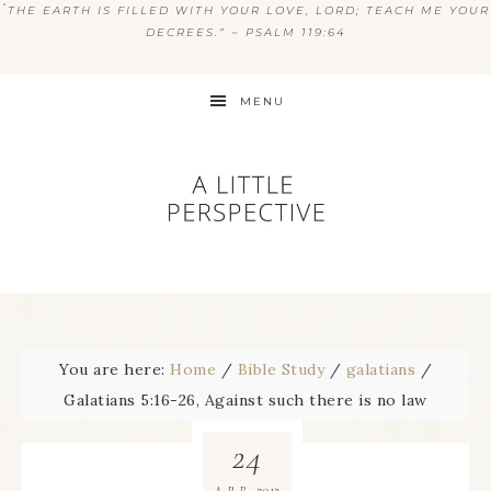
“
THE EARTH IS FILLED WITH YOUR LOVE, LORD; TEACH ME YOUR
DECREES.” ~ PSALM 119:64
MENU
You are here:
Home
/
Bible Study
/
galatians
/
Galatians 5:16-26, Against such there is no law
24
2013