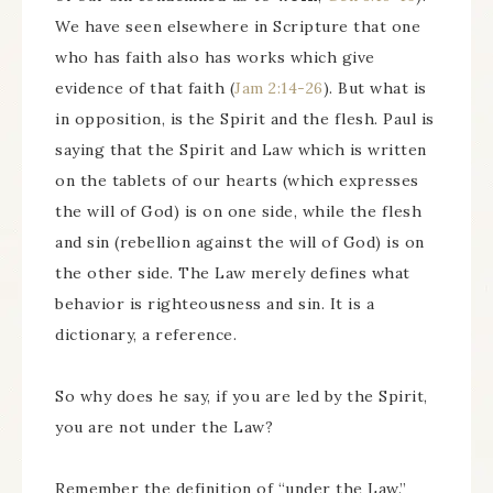
We have seen elsewhere in Scripture that one
who has faith also has works which give
evidence of that faith (
Jam 2:14-26
). But what is
in opposition, is the Spirit and the flesh. Paul is
saying that the Spirit and Law which is written
on the tablets of our hearts (which expresses
the will of God) is on one side, while the flesh
and sin (rebellion against the will of God) is on
the other side. The Law merely defines what
behavior is righteousness and sin. It is a
dictionary, a reference.
So why does he say, if you are led by the Spirit,
you are not under the Law?
Remember the definition of “under the Law.”