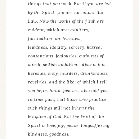
things that you wish. But if you are led
by the Spirit, you are not under the
Law. Now the works of the flesh are
evident, which are: adultery,
fornication, uncleanness,
lewdness, idolatry, sorcery, hatred,
contentions, jealousies, outbursts of
wrath, selfish ambitions, dissensions,
heresies, envy, murders, drunkenness,
revelries, and the like; of which I tell
you beforehand, just as I also told you
in time past, that those who practice
such things will not inherit the
kingdom of God. But the fruit of the
Spirit is love, joy, peace, longsuffering,
kindness, goodness,