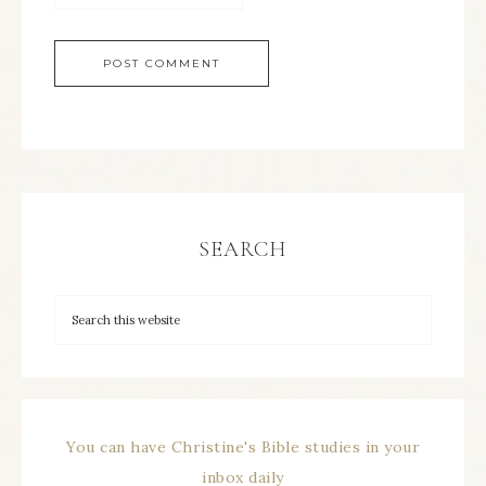
SEARCH
You can have Christine's Bible studies in your
inbox daily