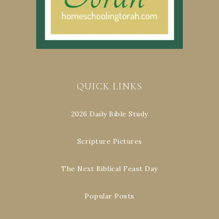
QUICK LINKS
2026 Daily Bible Study
Scripture Pictures
The Next Biblical Feast Day
Popular Posts