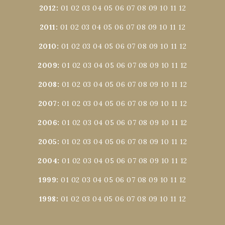
2012
:
01
02
03
04
05
06
07
08
09
10
11
12
2011
:
01
02
03
04
05
06
07
08
09
10
11
12
2010
:
01
02
03
04
05
06
07
08
09
10
11
12
2009
:
01
02
03
04
05
06
07
08
09
10
11
12
2008
:
01
02
03
04
05
06
07
08
09
10
11
12
2007
:
01
02
03
04
05
06
07
08
09
10
11
12
2006
:
01
02
03
04
05
06
07
08
09
10
11
12
2005
:
01
02
03
04
05
06
07
08
09
10
11
12
2004
:
01
02
03
04
05
06
07
08
09
10
11
12
1999
:
01
02
03
04
05
06
07
08
09
10
11
12
1998
:
01
02
03
04
05
06
07
08
09
10
11
12