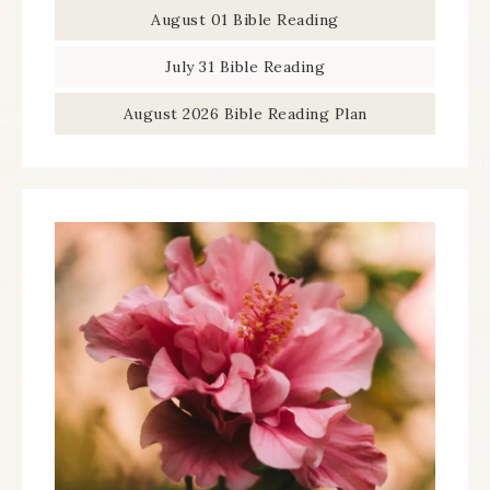
August 01 Bible Reading
July 31 Bible Reading
August 2026 Bible Reading Plan