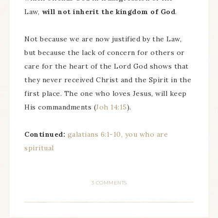
Law,
will not inherit the kingdom of God
.
Not because we are now justified by the Law,
but because the lack of concern for others or
care for the heart of the Lord God shows that
they never received Christ and the Spirit in the
first place. The one who loves Jesus, will keep
His commandments (
Joh 14:15
).
Continued:
galatians 6:1-10, you who are
spiritual
3 COMMENTS