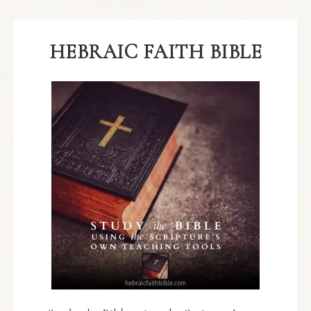
HEBRAIC FAITH BIBLE