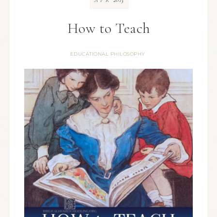
APR
How to Teach
EDUCATIONAL PHILOSOPHY