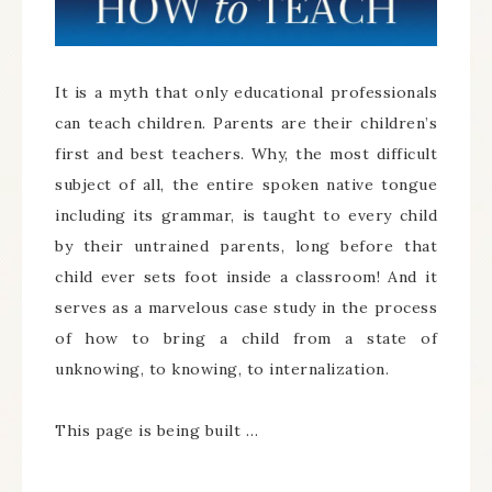
It is a myth that only educational professionals
can teach children. Parents are their children’s
first and best teachers. Why, the most difficult
subject of all, the entire spoken native tongue
including its grammar, is taught to every child
by their untrained parents, long before that
child ever sets foot inside a classroom! And it
serves as a marvelous case study in the process
of how to bring a child from a state of
unknowing, to knowing, to internalization.
This page is being built …