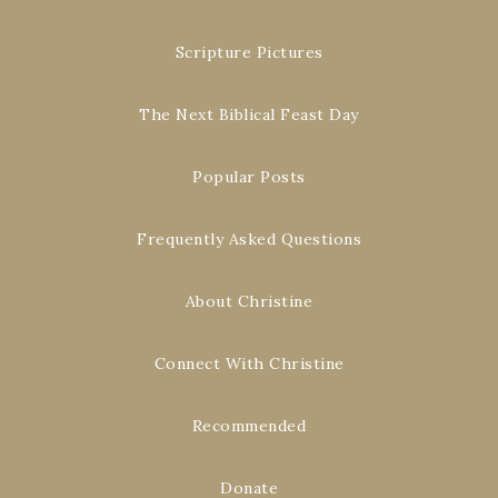
Scripture Pictures
The Next Biblical Feast Day
Popular Posts
Frequently Asked Questions
About Christine
Connect With Christine
Recommended
Donate