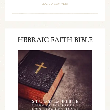
LEAVE A COMMENT
HEBRAIC FAITH BIBLE