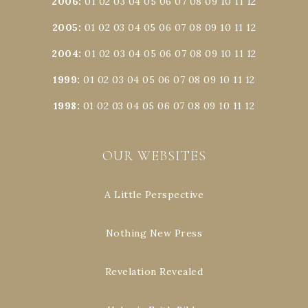
2006
:
01
02
03
04
05
06
07
08
09
10
11
12
2005
:
01
02
03
04
05
06
07
08
09
10
11
12
2004
:
01
02
03
04
05
06
07
08
09
10
11
12
1999
:
01
02
03
04
05
06
07
08
09
10
11
12
1998
:
01
02
03
04
05
06
07
08
09
10
11
12
OUR WEBSITES
A Little Perspective
Nothing New Press
Revelation Revealed