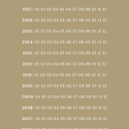
2017
:
01
02
03
04
05
06
07
08
09
10
11
12
2016
:
01
02
03
04
05
06
07
08
09
10
11
12
2015
:
01
02
03
04
05
06
07
08
09
10
11
12
2014
:
01
02
03
04
05
06
07
08
09
10
11
12
2013
:
01
02
03
04
05
06
07
08
09
10
11
12
2012
:
01
02
03
04
05
06
07
08
09
10
11
12
2011
:
01
02
03
04
05
06
07
08
09
10
11
12
2010
:
01
02
03
04
05
06
07
08
09
10
11
12
2009
:
01
02
03
04
05
06
07
08
09
10
11
12
2008
:
01
02
03
04
05
06
07
08
09
10
11
12
2007
:
01
02
03
04
05
06
07
08
09
10
11
12