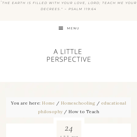
“
THE EARTH IS FILLED WITH YOUR LOVE, LORD; TEACH ME YOUR
DECREES.” ~ PSALM 119:64
MENU
You are here:
Home
/
Homeschooling
/
educational
philosophy
/
How to Teach
24
2013