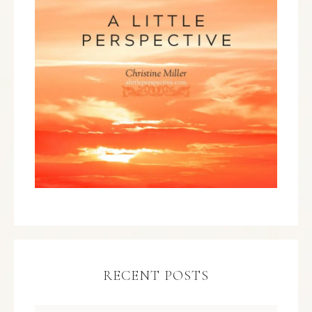
RECENT POSTS