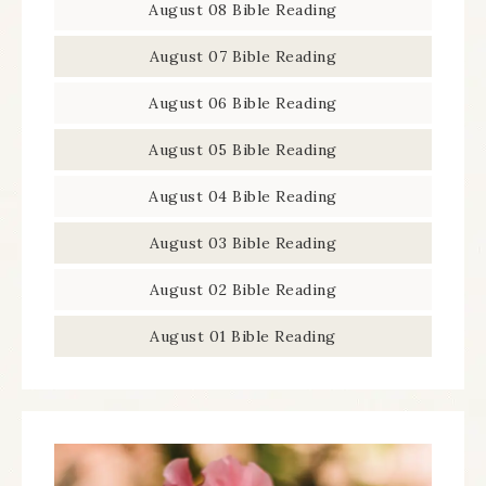
August 08 Bible Reading
August 07 Bible Reading
August 06 Bible Reading
August 05 Bible Reading
August 04 Bible Reading
August 03 Bible Reading
August 02 Bible Reading
August 01 Bible Reading