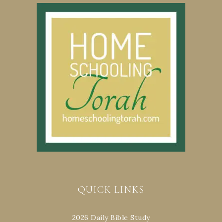
QUICK LINKS
2026 Daily Bible Study