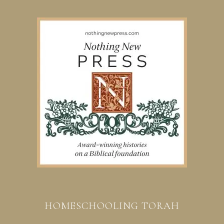
HOMESCHOOLING TORAH