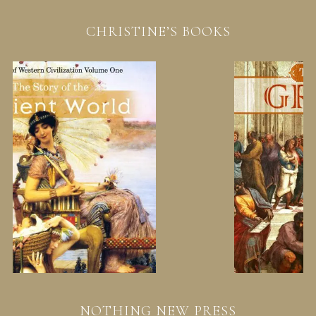
CHRISTINE’S BOOKS
NOTHING NEW PRESS