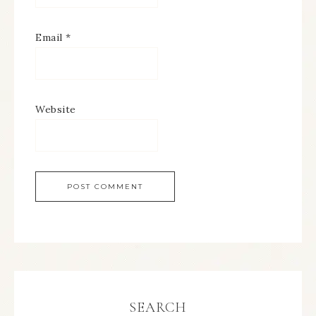
Email
*
Website
SEARCH