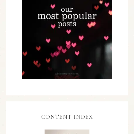
CONTENT INDEX