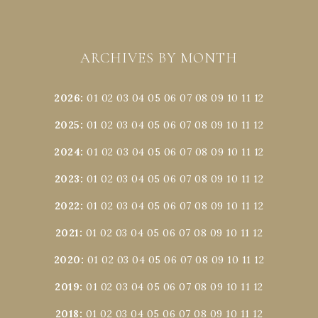
ARCHIVES BY MONTH
2026
:
01
02
03
04
05
06
07
08
09
10
11
12
2025
:
01
02
03
04
05
06
07
08
09
10
11
12
2024
:
01
02
03
04
05
06
07
08
09
10
11
12
2023
:
01
02
03
04
05
06
07
08
09
10
11
12
2022
:
01
02
03
04
05
06
07
08
09
10
11
12
2021
:
01
02
03
04
05
06
07
08
09
10
11
12
2020
:
01
02
03
04
05
06
07
08
09
10
11
12
2019
:
01
02
03
04
05
06
07
08
09
10
11
12
2018
:
01
02
03
04
05
06
07
08
09
10
11
12