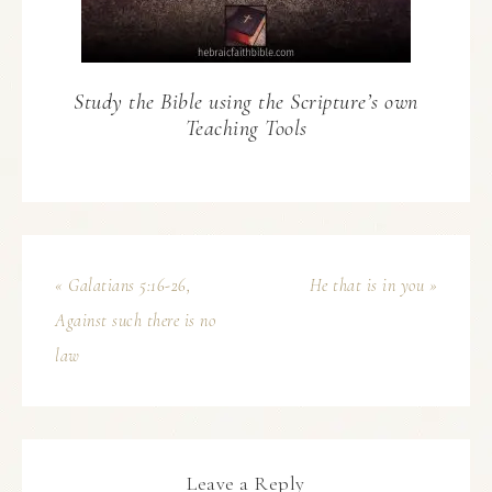
Study the Bible using the Scripture’s own
Teaching Tools
« Galatians 5:16-26,
He that is in you »
Against such there is no
law
Leave a Reply