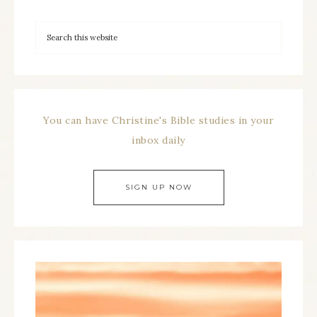
You can have Christine's Bible studies in your
inbox daily
SIGN UP NOW