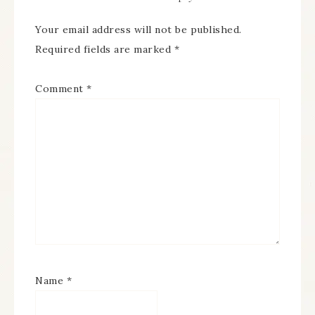
Your email address will not be published.
Required fields are marked
*
Comment
*
Name
*